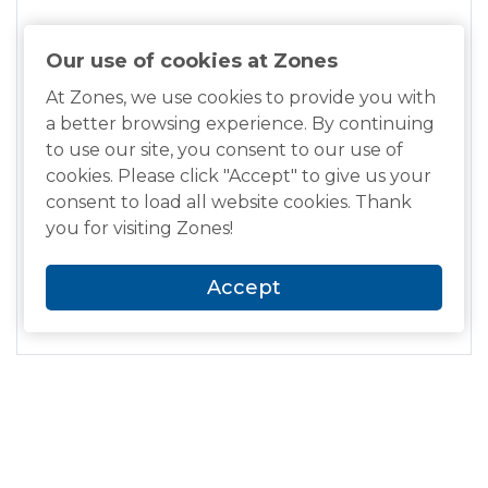
Intelligent Assistant
Alexa
Our use of cookies at Zones
At Zones, we use cookies to provide you with
Environmental Standards
a better browsing experience. By continuing
TCO Certified Headsets 9
to use our site, you consent to our use of
cookies. Please click "Accept" to give us your
Software Certification
consent to load all website cookies. Thank
Zoom Certified, Optimized for Google Meet
you for visiting Zones!
Manufacturer Warranty
Accept
2-year warranty
Related Items