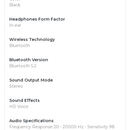
Black
Headphones Form Factor
In-ear
Wireless Technology
Bluetooth
Bluetooth Version
Bluetooth 5.2
Sound Output Mode
Stereo
Sound Effects
HD Voice
Audio Specifications
Frequency Response 20 - 20000 Hz - Sensitivity 98