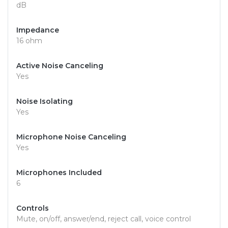
dB
Impedance
16 ohm
Active Noise Canceling
Yes
Noise Isolating
Yes
Microphone Noise Canceling
Yes
Microphones Included
6
Controls
Mute, on/off, answer/end, reject call, voice control