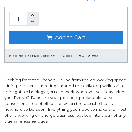
Add to Cart
Need Help?
Contact Zones Online support at 800.408.9663
Pitching from the kitchen. Calling from the co-working space.
Fitting the status meetings around the daily dog walk. With
the right technology, you can work wherever your day takes
you. Evolve2 Buds are your portable, pocketable, ultra-
convenient slice of office life, when the actual office is
nowhere to be seen. Everything you need to make the most
of this working on-the-go business, packed into a pair of tiny
true wireless earbuds.