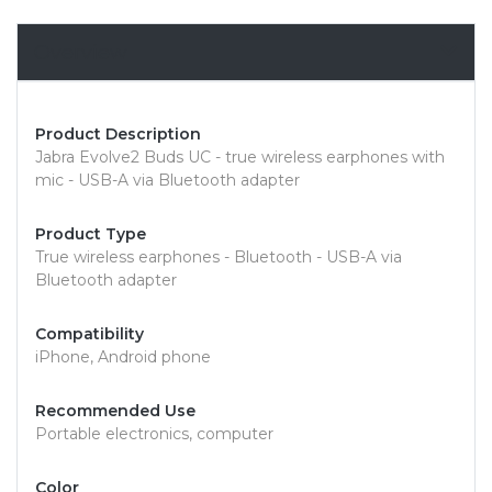
Overview
Product Description
Jabra Evolve2 Buds UC - true wireless earphones with
mic - USB-A via Bluetooth adapter
Product Type
True wireless earphones - Bluetooth - USB-A via
Bluetooth adapter
Compatibility
iPhone, Android phone
Recommended Use
Portable electronics, computer
Color