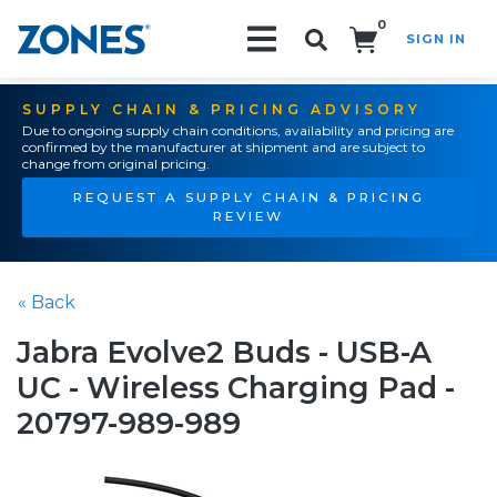
0
SIGN IN
Search!
SUPPLY CHAIN & PRICING ADVISORY
Due to ongoing supply chain conditions, availability and pricing are
confirmed by the manufacturer at shipment and are subject to
change from original pricing.
REQUEST A SUPPLY CHAIN & PRICING
REVIEW
« Back
Jabra Evolve2 Buds - USB-A
UC - Wireless Charging Pad -
20797-989-989