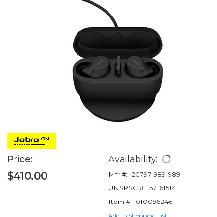
Price:
Availability:
$410.00
Mfr #:
20797-989-989
UNSPSC #:
52161514
Item #:
010096246
Add to Shopping List