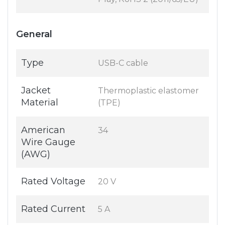
General
Type
USB-C cable
Jacket
Thermoplastic elastomer
Material
(TPE)
American
34
Wire Gauge
(AWG)
Rated Voltage
20 V
Rated Current
5 A