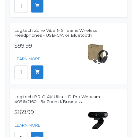
Logitech Zone Vibe MS Teams Wireless
Headphones - USB-C/A or Bluetooth
$99.99
LEARN MORE
Logitech BRIO 4K Ultra HD Pro Webcam -
4096x2160 - 5x Zoom f/Business
$169.99
LEARN MORE