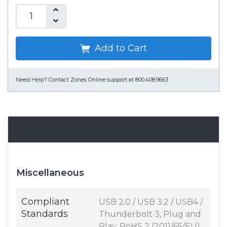
Add to Cart
Need Help?
Contact Zones Online support at 800.408.9663
Specifications
Miscellaneous
Compliant
USB 2.0 / USB 3.2 / USB4 /
Standards
Thunderbolt 3, Plug and
Play, RoHS 2 (2011/65/EU)