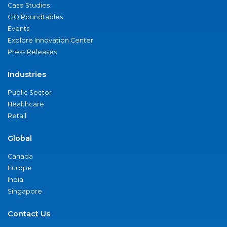
Case Studies
CIO Roundtables
Events
Explore Innovation Center
Press Releases
Industries
Public Sector
Healthcare
Retail
Global
Canada
Europe
India
Singapore
Contact Us