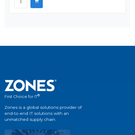
®
First Choice for IT
Zones is a global solutions provider of
end-to-end IT solutions with an
unmatched supply chain.