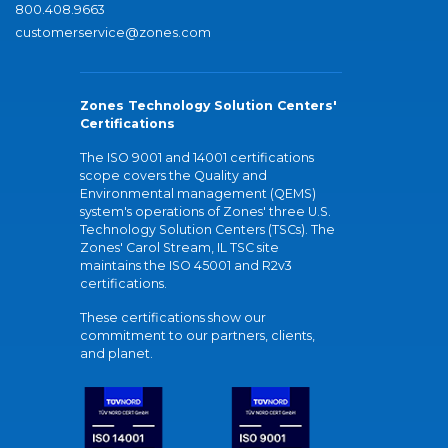
800.408.9663
customerservice@zones.com
Zones Technology Solution Centers'
Certifications
The ISO 9001 and 14001 certifications
scope covers the Quality and
Environmental management (QEMS)
system's operations of Zones' three U.S.
Technology Solution Centers (TSCs). The
Zones' Carol Stream, IL TSC site
maintains the ISO 45001 and R2v3
certifications.
These certifications show our
commitment to our partners, clients,
and planet.