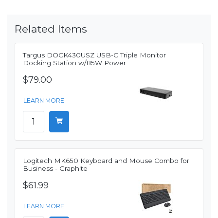
Related Items
Targus DOCK430USZ USB-C Triple Monitor
Docking Station w/85W Power
$79.00
LEARN MORE
Logitech MK650 Keyboard and Mouse Combo for
Business - Graphite
$61.99
LEARN MORE