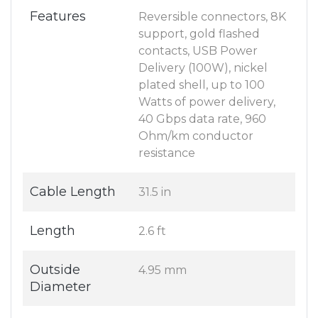
Features
Reversible connectors, 8K
support, gold flashed
contacts, USB Power
Delivery (100W), nickel
plated shell, up to 100
Watts of power delivery,
40 Gbps data rate, 960
Ohm/km conductor
resistance
Cable Length
31.5 in
Length
2.6 ft
Outside
4.95 mm
Diameter