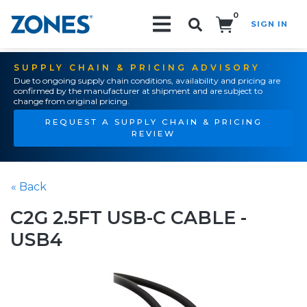
0
SIGN IN
Search!
SUPPLY CHAIN & PRICING ADVISORY
Due to ongoing supply chain conditions, availability and pricing are
confirmed by the manufacturer at shipment and are subject to
change from original pricing.
REQUEST A SUPPLY CHAIN & PRICING
REVIEW
« Back
C2G 2.5FT USB-C CABLE -
USB4