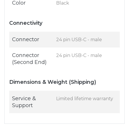
Color
Black
Connectivity
Connector
24 pin USB-C - male
Connector
24 pin USB-C - male
(Second End)
Dimensions & Weight (Shipping)
Service &
Limited lifetime warranty
Support