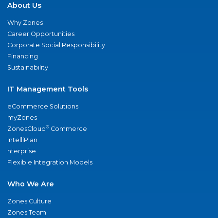
About Us
Why Zones
Career Opportunities
Corporate Social Responsibility
Financing
Sustainability
IT Management Tools
eCommerce Solutions
myZones
®
ZonesCloud
Commerce
IntelliPlan
nterprise
Flexible Integration Models
Who We Are
Zones Culture
Zones Team