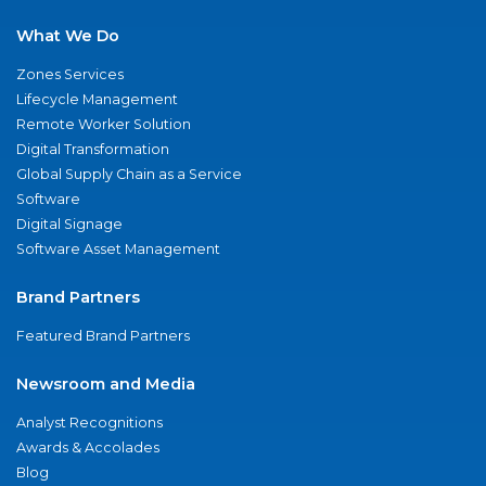
What We Do
Zones Services
Lifecycle Management
Remote Worker Solution
Digital Transformation
Global Supply Chain as a Service
Software
Digital Signage
Software Asset Management
Brand Partners
Featured Brand Partners
Newsroom and Media
Analyst Recognitions
Awards & Accolades
Blog