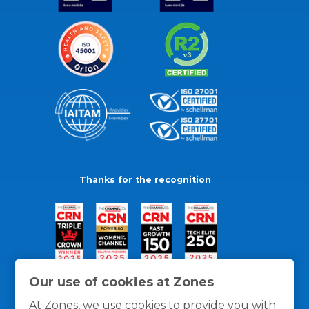
Thanks for the recognition
Our use of cookies at Zones
At Zones, we use cookies to provide you with