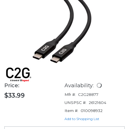
Price:
Availability:
$33.99
Mfr #:
C2G28877
UNSPSC #:
26121604
Item #:
010098932
Add to Shopping List