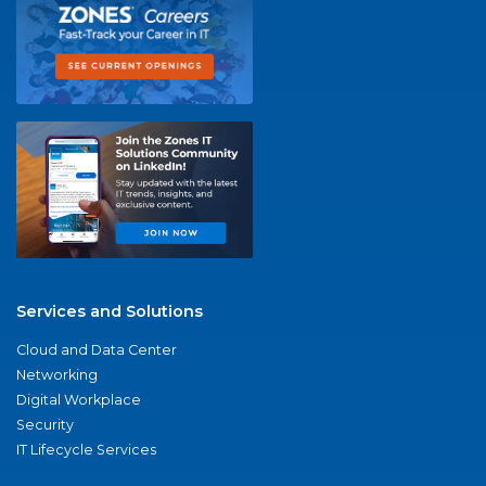
Services and Solutions
Cloud and Data Center
Networking
Digital Workplace
Security
IT Lifecycle Services