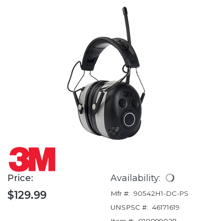
Price:
Availability:
$129.99
Mfr #:
90542H1-DC-PS
UNSPSC #:
46171619