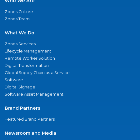
Who We Are
Zones Culture
Zones Team
What We Do
Zones Services
Lifecycle Management
Remote Worker Solution
Digital Transformation
Global Supply Chain as a Service
Software
Digital Signage
Software Asset Management
Brand Partners
Featured Brand Partners
Newsroom and Media