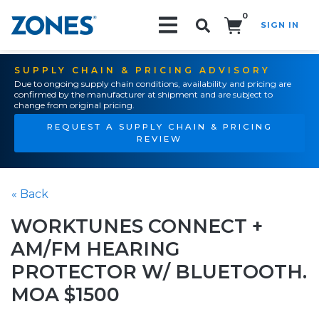
0
SIGN IN
Search!
SUPPLY CHAIN & PRICING ADVISORY
Due to ongoing supply chain conditions, availability and pricing are
confirmed by the manufacturer at shipment and are subject to
change from original pricing.
REQUEST A SUPPLY CHAIN & PRICING
REVIEW
« Back
WORKTUNES CONNECT +
AM/FM HEARING
PROTECTOR W/ BLUETOOTH.
MOA $1500