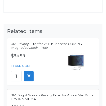
Related Items
3M Privacy Filter for 23.8in Monitor COMPLY
Magnetic Attach - 16x9
$94.99
LEARN MORE
3M Bright Screen Privacy Filter for Apple MacBook
Pro 16in M1-M4