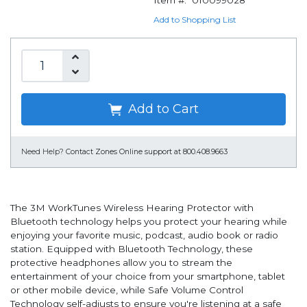
Item #:
010099028
Add to Shopping List
Add to Cart
Need Help?
Contact Zones Online support at 800.408.9663
The 3M WorkTunes Wireless Hearing Protector with
Bluetooth technology helps you protect your hearing while
enjoying your favorite music, podcast, audio book or radio
station. Equipped with Bluetooth Technology, these
protective headphones allow you to stream the
entertainment of your choice from your smartphone, tablet
or other mobile device, while Safe Volume Control
Technology self-adjusts to ensure you're listening at a safe