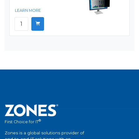
LEARN MORE
®
First Choice for IT
Zones is a global solutions provider of