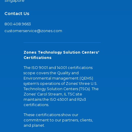
Singapore
Contact Us
800.408.9663
customerservice@zones.com
Zones Technology Solution Centers'
Certifications
The ISO 9001 and 14001 certifications
scope covers the Quality and
Environmental management (QEMS)
system's operations of Zones' three U.S.
Technology Solution Centers (TSCs). The
Zones' Carol Stream, IL TSC site
maintains the ISO 45001 and R2v3
certifications.
These certifications show our
commitment to our partners, clients,
and planet.