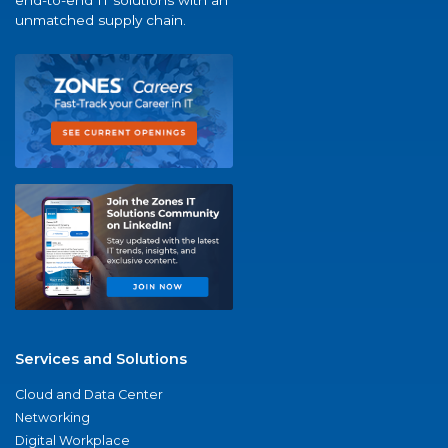
end-to-end IT solutions with an
unmatched supply chain.
Services and Solutions
Cloud and Data Center
Networking
Digital Workplace