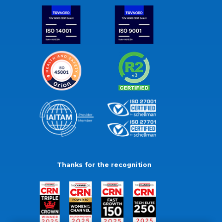
Thanks for the recognition