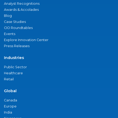
Analyst Recognitions
Awards & Accolades
Blog
Case Studies
CIO Roundtables
Events
Explore Innovation Center
Press Releases
Industries
Public Sector
Healthcare
Retail
Global
Canada
Europe
India