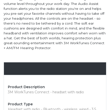
volume level throughout your work day. The Audio Assist
function alerts you to the radio station you're on and helps
you pre-set your favorite channels without having to take off
your headphones. All the controls are on the headset - so
there's no need to be tethered by a cord. The soft ear
cushions are designed with comfort in mind, and the flexible
headband with ventilation improves comfort when worn with
a hat. Get the best of both worlds, hearing protection plus
great-sounding entertainment with 3M WorkTunes Connect
+ AM/FM Hearing Protector.
Overview
Product Description
3M WorkTunes Connect - headset with radio
Product Type
Headset with radio - Bluetooth - wireless, wired - 3.5