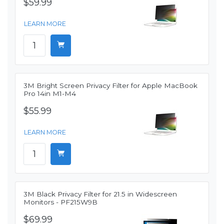
$59.99
LEARN MORE
3M Bright Screen Privacy Filter for Apple MacBook
Pro 14in M1-M4
$55.99
LEARN MORE
3M Black Privacy Filter for 21.5 in Widescreen
Monitors - PF215W9B
$69.99