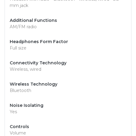
mm jack
Additional Functions
AM/FM radio
Headphones Form Factor
Full size
Connectivity Technology
Wireless, wired
Wireless Technology
Bluetooth
Noise Isolating
Yes
Controls
Volume