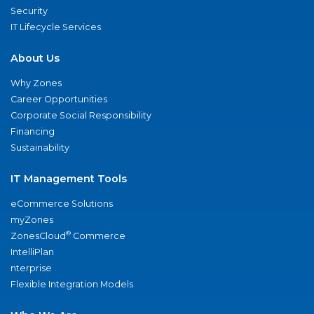
Security
IT Lifecycle Services
About Us
Why Zones
Career Opportunities
Corporate Social Responsibility
Financing
Sustainability
IT Management Tools
eCommerce Solutions
myZones
®
ZonesCloud
Commerce
IntelliPlan
nterprise
Flexible Integration Models