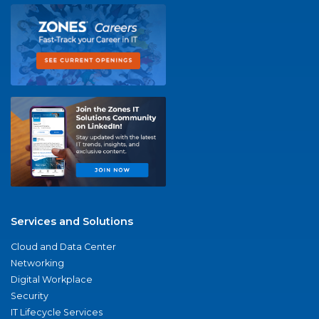
Services and Solutions
Cloud and Data Center
Networking
Digital Workplace
Security
IT Lifecycle Services