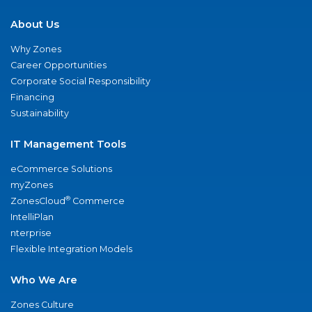
About Us
Why Zones
Career Opportunities
Corporate Social Responsibility
Financing
Sustainability
IT Management Tools
eCommerce Solutions
myZones
®
ZonesCloud
Commerce
IntelliPlan
nterprise
Flexible Integration Models
Who We Are
Zones Culture