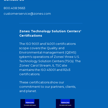
800.408.9663
customerservice@zones.com
Zones Technology Solution Centers'
Certifications
The ISO 9001 and 14001 certifications
scope covers the Quality and
Environmental management (QEMS)
system's operations of Zones' three U.S.
Technology Solution Centers (TSCs). The
Zones' Carol Stream, IL TSC site
maintains the ISO 45001 and R2v3
certifications.
These certifications show our
commitment to our partners, clients,
and planet.