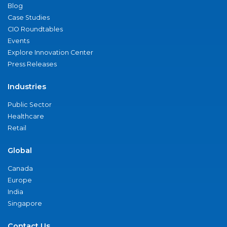
Blog
Case Studies
CIO Roundtables
Events
Explore Innovation Center
Press Releases
Industries
Public Sector
Healthcare
Retail
Global
Canada
Europe
India
Singapore
Contact Us