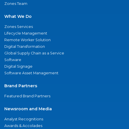
Zones Team
What We Do
Zones Services
Lifecycle Management
Remote Worker Solution
Digital Transformation
Global Supply Chain as a Service
Software
Digital Signage
Software Asset Management
Brand Partners
Featured Brand Partners
Newsroom and Media
Analyst Recognitions
Awards & Accolades