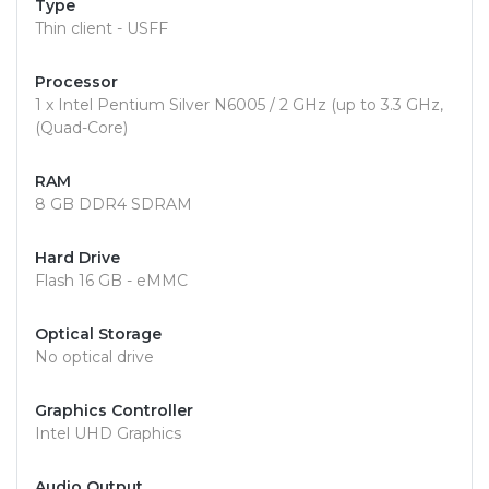
Type
Thin client - USFF
Processor
1 x Intel Pentium Silver N6005 / 2 GHz (up to 3.3 GHz,
(Quad-Core)
RAM
8 GB DDR4 SDRAM
Hard Drive
Flash 16 GB - eMMC
Optical Storage
No optical drive
Graphics Controller
Intel UHD Graphics
Audio Output