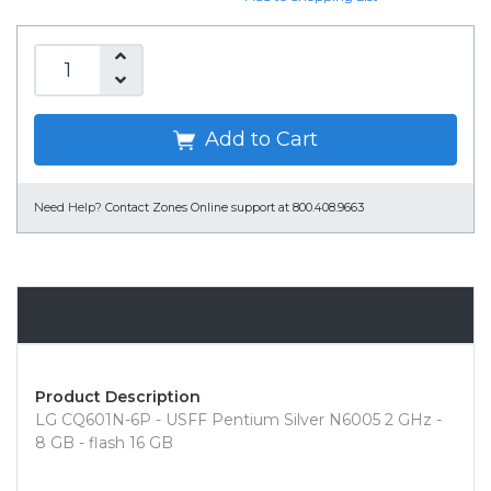
Add to Cart
Need Help?
Contact Zones Online support at 800.408.9663
Overview
Product Description
LG CQ601N-6P - USFF Pentium Silver N6005 2 GHz -
8 GB - flash 16 GB