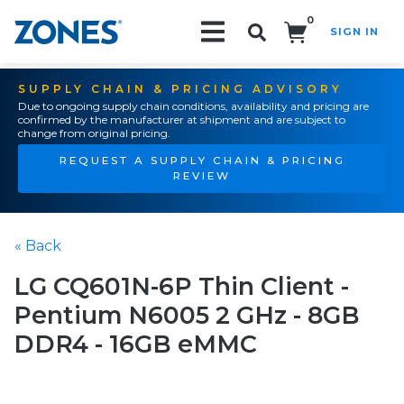
0
SIGN IN
Search!
SUPPLY CHAIN & PRICING ADVISORY
Due to ongoing supply chain conditions, availability and pricing are
confirmed by the manufacturer at shipment and are subject to
change from original pricing.
REQUEST A SUPPLY CHAIN & PRICING
REVIEW
« Back
LG CQ601N-6P Thin Client -
Pentium N6005 2 GHz - 8GB
DDR4 - 16GB eMMC