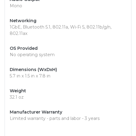
Mono
Networking
1GbE, Bluetooth 5.1, 802.11a, Wi-Fi 5, 802.11b/g/n,
802.11ax
OS Provided
No operating system
Dimensions (WxDxH)
5.7 in x 1.5 in x 7.8 in
Weight
32.1 oz
Manufacturer Warranty
Limited warranty - parts and labor - 3 years