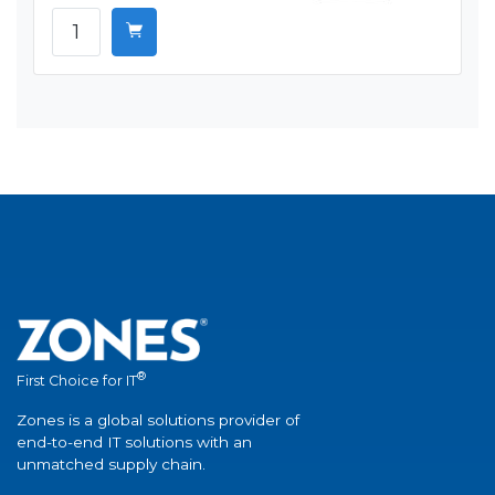
®
First Choice for IT
Zones is a global solutions provider of
end-to-end IT solutions with an
unmatched supply chain.