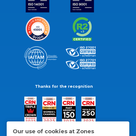
Thanks for the recognition
Our use of cookies at Zones