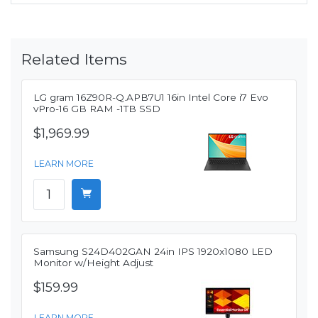
Related Items
LG gram 16Z90R-Q.APB7U1 16in Intel Core i7 Evo
vPro-16 GB RAM -1TB SSD
$1,969.99
LEARN MORE
Samsung S24D402GAN 24in IPS 1920x1080 LED
Monitor w/Height Adjust
$159.99
LEARN MORE