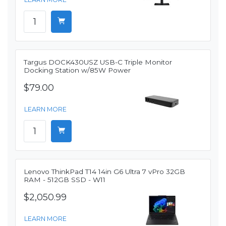
Targus DOCK430USZ USB-C Triple Monitor
Docking Station w/85W Power
$79.00
LEARN MORE
Lenovo ThinkPad T14 14in G6 Ultra 7 vPro 32GB
RAM - 512GB SSD - W11
$2,050.99
LEARN MORE