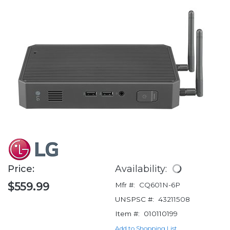
Price:
Availability:
$559.99
Mfr #:
CQ601N-6P
UNSPSC #:
43211508
Item #:
010110199
Add to Shopping List