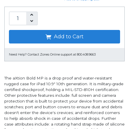
Add to Cart
Need Help?
Contact Zones Online support at 800.408.9663
The aXtion Bold MP is a drop proof and water-resistant
rugged case for iPad 10.9" 10th generation. It is military-grade
certified shockproof, holding a MIL-STD-810H certification.
Other protective features include: full screen and camera
protection that is built to protect your device from accidental
scratches; port and button covers to ensure dust and debris
doesn't enter the device's crevices; and reinforced corners
to help absorb shock in case of accidental drops. Further
case attributes include: a rotating hand strap made of silicone