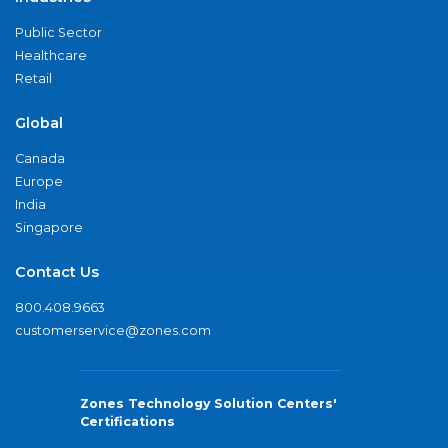
Public Sector
Healthcare
Retail
Global
Canada
Europe
India
Singapore
Contact Us
800.408.9663
customerservice@zones.com
Zones Technology Solution Centers'
Certifications