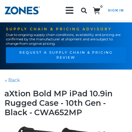
0
SIGN IN
Search!
SUPPLY CHAIN & PRICING ADVISORY
Due to ongoing supply chain conditions, availability and pricing are
confirmed by the manufacturer at shipment and are subject to
change from original pricing.
REQUEST A SUPPLY CHAIN & PRICING
REVIEW
« Back
aXtion Bold MP iPad 10.9in
Rugged Case - 10th Gen -
Black - CWA652MP