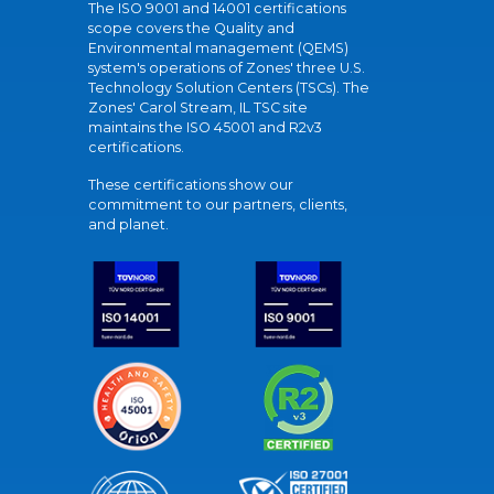
The ISO 9001 and 14001 certifications
scope covers the Quality and
Environmental management (QEMS)
system's operations of Zones' three U.S.
Technology Solution Centers (TSCs). The
Zones' Carol Stream, IL TSC site
maintains the ISO 45001 and R2v3
certifications.
These certifications show our
commitment to our partners, clients,
and planet.