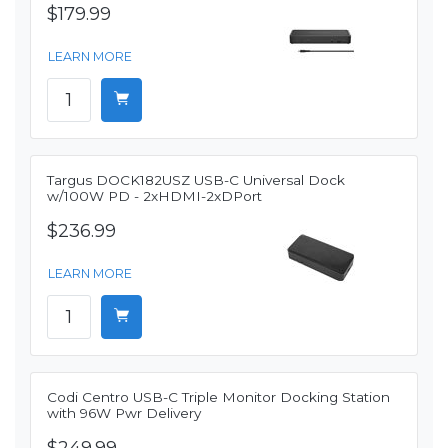
$179.99
LEARN MORE
Targus DOCK182USZ USB-C Universal Dock
w/100W PD - 2xHDMI-2xDPort
$236.99
LEARN MORE
Codi Centro USB-C Triple Monitor Docking Station
with 96W Pwr Delivery