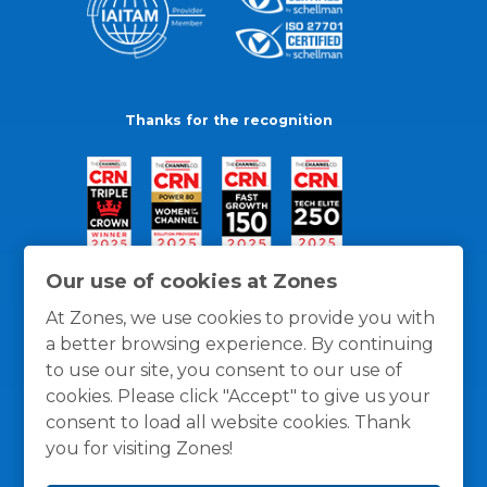
Thanks for the recognition
Our use of cookies at Zones
At Zones, we use cookies to provide you with
a better browsing experience. By continuing
to use our site, you consent to our use of
cookies. Please click "Accept" to give us your
consent to load all website cookies. Thank
you for visiting Zones!