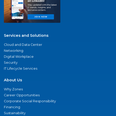
Services and Solutions
Cloud and Data Center
Networking
Digital Workplace
Security
IT Lifecycle Services
About Us
Why Zones
Career Opportunities
Corporate Social Responsibility
Financing
Sustainability