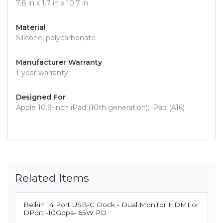
7.8 in x 1.7 in x 10.7 in
Material
Silicone, polycarbonate
Manufacturer Warranty
1-year warranty
Designed For
Apple 10.9-inch iPad (10th generation); iPad (A16)
Related Items
Belkin 14 Port USB-C Dock - Dual Monitor HDMI or
DPort -10Gbps- 65W PD