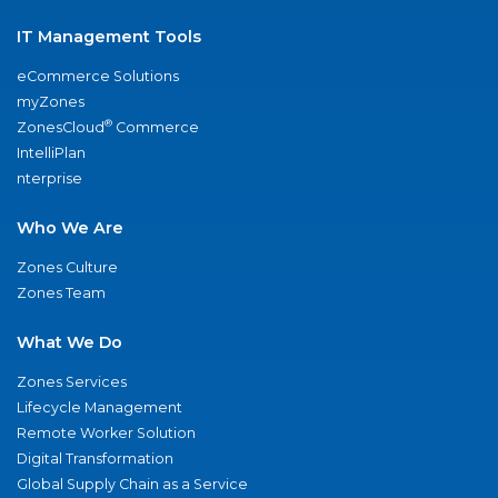
IT Management Tools
eCommerce Solutions
myZones
®
ZonesCloud
Commerce
IntelliPlan
nterprise
Who We Are
Zones Culture
Zones Team
What We Do
Zones Services
Lifecycle Management
Remote Worker Solution
Digital Transformation
Global Supply Chain as a Service