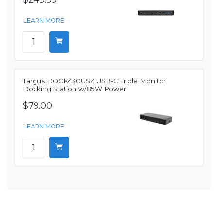
$249.99
LEARN MORE
Targus DOCK430USZ USB-C Triple Monitor
Docking Station w/85W Power
$79.00
LEARN MORE