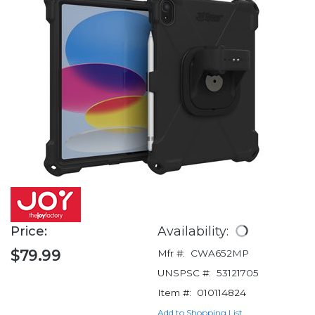
Price:
Availability:
$79.99
Mfr #:
CWA652MP
UNSPSC #:
53121705
Item #:
010114824
Add to Shopping List