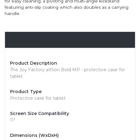
for easy cleaning; a pivoting and multi-angle kickstand
featuring anti-slip coating which also doubles as a carrying
handle.
Overview
Product Description
The Joy Factory aXtion Bold MP - protective case for
tablet
Product Type
Protective case for tablet
Screen Size Compatibility
11"
Dimensions (WxDxH)