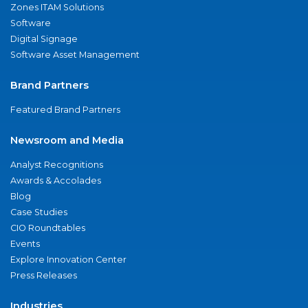
Zones ITAM Solutions
Software
Digital Signage
Software Asset Management
Brand Partners
Featured Brand Partners
Newsroom and Media
Analyst Recognitions
Awards & Accolades
Blog
Case Studies
CIO Roundtables
Events
Explore Innovation Center
Press Releases
Industries