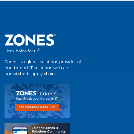
®
First Choice for IT
Zones is a global solutions provider of
end-to-end IT solutions with an
unmatched supply chain.