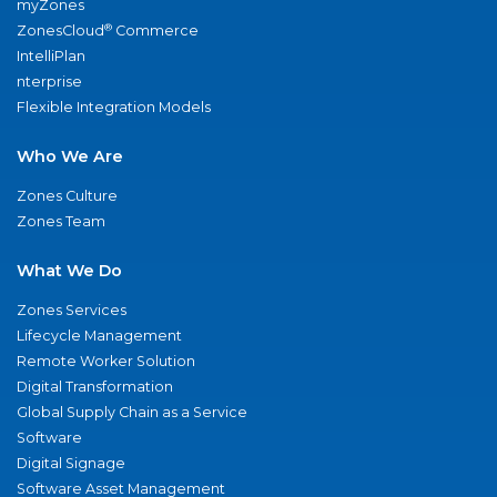
myZones
®
ZonesCloud
Commerce
IntelliPlan
nterprise
Flexible Integration Models
Who We Are
Zones Culture
Zones Team
What We Do
Zones Services
Lifecycle Management
Remote Worker Solution
Digital Transformation
Global Supply Chain as a Service
Software
Digital Signage
Software Asset Management