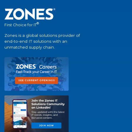
®
First Choice for IT
Zones is a global solutions provider of
end-to-end IT solutions with an
unmatched supply chain.