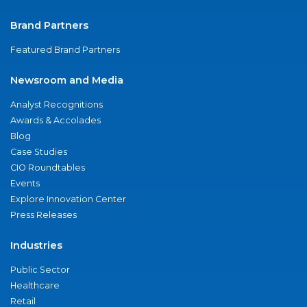
Brand Partners
Featured Brand Partners
Newsroom and Media
Analyst Recognitions
Awards & Accolades
Blog
Case Studies
CIO Roundtables
Events
Explore Innovation Center
Press Releases
Industries
Public Sector
Healthcare
Retail