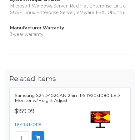
Microsoft Windows Server, Red Hat Enterprise Linux,
SUSE Linux Enterprise Server, VMware ESXi, Ubuntu
Manufacturer Warranty
3-year warranty
Related Items
Samsung S24D402GAN 24in IPS 1920x1080 LED
Monitor w/Height Adjust
$159.99
LEARN MORE