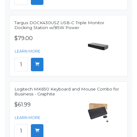
Targus DOCK430USZ USB-C Triple Monitor
Docking Station w/85W Power
$79.00
LEARN MORE
Logitech MK650 Keyboard and Mouse Combo for
Business - Graphite
$61.99
LEARN MORE