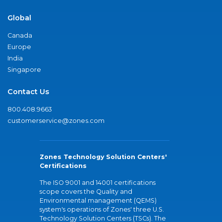
Global
Canada
Europe
India
Singapore
Contact Us
800.408.9663
customerservice@zones.com
Zones Technology Solution Centers'
Certifications
The ISO 9001 and 14001 certifications
scope covers the Quality and
Environmental management (QEMS)
system's operations of Zones' three U.S.
Technology Solution Centers (TSCs). The