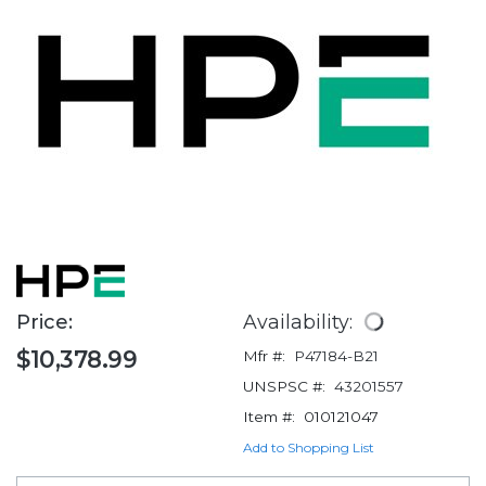
Price:
Availability:
$10,378.99
Mfr #:
P47184-B21
UNSPSC #:
43201557
Item #:
010121047
Add to Shopping List