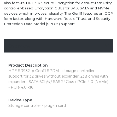
also feature HPE SR Secure Encryption for data-at-rest using
controller-based Encryption(CBE) for SAS, SATA and NVMe
devices which improves reliability. The Gen11 features an OCP
form factor, along with Hardware Root of Trust, and Security
Protection Data Model (SPDM) support.
Overview
Product Description
HPE SR932i-p Gen11 SPDM - storage controller -
support for 32 drives without expander, 238 drives with
expander - SATA 6Gb/s / SAS 24Gb/s / PCIe 4.0 (NVMe)
- PCIe 4.0 x16
Device Type
Storage controller - plug-in card