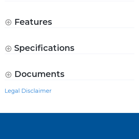
Features
Specifications
Documents
Legal Disclaimer