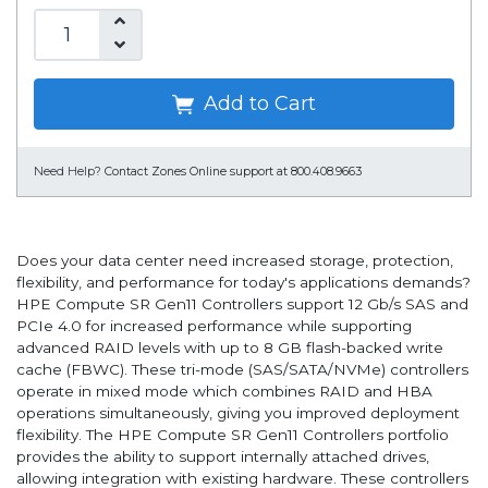
Add to Cart
Need Help?
Contact Zones Online support at 800.408.9663
Does your data center need increased storage, protection,
flexibility, and performance for today's applications demands?
HPE Compute SR Gen11 Controllers support 12 Gb/s SAS and
PCIe 4.0 for increased performance while supporting
advanced RAID levels with up to 8 GB flash-backed write
cache (FBWC). These tri-mode (SAS/SATA/NVMe) controllers
operate in mixed mode which combines RAID and HBA
operations simultaneously, giving you improved deployment
flexibility. The HPE Compute SR Gen11 Controllers portfolio
provides the ability to support internally attached drives,
allowing integration with existing hardware. These controllers