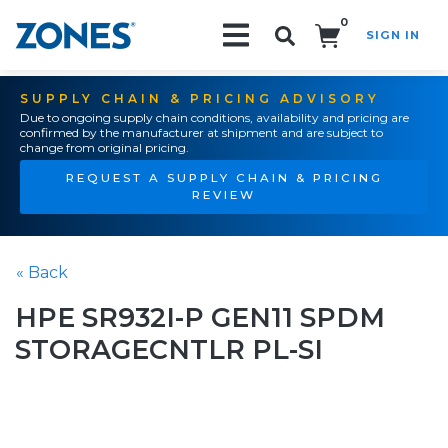
0
SIGN IN
Search!
SUPPLY CHAIN & PRICING ADVISORY
Due to ongoing supply chain conditions, availability and pricing are
confirmed by the manufacturer at shipment and are subject to
change from original pricing.
REQUEST A SUPPLY CHAIN & PRICING
REVIEW
« Back
HPE SR932I-P GEN11 SPDM
STORAGECNTLR PL-SI