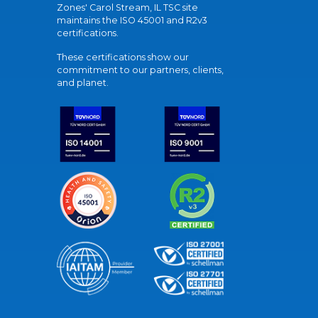
Zones' Carol Stream, IL TSC site
maintains the ISO 45001 and R2v3
certifications.
These certifications show our
commitment to our partners, clients,
and planet.