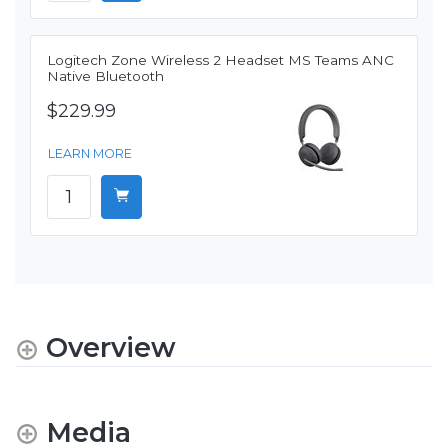
Logitech Zone Wireless 2 Headset MS Teams ANC
Native Bluetooth
$229.99
LEARN MORE
Overview
Media