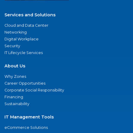
Services and Solutions
Cloud and Data Center
Networking
Digital Workplace
Security
IT Lifecycle Services
About Us
Why Zones
Career Opportunities
Corporate Social Responsibility
Financing
Sustainability
IT Management Tools
eCommerce Solutions