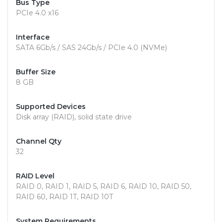
Bus Type
PCIe 4.0 x16
Interface
SATA 6Gb/s / SAS 24Gb/s / PCIe 4.0 (NVMe)
Buffer Size
8 GB
Supported Devices
Disk array (RAID), solid state drive
Channel Qty
32
RAID Level
RAID 0, RAID 1, RAID 5, RAID 6, RAID 10, RAID 50,
RAID 60, RAID 1T, RAID 10T
System Requirements