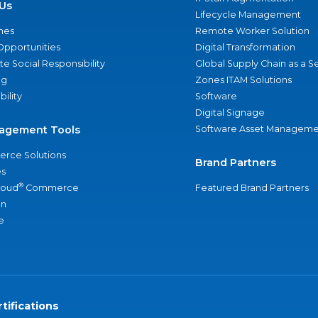
Us
Lifecycle Management
nes
Remote Worker Solution
Opportunities
Digital Transformation
e Social Responsibility
Global Supply Chain as a S
ng
Zones ITAM Solutions
bility
Software
Digital Signage
agement Tools
Software Asset Manageme
rce Solutions
Brand Partners
s
®
loud
Commerce
Featured Brand Partners
an
e
tifications