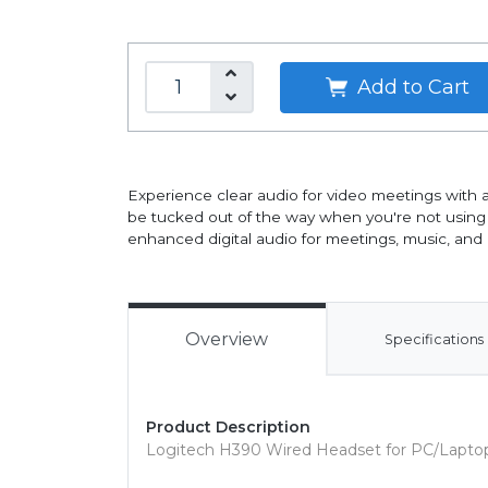
Add to Cart
Experience clear audio for video meetings with 
be tucked out of the way when you're not using it
enhanced digital audio for meetings, music, and
Overview
Specifications
Product Description
Logitech H390 Wired Headset for PC/Laptop