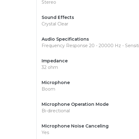
Stereo
Sound Effects
Crystal Clear
Audio Specifications
Frequency Response 20 - 20000 Hz - Sensiti
Impedance
32 ohm
Microphone
Boom
Microphone Operation Mode
Bi-directional
Microphone Noise Canceling
Yes