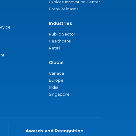
Explore Innovation Center
Press Releases
Industries
ervice
Public Sector
Healthcare
Retail
nt
Global
Canada
Europe
India
Singapore
Awards and Recognition