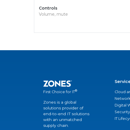
Controls
Volume, mute
Servic
®
Cloud a
First Choice for IT
Network
Zones is a global
Digital
solutions provider of
Security
end-to-end IT solutions
IT Lifec
with an unmatched
supply chain.