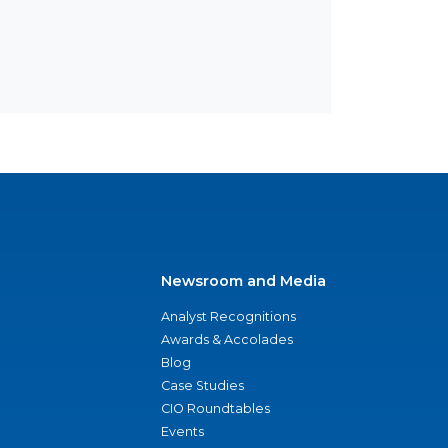
Newsroom and Media
Analyst Recognitions
Awards & Accolades
Blog
Case Studies
CIO Roundtables
Events