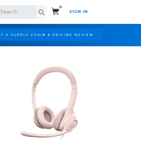
0
SIGN IN
Search!
T A SUPPLY CHAIN & PRICING REVIEW