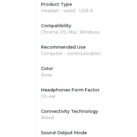
Product Type
Headset - wired - USB-A
Compatibility
Chrome OS, Mac, Windows
Recommended Use
Computer - communication
Color
Rose
Headphones Form Factor
On-ear
Connectivity Technology
Wired
Sound Output Mode