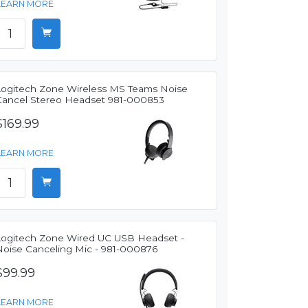
LEARN MORE
Logitech Zone Wireless MS Teams Noise
Cancel Stereo Headset 981-000853
$169.99
LEARN MORE
Logitech Zone Wired UC USB Headset -
Noise Canceling Mic - 981-000876
$99.99
LEARN MORE