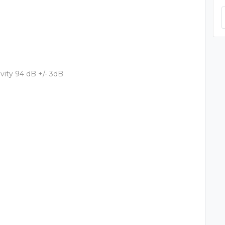
vity 94 dB +/- 3dB