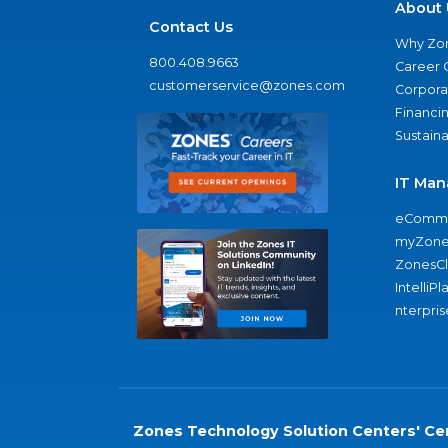
About 
Contact Us
Why Zo
800.408.9663
Career 
customerservice@zones.com
Corporat
Financi
Sustaina
IT Man
eComme
myZone
ZonesC
IntelliPl
nterpris
Zones Technology Solution Centers' Cer