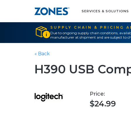
SERVICES & SOLUTIONS
SUPPLY CHAIN & PRICING 
Due to ongoing supply chain conditions, availab
manufacturer at shipment and are subject to ch
« Back
H390 USB Comp
Price:
$24.99