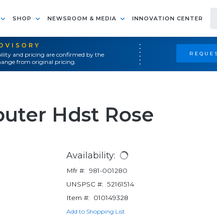
SHOP
NEWSROOM & MEDIA
INNOVATION CENTER
ADVISORY
REQUES
ility and pricing are confirmed by the
ange from original pricing.
uter Hdst Rose
Availability:
Mfr #:
981-001280
UNSPSC #:
52161514
Item #:
010149328
Add to Shopping List