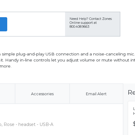
Need Help?
Contact Zones
Online support at
800.408.9663
a simple plug-and-play USB connection and a noise-canceling mic.
. Handy in-line controls let you adjust volume or mute without inte
 more.
Re
Accessories
Email Alert
, Rose - headset - USB-A