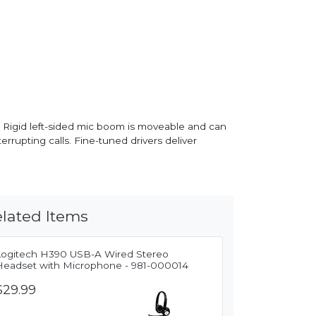
 Rigid left-sided mic boom is moveable and can
rrupting calls. Fine-tuned drivers deliver
lated Items
Logitech H390 USB-A Wired Stereo
Headset with Microphone - 981-000014
$29.99