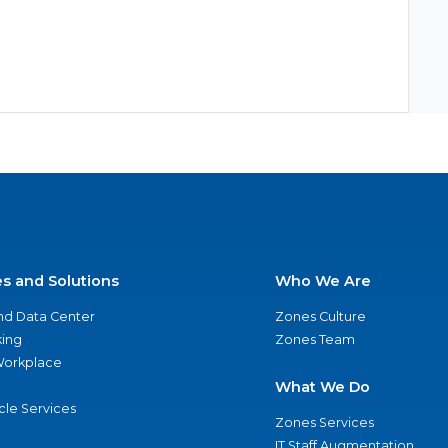
es and Solutions
Who We Are
nd Data Center
Zones Culture
ing
Zones Team
 Workplace
What We Do
ycle Services
Zones Services
IT Staff Augmentation