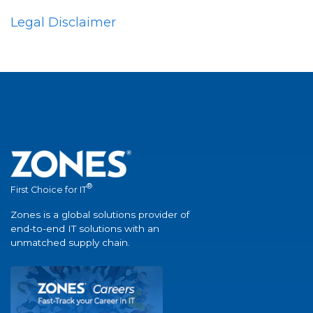
Legal Disclaimer
®
First Choice for IT
Zones is a global solutions provider of
end-to-end IT solutions with an
unmatched supply chain.