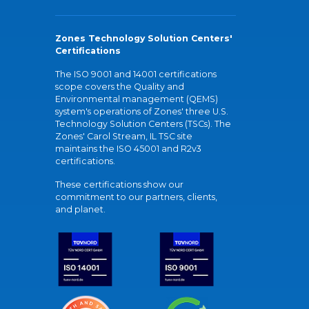
Zones Technology Solution Centers'
Certifications
The ISO 9001 and 14001 certifications
scope covers the Quality and
Environmental management (QEMS)
system's operations of Zones' three U.S.
Technology Solution Centers (TSCs). The
Zones' Carol Stream, IL TSC site
maintains the ISO 45001 and R2v3
certifications.
These certifications show our
commitment to our partners, clients,
and planet.