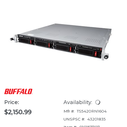
Price:
Availability:
$2,150.99
Mfr #:
TS5420RN1604
UNSPSC #:
43201835