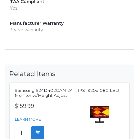
TAA Compliant
Yes
Manufacturer Warranty
3-year warranty
Related Items
Samsung S24D402GAN 24in IPS 1920x1080 LED
Monitor w/Height Adjust
$159.99
LEARN MORE