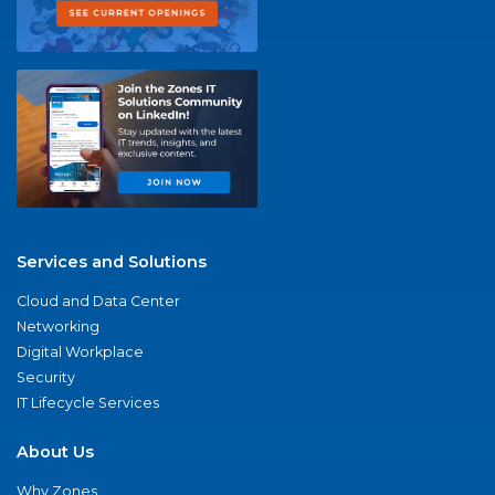
Services and Solutions
Cloud and Data Center
Networking
Digital Workplace
Security
IT Lifecycle Services
About Us
Why Zones