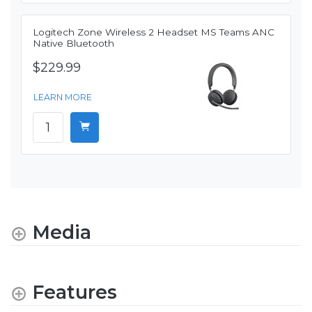
Logitech Zone Wireless 2 Headset MS Teams ANC
Native Bluetooth
$229.99
LEARN MORE
Media
Features