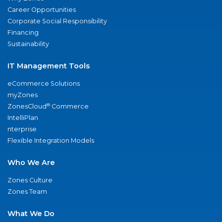
Career Opportunities
Corporate Social Responsibility
Financing
Sustainability
IT Management Tools
eCommerce Solutions
myZones
®
ZonesCloud
Commerce
IntelliPlan
nterprise
Flexible Integration Models
Who We Are
Zones Culture
Zones Team
What We Do