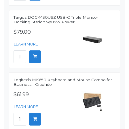
Targus DOCK430USZ USB-C Triple Monitor
Docking Station w/85W Power
$79.00
LEARN MORE
Logitech MK650 Keyboard and Mouse Combo for
Business - Graphite
$61.99
LEARN MORE