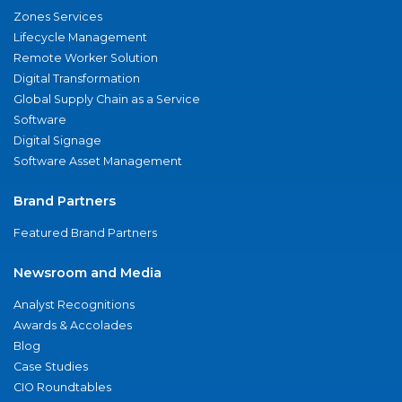
Zones Services
Lifecycle Management
Remote Worker Solution
Digital Transformation
Global Supply Chain as a Service
Software
Digital Signage
Software Asset Management
Brand Partners
Featured Brand Partners
Newsroom and Media
Analyst Recognitions
Awards & Accolades
Blog
Case Studies
CIO Roundtables