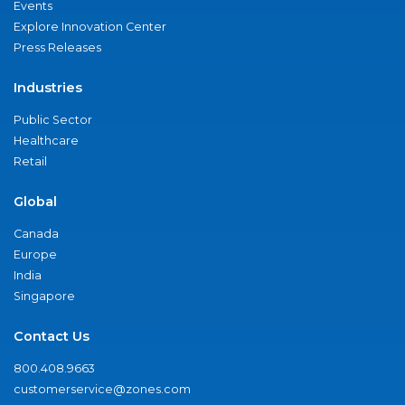
Events
Explore Innovation Center
Press Releases
Industries
Public Sector
Healthcare
Retail
Global
Canada
Europe
India
Singapore
Contact Us
800.408.9663
customerservice@zones.com