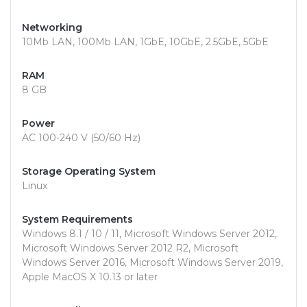
Networking
10Mb LAN, 100Mb LAN, 1GbE, 10GbE, 2.5GbE, 5GbE
RAM
8 GB
Power
AC 100-240 V (50/60 Hz)
Storage Operating System
Linux
System Requirements
Windows 8.1 / 10 / 11, Microsoft Windows Server 2012,
Microsoft Windows Server 2012 R2, Microsoft
Windows Server 2016, Microsoft Windows Server 2019,
Apple MacOS X 10.13 or later