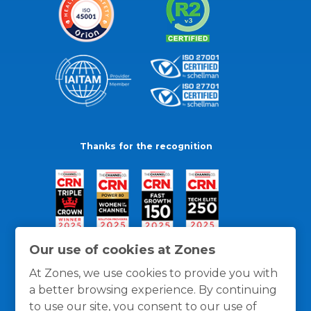
Thanks for the recognition
Our use of cookies at Zones
At Zones, we use cookies to provide you with
a better browsing experience. By continuing
to use our site, you consent to our use of