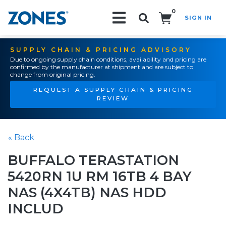
0
SIGN IN
Search!
SUPPLY CHAIN & PRICING ADVISORY
Due to ongoing supply chain conditions, availability and pricing are
confirmed by the manufacturer at shipment and are subject to
change from original pricing.
REQUEST A SUPPLY CHAIN & PRICING
REVIEW
« Back
BUFFALO TERASTATION
5420RN 1U RM 16TB 4 BAY
NAS (4X4TB) NAS HDD
INCLUD