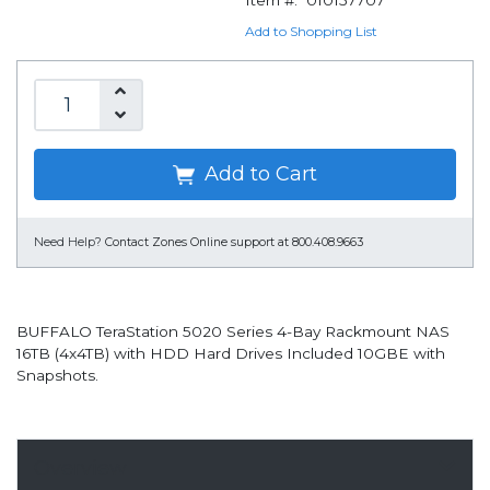
Item #:
010157707
Add to Shopping List
Add to Cart
Need Help?
Contact Zones Online support at 800.408.9663
BUFFALO TeraStation 5020 Series 4-Bay Rackmount NAS
16TB (4x4TB) with HDD Hard Drives Included 10GBE with
Snapshots.
Overview