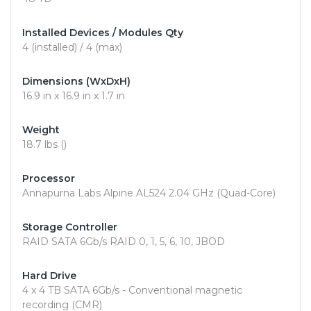
Installed Devices / Modules Qty
4 (installed) / 4 (max)
Dimensions (WxDxH)
16.9 in x 16.9 in x 1.7 in
Weight
18.7 lbs ()
Processor
Annapurna Labs Alpine AL524 2.04 GHz (Quad-Core)
Storage Controller
RAID SATA 6Gb/s RAID 0, 1, 5, 6, 10, JBOD
Hard Drive
4 x 4 TB SATA 6Gb/s - Conventional magnetic
recording (CMR)