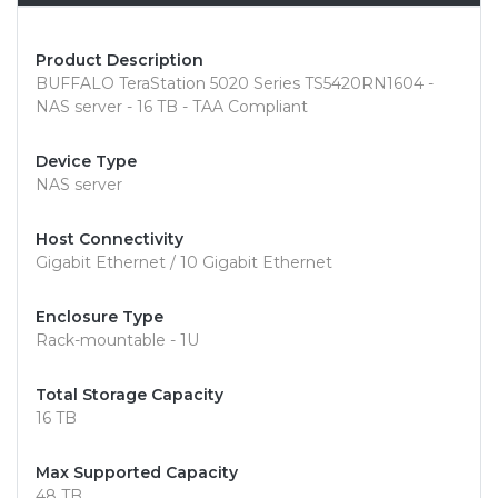
Product Description
BUFFALO TeraStation 5020 Series TS5420RN1604 -
NAS server - 16 TB - TAA Compliant
Device Type
NAS server
Host Connectivity
Gigabit Ethernet / 10 Gigabit Ethernet
Enclosure Type
Rack-mountable - 1U
Total Storage Capacity
16 TB
Max Supported Capacity
48 TB