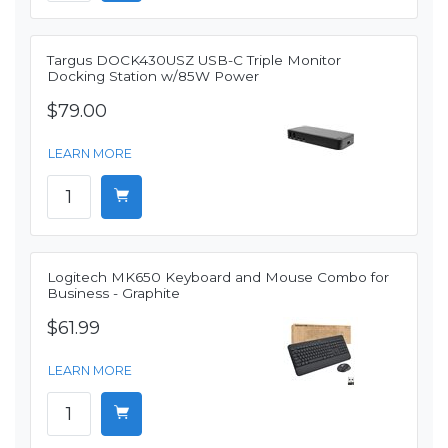
Targus DOCK430USZ USB-C Triple Monitor
Docking Station w/85W Power
$79.00
LEARN MORE
Logitech MK650 Keyboard and Mouse Combo for
Business - Graphite
$61.99
LEARN MORE