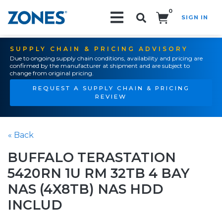
0
SIGN IN
Search!
SUPPLY CHAIN & PRICING ADVISORY
Due to ongoing supply chain conditions, availability and pricing are
confirmed by the manufacturer at shipment and are subject to
change from original pricing.
REQUEST A SUPPLY CHAIN & PRICING
REVIEW
« Back
BUFFALO TERASTATION
5420RN 1U RM 32TB 4 BAY
NAS (4X8TB) NAS HDD
INCLUD