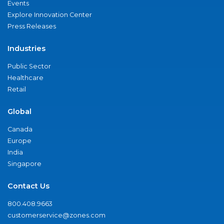
Events
Explore Innovation Center
Press Releases
Industries
Public Sector
Healthcare
Retail
Global
Canada
Europe
India
Singapore
Contact Us
800.408.9663
customerservice@zones.com