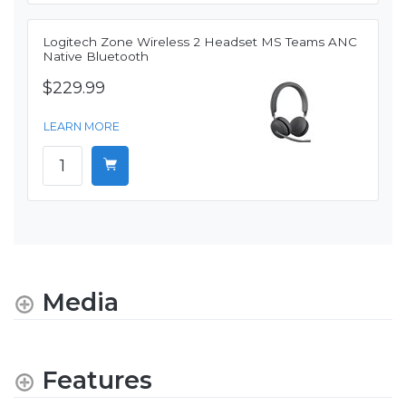
Logitech Zone Wireless 2 Headset MS Teams ANC
Native Bluetooth
$229.99
LEARN MORE
Media
Features