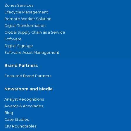
Zones Services
Lifecycle Management
Remote Worker Solution
Digital Transformation
Global Supply Chain as a Service
Software
Digital Signage
Software Asset Management
Brand Partners
Featured Brand Partners
Newsroom and Media
Analyst Recognitions
Awards & Accolades
Blog
Case Studies
CIO Roundtables