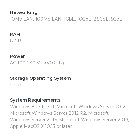
Networking
10Mb LAN, 100Mb LAN, 1GbE, 10GbE, 2.5GbE, 5GbE
RAM
8 GB
Power
AC 100-240 V (50/60 Hz)
Storage Operating System
Linux
System Requirements
Windows 8.1 / 10 / 11, Microsoft Windows Server 2012,
Microsoft Windows Server 2012 R2, Microsoft
Windows Server 2016, Microsoft Windows Server 2019,
Apple MacOS X 10.13 or later