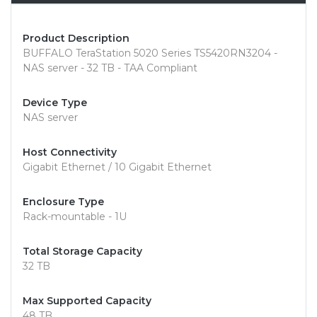
Product Description
BUFFALO TeraStation 5020 Series TS5420RN3204 -
NAS server - 32 TB - TAA Compliant
Device Type
NAS server
Host Connectivity
Gigabit Ethernet / 10 Gigabit Ethernet
Enclosure Type
Rack-mountable - 1U
Total Storage Capacity
32 TB
Max Supported Capacity
48 TB