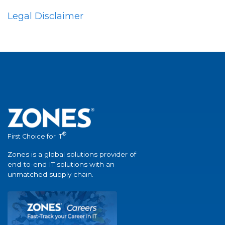
Legal Disclaimer
®
First Choice for IT
Zones is a global solutions provider of
end-to-end IT solutions with an
unmatched supply chain.