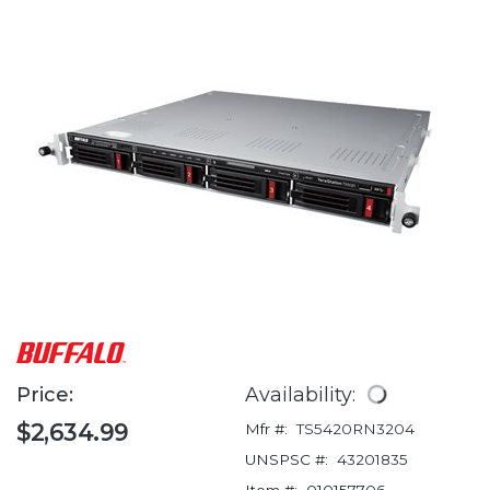
Price:
Availability:
$2,634.99
Mfr #:
TS5420RN3204
UNSPSC #:
43201835