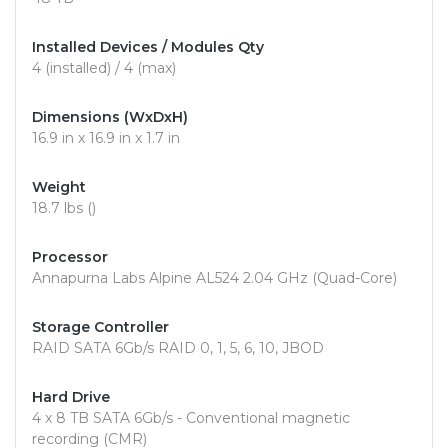
Installed Devices / Modules Qty
4 (installed) / 4 (max)
Dimensions (WxDxH)
16.9 in x 16.9 in x 1.7 in
Weight
18.7 lbs ()
Processor
Annapurna Labs Alpine AL524 2.04 GHz (Quad-Core)
Storage Controller
RAID SATA 6Gb/s RAID 0, 1, 5, 6, 10, JBOD
Hard Drive
4 x 8 TB SATA 6Gb/s - Conventional magnetic
recording (CMR)