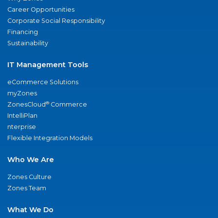
Career Opportunities
Corporate Social Responsibility
Financing
Sustainability
IT Management Tools
eCommerce Solutions
myZones
®
ZonesCloud
Commerce
IntelliPlan
nterprise
Flexible Integration Models
Who We Are
Zones Culture
Zones Team
What We Do