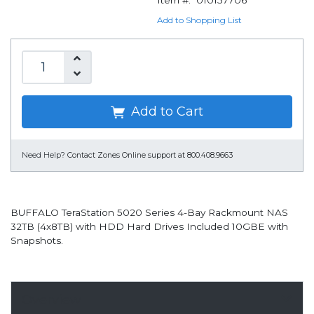
Item #:
010157706
Add to Shopping List
Add to Cart
Need Help?
Contact Zones Online support at 800.408.9663
BUFFALO TeraStation 5020 Series 4-Bay Rackmount NAS
32TB (4x8TB) with HDD Hard Drives Included 10GBE with
Snapshots.
Overview