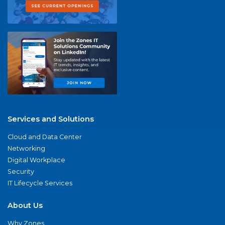
Services and Solutions
Cloud and Data Center
Networking
Digital Workplace
Security
IT Lifecycle Services
About Us
Why Zones