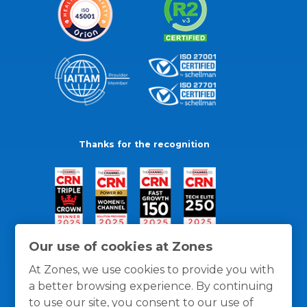
Thanks for the recognition
Our use of cookies at Zones
At Zones, we use cookies to provide you with
a better browsing experience. By continuing
to use our site, you consent to our use of