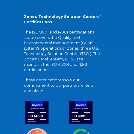
Zones Technology Solution Centers'
Certifications
The ISO 9001 and 14001 certifications
scope covers the Quality and
Environmental management (QEMS)
system's operations of Zones' three U.S.
Technology Solution Centers (TSCs). The
Zones' Carol Stream, IL TSC site
maintains the ISO 45001 and R2v3
certifications.
These certifications show our
commitment to our partners, clients,
and planet.