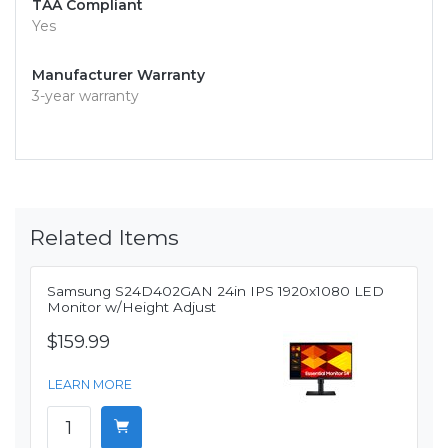
TAA Compliant
Yes
Manufacturer Warranty
3-year warranty
Related Items
Samsung S24D402GAN 24in IPS 1920x1080 LED
Monitor w/Height Adjust
$159.99
LEARN MORE