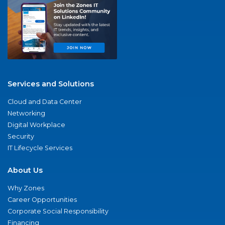
Services and Solutions
Cloud and Data Center
Networking
Digital Workplace
Security
IT Lifecycle Services
About Us
Why Zones
Career Opportunities
Corporate Social Responsibility
Financing