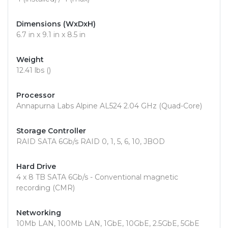
Dimensions (WxDxH)
6.7 in x 9.1 in x 8.5 in
Weight
12.41 lbs ()
Processor
Annapurna Labs Alpine AL524 2.04 GHz (Quad-Core)
Storage Controller
RAID SATA 6Gb/s RAID 0, 1, 5, 6, 10, JBOD
Hard Drive
4 x 8 TB SATA 6Gb/s - Conventional magnetic
recording (CMR)
Networking
10Mb LAN, 100Mb LAN, 1GbE, 10GbE, 2.5GbE, 5GbE