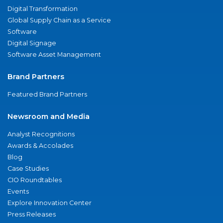
Digital Transformation
Global Supply Chain as a Service
Software
Digital Signage
Software Asset Management
Brand Partners
Featured Brand Partners
Newsroom and Media
Analyst Recognitions
Awards & Accolades
Blog
Case Studies
CIO Roundtables
Events
Explore Innovation Center
Press Releases