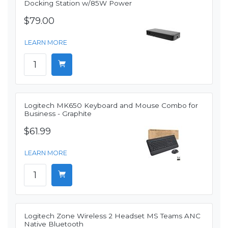
Docking Station w/85W Power
$79.00
LEARN MORE
Logitech MK650 Keyboard and Mouse Combo for
Business - Graphite
$61.99
LEARN MORE
Logitech Zone Wireless 2 Headset MS Teams ANC
Native Bluetooth