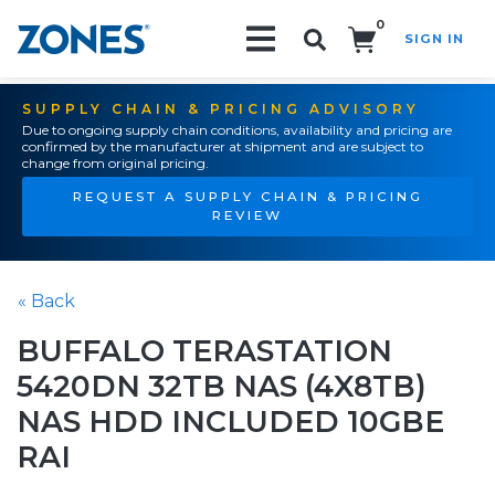
0
SIGN IN
Search!
SUPPLY CHAIN & PRICING ADVISORY
Due to ongoing supply chain conditions, availability and pricing are
confirmed by the manufacturer at shipment and are subject to
change from original pricing.
REQUEST A SUPPLY CHAIN & PRICING
REVIEW
« Back
BUFFALO TERASTATION
5420DN 32TB NAS (4X8TB)
NAS HDD INCLUDED 10GBE
RAI