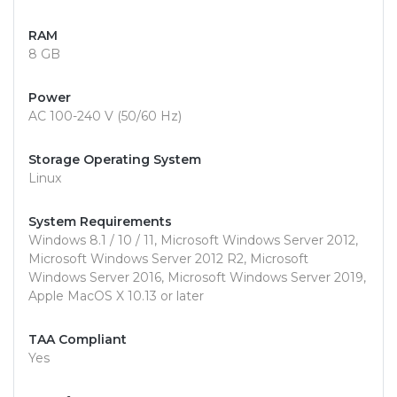
RAM
8 GB
Power
AC 100-240 V (50/60 Hz)
Storage Operating System
Linux
System Requirements
Windows 8.1 / 10 / 11, Microsoft Windows Server 2012,
Microsoft Windows Server 2012 R2, Microsoft
Windows Server 2016, Microsoft Windows Server 2019,
Apple MacOS X 10.13 or later
TAA Compliant
Yes