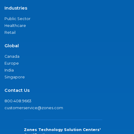
Industries
Public Sector
Healthcare
Retail
Global
Canada
Europe
India
Singapore
Contact Us
800.408.9663
customerservice@zones.com
Zones Technology Solution Centers'