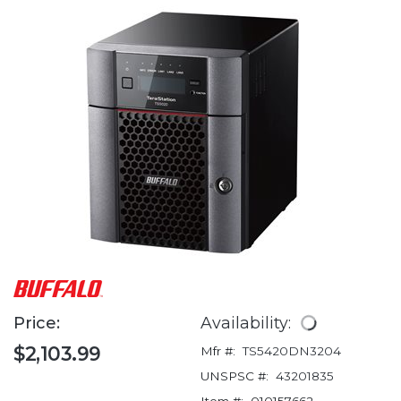
Price:
Availability:
$2,103.99
Mfr #:
TS5420DN3204
UNSPSC #:
43201835