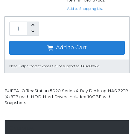
Item #:
010157662
Add to Shopping List
Add to Cart
Need Help?
Contact Zones Online support at 800.408.9663
BUFFALO TeraStation 5020 Series 4-Bay Desktop NAS 32TB
(4x8TB) with HDD Hard Drives Included 10GBE with
Snapshots.
Overview