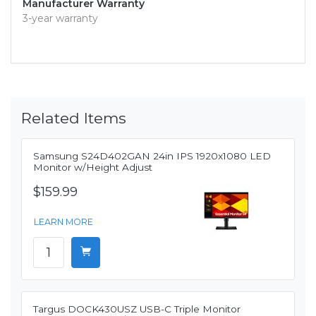
Manufacturer Warranty
3-year warranty
Related Items
Samsung S24D402GAN 24in IPS 1920x1080 LED
Monitor w/Height Adjust
$159.99
LEARN MORE
Targus DOCK430USZ USB-C Triple Monitor