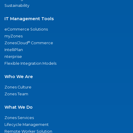
Sustainability
IT Management Tools
eCommerce Solutions
myZones
®
ZonesCloud
Commerce
IntelliPlan
nterprise
Flexible Integration Models
Who We Are
Zones Culture
Zones Team
What We Do
Zones Services
Lifecycle Management
Remote Worker Solution