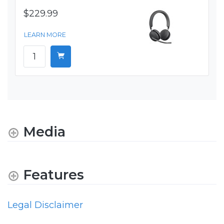
$229.99
LEARN MORE
Media
Features
Legal Disclaimer