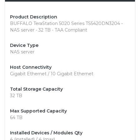
Product Description
BUFFALO TeraStation 5020 Series TS5420DN3204 -
NAS server - 32 TB - TAA Compliant
Device Type
NAS server
Host Connectivity
Gigabit Ethernet / 10 Gigabit Ethernet
Total Storage Capacity
32 TB
Max Supported Capacity
64 TB
Installed Devices / Modules Qty
4 (installed) / 4 (max)