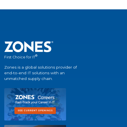
®
First Choice for IT
Zones is a global solutions provider of
end-to-end IT solutions with an
unmatched supply chain.