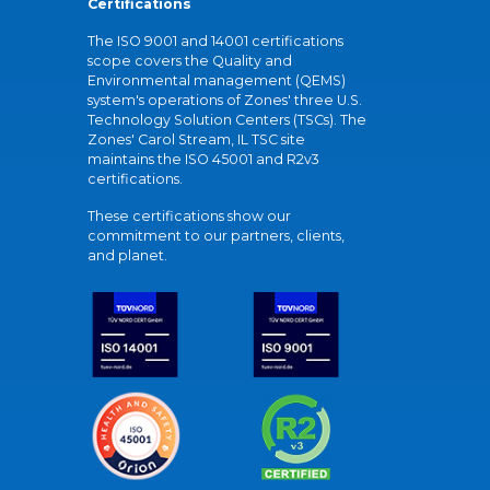
Certifications
The ISO 9001 and 14001 certifications
scope covers the Quality and
Environmental management (QEMS)
system's operations of Zones' three U.S.
Technology Solution Centers (TSCs). The
Zones' Carol Stream, IL TSC site
maintains the ISO 45001 and R2v3
certifications.
These certifications show our
commitment to our partners, clients,
and planet.