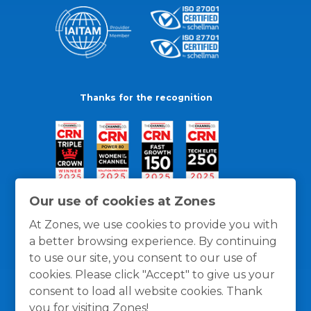
Thanks for the recognition
Our use of cookies at Zones
At Zones, we use cookies to provide you with
a better browsing experience. By continuing
to use our site, you consent to our use of
cookies. Please click "Accept" to give us your
consent to load all website cookies. Thank
you for visiting Zones!