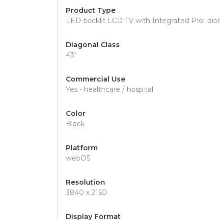
Product Type
LED-backlit LCD TV with Integrated Pro:Idi
Diagonal Class
43"
Commercial Use
Yes - healthcare / hospital
Color
Black
Platform
webOS
Resolution
3840 x 2160
Display Format