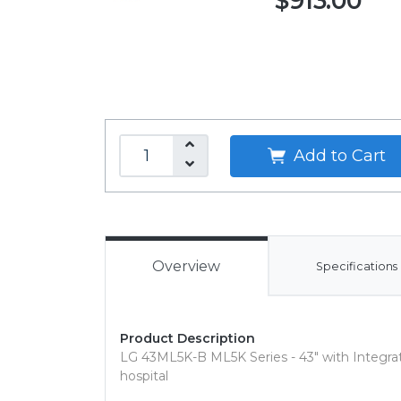
$913.00
Add to Cart
Overview
Specifications
Product Description
LG 43ML5K-B ML5K Series - 43" with Integrat
hospital