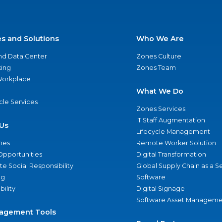
es and Solutions
Who We Are
nd Data Center
Zones Culture
ing
Zones Team
 Workplace
What We Do
ycle Services
Zones Services
IT Staff Augmentation
Us
Lifecycle Management
nes
Remote Worker Solution
Opportunities
Digital Transformation
e Social Responsibility
Global Supply Chain as a S
ng
Software
bility
Digital Signage
Software Asset Manageme
agement Tools