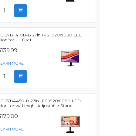
LG 27BF410B-B 27in IPS 1920x1080 LED
Monitor - HDMI
$139.99
LEARN MORE
LG 27BA450-B 27in IPS 1920x1080 LED
Monitor w/ Height Adjustable Stand
$179.00
LEARN MORE