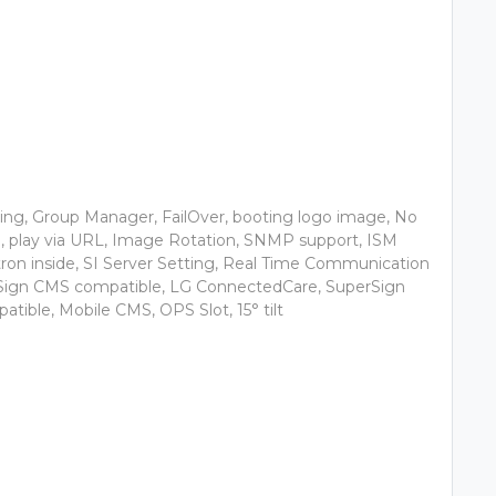
ing, Group Manager, FailOver, booting logo image, No
g, play via URL, Image Rotation, SNMP support, ISM
ron inside, SI Server Setting, Real Time Communication
Sign CMS compatible, LG ConnectedCare, SuperSign
tible, Mobile CMS, OPS Slot, 15° tilt