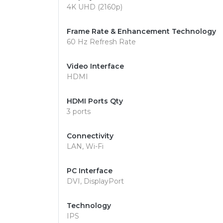
4K UHD (2160p)
Frame Rate & Enhancement Technology
60 Hz Refresh Rate
Video Interface
HDMI
HDMI Ports Qty
3 ports
Connectivity
LAN, Wi-Fi
PC Interface
DVI, DisplayPort
Technology
IPS