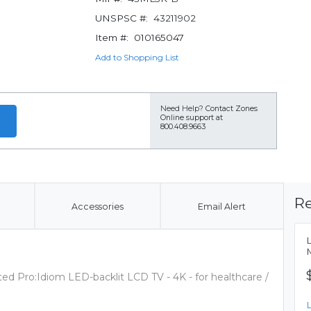
UNSPSC #:
43211902
Item #:
010165047
Add to Shopping List
Need Help?
Contact Zones
Online support at
800.408.9663
Re
Accessories
Email Alert
ed Pro:Idiom LED-backlit LCD TV - 4K - for healthcare /