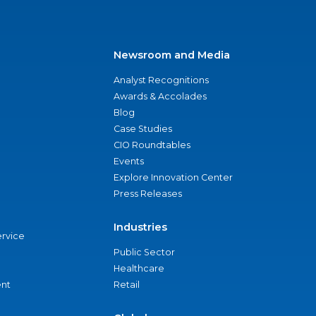
Newsroom and Media
Analyst Recognitions
Awards & Accolades
Blog
Case Studies
CIO Roundtables
Events
Explore Innovation Center
Press Releases
Industries
ervice
Public Sector
Healthcare
nt
Retail