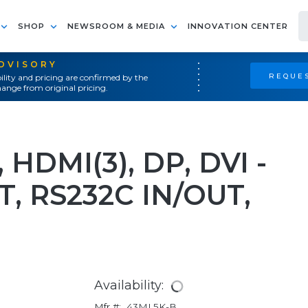
SHOP
NEWSROOM & MEDIA
INNOVATION CENTER
ADVISORY
REQUES
ility and pricing are confirmed by the
ange from original pricing.
 HDMI(3), DP, DVI -
T, RS232C IN/OUT,
Availability:
Mfr #:
43ML5K-B