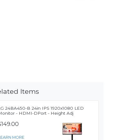
lated Items
LG 24BA450-B 24in IPS 1920x1080 LED
Monitor - HDMI-DPort - Height Adj
$149.00
LEARN MORE