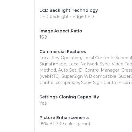
LCD Backlight Technology
LED backlight - Edge LED
Image Aspect Ratio
16:9
Commercial Features
Local Key Operation, Local Contents Schedul
Signal image, Local Network Sync, Video Ta
Method, Auto Set ID, Control Manager, Crest
(webRTC), SuperSign WB compatible, Super
Control compatible, SuperSign Control+ compa
Settings Cloning Capability
Yes
Picture Enhancements
95% BT.709 color gamut