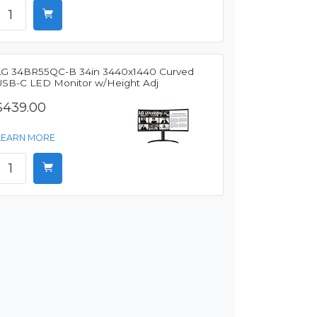
LG 34BR55QC-B 34in 3440x1440 Curved
USB-C LED Monitor w/Height Adj
$439.00
LEARN MORE