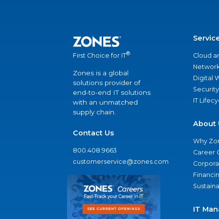
Servic
®
Cloud a
First Choice for IT
Network
Zones is a global
Digital
solutions provider of
Security
end-to-end IT solutions
IT Lifec
with an unmatched
supply chain.
About 
Contact Us
Why Zo
800.408.9663
Career 
customerservice@zones.com
Corporat
Financi
Sustaina
IT Man