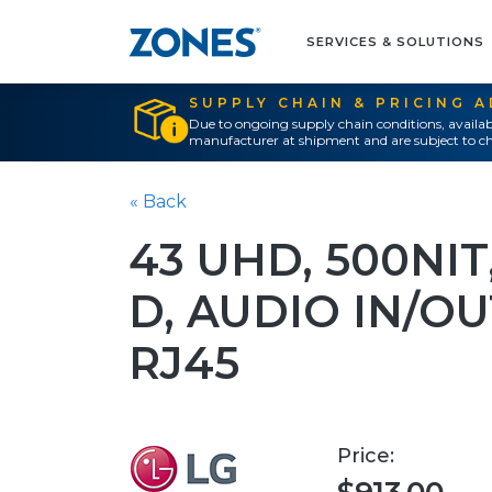
SERVICES & SOLUTIONS
SUPPLY CHAIN & PRICING 
Due to ongoing supply chain conditions, availab
manufacturer at shipment and are subject to ch
« Back
43 UHD, 500NIT,
D, AUDIO IN/OU
RJ45
Price: