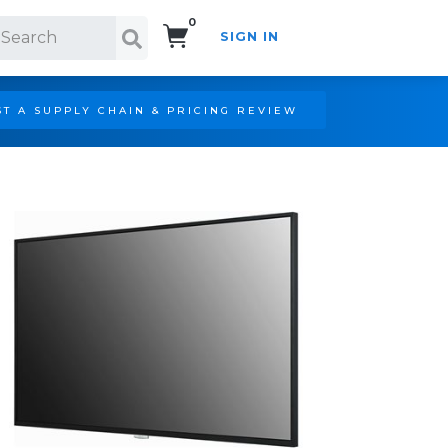
0
SIGN IN
Search!
T A SUPPLY CHAIN & PRICING REVIEW