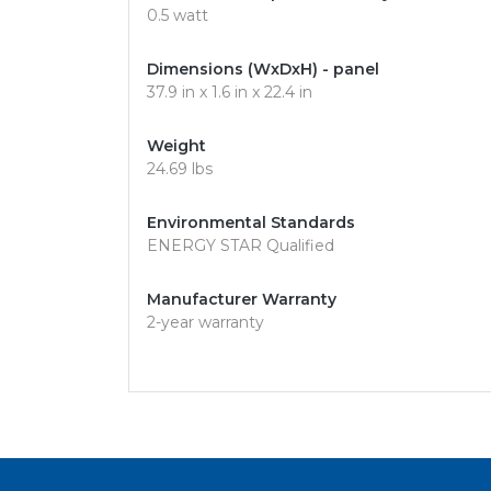
0.5 watt
Dimensions (WxDxH) - panel
37.9 in x 1.6 in x 22.4 in
Weight
24.69 lbs
Environmental Standards
ENERGY STAR Qualified
Manufacturer Warranty
2-year warranty