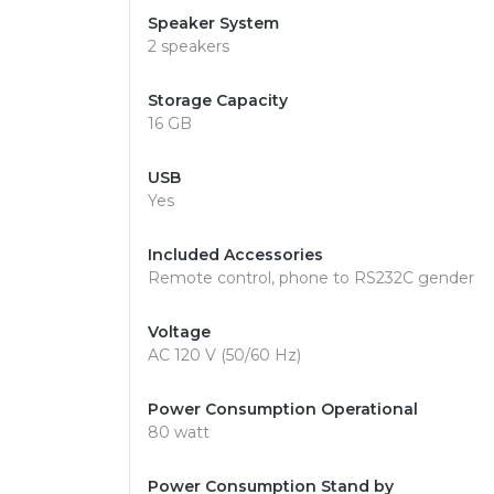
Speaker System
2 speakers
Storage Capacity
16 GB
USB
Yes
Included Accessories
Remote control, phone to RS232C gender
Voltage
AC 120 V (50/60 Hz)
Power Consumption Operational
80 watt
Power Consumption Stand by