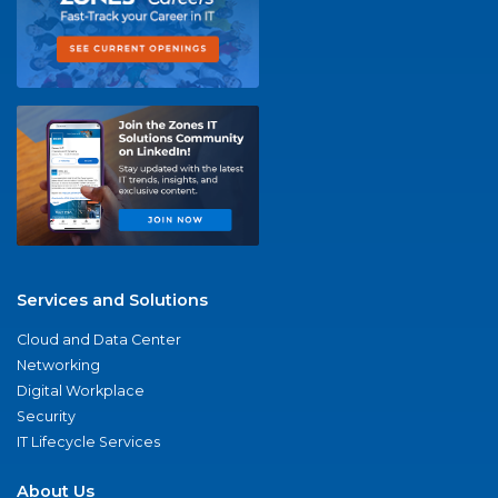
Services and Solutions
Cloud and Data Center
Networking
Digital Workplace
Security
IT Lifecycle Services
About Us