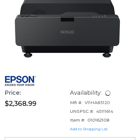
Price:
Availability:
$2,368.99
Mfr #:
V11HA83120
UNSPSC #:
45111614
Item #:
010162108
Add to Shopping List