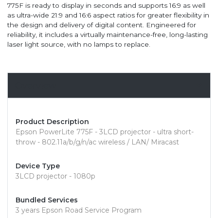
775F is ready to display in seconds and supports 16:9 as well
as ultra-wide 21:9 and 16:6 aspect ratios for greater flexibility in
the design and delivery of digital content. Engineered for
reliability, it includes a virtually maintenance-free, long-lasting
laser light source, with no lamps to replace.
Overview
Product Description
Epson PowerLite 775F - 3LCD projector - ultra short-
throw - 802.11a/b/g/n/ac wireless / LAN/ Miracast
Device Type
3LCD projector - 1080p
Bundled Services
3 years Epson Road Service Program