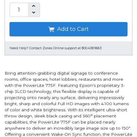
Add to Cart
Need Help?
Contact Zones Online support at 800.408.9663
Bring attention-grabbing digital signage to conference
rooms, office spaces, hotel lobbies, restaurants and more
with the PowerLite 775F. Featuring Epson's proprietary 3-
chip 3LCD technology, this flexible display is capable of
projecting onto nearly any surface, delivering impressively
bright, sharp and colorful Full HD images with 4.100 lumens
of color and white brightness. With its intelligent ultra-short
throw design, sleek black casing and 360° placement
capabilities, the PowerLite 775F can be placed nearly
anywhere to deliver an incredibly large image size up to 150".
Offering a convenient Wake-On Sync function, the PowerLite