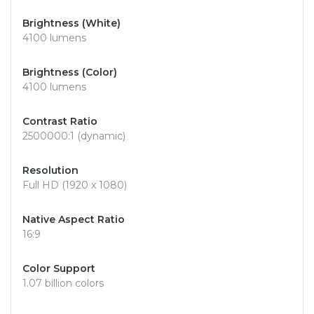
Brightness (White)
4100 lumens
Brightness (Color)
4100 lumens
Contrast Ratio
2500000:1 (dynamic)
Resolution
Full HD (1920 x 1080)
Native Aspect Ratio
16:9
Color Support
1.07 billion colors