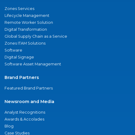
Zones Services
Lifecycle Management
Remote Worker Solution
Digital Transformation
Global Supply Chain as a Service
Zones ITAM Solutions
Software
Digital Signage
Software Asset Management
Brand Partners
Featured Brand Partners
Newsroom and Media
Analyst Recognitions
Awards & Accolades
Blog
Case Studies