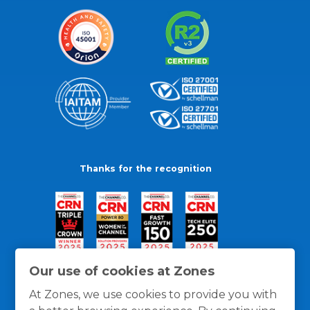
Thanks for the recognition
Our use of cookies at Zones
At Zones, we use cookies to provide you with