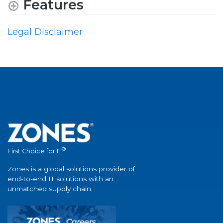
Features
Legal Disclaimer
®
First Choice for IT
Zones is a global solutions provider of
end-to-end IT solutions with an
unmatched supply chain.