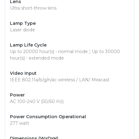
Lens
Ultra short-throw lens
Lamp Type
Laser diode
Lamp Life Cycle
Up to 20000 hour(s) - normal mode ¦ Up to 30000
hour(s) - extended mode
Video Input
IEEE 802.11a/b/g/n/ac wireless / LAN/ Miracast
Power
AC 100-240 V (50/60 Hz)
Power Consumption Operational
277 watt
Dimensions (WxDxH)