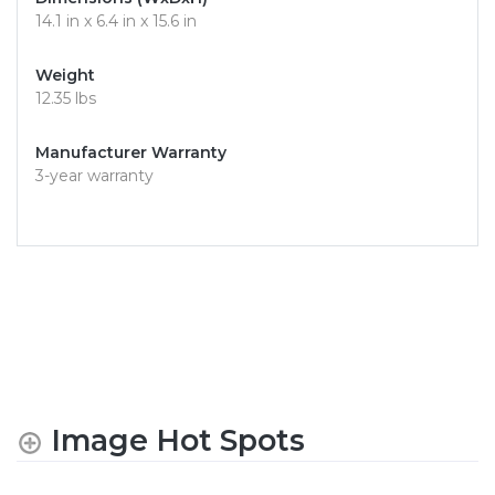
14.1 in x 6.4 in x 15.6 in
Weight
12.35 lbs
Manufacturer Warranty
3-year warranty
Image Hot Spots