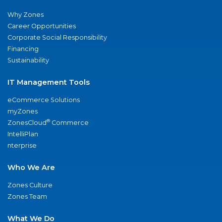
Why Zones
Career Opportunities
Corporate Social Responsibility
Financing
Sustainability
IT Management Tools
eCommerce Solutions
myZones
®
ZonesCloud
Commerce
IntelliPlan
nterprise
Who We Are
Zones Culture
Zones Team
What We Do