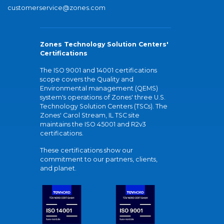
customerservice@zones.com
Zones Technology Solution Centers'
Certifications
The ISO 9001 and 14001 certifications
scope covers the Quality and
Environmental management (QEMS)
system's operations of Zones' three U.S.
Technology Solution Centers (TSCs). The
Zones' Carol Stream, IL TSC site
maintains the ISO 45001 and R2v3
certifications.
These certifications show our
commitment to our partners, clients,
and planet.