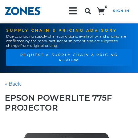
0
SIGN IN
Search!
SUPPLY CHAIN & PRICING ADVISORY
Due to ongoing supply chain conditions, availability and pricing are
confirmed by the manufacturer at shipment and are subject to
change from original pricing.
REQUEST A SUPPLY CHAIN & PRICING
REVIEW
« Back
EPSON POWERLITE 775F
PROJECTOR