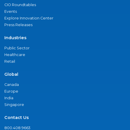
CIO Roundtables
Events
Explore Innovation Center
Press Releases
Industries
Public Sector
Healthcare
Retail
Global
Canada
Europe
India
Singapore
Contact Us
800.408.9663