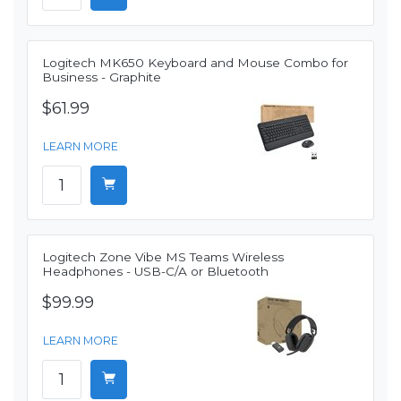
Logitech MK650 Keyboard and Mouse Combo for
Business - Graphite
$61.99
LEARN MORE
Logitech Zone Vibe MS Teams Wireless
Headphones - USB-C/A or Bluetooth
$99.99
LEARN MORE