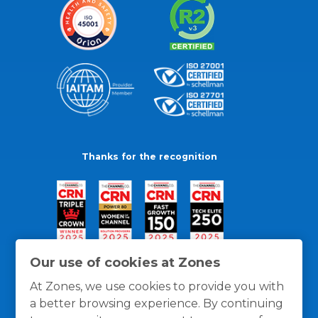
Thanks for the recognition
Our use of cookies at Zones
At Zones, we use cookies to provide you with
a better browsing experience. By continuing