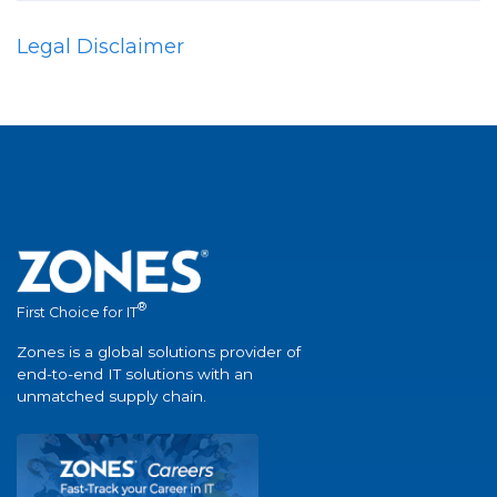
Legal Disclaimer
®
First Choice for IT
Zones is a global solutions provider of
end-to-end IT solutions with an
unmatched supply chain.