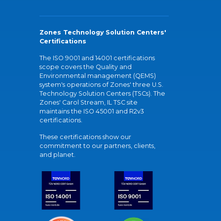
Zones Technology Solution Centers'
Certifications
The ISO 9001 and 14001 certifications
scope covers the Quality and
Environmental management (QEMS)
system's operations of Zones' three U.S.
Technology Solution Centers (TSCs). The
Zones' Carol Stream, IL TSC site
maintains the ISO 45001 and R2v3
certifications.
These certifications show our
commitment to our partners, clients,
and planet.