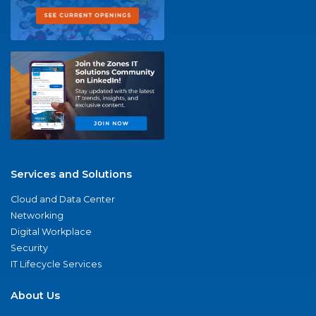
Services and Solutions
Cloud and Data Center
Networking
Digital Workplace
Security
IT Lifecycle Services
About Us