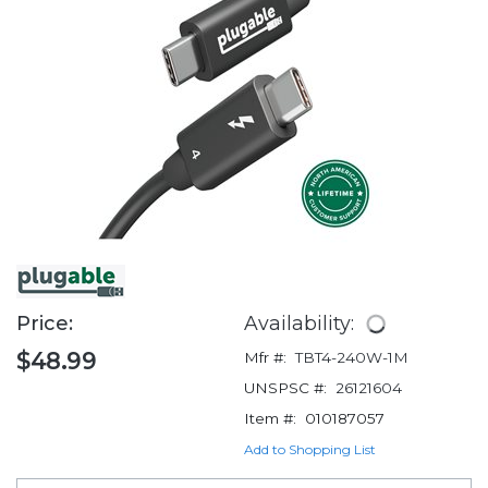
Price:
Availability:
$48.99
Mfr #:
TBT4-240W-1M
UNSPSC #:
26121604
Item #:
010187057
Add to Shopping List