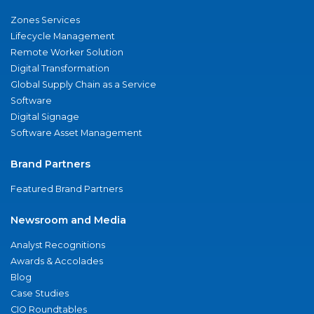
Zones Services
Lifecycle Management
Remote Worker Solution
Digital Transformation
Global Supply Chain as a Service
Software
Digital Signage
Software Asset Management
Brand Partners
Featured Brand Partners
Newsroom and Media
Analyst Recognitions
Awards & Accolades
Blog
Case Studies
CIO Roundtables