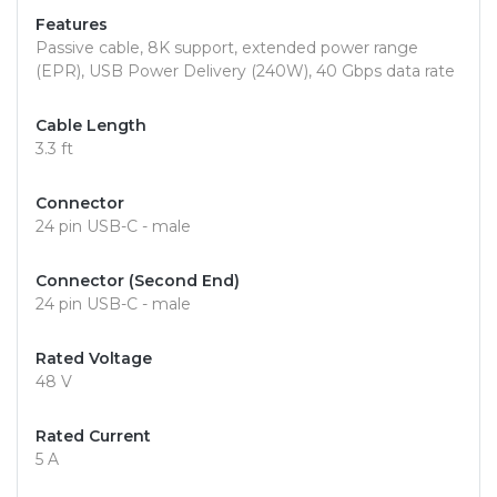
Features
Passive cable, 8K support, extended power range
(EPR), USB Power Delivery (240W), 40 Gbps data rate
Cable Length
3.3 ft
Connector
24 pin USB-C - male
Connector (Second End)
24 pin USB-C - male
Rated Voltage
48 V
Rated Current
5 A