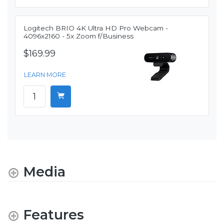
Logitech BRIO 4K Ultra HD Pro Webcam -
4096x2160 - 5x Zoom f/Business
$169.99
LEARN MORE
Media
Features