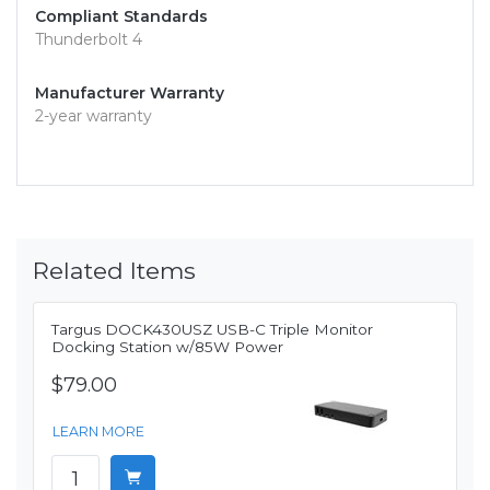
Compliant Standards
Thunderbolt 4
Manufacturer Warranty
2-year warranty
Related Items
Targus DOCK430USZ USB-C Triple Monitor
Docking Station w/85W Power
$79.00
LEARN MORE