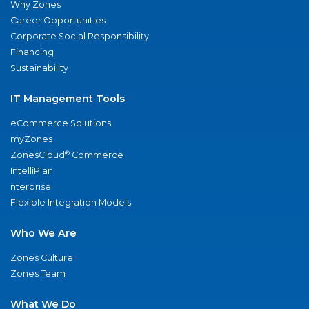
Why Zones
Career Opportunities
Corporate Social Responsibility
Financing
Sustainability
IT Management Tools
eCommerce Solutions
myZones
®
ZonesCloud
Commerce
IntelliPlan
nterprise
Flexible Integration Models
Who We Are
Zones Culture
Zones Team
What We Do