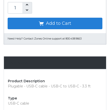
Add to Cart
Need Help?
Contact Zones Online support at 800.408.9663
Overview
Product Description
Plugable - USB-C cable - USB-C to USB-C - 3.3 ft
Type
USB-C cable