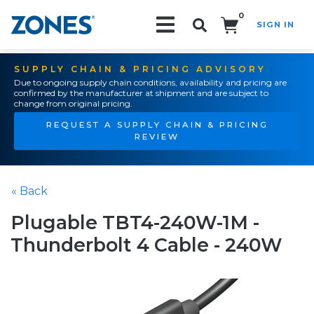
0
SIGN IN
Search!
SUPPLY CHAIN & PRICING ADVISORY
Due to ongoing supply chain conditions, availability and pricing are
confirmed by the manufacturer at shipment and are subject to
change from original pricing.
REQUEST A SUPPLY CHAIN & PRICING
REVIEW
« Back
Plugable TBT4-240W-1M -
Thunderbolt 4 Cable - 240W