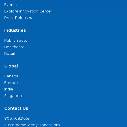
Events
Explore Innovation Center
Press Releases
Industries
Public Sector
Healthcare
Retail
Global
Canada
Europe
India
Singapore
Contact Us
800.408.9663
customerservice@zones.com