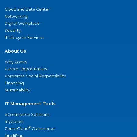
Cloud and Data Center
Networking
Digital Workplace
Security
IT Lifecycle Services
About Us
Why Zones
Career Opportunities
Corporate Social Responsibility
Financing
Sustainability
IT Management Tools
eCommerce Solutions
myZones
®
ZonesCloud
Commerce
IntelliPlan