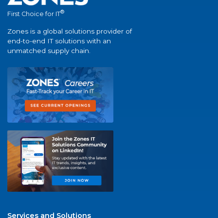
®
First Choice for IT
Zones is a global solutions provider of
end-to-end IT solutions with an
unmatched supply chain.
Services and Solutions