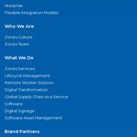
nterprise
Flexible Integration Models
Who We Are
Zones Culture
Zones Team
What We Do
Zones Services
Lifecycle Management
Remote Worker Solution
Digital Transformation
Global Supply Chain as a Service
Software
Digital Signage
Software Asset Management
Brand Partners