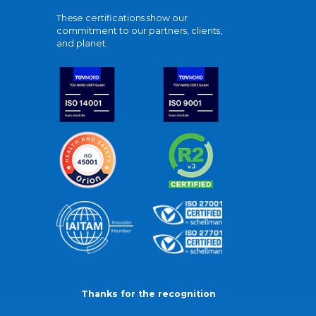
These certifications show our
commitment to our partners, clients,
and planet.
Thanks for the recognition