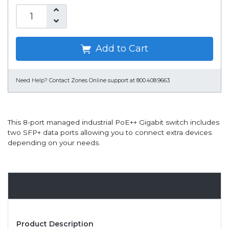
Add to Cart
Need Help?
Contact Zones Online support at 800.408.9663
This 8-port managed industrial PoE++ Gigabit switch includes
two SFP+ data ports allowing you to connect extra devices
depending on your needs.
Overview
Product Description