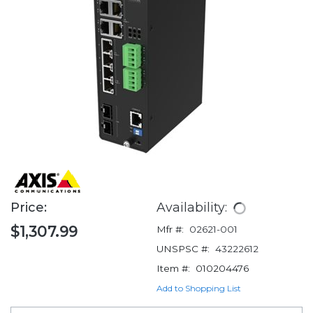
Price:
Availability:
$1,307.99
Mfr #:
02621-001
UNSPSC #:
43222612
Item #:
010204476
Add to Shopping List