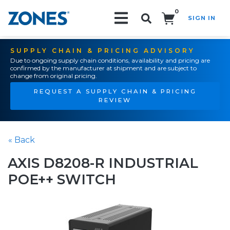
0
SIGN IN
Search!
SUPPLY CHAIN & PRICING ADVISORY
Due to ongoing supply chain conditions, availability and pricing are
confirmed by the manufacturer at shipment and are subject to
change from original pricing.
REQUEST A SUPPLY CHAIN & PRICING
REVIEW
« Back
AXIS D8208-R INDUSTRIAL
POE++ SWITCH