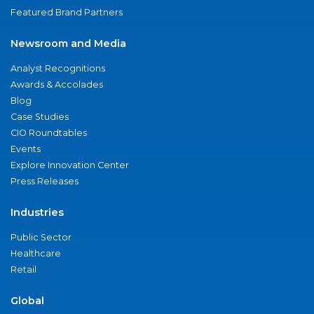
Featured Brand Partners
Newsroom and Media
Analyst Recognitions
Awards & Accolades
Blog
Case Studies
CIO Roundtables
Events
Explore Innovation Center
Press Releases
Industries
Public Sector
Healthcare
Retail
Global