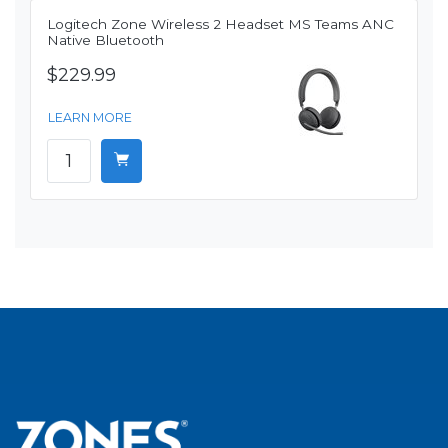
Logitech Zone Wireless 2 Headset MS Teams ANC
Native Bluetooth
$229.99
LEARN MORE