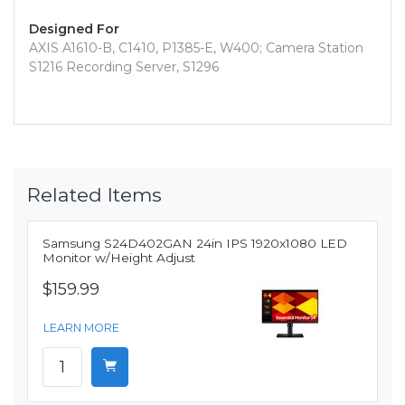
Designed For
AXIS A1610-B, C1410, P1385-E, W400; Camera Station
S1216 Recording Server, S1296
Related Items
Samsung S24D402GAN 24in IPS 1920x1080 LED
Monitor w/Height Adjust
$159.99
LEARN MORE