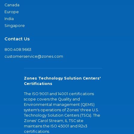
Canada
Europe
India
Singapore
Contact Us
800.408.9663
customerservice@zones.com
Zones Technology Solution Centers'
Certifications
The ISO 9001 and 14001 certifications
scope covers the Quality and
Environmental management (QEMS)
system's operations of Zones' three U.S.
Technology Solution Centers (TSCs). The
Zones' Carol Stream, IL TSC site
maintains the ISO 45001 and R2v3
certifications.