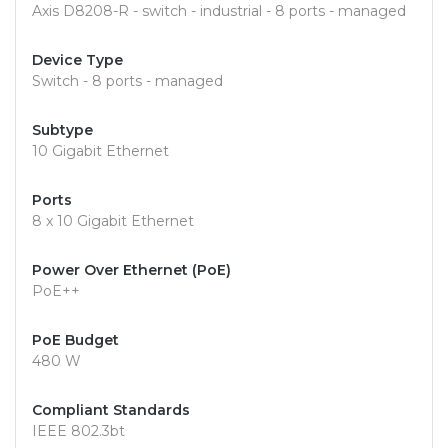
Axis D8208-R - switch - industrial - 8 ports - managed
Device Type
Switch - 8 ports - managed
Subtype
10 Gigabit Ethernet
Ports
8 x 10 Gigabit Ethernet
Power Over Ethernet (PoE)
PoE++
PoE Budget
480 W
Compliant Standards
IEEE 802.3bt