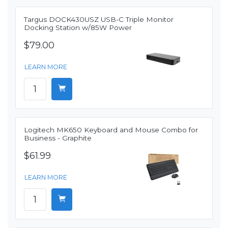
Targus DOCK430USZ USB-C Triple Monitor
Docking Station w/85W Power
$79.00
LEARN MORE
Logitech MK650 Keyboard and Mouse Combo for
Business - Graphite
$61.99
LEARN MORE