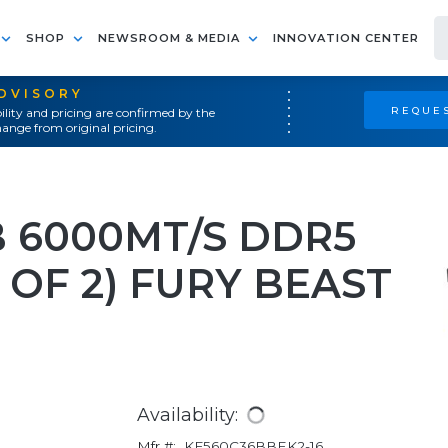
SHOP
NEWSROOM & MEDIA
INNOVATION CENTER
ADVISORY
REQUES
ility and pricing are confirmed by the
ange from original pricing.
 6000MT/S DDR5
 OF 2) FURY BEAST
Availability:
Mfr #:
KF560C36BBEK2-16