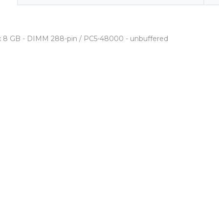
2 x 8 GB - DIMM 288-pin / PC5-48000 - unbuffered