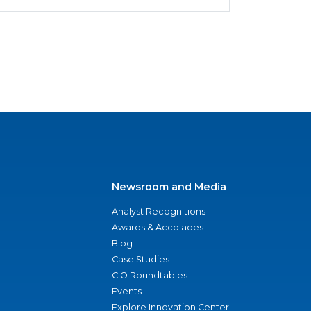
Newsroom and Media
Analyst Recognitions
Awards & Accolades
Blog
Case Studies
CIO Roundtables
Events
Explore Innovation Center