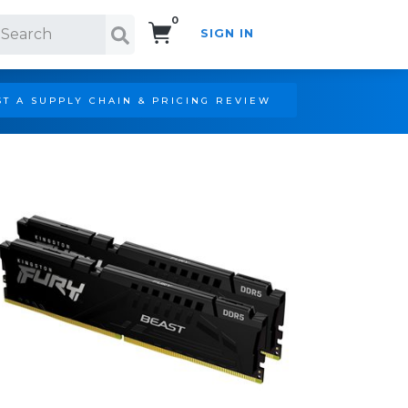
0
SIGN IN
Search!
T A SUPPLY CHAIN & PRICING REVIEW