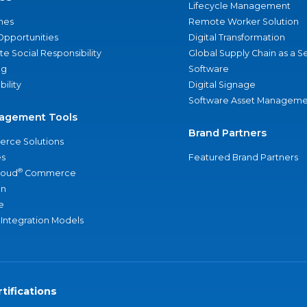
Lifecycle Management
nes
Remote Worker Solution
Opportunities
Digital Transformation
e Social Responsibility
Global Supply Chain as a S
ng
Software
bility
Digital Signage
Software Asset Manageme
agement Tools
Brand Partners
rce Solutions
s
Featured Brand Partners
®
loud
Commerce
an
e
 Integration Models
tifications