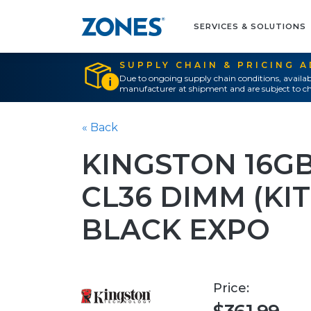
SERVICES & SOLUTIONS
SUPPLY CHAIN & PRICING 
Due to ongoing supply chain conditions, availab
manufacturer at shipment and are subject to ch
« Back
KINGSTON 16GB
CL36 DIMM (KIT
BLACK EXPO
Price: