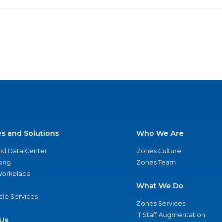
es and Solutions
Who We Are
nd Data Center
Zones Culture
ing
Zones Team
 Workplace
What We Do
ycle Services
Zones Services
IT Staff Augmentation
Us