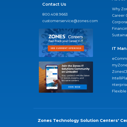
Contact Us
Why Zo
800.408.9663
Career 
customerservice@zones.com
Corporat
Financi
Sustaina
IT Man
eComme
myZone
ZonesC
IntelliPl
nterpris
Flexible
Zones Technology Solution Centers' Cer