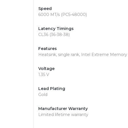
Speed
6000 MT/s (PC5-48000)
Latency Timings
CL36 (36-38-38)
Features
Heatsink, single rank, Intel Extreme Memor
Voltage
1.35 V
Lead Plating
Gold
Manufacturer Warranty
Limited lifetime warranty