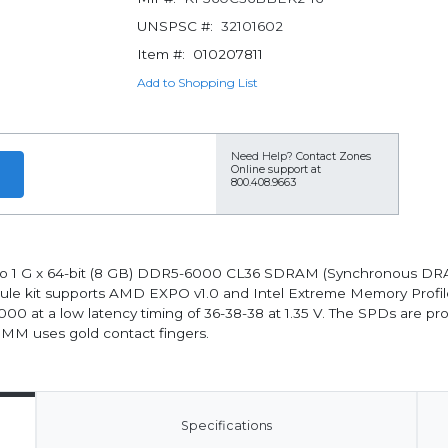
UNSPSC #:
32101602
Item #:
010207811
Add to Shopping List
Need Help?
Contact Zones
Online support at
800.408.9663
wo 1 G x 64-bit (8 GB) DDR5-6000 CL36 SDRAM (Synchronous DRA
 kit supports AMD EXPO v1.0 and Intel Extreme Memory Profiles (I
00 at a low latency timing of 36-38-38 at 1.35 V. The SPDs are
DIMM uses gold contact fingers.
Specifications