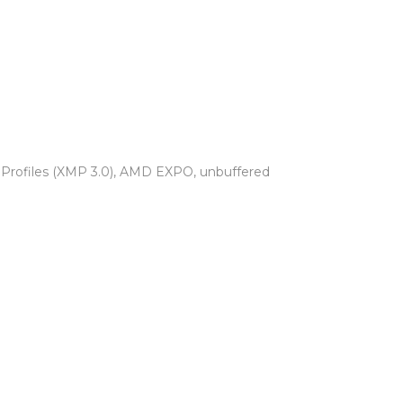
y Profiles (XMP 3.0), AMD EXPO, unbuffered