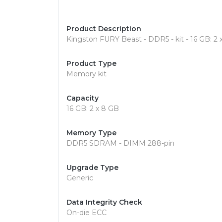
Product Description
Kingston FURY Beast - DDR5 - kit - 16 GB: 
Product Type
Memory kit
Capacity
16 GB: 2 x 8 GB
Memory Type
DDR5 SDRAM - DIMM 288-pin
Upgrade Type
Generic
Data Integrity Check
On-die ECC