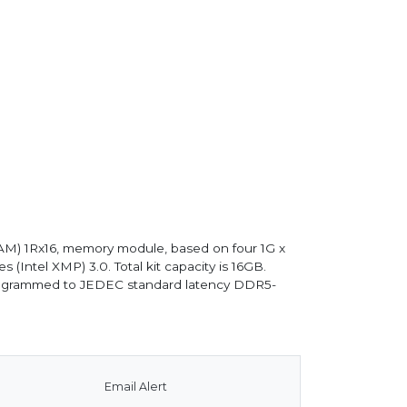
M) 1Rx16, memory module, based on four 1G x
ntel XMP) 3.0. Total kit capacity is 16GB.
 programmed to JEDEC standard latency DDR5-
Email Alert