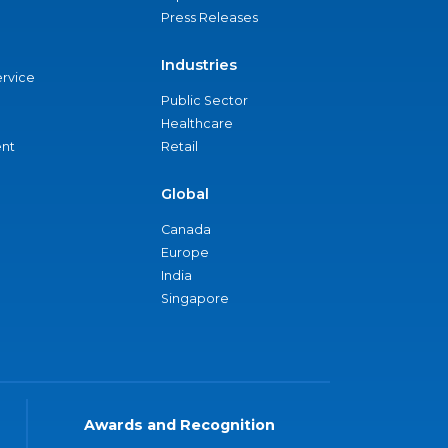
Press Releases
Industries
ervice
Public Sector
Healthcare
nt
Retail
Global
Canada
Europe
India
Singapore
Awards and Recognition