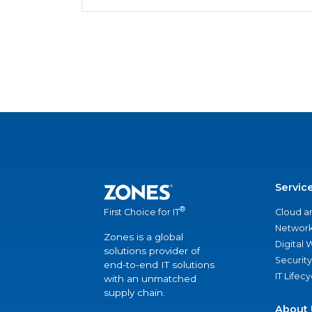
Servic
®
Cloud a
First Choice for IT
Network
Zones is a global
Digital
solutions provider of
Security
end-to-end IT solutions
IT Lifec
with an unmatched
supply chain.
About 