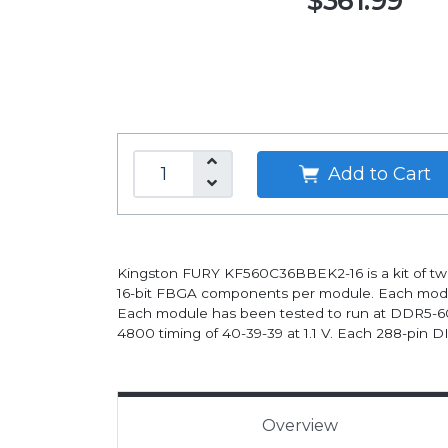
$361.99
Add to Cart
Kingston FURY KF560C36BBEK2-16 is a kit of t
16-bit FBGA components per module. Each module
Each module has been tested to run at DDR5-60
4800 timing of 40-39-39 at 1.1 V. Each 288-pin 
Overview