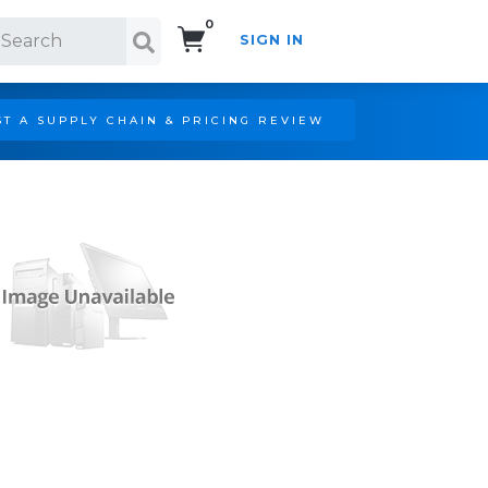
0
SIGN IN
Search!
T A SUPPLY CHAIN & PRICING REVIEW