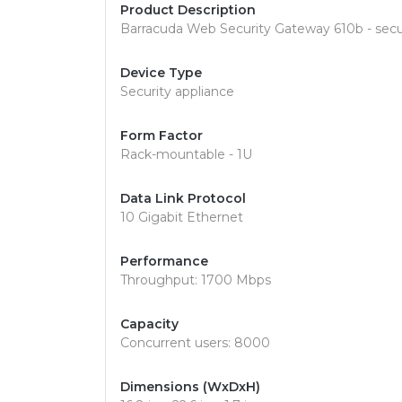
Product Description
Barracuda Web Security Gateway 610b - secu
Device Type
Security appliance
Form Factor
Rack-mountable - 1U
Data Link Protocol
10 Gigabit Ethernet
Performance
Throughput: 1700 Mbps
Capacity
Concurrent users: 8000
Dimensions (WxDxH)