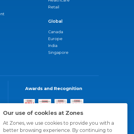
Healthcare
Retail
nt
Global
Canada
Europe
India
Singapore
Awards and Recognition
Our use of cookies at Zones
At Zones, we use cookies to provide you with a
better browsing experience. By continuing to