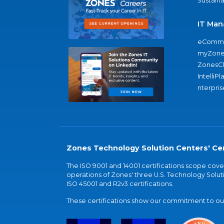
Sustaina
IT Man
eComme
myZone
ZonesC
IntelliPl
nterpris
Zones Technology Solution Centers' Cer
The ISO 9001 and 14001 certifications scope co
operations of Zones' three U.S. Technology Soluti
ISO 45001 and R2v3 certifications.
These certifications show our commitment to our 