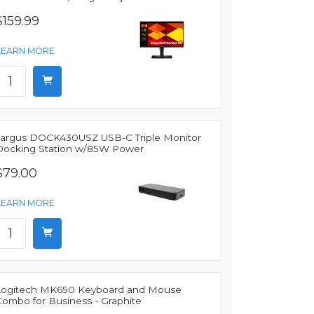
$159.99
LEARN MORE
Targus DOCK430USZ USB-C Triple Monitor
Docking Station w/85W Power
$79.00
LEARN MORE
Logitech MK650 Keyboard and Mouse
Combo for Business - Graphite