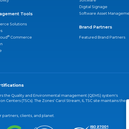
bility
Software
Digital Signage
agement Tools
Software Asset Manageme
rce Solutions
Brand Partners
s
®
loud
Commerce
Featured Brand Partners
an
e
tifications
vers the Quality and Environmental management (QEMS) system's
on Centers (TSCs). The Zones' Carol Stream, IL TSC site maintains the
partners, clients, and planet.