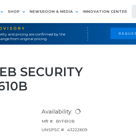
SHOP
NEWSROOM & MEDIA
INNOVATION CENTER
ADVISORY
REQUES
ility and pricing are confirmed by the
ange from original pricing.
B SECURITY
610B
Availability:
Mfr #:
BYF610B
UNSPSC #:
43222609