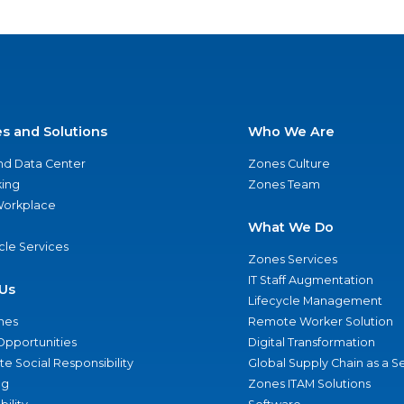
es and Solutions
Who We Are
nd Data Center
Zones Culture
ing
Zones Team
 Workplace
What We Do
ycle Services
Zones Services
IT Staff Augmentation
Us
Lifecycle Management
nes
Remote Worker Solution
Opportunities
Digital Transformation
e Social Responsibility
Global Supply Chain as a S
ng
Zones ITAM Solutions