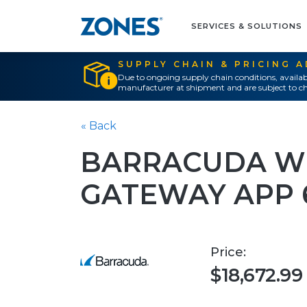
SERVICES & SOLUTIONS
SUPPLY CHAIN & PRICING 
Due to ongoing supply chain conditions, availab
manufacturer at shipment and are subject to ch
« Back
BARRACUDA WE
GATEWAY APP 
Price:
$18,672.99