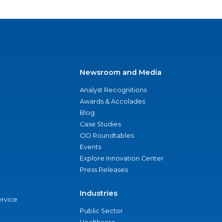
Newsroom and Media
Analyst Recognitions
Awards & Accolades
Blog
Case Studies
CIO Roundtables
Events
Explore Innovation Center
Press Releases
Industries
ervice
Public Sector