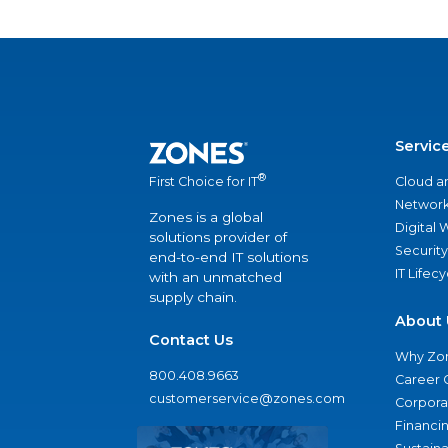
Servic
®
Cloud a
First Choice for IT
Network
Zones is a global
Digital
solutions provider of
Security
end-to-end IT solutions
IT Lifec
with an unmatched
supply chain.
About 
Contact Us
Why Zo
800.408.9663
Career 
customerservice@zones.com
Corporat
Financi