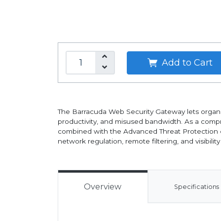
Add to Cart
The Barracuda Web Security Gateway lets organiz
productivity, and misused bandwidth. As a compr
combined with the Advanced Threat Protection c
network regulation, remote filtering, and visibility
Overview
Specifications