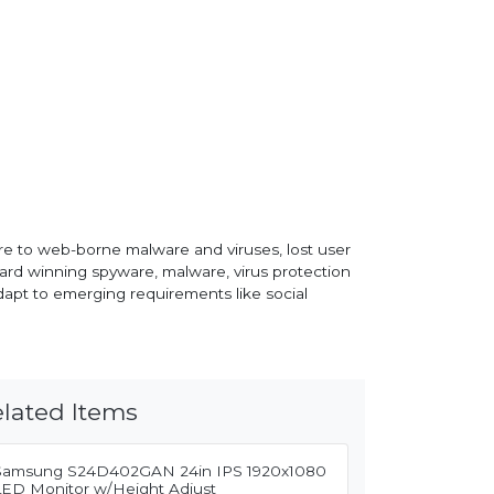
re to web-borne malware and viruses, lost user
ard winning spyware, malware, virus protection
apt to emerging requirements like social
lated Items
Samsung S24D402GAN 24in IPS 1920x1080
LED Monitor w/Height Adjust