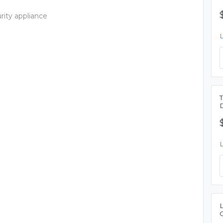
rity appliance