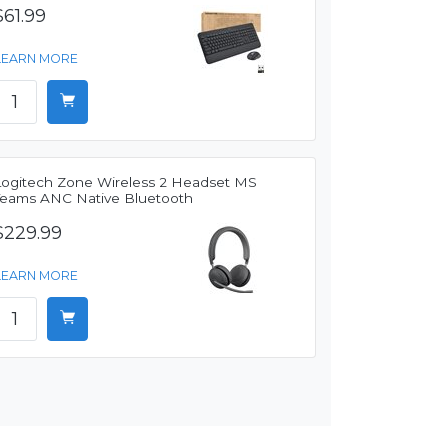
$61.99
LEARN MORE
Logitech Zone Wireless 2 Headset MS
Teams ANC Native Bluetooth
$229.99
LEARN MORE