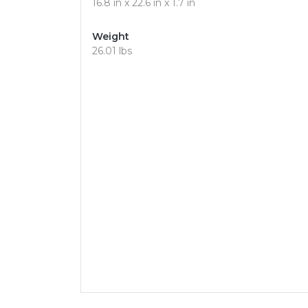
16.8 in x 22.6 in x 1.7 in
Weight
26.01 lbs