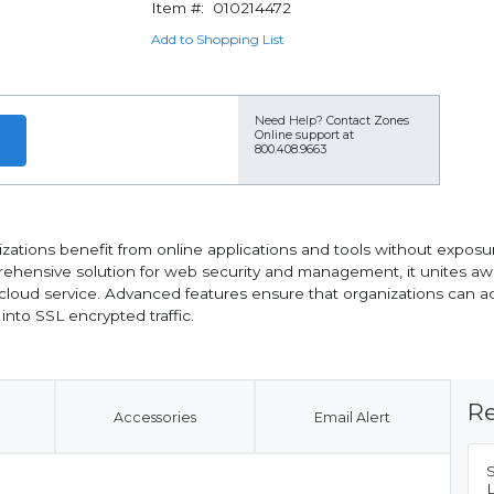
Item #:
010214472
Add to Shopping List
Need Help?
Contact Zones
Online support at
800.408.9663
ations benefit from online applications and tools without exposu
ehensive solution for web security and management, it unites aw
loud service. Advanced features ensure that organizations can ad
 into SSL encrypted traffic.
Re
Accessories
Email Alert