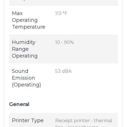
Max
113 °F
Operating
Temperature
Humidity
10 - 90%
Range
Operating
Sound
53 dBA
Emission
(Operating)
General
Printer Type
Receipt printer - thermal