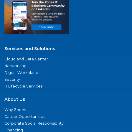
Services and Solutions
Cloud and Data Center
Networking
Digital Workplace
Security
IT Lifecycle Services
About Us
Why Zones
Career Opportunities
Corporate Social Responsibility
Financing