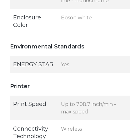
line - monochrome
Enclosure
Epson white
Color
Environmental Standards
ENERGY STAR
Yes
Printer
Print Speed
Up to 708.7 inch/min -
max speed
Connectivity
Wireless
Technology