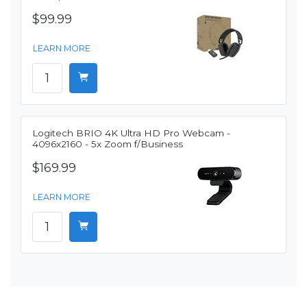
$99.99
LEARN MORE
Logitech BRIO 4K Ultra HD Pro Webcam -
4096x2160 - 5x Zoom f/Business
$169.99
LEARN MORE