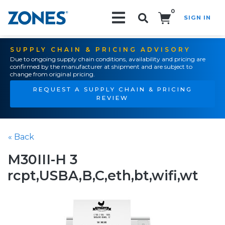
0
SIGN IN
Search!
SUPPLY CHAIN & PRICING ADVISORY
Due to ongoing supply chain conditions, availability and pricing are
confirmed by the manufacturer at shipment and are subject to
change from original pricing.
REQUEST A SUPPLY CHAIN & PRICING
REVIEW
« Back
M30III-H 3
rcpt,USBA,B,C,eth,bt,wifi,wt