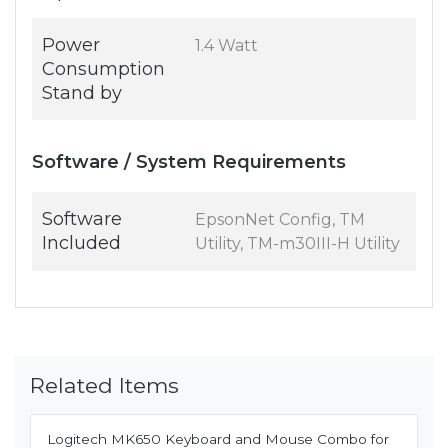
Power
1.4 Watt
Consumption
Stand by
Software / System Requirements
Software
EpsonNet Config, TM
Included
Utility, TM-m30III-H Utility
Related Items
Logitech MK650 Keyboard and Mouse Combo for