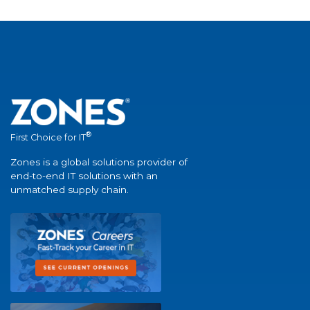
®
First Choice for IT
Zones is a global solutions provider of
end-to-end IT solutions with an
unmatched supply chain.