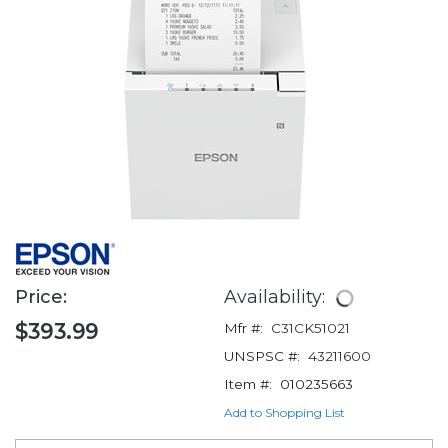
Price:
Availability:
$393.99
Mfr #:
C31CK51021
UNSPSC #:
43211600
Item #:
010235663
Add to Shopping List