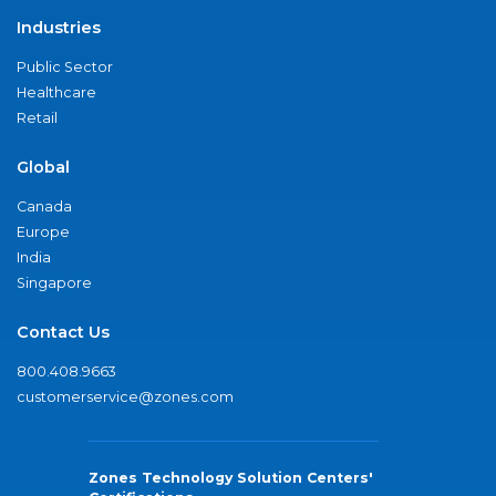
Industries
Public Sector
Healthcare
Retail
Global
Canada
Europe
India
Singapore
Contact Us
800.408.9663
customerservice@zones.com
Zones Technology Solution Centers'