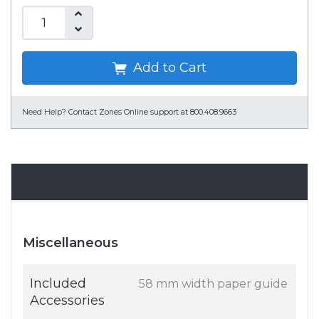
Add to Cart
Need Help?
Contact Zones Online support at 800.408.9663
Specifications
Miscellaneous
Included
58 mm width paper guide
Accessories