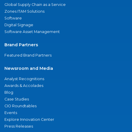
Global Supply Chain as a Service
Zones ITAM Solutions
Software
Digital Signage
Software Asset Management
Brand Partners
Featured Brand Partners
Newsroom and Media
Analyst Recognitions
Awards & Accolades
Blog
Case Studies
CIO Roundtables
Events
Explore Innovation Center
Press Releases