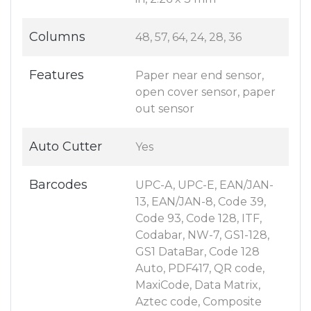
Columns
48, 57, 64, 24, 28, 36
Features
Paper near end sensor,
open cover sensor, paper
out sensor
Auto Cutter
Yes
Barcodes
UPC-A, UPC-E, EAN/JAN-
13, EAN/JAN-8, Code 39,
Code 93, Code 128, ITF,
Codabar, NW-7, GS1-128,
GS1 DataBar, Code 128
Auto, PDF417, QR code,
MaxiCode, Data Matrix,
Aztec code, Composite