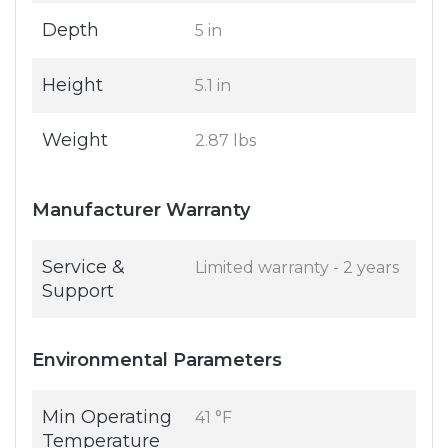
Depth
5 in
Height
5.1 in
Weight
2.87 lbs
Manufacturer Warranty
Service &
Limited warranty - 2 years
Support
Environmental Parameters
Min Operating
41 °F
Temperature