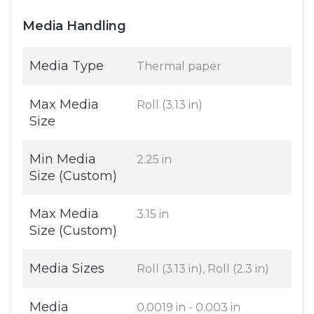
Media Handling
Media Type
Thermal paper
Max Media
Roll (3.13 in)
Size
Min Media
2.25 in
Size (Custom)
Max Media
3.15 in
Size (Custom)
Media Sizes
Roll (3.13 in), Roll (2.3 in)
Media
0.0019 in - 0.003 in