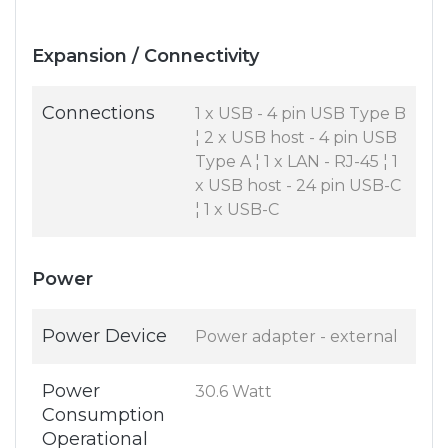
Expansion / Connectivity
Connections
1 x USB - 4 pin USB Type B
¦ 2 x USB host - 4 pin USB
Type A ¦ 1 x LAN - RJ-45 ¦ 1
x USB host - 24 pin USB-C
¦ 1 x USB-C
Power
Power Device
Power adapter - external
Power
30.6 Watt
Consumption
Operational