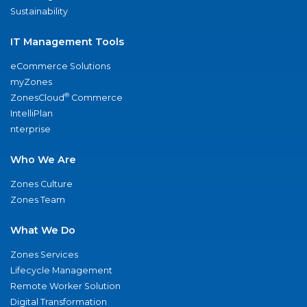
Sustainability
IT Management Tools
eCommerce Solutions
myZones
®
ZonesCloud
Commerce
IntelliPlan
nterprise
Who We Are
Zones Culture
Zones Team
What We Do
Zones Services
Lifecycle Management
Remote Worker Solution
Digital Transformation