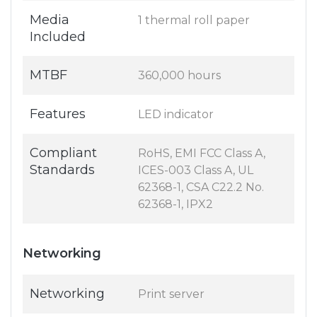
Media
1 thermal roll paper
Included
MTBF
360,000 hours
Features
LED indicator
Compliant
RoHS, EMI FCC Class A,
Standards
ICES-003 Class A, UL
62368-1, CSA C22.2 No.
62368-1, IPX2
Networking
Networking
Print server