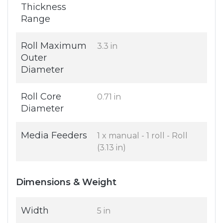
Thickness
Range
Roll Maximum
3.3 in
Outer
Diameter
Roll Core
0.71 in
Diameter
Media Feeders
1 x manual - 1 roll - Roll
(3.13 in)
Dimensions & Weight
Width
5 in