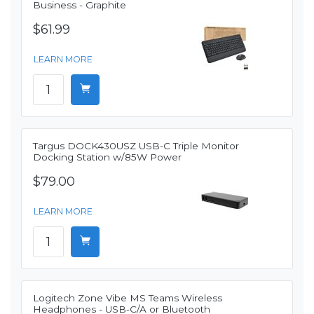
Business - Graphite
$61.99
LEARN MORE
Targus DOCK430USZ USB-C Triple Monitor
Docking Station w/85W Power
$79.00
LEARN MORE
Logitech Zone Vibe MS Teams Wireless
Headphones - USB-C/A or Bluetooth