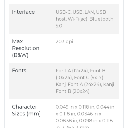
Interface
USB-C, USB, LAN, USB
host, Wi-Fi(ac), Bluetooth
5.0
Max
203 dpi
Resolution
(B&W)
Fonts
Font A (12x24), Font B
(10x24), Font C (9x17),
Kanji Font A (24x24), Kanji
Font B (20x24)
Character
0.049 in x 0.118 in, 0.044 in
Sizes (mm)
x 0.118 in, 0.0346 in x
0.0838 in, 0.098 in x 0.118
in, 2.26 x 3 mm