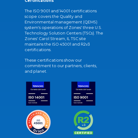
Certifications
The ISO 9001 and 14001 certifications
scope covers the Quality and
Environmental management (QEMS)
system's operations of Zones' three U.S.
Technology Solution Centers (TSCs). The
Zones' Carol Stream, IL TSC site
maintains the ISO 45001 and R2v3
certifications.
These certifications show our
commitment to our partners, clients,
and planet.