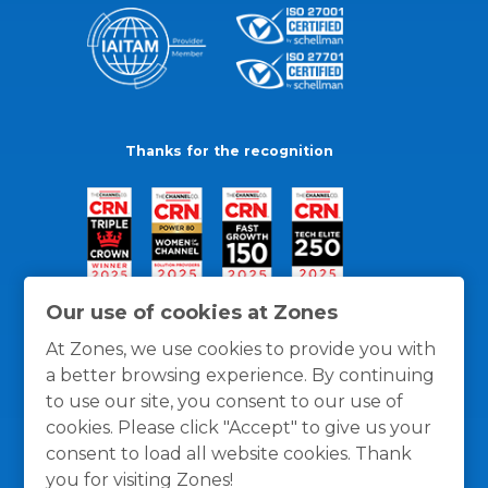
Thanks for the recognition
Our use of cookies at Zones
At Zones, we use cookies to provide you with
a better browsing experience. By continuing
to use our site, you consent to our use of
cookies. Please click "Accept" to give us your
consent to load all website cookies. Thank
you for visiting Zones!