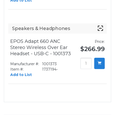
Add to List
Speakers & Headphones
EPOS Adapt 660 ANC
Price:
Stereo Wireless Over Ear
$266.99
Headset - USB-C - 1001373
Manufacturer #:
1001373
Item #:
1737194-
Add to List