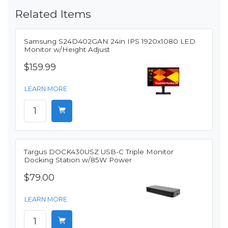
Related Items
Samsung S24D402GAN 24in IPS 1920x1080 LED
Monitor w/Height Adjust
$159.99
LEARN MORE
Targus DOCK430USZ USB-C Triple Monitor
Docking Station w/85W Power
$79.00
LEARN MORE