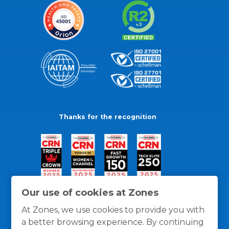
Thanks for the recognition
Our use of cookies at Zones
At Zones, we use cookies to provide you with
a better browsing experience. By continuing