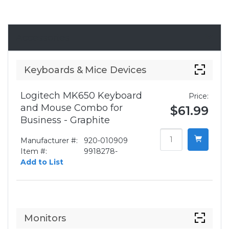
Accessories
Keyboards & Mice Devices
Logitech MK650 Keyboard
Price:
and Mouse Combo for
$61.99
Business - Graphite
Manufacturer #:
920-010909
Item #:
9918278-
Add to List
Monitors