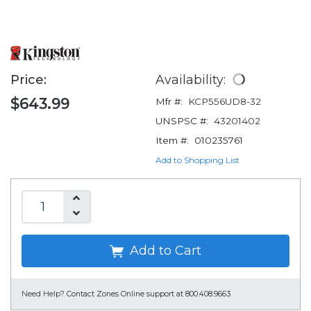
Price:
Availability:
$643.99
Mfr #:
KCP556UD8-32
UNSPSC #:
43201402
Item #:
010235761
Add to Shopping List
Add to Cart
Need Help?
Contact Zones Online support at 800.408.9663