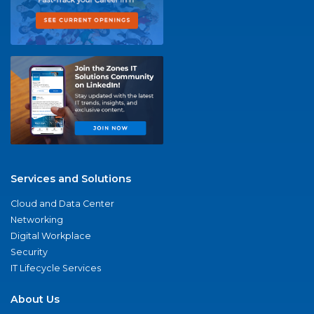
Services and Solutions
Cloud and Data Center
Networking
Digital Workplace
Security
IT Lifecycle Services
About Us