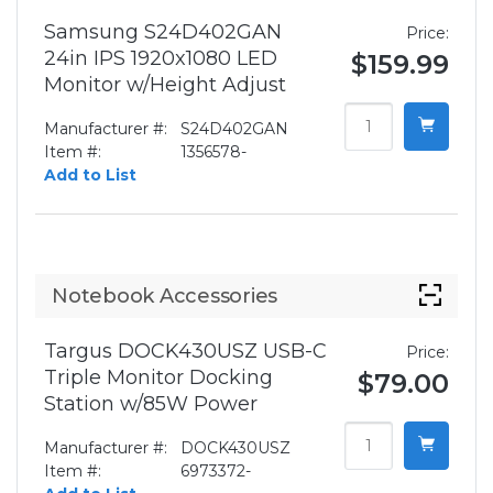
Samsung S24D402GAN
Price:
24in IPS 1920x1080 LED
$159.99
Monitor w/Height Adjust
Manufacturer #:
S24D402GAN
Item #:
1356578-
Add to List
Notebook Accessories
Targus DOCK430USZ USB-C
Price:
Triple Monitor Docking
$79.00
Station w/85W Power
Manufacturer #:
DOCK430USZ
Item #:
6973372-