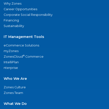
Why Zones
Career Opportunities
Corporate Social Responsibility
Financing
Sustainability
IT Management Tools
eCommerce Solutions
myZones
®
ZonesCloud
Commerce
IntelliPlan
nterprise
Who We Are
Zones Culture
Zones Team
What We Do