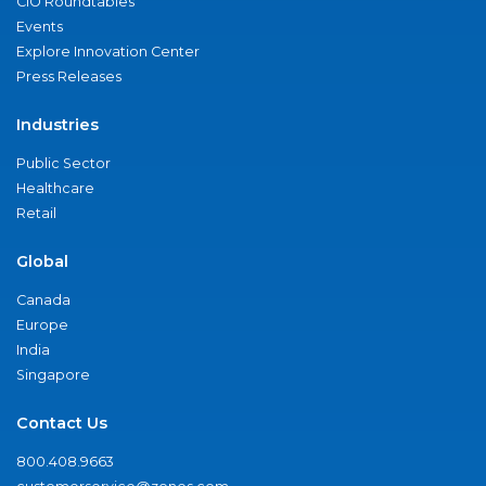
CIO Roundtables
Events
Explore Innovation Center
Press Releases
Industries
Public Sector
Healthcare
Retail
Global
Canada
Europe
India
Singapore
Contact Us
800.408.9663