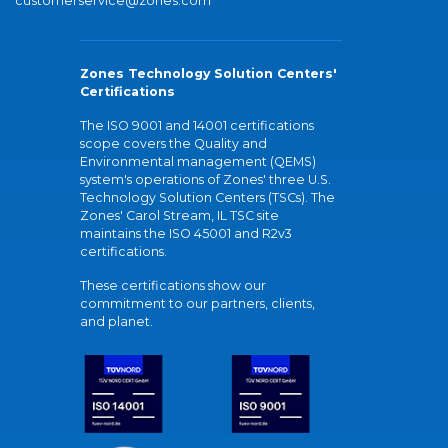
customerservice@zones.com
Zones Technology Solution Centers'
Certifications
The ISO 9001 and 14001 certifications
scope covers the Quality and
Environmental management (QEMS)
system's operations of Zones' three U.S.
Technology Solution Centers (TSCs). The
Zones' Carol Stream, IL TSC site
maintains the ISO 45001 and R2v3
certifications.
These certifications show our
commitment to our partners, clients,
and planet.