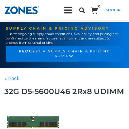
0
SIGN IN
Search!
SUPPLY CHAIN & PRICING ADVISORY
Due to ongoing supply chain conditions, availability and pricing are
confirmed by the manufacturer at shipment and are subject to
change from original pricing.
REQUEST A SUPPLY CHAIN & PRICING
REVIEW
« Back
32G D5-5600U46 2Rx8 UDIMM