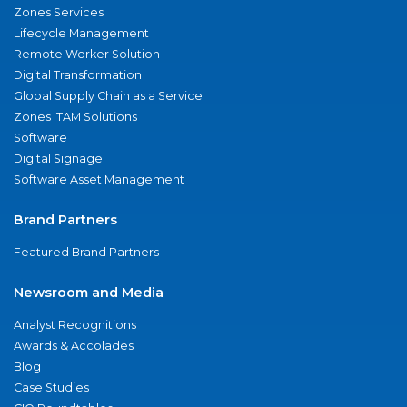
Zones Services
Lifecycle Management
Remote Worker Solution
Digital Transformation
Global Supply Chain as a Service
Zones ITAM Solutions
Software
Digital Signage
Software Asset Management
Brand Partners
Featured Brand Partners
Newsroom and Media
Analyst Recognitions
Awards & Accolades
Blog
Case Studies