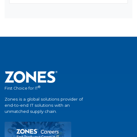
®
First Choice for IT
Zones is a global solutions provider of
end-to-end IT solutions with an
unmatched supply chain.