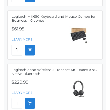
Logitech MK650 Keyboard and Mouse Combo for
Business - Graphite
$61.99
LEARN MORE
Logitech Zone Wireless 2 Headset MS Teams ANC
Native Bluetooth
$229.99
LEARN MORE