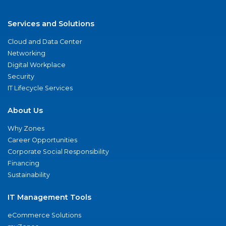
Services and Solutions
Cloud and Data Center
Networking
Digital Workplace
Security
IT Lifecycle Services
About Us
Why Zones
Career Opportunities
Corporate Social Responsibility
Financing
Sustainability
IT Management Tools
eCommerce Solutions