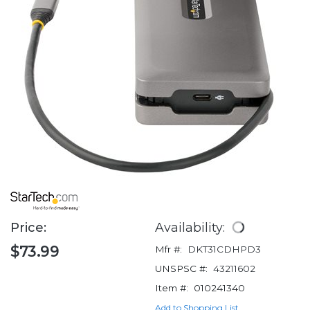
Price:
Availability:
$73.99
Mfr #:
DKT31CDHPD3
UNSPSC #:
43211602
Item #:
010241340
Add to Shopping List