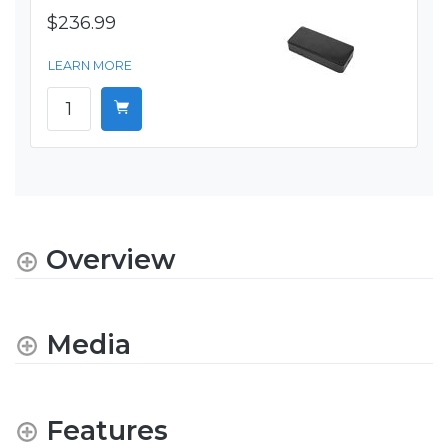
$236.99
LEARN MORE
Overview
Media
Features