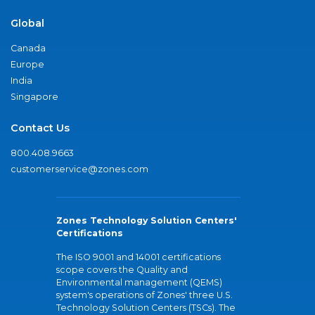
Global
Canada
Europe
India
Singapore
Contact Us
800.408.9663
customerservice@zones.com
Zones Technology Solution Centers'
Certifications
The ISO 9001 and 14001 certifications
scope covers the Quality and
Environmental management (QEMS)
system's operations of Zones' three U.S.
Technology Solution Centers (TSCs). The