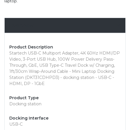
laptop.
Overview
Product Description
Startech USB-C Multiport Adapter, 4K 60Hz HDMI/DP
Video, 3-Port USB Hub, 100W Power Delivery Pass-
Through, GbE, USB Type-C Travel Dock w/ Charging,
1ft/30cm Wrap-Around Cable - Mini Laptop Docking
Station (DKT31CDHPD3) - docking station - USB-C -
HDMI, DP - 1GbE
Product Type
Docking station
Docking Interface
USB-C