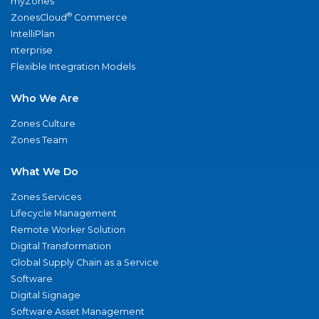
myZones
®
ZonesCloud
Commerce
IntelliPlan
nterprise
Flexible Integration Models
Who We Are
Zones Culture
Zones Team
What We Do
Zones Services
Lifecycle Management
Remote Worker Solution
Digital Transformation
Global Supply Chain as a Service
Software
Digital Signage
Software Asset Management