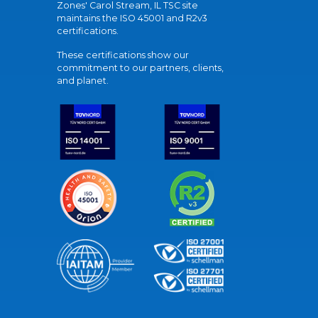
Zones' Carol Stream, IL TSC site
maintains the ISO 45001 and R2v3
certifications.
These certifications show our
commitment to our partners, clients,
and planet.