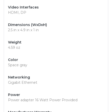
Video Interfaces
HDMI, DP
Dimensions (WxDxH)
2.5 in x 4.9 in x 1 in
Weight
4.59 oz
Color
Space gray
Networking
Gigabit Ethernet
Power
Power adapter 16 Watt Power Provided