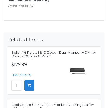
Manufacturer Warranty
3-year warranty
Related Items
Belkin 14 Port USB-C Dock - Dual Monitor HDMI or
DPort -10Gbps- 65W PD
$179.99
LEARN MORE
Codi Centro USB-C Triple Monitor Docking Station