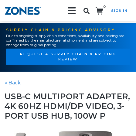
0
SIGN IN
Search!
SUPPLY CHAIN & PRICING ADVISORY
Due to ongoing supply chain conditions, availability and pricing are
confirmed by the manufacturer at shipment and are subject to
change from original pricing.
REQUEST A SUPPLY CHAIN & PRICING
REVIEW
« Back
USB-C MULTIPORT ADAPTER,
4K 60HZ HDMI/DP VIDEO, 3-
PORT USB HUB, 100W P