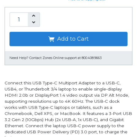
Add to Cart
Need Help?
Contact Zones Online support at 800.408.9663
Connect this USB Type-C Multiport Adapter to a USB-C,
USB4, or Thunderbolt 3/4 laptop to enable single-display
HDMI 2.0b or DisplayPort 1.4 video output via DP Alt Mode,
supporting resolutions up to 4K 60Hz. The USB-C dock
works with USB Type-C laptops or tablets, such as a
Chromebook, Dell XPS, or MacBook. It features a 3-Port USB
3.2 Gen 2 (10Gbps) Hub (2x USB-A, 1x USB-C), and Gigabit
Ethernet. Connect the laptop USB-C power supply to the
dedicated USB Power Delivery (PD) 3.0 port, to charge the