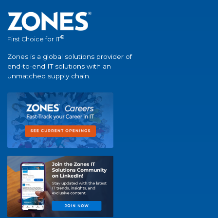
®
First Choice for IT
Zones is a global solutions provider of
end-to-end IT solutions with an
unmatched supply chain.