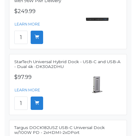
with 96W Pwr Delivery
$249.99
LEARN MORE
StarTech Universal Hybrid Dock - USB-C and USB-A
- Dual 4k -DK30A2DHU
$97.99
LEARN MORE
Targus DOCK182USZ USB-C Universal Dock
w/100W PD - 2xHDMI-2xDPort