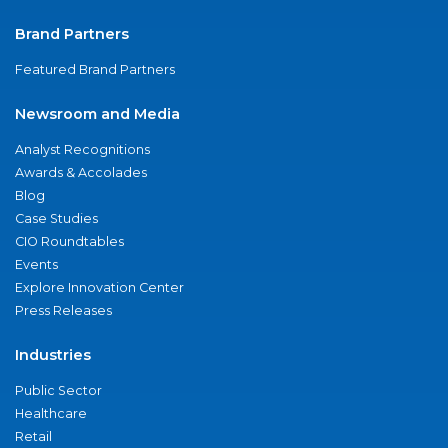
Brand Partners
Featured Brand Partners
Newsroom and Media
Analyst Recognitions
Awards & Accolades
Blog
Case Studies
CIO Roundtables
Events
Explore Innovation Center
Press Releases
Industries
Public Sector
Healthcare
Retail