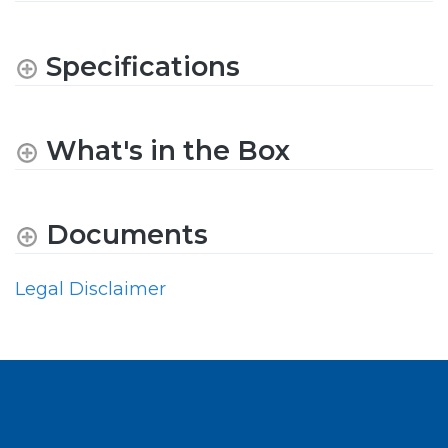
Specifications
What's in the Box
Documents
Legal Disclaimer