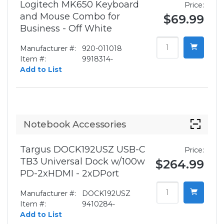
Logitech MK650 Keyboard
Price:
and Mouse Combo for
$69.99
Business - Off White
Manufacturer #:
920-011018
Item #:
9918314-
Add to List
Notebook Accessories
Targus DOCK192USZ USB-C
Price:
TB3 Universal Dock w/100w
$264.99
PD-2xHDMI - 2xDPort
Manufacturer #:
DOCK192USZ
Item #:
9410284-
Add to List