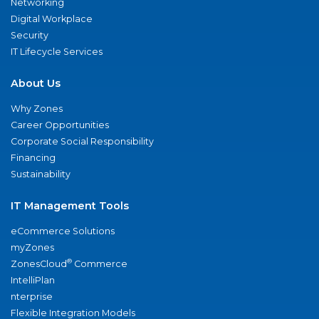
Networking
Digital Workplace
Security
IT Lifecycle Services
About Us
Why Zones
Career Opportunities
Corporate Social Responsibility
Financing
Sustainability
IT Management Tools
eCommerce Solutions
myZones
®
ZonesCloud
Commerce
IntelliPlan
nterprise
Flexible Integration Models