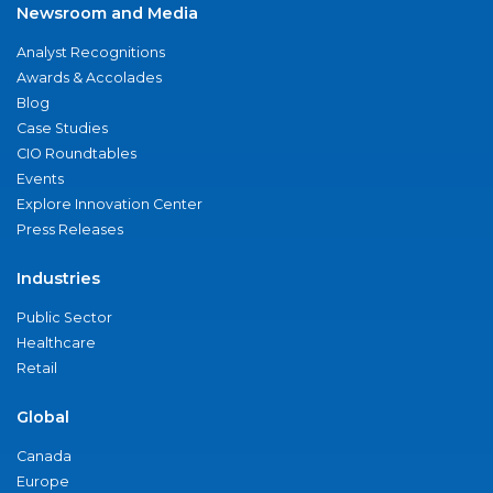
Newsroom and Media
Analyst Recognitions
Awards & Accolades
Blog
Case Studies
CIO Roundtables
Events
Explore Innovation Center
Press Releases
Industries
Public Sector
Healthcare
Retail
Global
Canada
Europe