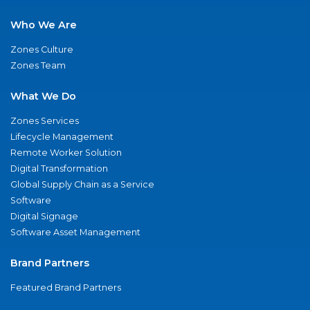
Who We Are
Zones Culture
Zones Team
What We Do
Zones Services
Lifecycle Management
Remote Worker Solution
Digital Transformation
Global Supply Chain as a Service
Software
Digital Signage
Software Asset Management
Brand Partners
Featured Brand Partners