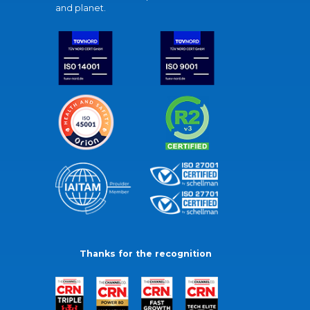
and planet.
Thanks for the recognition