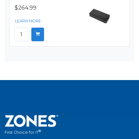
$264.99
LEARN MORE
®
First Choice for IT