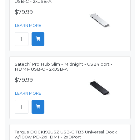
USB-C - 2xUSB-A
$79.99
LEARN MORE
Satechi Pro Hub Slim - Midnight - USB4 port -
HDMI- USB-C - 2xUSB-A
$79.99
LEARN MORE
Targus DOCK192USZ USB-C TB3 Universal Dock
w/100w PD-2xHDMI - 2xDPort