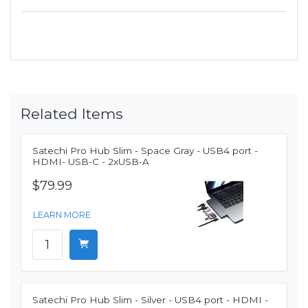
Related Items
Satechi Pro Hub Slim - Space Gray - USB4 port -
HDMI- USB-C - 2xUSB-A
$79.99
LEARN MORE
Satechi Pro Hub Slim - Silver - USB4 port - HDMI -