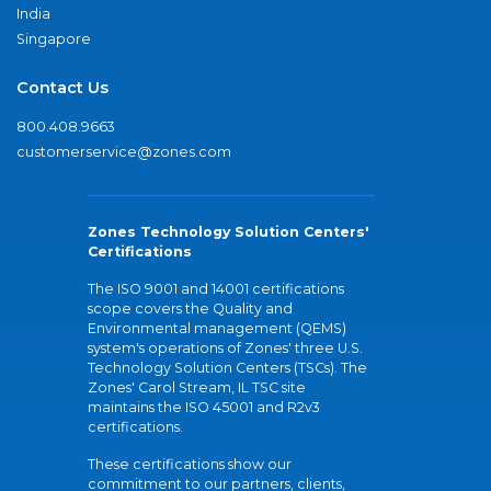
India
Singapore
Contact Us
800.408.9663
customerservice@zones.com
Zones Technology Solution Centers'
Certifications
The ISO 9001 and 14001 certifications
scope covers the Quality and
Environmental management (QEMS)
system's operations of Zones' three U.S.
Technology Solution Centers (TSCs). The
Zones' Carol Stream, IL TSC site
maintains the ISO 45001 and R2v3
certifications.
These certifications show our
commitment to our partners, clients,