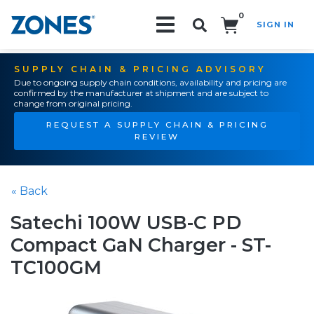
0
SIGN IN
Search!
SUPPLY CHAIN & PRICING ADVISORY
Due to ongoing supply chain conditions, availability and pricing are
confirmed by the manufacturer at shipment and are subject to
change from original pricing.
REQUEST A SUPPLY CHAIN & PRICING
REVIEW
« Back
Satechi 100W USB-C PD
Compact GaN Charger - ST-
TC100GM