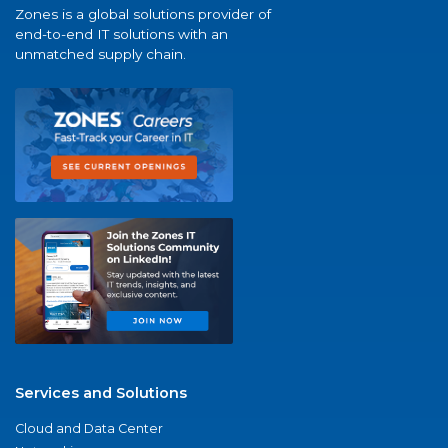
Zones is a global solutions provider of
end-to-end IT solutions with an
unmatched supply chain.
Services and Solutions
Cloud and Data Center