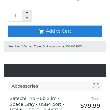
Add to Cart
Need Help?
Contact Zones Online support at 800.408.9663
Accessories
Accessories
Satechi Pro Hub Slim -
Price:
Space Gray - USB4 port -
$79.99