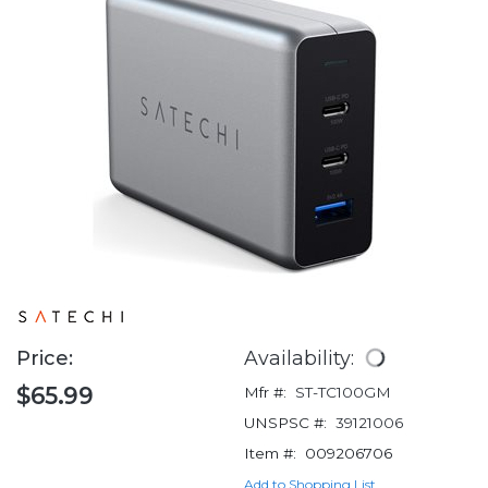
Price:
Availability:
$65.99
Mfr #:
ST-TC100GM
UNSPSC #:
39121006
Item #:
009206706
Add to Shopping List