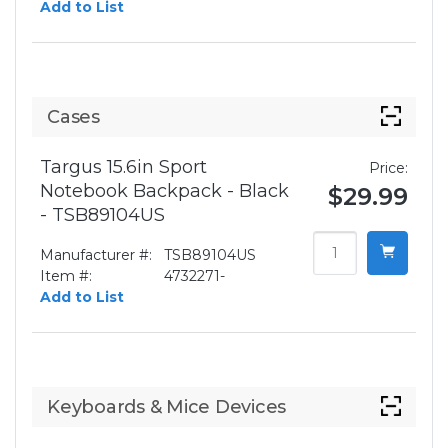
Add to List
Cases
Targus 15.6in Sport
Price:
Notebook Backpack - Black
$29.99
- TSB89104US
Manufacturer #:
TSB89104US
Item #:
4732271-
Add to List
Keyboards & Mice Devices