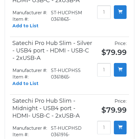
HDMI- USB-C - 2xUSB-A
Manufacturer #:
ST-HUCPHSM
Item #:
0361863-
Add to List
Satechi Pro Hub Slim - Silver
Price:
- USB4 port - HDMI - USB-C
$79.99
- 2xUSB-A
Manufacturer #:
ST-HUCPHSS
Item #:
0361865-
Add to List
Satechi Pro Hub Slim -
Price:
Midnight - USB4 port -
$79.99
HDMI- USB-C - 2xUSB-A
Manufacturer #:
ST-HUCPHSD
Item #:
0361916-