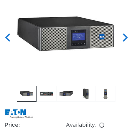
Price:
Availability: