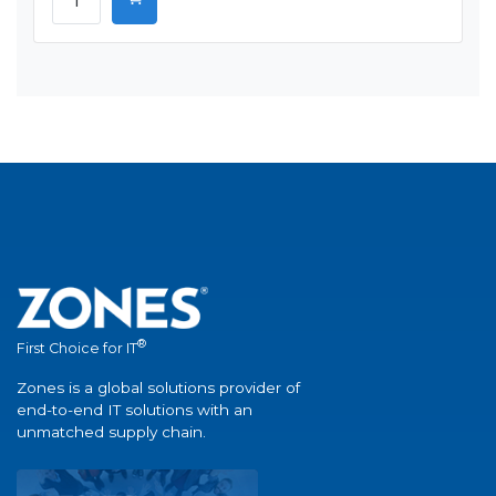
®
First Choice for IT
Zones is a global solutions provider of
end-to-end IT solutions with an
unmatched supply chain.