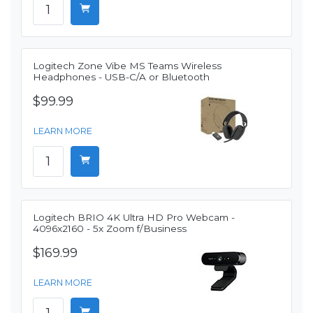
Logitech Zone Vibe MS Teams Wireless
Headphones - USB-C/A or Bluetooth
$99.99
LEARN MORE
Logitech BRIO 4K Ultra HD Pro Webcam -
4096x2160 - 5x Zoom f/Business
$169.99
LEARN MORE