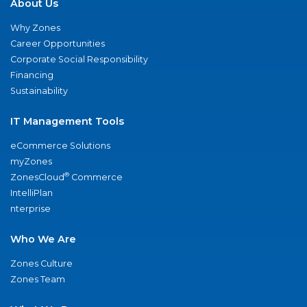
About Us
Why Zones
Career Opportunities
Corporate Social Responsibility
Financing
Sustainability
IT Management Tools
eCommerce Solutions
myZones
®
ZonesCloud
Commerce
IntelliPlan
nterprise
Who We Are
Zones Culture
Zones Team