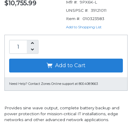
$10,755.99
Mfr #:
9PX6K-L
UNSPSC #:
39121011
Item #:
010323583
Add to Shopping List
Add to Cart
Need Help?
Contact Zones Online support at 800.408.9663
Provides sine wave output, complete battery backup and
power protection for mission-critical IT installations, edge
networks and other advanced network applications.