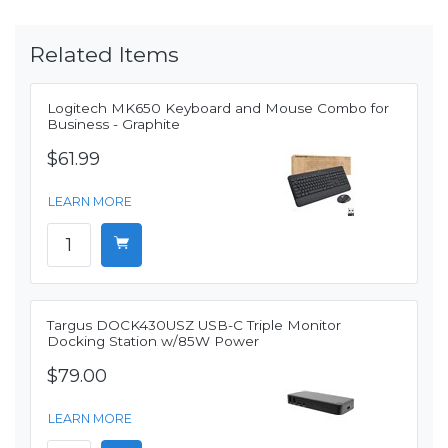
Related Items
Logitech MK650 Keyboard and Mouse Combo for
Business - Graphite
$61.99
LEARN MORE
Targus DOCK430USZ USB-C Triple Monitor
Docking Station w/85W Power
$79.00
LEARN MORE