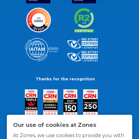
Thanks for the recognition
Our use of cookies at Zones
At Zones, we use cookies to provide you with