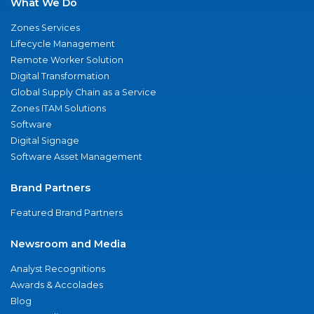
What We Do
Zones Services
Lifecycle Management
Remote Worker Solution
Digital Transformation
Global Supply Chain as a Service
Zones ITAM Solutions
Software
Digital Signage
Software Asset Management
Brand Partners
Featured Brand Partners
Newsroom and Media
Analyst Recognitions
Awards & Accolades
Blog