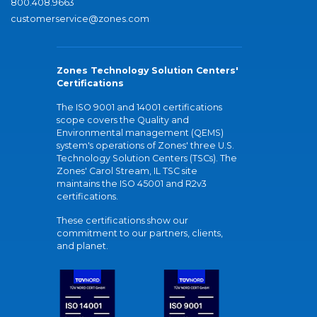
800.408.9663
customerservice@zones.com
Zones Technology Solution Centers'
Certifications
The ISO 9001 and 14001 certifications
scope covers the Quality and
Environmental management (QEMS)
system's operations of Zones' three U.S.
Technology Solution Centers (TSCs). The
Zones' Carol Stream, IL TSC site
maintains the ISO 45001 and R2v3
certifications.
These certifications show our
commitment to our partners, clients,
and planet.