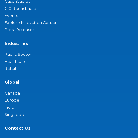
Case Studies
CIO Roundtables
Events
Explore Innovation Center
Press Releases
Industries
Public Sector
Healthcare
Retail
Global
Canada
Europe
India
Singapore
Contact Us