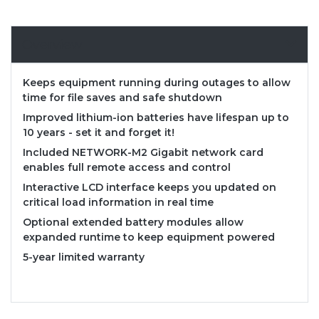
Overview
Keeps equipment running during outages to allow
time for file saves and safe shutdown
Improved lithium-ion batteries have lifespan up to
10 years - set it and forget it!
Included NETWORK-M2 Gigabit network card
enables full remote access and control
Interactive LCD interface keeps you updated on
critical load information in real time
Optional extended battery modules allow
expanded runtime to keep equipment powered
5-year limited warranty