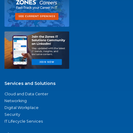
Services and Solutions
Cloud and Data Center
Networking
Digital Workplace
Security
IT Lifecycle Services