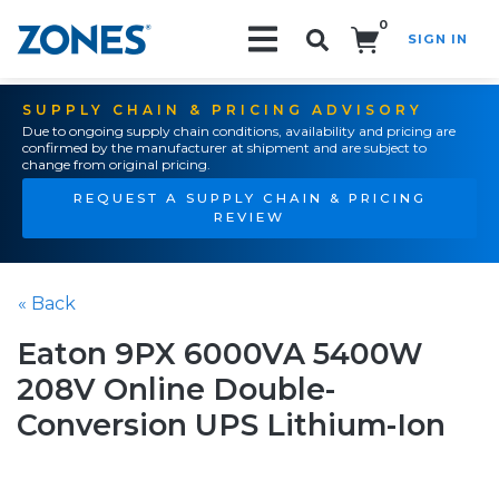
0
SIGN IN
Search!
SUPPLY CHAIN & PRICING ADVISORY
Due to ongoing supply chain conditions, availability and pricing are
confirmed by the manufacturer at shipment and are subject to
change from original pricing.
REQUEST A SUPPLY CHAIN & PRICING
REVIEW
« Back
Eaton 9PX 6000VA 5400W
208V Online Double-
Conversion UPS Lithium-Ion