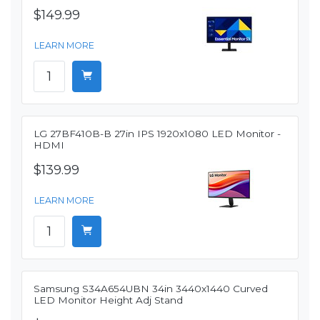
$149.99
LEARN MORE
LG 27BF410B-B 27in IPS 1920x1080 LED Monitor -
HDMI
$139.99
LEARN MORE
Samsung S34A654UBN 34in 3440x1440 Curved
LED Monitor Height Adj Stand