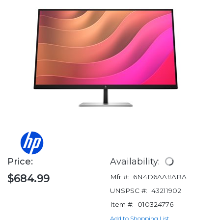
Price:
Availability:
$684.99
Mfr #:
6N4D6AA#ABA
UNSPSC #:
43211902
Item #:
010324776
Add to Shopping List