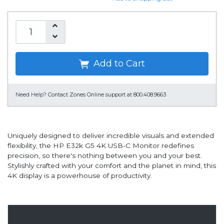
Add to Cart
Need Help?
Contact Zones Online support at 800.408.9663
Uniquely designed to deliver incredible visuals and extended
flexibility, the HP E32k G5 4K USB-C Monitor redefines
precision, so there's nothing between you and your best.
Stylishly crafted with your comfort and the planet in mind, this
4K display is a powerhouse of productivity.
Overview