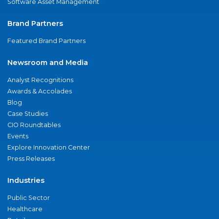
Software Asset Management
Brand Partners
Featured Brand Partners
Newsroom and Media
Analyst Recognitions
Awards & Accolades
Blog
Case Studies
CIO Roundtables
Events
Explore Innovation Center
Press Releases
Industries
Public Sector
Healthcare