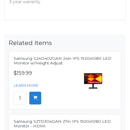
3-year warranty
Related Items
Samsung S24D402GAN 24in IPS 1920x1080 LED
Monitor w/Height Adjust
$159.99
LEARN MORE
Samsung S27D304GAN 27in IPS 1920x1080 LED
Monitor - HDMI