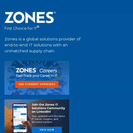
®
First Choice for IT
Zones is a global solutions provider of
end-to-end IT solutions with an
unmatched supply chain.