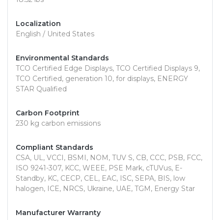
Localization
English / United States
Environmental Standards
TCO Certified Edge Displays, TCO Certified Displays 9,
TCO Certified, generation 10, for displays, ENERGY
STAR Qualified
Carbon Footprint
230 kg carbon emissions
Compliant Standards
CSA, UL, VCCI, BSMI, NOM, TUV S, CB, CCC, PSB, FCC,
ISO 9241-307, KCC, WEEE, PSE Mark, cTUVus, E-
Standby, KC, CECP, CEL, EAC, ISC, SEPA, BIS, low
halogen, ICE, NRCS, Ukraine, UAE, TGM, Energy Star
Manufacturer Warranty