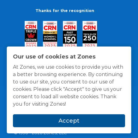
Thanks for the recognition
Our use of cookies at Zones
At Zones, we use cookies to provide you with
a better browsing experience. By continuing
to use our site, you consent to our use of
cookies. Please click "Accept" to give us your
consent to load all website cookies. Thank
you for visiting Zones!
General Policies
Privacy / Cookies Policy
Terms
Accept
and Conditions
© 1996 -
2026
Zones, LLC