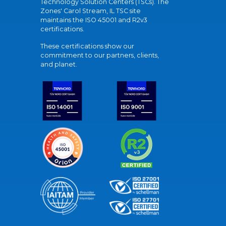
Technology Solution Centers (TSCs). The
Zones' Carol Stream, IL TSC site
maintains the ISO 45001 and R2v3
certifications.
These certifications show our
commitment to our partners, clients,
and planet.