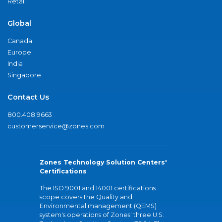
Retail
Global
Canada
Europe
India
Singapore
Contact Us
800.408.9663
customerservice@zones.com
Zones Technology Solution Centers'
Certifications
The ISO 9001 and 14001 certifications
scope covers the Quality and
Environmental management (QEMS)
system's operations of Zones' three U.S.