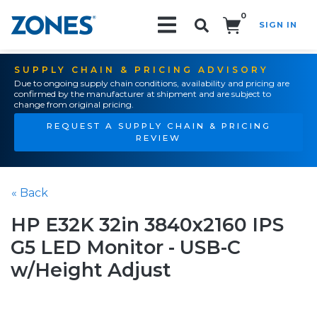
0
SIGN IN
Search!
SUPPLY CHAIN & PRICING ADVISORY
Due to ongoing supply chain conditions, availability and pricing are
confirmed by the manufacturer at shipment and are subject to
change from original pricing.
REQUEST A SUPPLY CHAIN & PRICING
REVIEW
« Back
HP E32K 32in 3840x2160 IPS
G5 LED Monitor - USB-C
w/Height Adjust