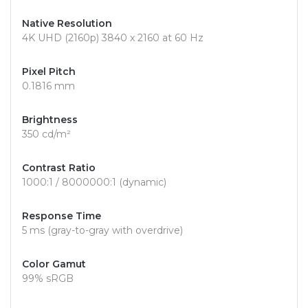
Native Resolution
4K UHD (2160p) 3840 x 2160 at 60 Hz
Pixel Pitch
0.1816 mm
Brightness
350 cd/m²
Contrast Ratio
1000:1 / 8000000:1 (dynamic)
Response Time
5 ms (gray-to-gray with overdrive)
Color Gamut
99% sRGB