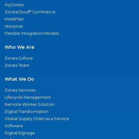
myZones
®
ZonesCloud
Commerce
IntelliPlan
nterprise
Flexible Integration Models
Who We Are
Zones Culture
Zones Team
What We Do
Zones Services
Lifecycle Management
Remote Worker Solution
Digital Transformation
Global Supply Chain as a Service
Software
Digital Signage