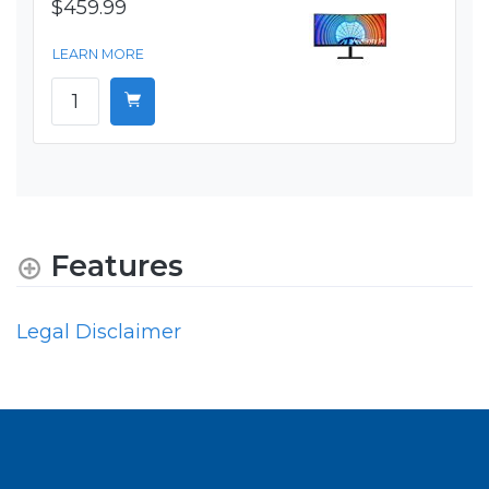
$459.99
LEARN MORE
Features
Legal Disclaimer