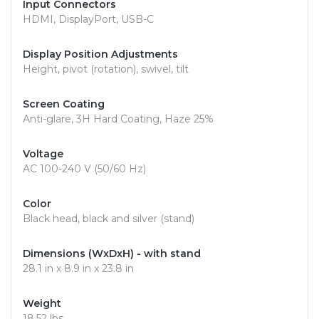
Input Connectors
HDMI, DisplayPort, USB-C
Display Position Adjustments
Height, pivot (rotation), swivel, tilt
Screen Coating
Anti-glare, 3H Hard Coating, Haze 25%
Voltage
AC 100-240 V (50/60 Hz)
Color
Black head, black and silver (stand)
Dimensions (WxDxH) - with stand
28.1 in x 8.9 in x 23.8 in
Weight
18.52 lbs