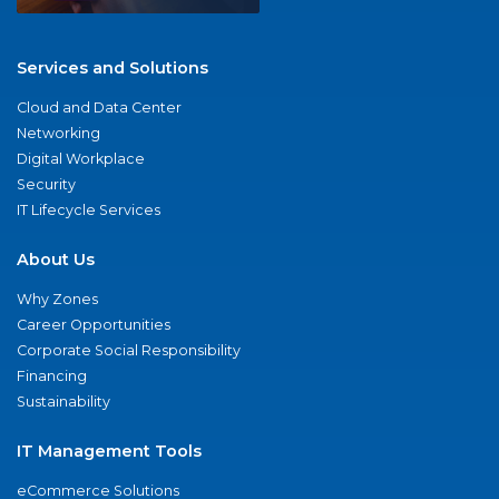
Services and Solutions
Cloud and Data Center
Networking
Digital Workplace
Security
IT Lifecycle Services
About Us
Why Zones
Career Opportunities
Corporate Social Responsibility
Financing
Sustainability
IT Management Tools
eCommerce Solutions