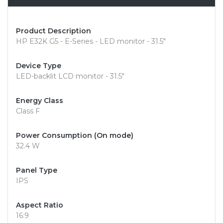
Product Description
HP E32K G5 - E-Series - LED monitor - 31.5"
Device Type
LED-backlit LCD monitor - 31.5"
Energy Class
Class F
Power Consumption (On mode)
32.4 W
Panel Type
IPS
Aspect Ratio
16:9