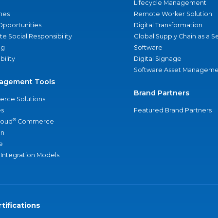
Lifecycle Management
nes
Remote Worker Solution
Opportunities
Digital Transformation
e Social Responsibility
Global Supply Chain as a S
ng
Software
bility
Digital Signage
Software Asset Manageme
agement Tools
Brand Partners
rce Solutions
s
Featured Brand Partners
®
loud
Commerce
an
e
 Integration Models
tifications