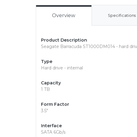
Overview
Specifications
Product Description
Seagate Barracuda ST1000DM014 - hard drive
Type
Hard drive - internal
Capacity
1 TB
Form Factor
3.5"
Interface
SATA 6Gb/s