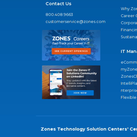
Contact Us
Why Zo
800.408.9663
Career 
customerservice@zones.com
Corporat
Financi
Sustaina
IT Man
eComme
myZone
ZonesC
IntelliPl
nterpris
Flexible
Zones Technology Solution Centers' Cer