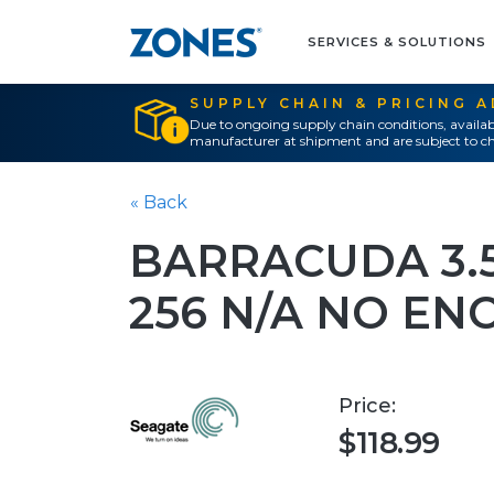
SERVICES & SOLUTIONS
SUPPLY CHAIN & PRICING 
Due to ongoing supply chain conditions, availab
manufacturer at shipment and are subject to ch
« Back
BARRACUDA 3.5
256 N/A NO EN
Price:
$118.99