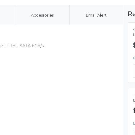
Re
Accessories
Email Alert
 - 1 TB - SATA 6Gb/s