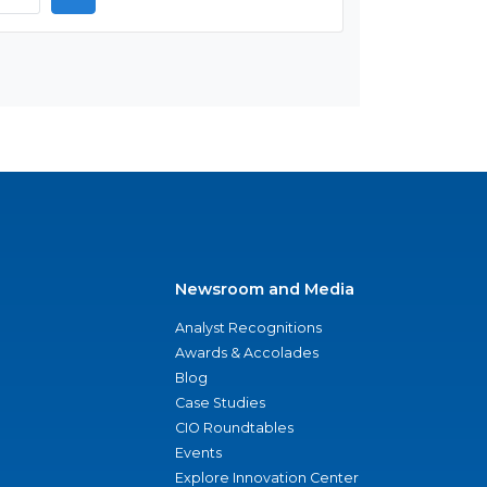
Newsroom and Media
Analyst Recognitions
Awards & Accolades
Blog
Case Studies
CIO Roundtables
Events
Explore Innovation Center