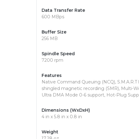
Data Transfer Rate
600 MBps
Buffer Size
256 MB
Spindle Speed
7200 rpm
Features
Native Command Queuing (NCQ), S.M.A.R.T 
shingled magnetic recording (SMR), Multi-
Ultra DMA Mode 0-6 support, Hot-Plug Supp
Dimensions (WxDxH)
4 in x 5.8 in x 0.8 in
Weight
17.28 oz