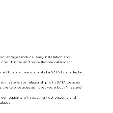
y advantages include: easy installation and
ions. Thinner and more flexible cabling for
ned to allow users to install a SATA host adapter
 no master/slave relationship with SATA devices
ws the two devices as if they were both "masters"
compatibility with existing host systems and
ulated.