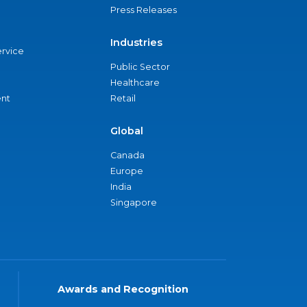
Press Releases
Industries
ervice
Public Sector
Healthcare
nt
Retail
Global
Canada
Europe
India
Singapore
Awards and Recognition