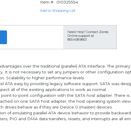
Item #:
010325554
Add to Shopping List
Need Help?
Contact Zones
Online support at
800.408.9663
dvantages over the traditional (parallel) ATA interface. The primar
y. It is not necessary to set any jumpers or other configuration opt
n. Scalability to higher performance levels.
llel ATA easy by providing legacy software support. SATA was desig
ect all of the existing applications to work as normal.
 point-to-point configuration with the SATA host adapter. There is
e attached on one SATA host adapter, the host operating system vie
h drives behave as if they are Device 0 (master) devices.
on of emulating parallel ATA device behavior to provide backward 
rs, PIO and DMA data transfers, resets, and interrupts are all em