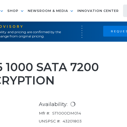
SHOP
NEWSROOM & MEDIA
INNOVATION CENTER
ADVISORY
REQUES
ility and pricing are confirmed by the
ange from original pricing.
 1000 SATA 7200
CRYPTION
Availability:
Mfr #:
ST1000DM014
UNSPSC #:
43201803