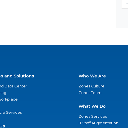
es and Solutions
Who We Are
nd Data Center
Zones Culture
ing
Zones Team
 Workplace
What We Do
ycle Services
Zones Services
IT Staff Augmentation
Us