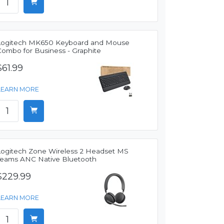
Logitech MK650 Keyboard and Mouse
Combo for Business - Graphite
$61.99
LEARN MORE
Logitech Zone Wireless 2 Headset MS
Teams ANC Native Bluetooth
$229.99
LEARN MORE