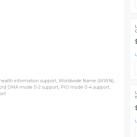
health information support, Worldwide Name (WWN),
Word DMA mode 0-2 support, PIO mode 0-4 support,
ort