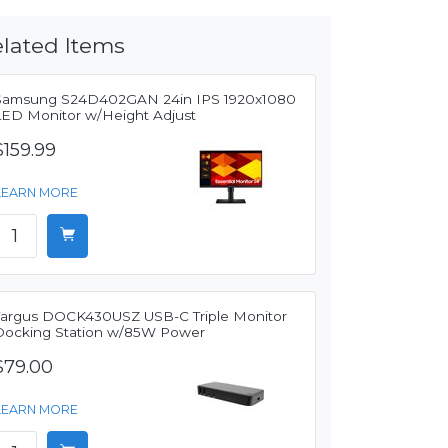
lated Items
Samsung S24D402GAN 24in IPS 1920x1080
LED Monitor w/Height Adjust
$159.99
LEARN MORE
Targus DOCK430USZ USB-C Triple Monitor
Docking Station w/85W Power
$79.00
LEARN MORE