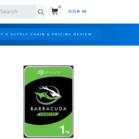
0
SIGN IN
Search!
T A SUPPLY CHAIN & PRICING REVIEW