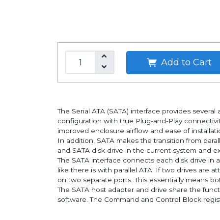
Add to Cart
The Serial ATA (SATA) interface provides several a
configuration with true Plug-and-Play connectivit
improved enclosure airflow and ease of installatio
In addition, SATA makes the transition from para
and SATA disk drive in the current system and exp
The SATA interface connects each disk drive in a
like there is with parallel ATA. If two drives ar
on two separate ports. This essentially means bot
The SATA host adapter and drive share the functi
software. The Command and Control Block registe