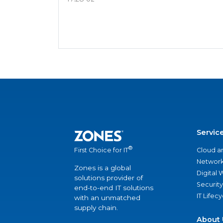
Servic
®
Cloud a
First Choice for IT
Network
Zones is a global
Digital
solutions provider of
Security
end-to-end IT solutions
IT Lifec
with an unmatched
supply chain.
About 