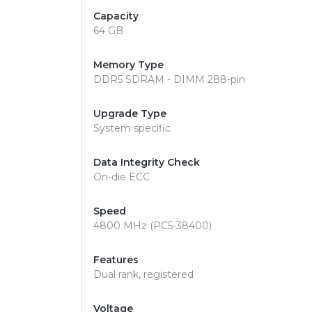
Capacity
64 GB
Memory Type
DDR5 SDRAM - DIMM 288-pin
Upgrade Type
System specific
Data Integrity Check
On-die ECC
Speed
4800 MHz (PC5-38400)
Features
Dual rank, registered
Voltage