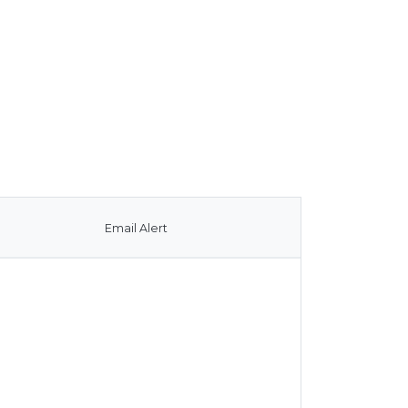
Email Alert