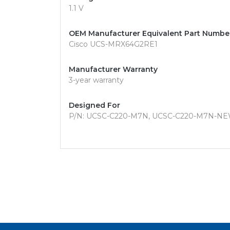
1.1 V
OEM Manufacturer Equivalent Part Numbe
Cisco UCS-MRX64G2RE1
Manufacturer Warranty
3-year warranty
Designed For
P/N: UCSC-C220-M7N, UCSC-C220-M7N-NE