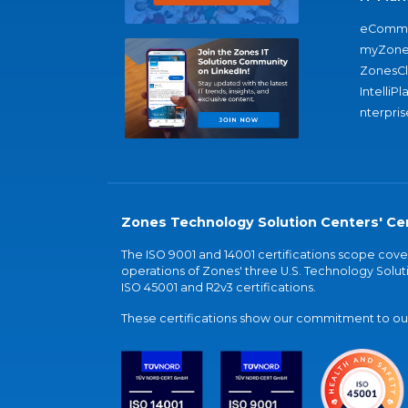
eComme
myZone
ZonesC
IntelliPl
nterpris
Zones Technology Solution Centers' Cer
The ISO 9001 and 14001 certifications scope co
operations of Zones' three U.S. Technology Soluti
ISO 45001 and R2v3 certifications.
These certifications show our commitment to our 