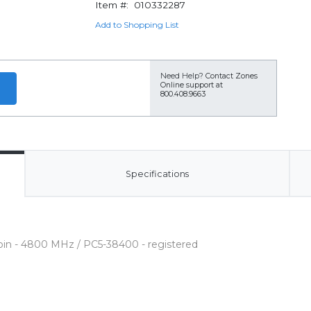
Item #:
010332287
Add to Shopping List
Need Help?
Contact Zones
Online support at
800.408.9663
Specifications
pin - 4800 MHz / PC5-38400 - registered