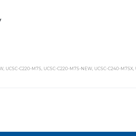
r
W, UCSC-C220-M7S, UCSC-C220-M7S-NEW, UCSC-C240-M7SX