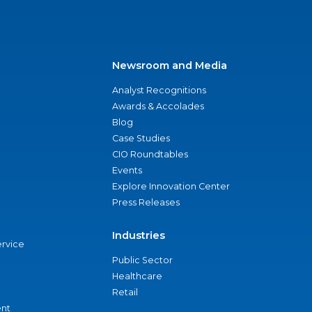
Newsroom and Media
Analyst Recognitions
Awards & Accolades
Blog
Case Studies
CIO Roundtables
Events
Explore Innovation Center
Press Releases
Industries
ervice
Public Sector
Healthcare
Retail
nt