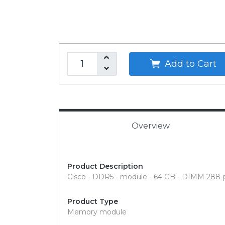
Add to Cart
Overview
Product Description
Cisco - DDR5 - module - 64 GB - DIMM 288-
Product Type
Memory module