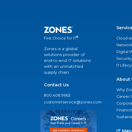
Servic
®
Cloud a
First Choice for IT
Network
Zones is a global
Digital
solutions provider of
Security
end-to-end IT solutions
IT Lifec
with an unmatched
supply chain.
About 
Contact Us
Why Zo
800.408.9663
Career 
customerservice@zones.com
Corporat
Financi
Sustaina
IT Man