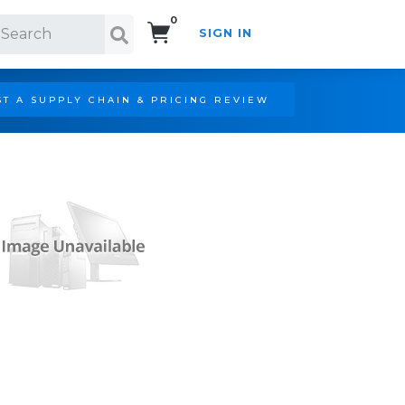
0
SIGN IN
Search!
T A SUPPLY CHAIN & PRICING REVIEW