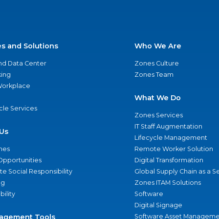
es and Solutions
Who We Are
nd Data Center
Zones Culture
ing
Zones Team
 Workplace
What We Do
ycle Services
Zones Services
IT Staff Augmentation
Us
Lifecycle Management
nes
Remote Worker Solution
Opportunities
Digital Transformation
e Social Responsibility
Global Supply Chain as a S
ng
Zones ITAM Solutions
bility
Software
Digital Signage
agement Tools
Software Asset Manageme