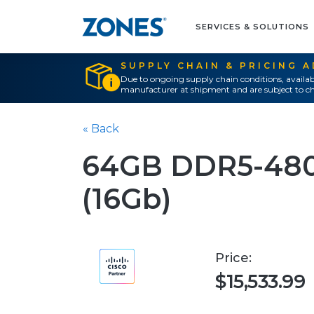
SERVICES & SOLUTIONS
SUPPLY CHAIN & PRICING 
Due to ongoing supply chain conditions, availab
manufacturer at shipment and are subject to ch
« Back
64GB DDR5-48
(16Gb)
Price:
$15,533.99