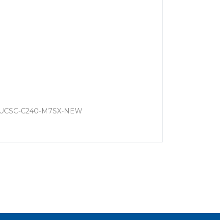
, UCSC-C240-M7SX-NEW