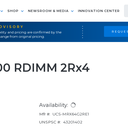
SHOP
NEWSROOM & MEDIA
INNOVATION CENTER
ADVISORY
REQUES
ility and pricing are confirmed by the
ange from original pricing.
00 RDIMM 2Rx4
Availability:
Mfr #:
UCS-MRX64G2RE1
UNSPSC #:
43201402