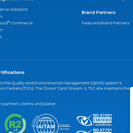
rce Solutions
Brand Partners
s
®
loud
Commerce
Featured Brand Partners
an
e
tifications
vers the Quality and Environmental management (QEMS) system's
on Centers (TSCs). The Zones' Carol Stream, IL TSC site maintains the
partners, clients, and planet.