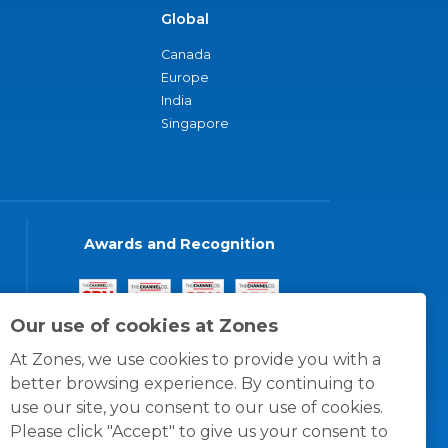
Global
Canada
Europe
India
Singapore
Awards and Recognition
Our use of cookies at Zones
At Zones, we use cookies to provide you with a
better browsing experience. By continuing to
use our site, you consent to our use of cookies.
Please click "Accept" to give us your consent to