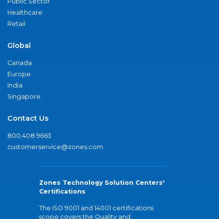
Public Sector
Healthcare
Retail
Global
Canada
Europe
India
Singapore
Contact Us
800.408.9663
customerservice@zones.com
Zones Technology Solution Centers'
Certifications
The ISO 9001 and 14001 certifications
scope covers the Quality and