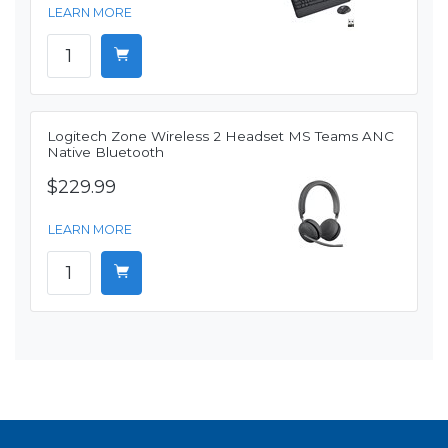
LEARN MORE
Logitech Zone Wireless 2 Headset MS Teams ANC
Native Bluetooth
$229.99
LEARN MORE