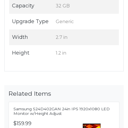
Capacity
32 GB
Upgrade Type
Generic
Width
2.7 in
Height
1.2 in
Related Items
Samsung S24D402GAN 24in IPS 1920x1080 LED
Monitor w/Height Adjust
$159.99