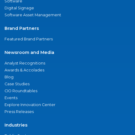
Software
Digital Signage
Software Asset Management
Brand Partners
Featured Brand Partners
Newsroom and Media
Analyst Recognitions
Awards & Accolades
Blog
Case Studies
CIO Roundtables
Events
Explore Innovation Center
Press Releases
Industries