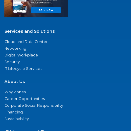
Services and Solutions
Cloud and Data Center
Networking
Digital Workplace
Security
IT Lifecycle Services
About Us
Why Zones
Career Opportunities
Corporate Social Responsibility
Financing
Sustainability