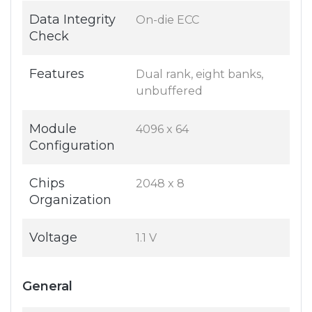
Data Integrity
On-die ECC
Check
Features
Dual rank, eight banks,
unbuffered
Module
4096 x 64
Configuration
Chips
2048 x 8
Organization
Voltage
1.1 V
General