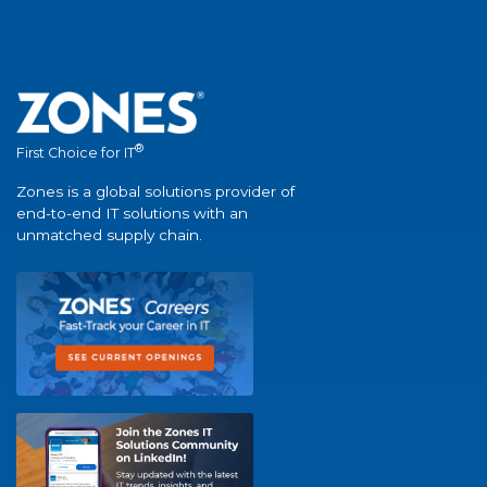
®
First Choice for IT
Zones is a global solutions provider of
end-to-end IT solutions with an
unmatched supply chain.