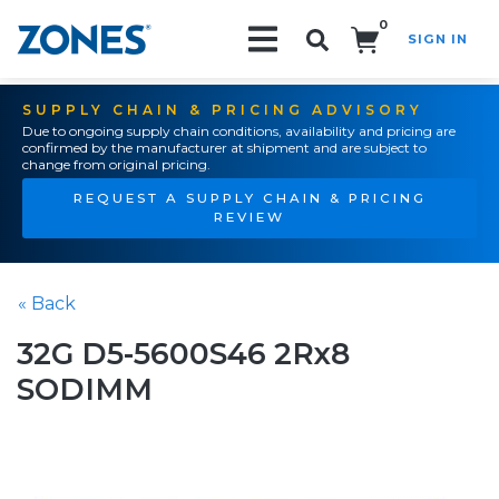
0
SIGN IN
Search!
SUPPLY CHAIN & PRICING ADVISORY
Due to ongoing supply chain conditions, availability and pricing are
confirmed by the manufacturer at shipment and are subject to
change from original pricing.
REQUEST A SUPPLY CHAIN & PRICING
REVIEW
« Back
32G D5-5600S46 2Rx8
SODIMM