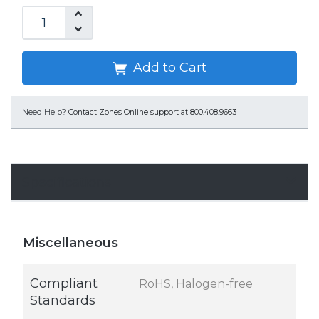
Add to Cart
Need Help?
Contact Zones Online support at 800.408.9663
Specifications
Miscellaneous
Compliant
RoHS, Halogen-free
Standards