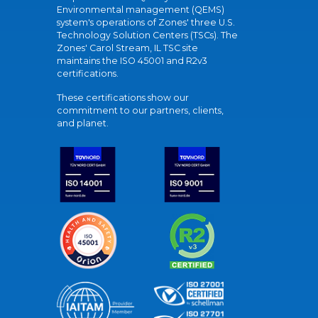
Environmental management (QEMS)
system's operations of Zones' three U.S.
Technology Solution Centers (TSCs). The
Zones' Carol Stream, IL TSC site
maintains the ISO 45001 and R2v3
certifications.
These certifications show our
commitment to our partners, clients,
and planet.