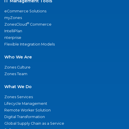
IT Management Tools
eCommerce Solutions
myZones
®
ZonesCloud
Commerce
IntelliPlan
nterprise
Flexible Integration Models
Who We Are
Zones Culture
Zones Team
What We Do
Zones Services
Lifecycle Management
Remote Worker Solution
Digital Transformation
Global Supply Chain as a Service