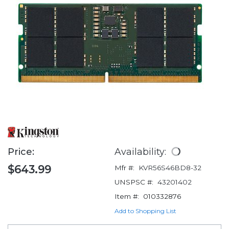
Price:
Availability:
$643.99
Mfr #:
KVR56S46BD8-32
UNSPSC #:
43201402
Item #:
010332876
Add to Shopping List