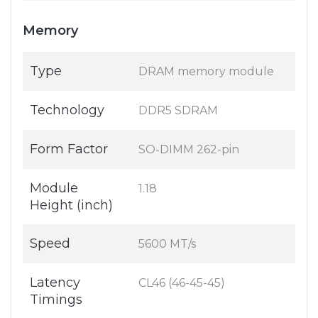
Memory
Type
DRAM memory module
Technology
DDR5 SDRAM
Form Factor
SO-DIMM 262-pin
Module
1.18
Height (inch)
Speed
5600 MT/s
Latency
CL46 (46-45-45)
Timings