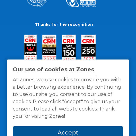
Thanks for the recognition
Our use of cookies at Zones
At Zones, we use cookies to provide you with
a better browsing experience. By continuing
to use our site, you consent to our use of
cookies. Please click "Accept" to give us your
consent to load all website cookies. Thank
you for visiting Zones!
General Policies
Privacy / Cookies Policy
Terms
Accept
and Conditions