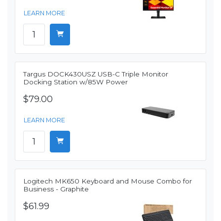
LEARN MORE
Targus DOCK430USZ USB-C Triple Monitor
Docking Station w/85W Power
$79.00
LEARN MORE
Logitech MK650 Keyboard and Mouse Combo for
Business - Graphite
$61.99