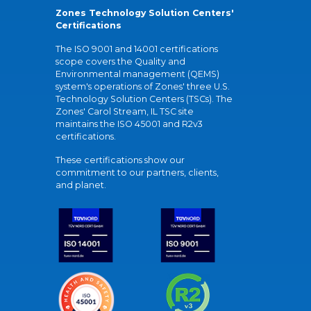
Zones Technology Solution Centers'
Certifications
The ISO 9001 and 14001 certifications
scope covers the Quality and
Environmental management (QEMS)
system's operations of Zones' three U.S.
Technology Solution Centers (TSCs). The
Zones' Carol Stream, IL TSC site
maintains the ISO 45001 and R2v3
certifications.
These certifications show our
commitment to our partners, clients,
and planet.