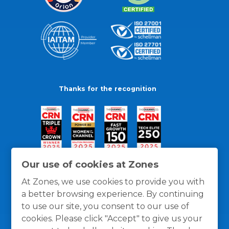
Thanks for the recognition
Our use of cookies at Zones
At Zones, we use cookies to provide you with
a better browsing experience. By continuing
to use our site, you consent to our use of
cookies. Please click "Accept" to give us your