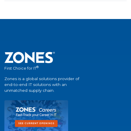
®
First Choice for IT
Zones is a global solutions provider of
end-to-end IT solutions with an
unmatched supply chain.