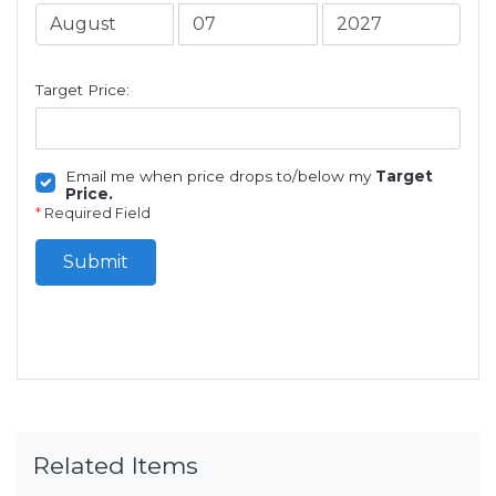
Target Price:
Email me when price drops to/below my
Target
Price.
*
Required Field
Submit
Related Items