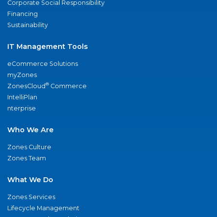
Corporate Social Responsibility
Financing
Sustainability
IT Management Tools
eCommerce Solutions
myZones
®
ZonesCloud
Commerce
IntelliPlan
nterprise
Who We Are
Zones Culture
Zones Team
What We Do
Zones Services
Lifecycle Management