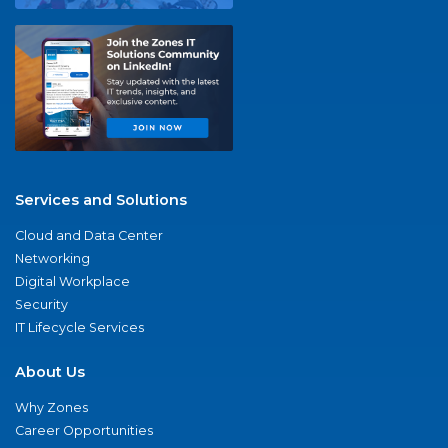
Services and Solutions
Cloud and Data Center
Networking
Digital Workplace
Security
IT Lifecycle Services
About Us
Why Zones
Career Opportunities