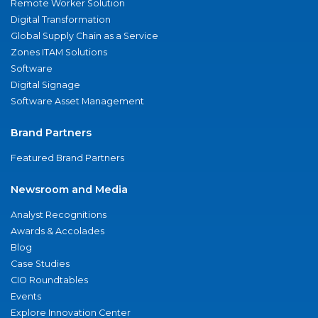
Remote Worker Solution
Digital Transformation
Global Supply Chain as a Service
Zones ITAM Solutions
Software
Digital Signage
Software Asset Management
Brand Partners
Featured Brand Partners
Newsroom and Media
Analyst Recognitions
Awards & Accolades
Blog
Case Studies
CIO Roundtables
Events
Explore Innovation Center