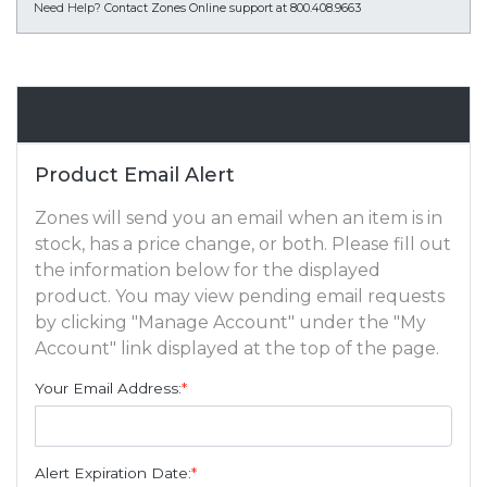
Need Help?
Contact Zones Online support at 800.408.9663
Email Alert
Product Email Alert
Zones will send you an email when an item is in
stock, has a price change, or both. Please fill out
the information below for the displayed
product. You may view pending email requests
by clicking "Manage Account" under the "My
Account" link displayed at the top of the page.
Your Email Address:
*
Alert Expiration Date:
*