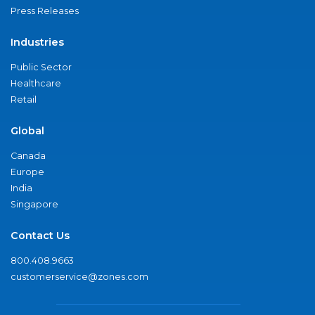
Press Releases
Industries
Public Sector
Healthcare
Retail
Global
Canada
Europe
India
Singapore
Contact Us
800.408.9663
customerservice@zones.com