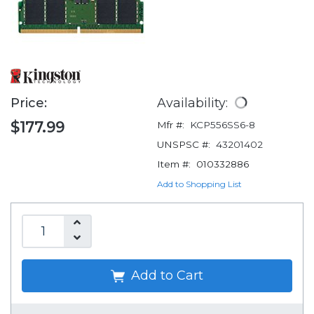
Price:
Availability:
$177.99
Mfr #:
KCP556SS6-8
UNSPSC #:
43201402
Item #:
010332886
Add to Shopping List
Add to Cart