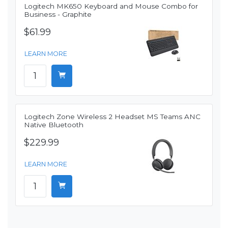
Logitech MK650 Keyboard and Mouse Combo for
Business - Graphite
$61.99
LEARN MORE
Logitech Zone Wireless 2 Headset MS Teams ANC
Native Bluetooth
$229.99
LEARN MORE