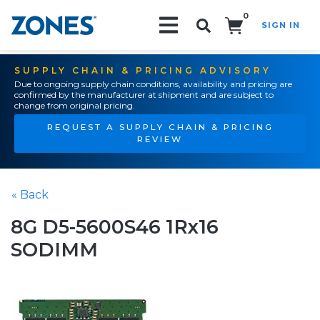
0
SIGN IN
Search!
SUPPLY CHAIN & PRICING ADVISORY
Due to ongoing supply chain conditions, availability and pricing are
confirmed by the manufacturer at shipment and are subject to
change from original pricing.
REQUEST A SUPPLY CHAIN & PRICING
REVIEW
« Back
8G D5-5600S46 1Rx16
SODIMM