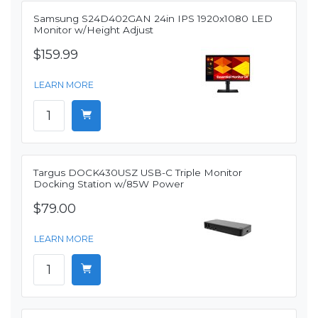
Samsung S24D402GAN 24in IPS 1920x1080 LED
Monitor w/Height Adjust
$159.99
LEARN MORE
Targus DOCK430USZ USB-C Triple Monitor
Docking Station w/85W Power
$79.00
LEARN MORE