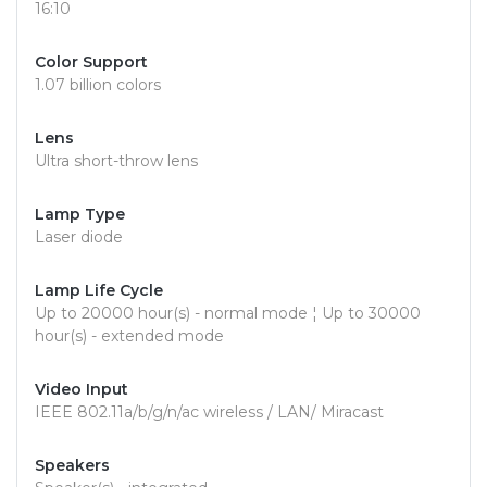
16:10
Color Support
1.07 billion colors
Lens
Ultra short-throw lens
Lamp Type
Laser diode
Lamp Life Cycle
Up to 20000 hour(s) - normal mode ¦ Up to 30000
hour(s) - extended mode
Video Input
IEEE 802.11a/b/g/n/ac wireless / LAN/ Miracast
Speakers