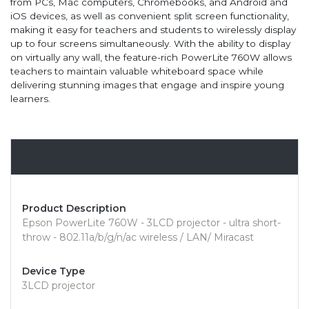
from PCs, Mac computers, Chromebooks, and Android and
iOS devices, as well as convenient split screen functionality,
making it easy for teachers and students to wirelessly display
up to four screens simultaneously. With the ability to display
on virtually any wall, the feature-rich PowerLite 760W allows
teachers to maintain valuable whiteboard space while
delivering stunning images that engage and inspire young
learners.
Overview
Product Description
Epson PowerLite 760W - 3LCD projector - ultra short-
throw - 802.11a/b/g/n/ac wireless / LAN/ Miracast
Device Type
3LCD projector