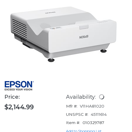
Price:
Availability:
$2,144.99
Mfr #:
V11HA81020
UNSPSC #:
45111614
Item #:
010329787
Add to Shopping List