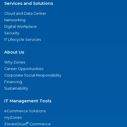
Services and Solutions
Cloud and Data Center
Networking
Digital Workplace
Security
IT Lifecycle Services
About Us
Why Zones
Career Opportunities
Corporate Social Responsibility
Financing
Sustainability
IT Management Tools
eCommerce Solutions
myZones
®
ZonesCloud
Commerce