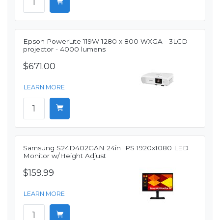
Epson PowerLite 119W 1280 x 800 WXGA - 3LCD
projector - 4000 lumens
$671.00
LEARN MORE
Samsung S24D402GAN 24in IPS 1920x1080 LED
Monitor w/Height Adjust
$159.99
LEARN MORE