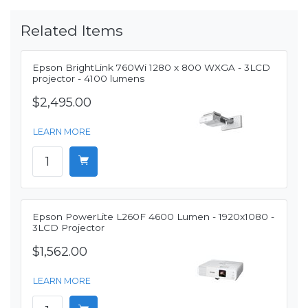
Related Items
Epson BrightLink 760Wi 1280 x 800 WXGA - 3LCD
projector - 4100 lumens
$2,495.00
LEARN MORE
Epson PowerLite L260F 4600 Lumen - 1920x1080 -
3LCD Projector
$1,562.00
LEARN MORE