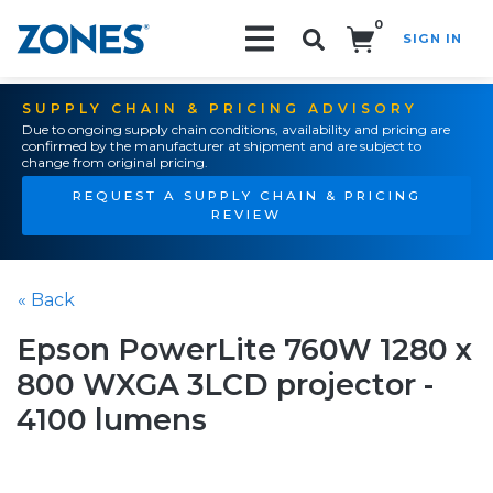
0
SIGN IN
Search!
SUPPLY CHAIN & PRICING ADVISORY
Due to ongoing supply chain conditions, availability and pricing are
confirmed by the manufacturer at shipment and are subject to
change from original pricing.
REQUEST A SUPPLY CHAIN & PRICING
REVIEW
« Back
Epson PowerLite 760W 1280 x
800 WXGA 3LCD projector -
4100 lumens