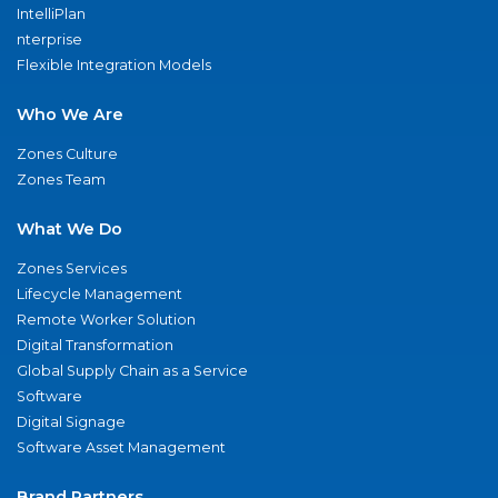
IntelliPlan
nterprise
Flexible Integration Models
Who We Are
Zones Culture
Zones Team
What We Do
Zones Services
Lifecycle Management
Remote Worker Solution
Digital Transformation
Global Supply Chain as a Service
Software
Digital Signage
Software Asset Management
Brand Partners