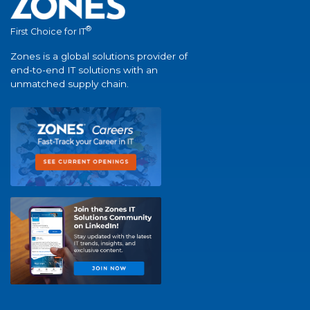
®
First Choice for IT
Zones is a global solutions provider of
end-to-end IT solutions with an
unmatched supply chain.