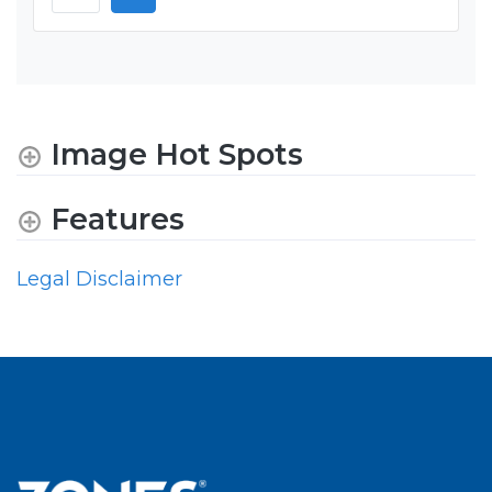
Image Hot Spots
Features
Legal Disclaimer