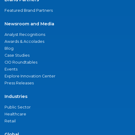
Featured Brand Partners
Newsroom and Media
Analyst Recognitions
Awards & Accolades
Blog
Case Studies
CIO Roundtables
Events
Explore Innovation Center
Press Releases
Industries
Public Sector
Healthcare
Retail
Global