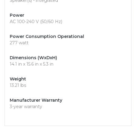
Speaker(s) - integrated
Power
AC 100-240 V (50/60 Hz)
Power Consumption Operational
277 watt
Dimensions (WxDxH)
14.1 in x 15.6 in x 5.3 in
Weight
13.21 lbs
Manufacturer Warranty
3-year warranty