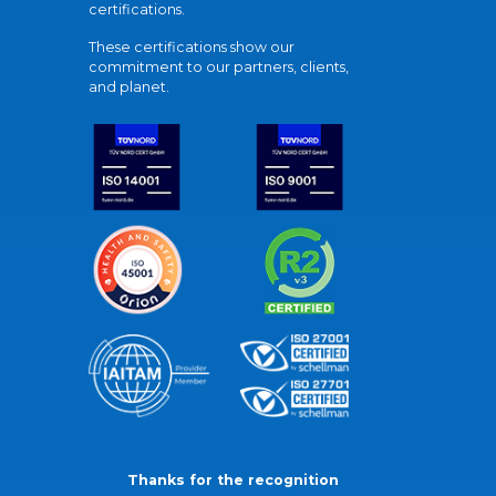
certifications.
These certifications show our
commitment to our partners, clients,
and planet.
Thanks for the recognition