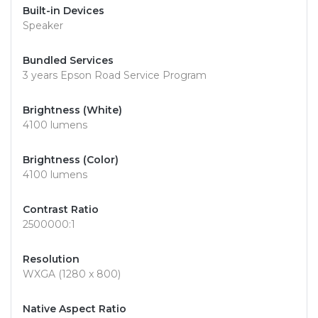
Built-in Devices
Speaker
Bundled Services
3 years Epson Road Service Program
Brightness (White)
4100 lumens
Brightness (Color)
4100 lumens
Contrast Ratio
2500000:1
Resolution
WXGA (1280 x 800)
Native Aspect Ratio