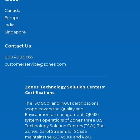
Canada
Europe
India
Singapore
Contact Us
800.408.9663
customerservice@zones.com
Zones Technology Solution Centers'
Certifications
The ISO 9001 and 14001 certifications
scope covers the Quality and
Environmental management (QEMS)
system's operations of Zones' three U.S.
Technology Solution Centers (TSCs). The
Zones' Carol Stream, IL TSC site
maintains the ISO 45001 and R2v3