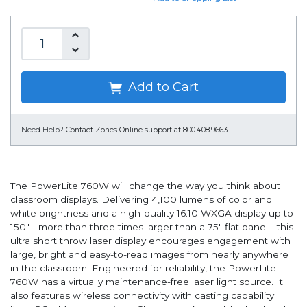
Add to Cart
Need Help?
Contact Zones Online support at 800.408.9663
The PowerLite 760W will change the way you think about
classroom displays. Delivering 4,100 lumens of color and
white brightness and a high-quality 16:10 WXGA display up to
150" - more than three times larger than a 75" flat panel - this
ultra short throw laser display encourages engagement with
large, bright and easy-to-read images from nearly anywhere
in the classroom. Engineered for reliability, the PowerLite
760W has a virtually maintenance-free laser light source. It
also features wireless connectivity with casting capability