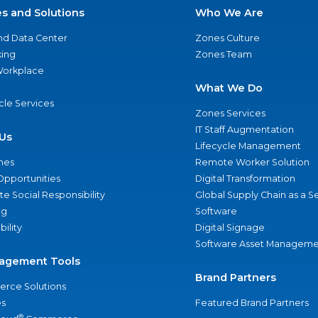
es and Solutions
Who We Are
nd Data Center
Zones Culture
ing
Zones Team
 Workplace
What We Do
ycle Services
Zones Services
IT Staff Augmentation
Us
Lifecycle Management
nes
Remote Worker Solution
Opportunities
Digital Transformation
e Social Responsibility
Global Supply Chain as a S
ng
Software
bility
Digital Signage
Software Asset Manageme
agement Tools
Brand Partners
rce Solutions
s
Featured Brand Partners
®