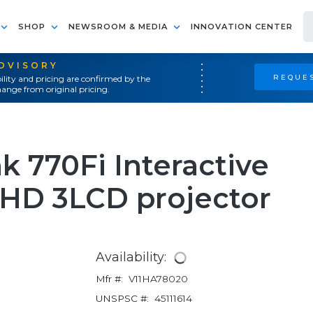
SHOP
NEWSROOM & MEDIA
INNOVATION CENTER
ADVISORY
REQUES
ility and pricing are confirmed by the
ange from original pricing.
k 770Fi Interactive
l HD 3LCD projector
Availability:
Mfr #:
V11HA78020
UNSPSC #:
45111614