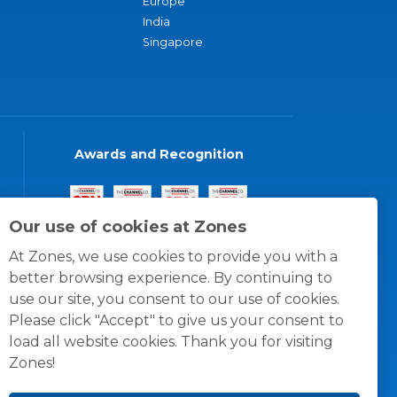
Europe
India
Singapore
Awards and Recognition
Our use of cookies at Zones
At Zones, we use cookies to provide you with a
better browsing experience. By continuing to
use our site, you consent to our use of cookies.
Please click "Accept" to give us your consent to
load all website cookies. Thank you for visiting
Zones!