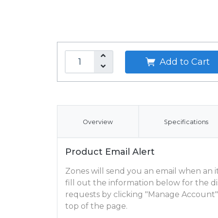
Add to Cart
Overview
Specifications
Product Email Alert
Zones will send you an email when an ite
fill out the information below for the
requests by clicking "Manage Account"
top of the page.