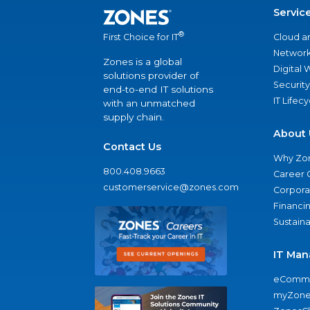
Servic
®
Cloud a
First Choice for IT
Network
Zones is a global
Digital
solutions provider of
Security
end-to-end IT solutions
IT Lifec
with an unmatched
supply chain.
About 
Contact Us
Why Zo
800.408.9663
Career 
customerservice@zones.com
Corporat
Financi
Sustaina
IT Man
eComme
myZone