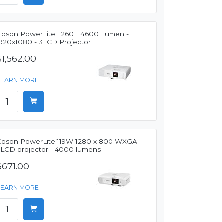
Epson PowerLite L260F 4600 Lumen -
1920x1080 - 3LCD Projector
$1,562.00
LEARN MORE
Epson PowerLite 119W 1280 x 800 WXGA -
3LCD projector - 4000 lumens
$671.00
LEARN MORE