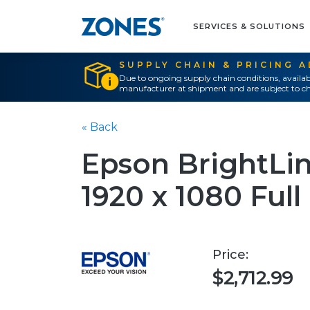
SERVICES & SOLUTIONS
SUPPLY CHAIN & PRICING 
Due to ongoing supply chain conditions, availab
manufacturer at shipment and are subject to ch
« Back
Epson BrightLin
1920 x 1080 Ful
Price:
$2,712.99