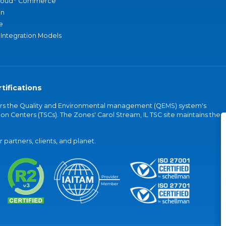
loud
Commerce
an
e
 Integration Models
tifications
vers the Quality and Environmental management (QEMS) system's
on Centers (TSCs). The Zones' Carol Stream, IL TSC site maintains the
partners, clients, and planet.