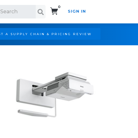
0
SIGN IN
Search!
T A SUPPLY CHAIN & PRICING REVIEW