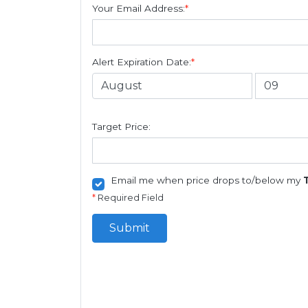
Your Email Address:
*
Alert Expiration Date:
*
Target Price:
Email me when price drops to/below my
*
Required Field
Submit