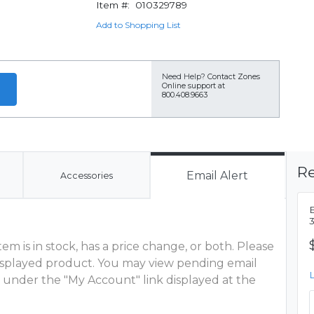
Item #:
010329789
Add to Shopping List
Need Help?
Contact Zones
Online support at
800.408.9663
Re
Email Alert
Accessories
m is in stock, has a price change, or both. Please
 displayed product. You may view pending email
 under the "My Account" link displayed at the