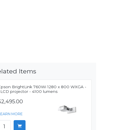
lated Items
Epson BrightLink 760Wi 1280 x 800 WXGA -
3LCD projector - 4100 lumens
$2,495.00
LEARN MORE