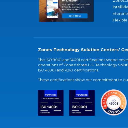
ZonesC
IntelliPl
nterpris
Flexible
Zones Technology Solution Centers' Cer
The ISO 9001 and 14001 certifications scope co
operations of Zones' three U.S. Technology Soluti
ISO 45001 and R2v3 certifications.
These certifications show our commitment to our 