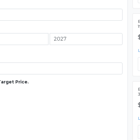
Target Price.