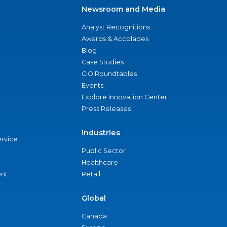
Newsroom and Media
Analyst Recognitions
Awards & Accolades
Blog
Case Studies
CIO Roundtables
Events
Explore Innovation Center
Press Releases
Industries
ervice
Public Sector
Healthcare
nt
Retail
Global
Canada