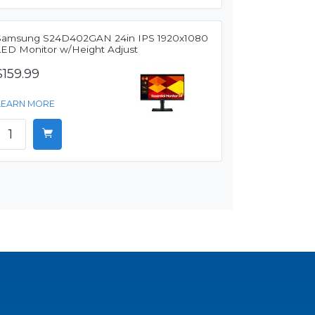
Samsung S24D402GAN 24in IPS 1920x1080
LED Monitor w/Height Adjust
$159.99
LEARN MORE