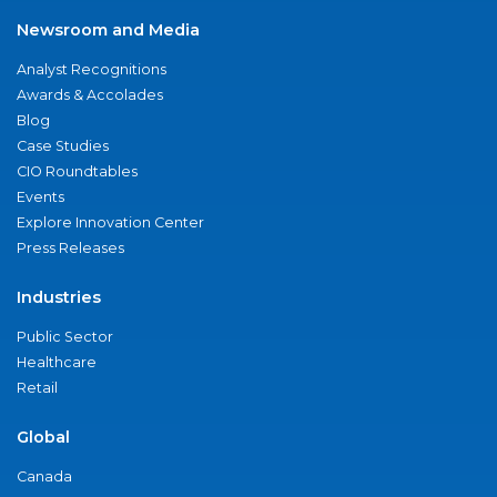
Newsroom and Media
Analyst Recognitions
Awards & Accolades
Blog
Case Studies
CIO Roundtables
Events
Explore Innovation Center
Press Releases
Industries
Public Sector
Healthcare
Retail
Global
Canada