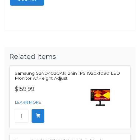
Related Items
Samsung S24D402GAN 24in IPS 1920x1080 LED
Monitor w/Height Adjust
$159.99
LEARN MORE