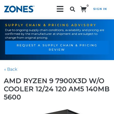
0
SIGN IN
Search!
SUPPLY CHAIN & PRICING ADVISORY
Due to ongoing supply chain conditions, availability and pricing are
confirmed by the manufacturer at shipment and are subject to
change from original pricing.
REQUEST A SUPPLY CHAIN & PRICING
REVIEW
« Back
AMD RYZEN 9 7900X3D W/O
COOLER 12/24 120 AM5 140MB
5600