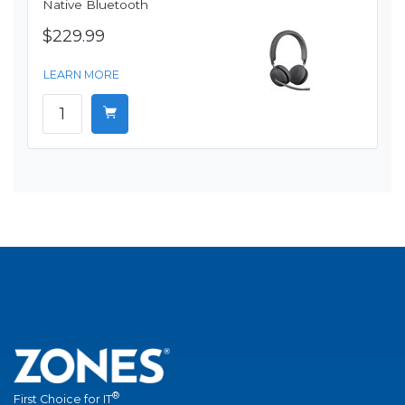
Native Bluetooth
$229.99
LEARN MORE
®
First Choice for IT