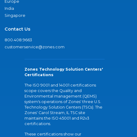
Europe
India
Singapore
Contact Us
800.408.9663
customerservice@zones.com
Zones Technology Solution Centers'
Certifications
The ISO 9001 and 14001 certifications
scope covers the Quality and
Environmental management (QEMS)
system's operations of Zones' three U.S.
Technology Solution Centers (TSCs). The
Zones' Carol Stream, IL TSC site
maintains the ISO 45001 and R2v3
certifications.
These certifications show our