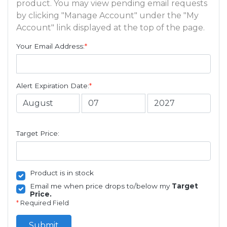
product. You may view pending email requests
by clicking "Manage Account" under the "My
Account" link displayed at the top of the page.
Your Email Address:
*
Alert Expiration Date:
*
Target Price:
Product is in stock
Email me when price drops to/below my
Target
Price.
*
Required Field
Submit