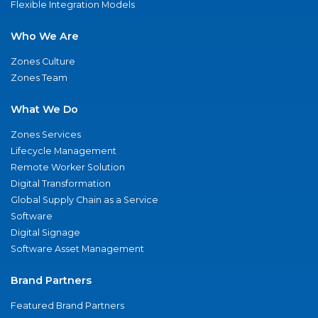
Flexible Integration Models
Who We Are
Zones Culture
Zones Team
What We Do
Zones Services
Lifecycle Management
Remote Worker Solution
Digital Transformation
Global Supply Chain as a Service
Software
Digital Signage
Software Asset Management
Brand Partners
Featured Brand Partners