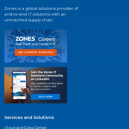
Zones is a global solutions provider of
end-to-end IT solutions with an
unmatched supply chain.
Services and Solutions
Cloud and Data Center