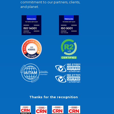
commitment to our partners, clients,
and planet.
Thanks for the recognition