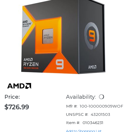
Price:
Availability:
$726.99
Mfr #:
100-100000909WOF
UNSPSC #:
43201503
Item #:
010346231
Add to Shopping List