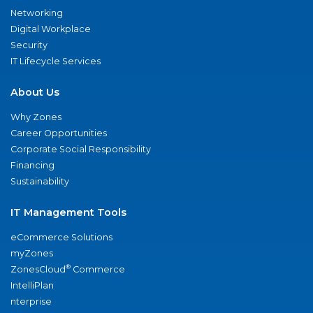
Networking
Digital Workplace
Security
IT Lifecycle Services
About Us
Why Zones
Career Opportunities
Corporate Social Responsibility
Financing
Sustainability
IT Management Tools
eCommerce Solutions
myZones
®
ZonesCloud
Commerce
IntelliPlan
nterprise