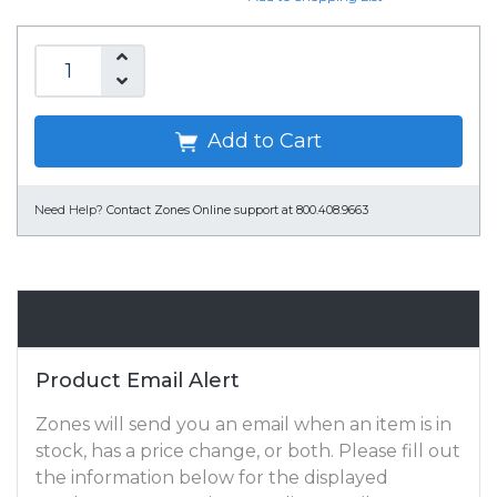
Add to Cart
Need Help?
Contact Zones Online support at 800.408.9663
Email Alert
Product Email Alert
Zones will send you an email when an item is in
stock, has a price change, or both. Please fill out
the information below for the displayed