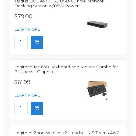
Targus DOCK430USZ USB-C Triple Monitor
Docking Station w/85W Power
$79.00
LEARN MORE
Logitech MK650 Keyboard and Mouse Combo for
Business - Graphite
$61.99
LEARN MORE
Logitech Zone Wireless 2 Headset MS Teams ANC