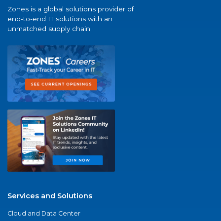
Zones is a global solutions provider of
end-to-end IT solutions with an
unmatched supply chain.
Services and Solutions
Cloud and Data Center