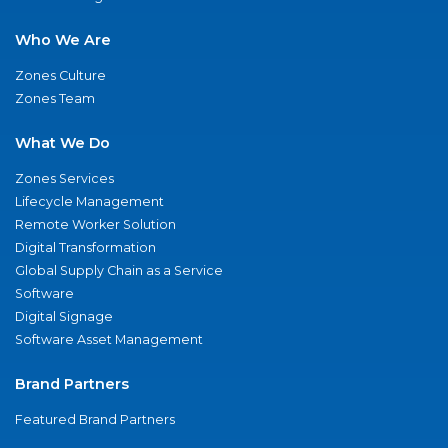
Who We Are
Zones Culture
Zones Team
What We Do
Zones Services
Lifecycle Management
Remote Worker Solution
Digital Transformation
Global Supply Chain as a Service
Software
Digital Signage
Software Asset Management
Brand Partners
Featured Brand Partners