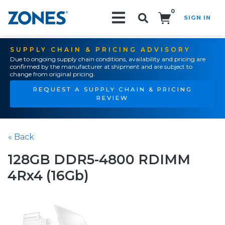
0
SIGN IN
Search!
SUPPLY CHAIN & PRICING ADVISORY
Due to ongoing supply chain conditions, availability and pricing are
confirmed by the manufacturer at shipment and are subject to
change from original pricing.
REQUEST A SUPPLY CHAIN & PRICING
REVIEW
« Back
128GB DDR5-4800 RDIMM
4Rx4 (16Gb)