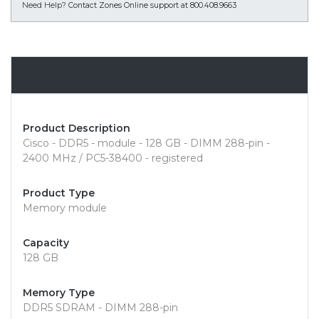
Need Help?
Contact Zones Online support at 800.408.9663
Overview
Product Description
Cisco - DDR5 - module - 128 GB - DIMM 288-pin -
2400 MHz / PC5-38400 - registered
Product Type
Memory module
Capacity
128 GB
Memory Type
DDR5 SDRAM - DIMM 288-pin