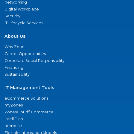
Networking
Digital Workplace
Security
IT Lifecycle Services
About Us
Why Zones
Career Opportunities
Corporate Social Responsibility
Financing
Sustainability
IT Management Tools
eCommerce Solutions
myZones
®
ZonesCloud
Commerce
IntelliPlan
nterprise
Flexible Integration Models