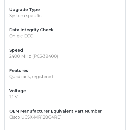
Upgrade Type
System specific
Data Integrity Check
On-die ECC
Speed
2400 MHz (PC5-38400)
Features
Quad rank, registered
Voltage
1.1 V
OEM Manufacturer Equivalent Part Number
Cisco UCSX-MR128G4RE1