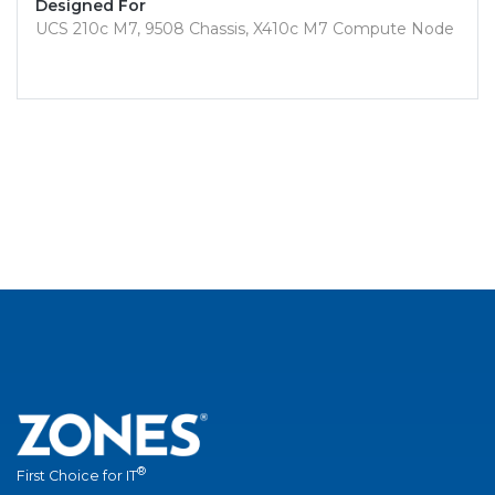
Designed For
UCS 210c M7, 9508 Chassis, X410c M7 Compute Node
®
First Choice for IT