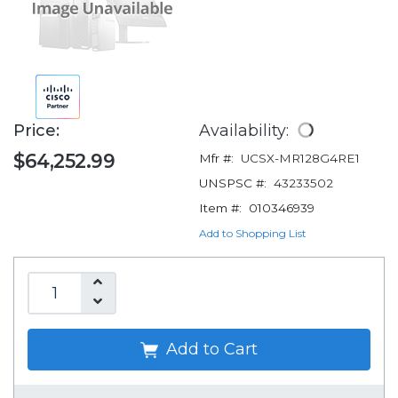
Price:
Availability:
$64,252.99
Mfr #:
UCSX-MR128G4RE1
UNSPSC #:
43233502
Item #:
010346939
Add to Shopping List
Add to Cart