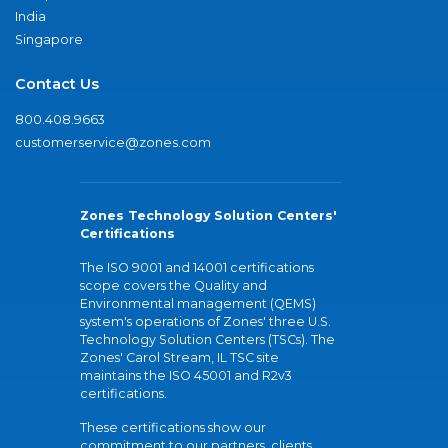
India
Singapore
Contact Us
800.408.9663
customerservice@zones.com
Zones Technology Solution Centers'
Certifications
The ISO 9001 and 14001 certifications
scope covers the Quality and
Environmental management (QEMS)
system's operations of Zones' three U.S.
Technology Solution Centers (TSCs). The
Zones' Carol Stream, IL TSC site
maintains the ISO 45001 and R2v3
certifications.
These certifications show our
commitment to our partners, clients,