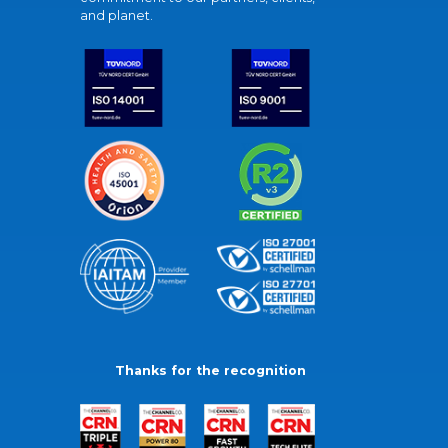
and planet.
Thanks for the recognition