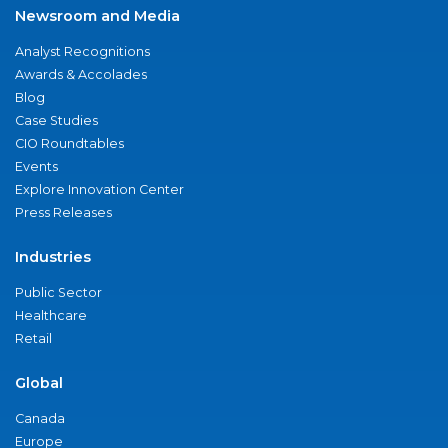
Newsroom and Media
Analyst Recognitions
Awards & Accolades
Blog
Case Studies
CIO Roundtables
Events
Explore Innovation Center
Press Releases
Industries
Public Sector
Healthcare
Retail
Global
Canada
Europe