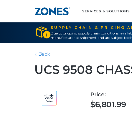
SERVICES & SOLUTIONS
SUPPLY CHAIN & PRICING 
Due to ongoing supply chain conditions, availab
manufacturer at shipment and are subject to ch
« Back
UCS 9508 CHAS
Price:
$6,801.99