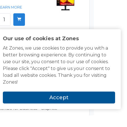
LEARN MORE
Our use of cookies at Zones
Targus DOCK430USZ USB-C Triple Monitor
Docking Station w/85W Power
At Zones, we use cookies to provide you with a
better browsing experience. By continuing to
$79.00
use our site, you consent to our use of cookies.
Please click "Accept" to give us your consent to
LEARN MORE
load all website cookies. Thank you for visiting
Zones!
Accept
Logitech MK650 Keyboard and Mouse
Combo for Business - Graphite
$61.99