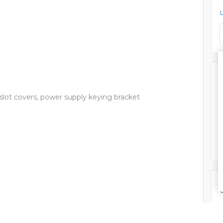
 slot covers, power supply keying bracket