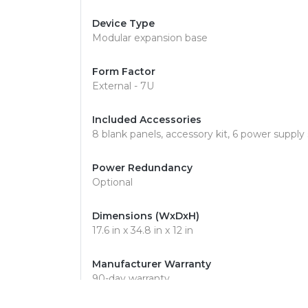
Device Type
Modular expansion base
Form Factor
External - 7U
Included Accessories
8 blank panels, accessory kit, 6 power supply
Power Redundancy
Optional
Dimensions (WxDxH)
17.6 in x 34.8 in x 12 in
Manufacturer Warranty
90-day warranty