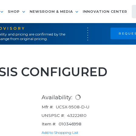
SHOP
NEWSROOM & MEDIA
INNOVATION CENTER
ADVISORY
REQUES
ility and pricing are confirmed by the
ange from original pricing.
SIS CONFIGURED
Availability:
Mfr #:
UCSX-9508-D-U
UNSPSC #:
43222610
Item #:
010346998
Add to Shopping List