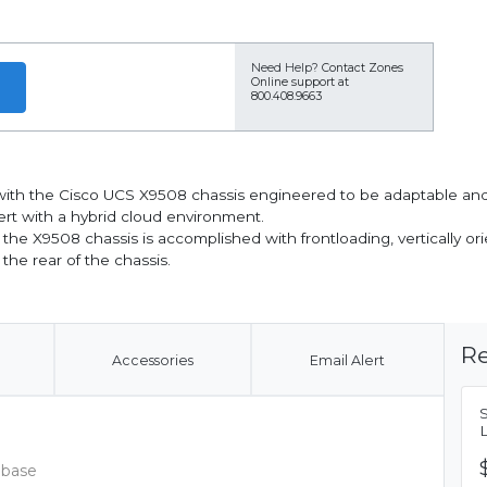
Need Help?
Contact Zones
Online support at
800.408.9663
ith the Cisco UCS X9508 chassis engineered to be adaptable and f
rt with a hybrid cloud environment.
r the X9508 chassis is accomplished with frontloading, vertically 
the rear of the chassis.
Re
Accessories
Email Alert
 base