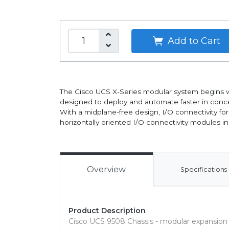
Add to Cart
The Cisco UCS X-Series modular system begins w
designed to deploy and automate faster in conce
With a midplane-free design, I/O connectivity fo
horizontally oriented I/O connectivity modules in 
Overview
Specifications
Product Description
Cisco UCS 9508 Chassis - modular expansion