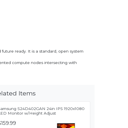
uture ready. It is a standard, open system
oriented compute nodes intersecting with
lated Items
Samsung S24D402GAN 24in IPS 1920x1080
LED Monitor w/Height Adjust
$159.99