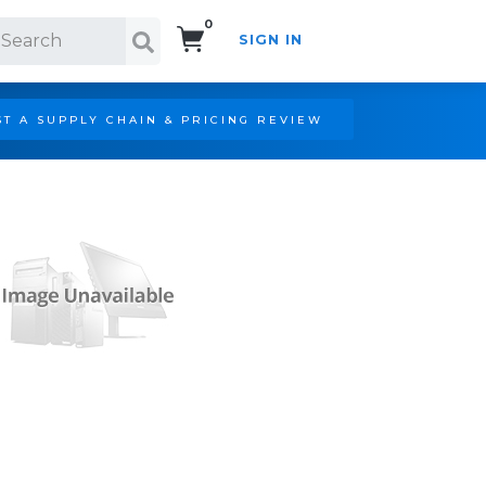
0
SIGN IN
Search!
T A SUPPLY CHAIN & PRICING REVIEW