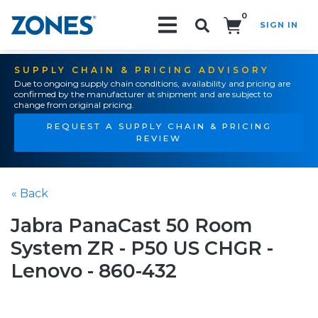
0
SIGN IN
Search!
SUPPLY CHAIN & PRICING ADVISORY
Due to ongoing supply chain conditions, availability and pricing are
confirmed by the manufacturer at shipment and are subject to
change from original pricing.
REQUEST A SUPPLY CHAIN & PRICING
REVIEW
« Back
Jabra PanaCast 50 Room
System ZR - P50 US CHGR -
Lenovo - 860-432