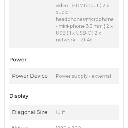
video - HDMI input ¦ 2 x
audio -
headphones/microphone
- mini-phone 3.5 mm ¦ 2 x
USB ¦ 1 x USB-C ¦ 2 x
network - RJ-45
Power
Power Device
Power supply - external
Display
Diagonal Size
10.1"