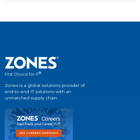
®
First Choice for IT
Zones is a global solutions provider of
end-to-end IT solutions with an
unmatched supply chain.