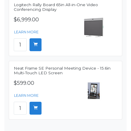
Logitech Rally Board 65in All-in-One Video
Conferencing Display
$6,999.00
LEARN MORE
Neat Frame SE Personal Meeting Device - 15.6in
Multi-Touch LED Screen
$599.00
LEARN MORE