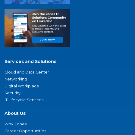
Services and Solutions
Cloud and Data Center
Networking
Digital Workplace
Security
IT Lifecycle Services
About Us
Why Zones
Career Opportunities