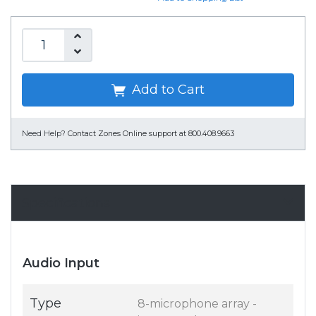
Add to Cart
Need Help?
Contact Zones Online support at 800.408.9663
Specifications
Audio Input
Type
8-microphone array -