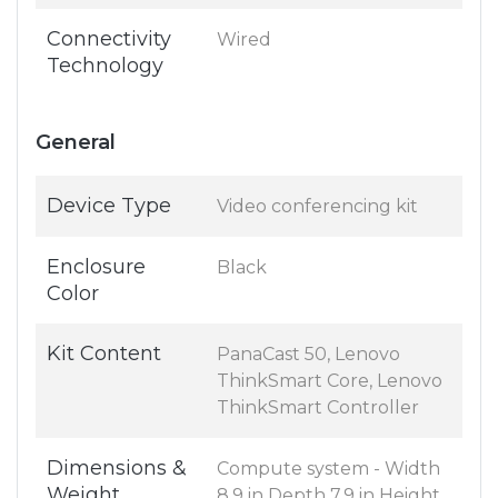
Connectivity
Wired
Technology
General
Device Type
Video conferencing kit
Enclosure
Black
Color
Kit Content
PanaCast 50, Lenovo
ThinkSmart Core, Lenovo
ThinkSmart Controller
Dimensions &
Compute system - Width
Weight
8.9 in Depth 7.9 in Height