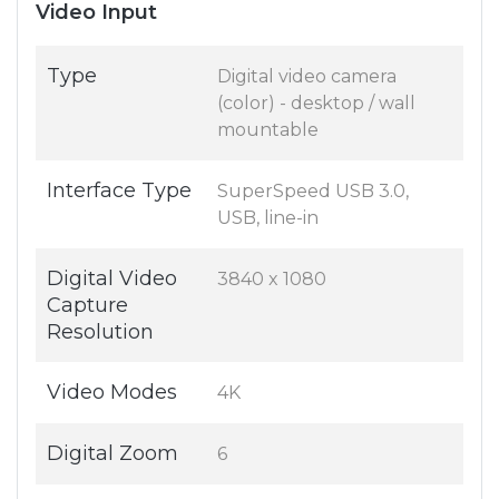
Video Input
Type
Digital video camera
(color) - desktop / wall
mountable
Interface Type
SuperSpeed USB 3.0,
USB, line-in
Digital Video
3840 x 1080
Capture
Resolution
Video Modes
4K
Digital Zoom
6