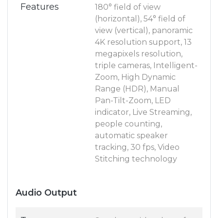
Features
180° field of view
(horizontal), 54° field of
view (vertical), panoramic
4K resolution support, 13
megapixels resolution,
triple cameras, Intelligent-
Zoom, High Dynamic
Range (HDR), Manual
Pan-Tilt-Zoom, LED
indicator, Live Streaming,
people counting,
automatic speaker
tracking, 30 fps, Video
Stitching technology
Audio Output