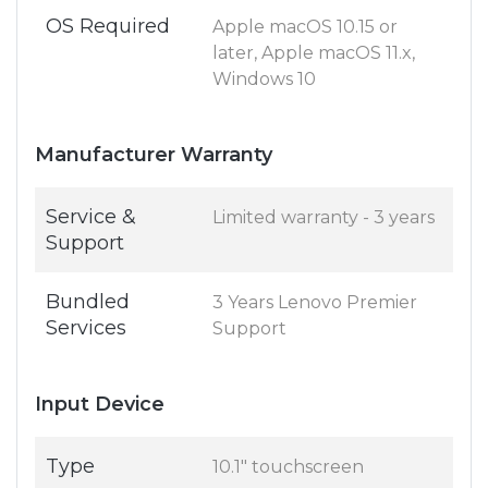
OS Required
Apple macOS 10.15 or
later, Apple macOS 11.x,
Windows 10
Manufacturer Warranty
Service &
Limited warranty - 3 years
Support
Bundled
3 Years Lenovo Premier
Services
Support
Input Device
Type
10.1" touchscreen