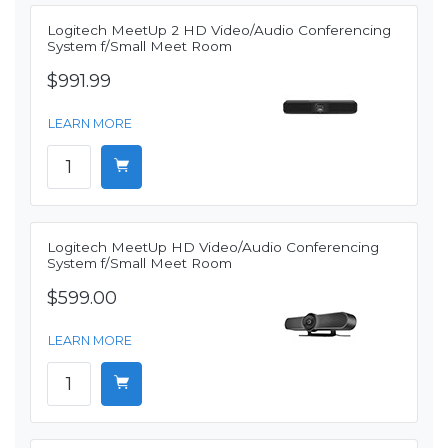
Logitech MeetUp 2 HD Video/Audio Conferencing
System f/Small Meet Room
$991.99
LEARN MORE
Logitech MeetUp HD Video/Audio Conferencing
System f/Small Meet Room
$599.00
LEARN MORE