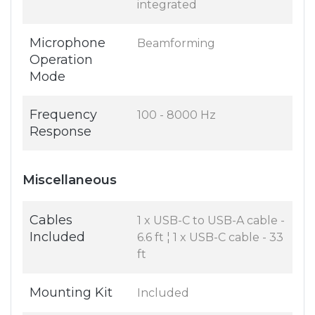
integrated
Microphone
Beamforming
Operation
Mode
Frequency
100 - 8000 Hz
Response
Miscellaneous
Cables
1 x USB-C to USB-A cable -
Included
6.6 ft ¦ 1 x USB-C cable - 33
ft
Mounting Kit
Included