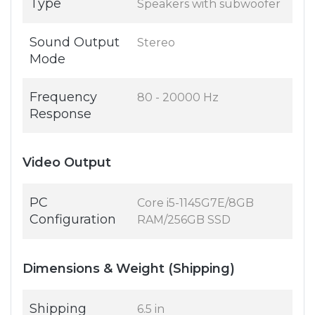
Type
Speakers with subwoofer
Sound Output
Stereo
Mode
Frequency
80 - 20000 Hz
Response
Video Output
PC
Core i5-1145G7E/8GB
Configuration
RAM/256GB SSD
Dimensions & Weight (Shipping)
Shipping
6.5 in