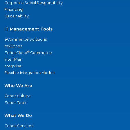
Corporate Social Responsibility
Financing
Sustainability
IT Management Tools
eCommerce Solutions
myZones
®
ZonesCloud
Commerce
IntelliPlan
nterprise
Flexible Integration Models
Who We Are
Zones Culture
Zones Team
What We Do
Zones Services