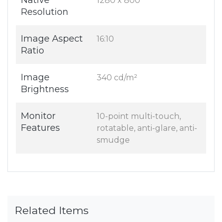
Native
1280 x 800
Resolution
Image Aspect
16:10
Ratio
Image
340 cd/m²
Brightness
Monitor
10-point multi-touch,
Features
rotatable, anti-glare, anti-
smudge
Related Items