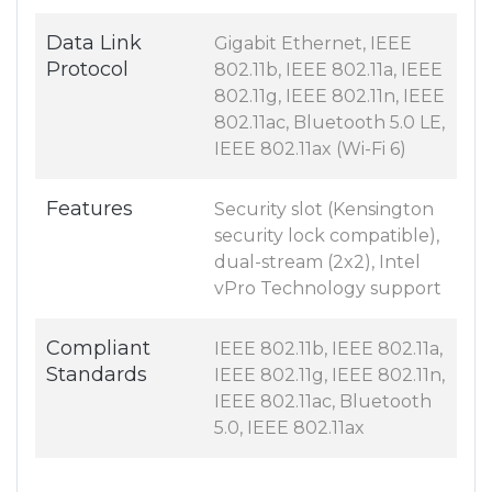
Data Link
Gigabit Ethernet, IEEE
Protocol
802.11b, IEEE 802.11a, IEEE
802.11g, IEEE 802.11n, IEEE
802.11ac, Bluetooth 5.0 LE,
IEEE 802.11ax (Wi-Fi 6)
Features
Security slot (Kensington
security lock compatible),
dual-stream (2x2), Intel
vPro Technology support
Compliant
IEEE 802.11b, IEEE 802.11a,
Standards
IEEE 802.11g, IEEE 802.11n,
IEEE 802.11ac, Bluetooth
5.0, IEEE 802.11ax