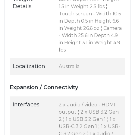
Details
1.5 in Weight 2.5 lbs ¦
Touch screen - Width 10.5
in Depth 0.5 in Height 6.6
in Weight 26.6 oz ¦ Camera
- Width 25.6 in Depth 4.9
in Height 3.1 in Weight 4.9
lbs
Localization
Australia
Expansion / Connectivity
Interfaces
2 x audio / video - HDMI
output ¦ 2 x USB 3.2 Gen
2 ¦ 1 x USB 3.2 Gen 1 ¦ 1 x
USB-C 3.2 Gen 1 ¦ 1 x USB-
C 3.2 Gen 2 ¦ 1 x audio /