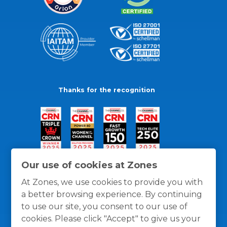
Thanks for the recognition
Our use of cookies at Zones
At Zones, we use cookies to provide you with
a better browsing experience. By continuing
to use our site, you consent to our use of
cookies. Please click "Accept" to give us your