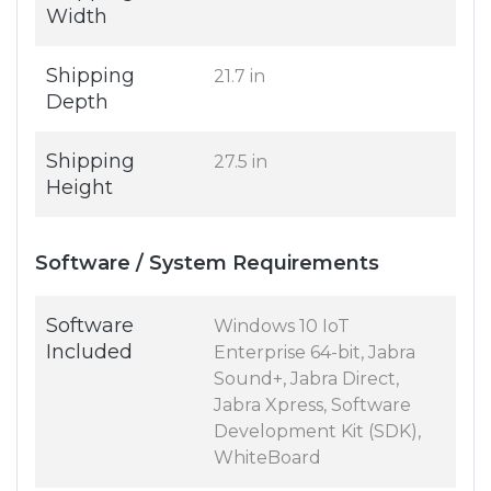
Width
Shipping
21.7 in
Depth
Shipping
27.5 in
Height
Software / System Requirements
Software
Windows 10 IoT
Included
Enterprise 64-bit, Jabra
Sound+, Jabra Direct,
Jabra Xpress, Software
Development Kit (SDK),
WhiteBoard