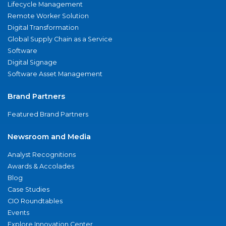
Lifecycle Management
Remote Worker Solution
Digital Transformation
Global Supply Chain as a Service
Software
Digital Signage
Software Asset Management
Brand Partners
Featured Brand Partners
Newsroom and Media
Analyst Recognitions
Awards & Accolades
Blog
Case Studies
CIO Roundtables
Events
Explore Innovation Center