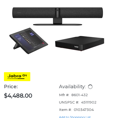
Price:
Availability:
$4,488.00
Mfr #:
8601-432
UNSPSC #:
45111902
Item #:
010347304
Add to Shopping List