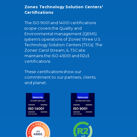
Zones Technology Solution Centers'
Certifications
The ISO 9001 and 14001 certifications
scope covers the Quality and
Environmental management (QEMS)
system's operations of Zones' three U.S.
Technology Solution Centers (TSCs). The
Zones' Carol Stream, IL TSC site
maintains the ISO 45001 and R2v3
certifications.
These certifications show our
commitment to our partners, clients,
and planet.