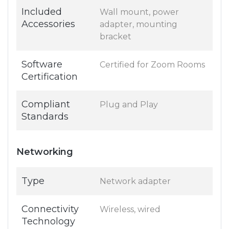
Included
Wall mount, power
Accessories
adapter, mounting
bracket
Software
Certified for Zoom Rooms
Certification
Compliant
Plug and Play
Standards
Networking
Type
Network adapter
Connectivity
Wireless, wired
Technology