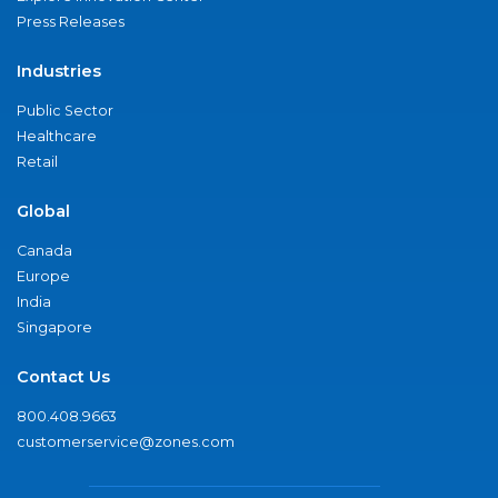
Press Releases
Industries
Public Sector
Healthcare
Retail
Global
Canada
Europe
India
Singapore
Contact Us
800.408.9663
customerservice@zones.com