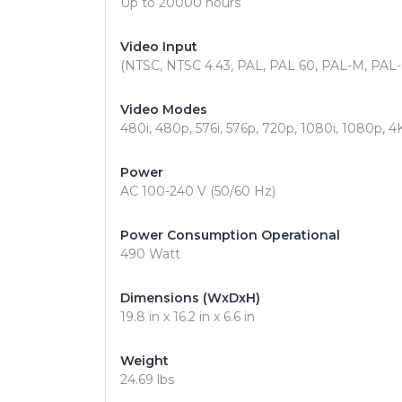
Up to 20000 hours
Video Input
(NTSC, NTSC 4.43, PAL, PAL 60, PAL-M, PAL
Video Modes
480i, 480p, 576i, 576p, 720p, 1080i, 1080p, 4
Power
AC 100-240 V (50/60 Hz)
Power Consumption Operational
490 Watt
Dimensions (WxDxH)
19.8 in x 16.2 in x 6.6 in
Weight
24.69 lbs