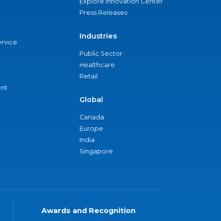
Explore Innovation Center
Press Releases
Industries
ervice
Public Sector
Healthcare
Retail
nt
Global
Canada
Europe
India
Singapore
Awards and Recognition