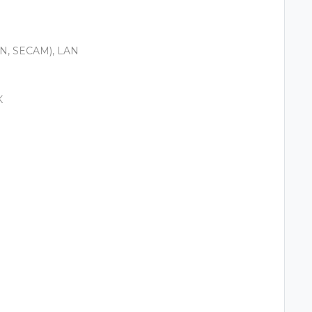
-N, SECAM), LAN
K