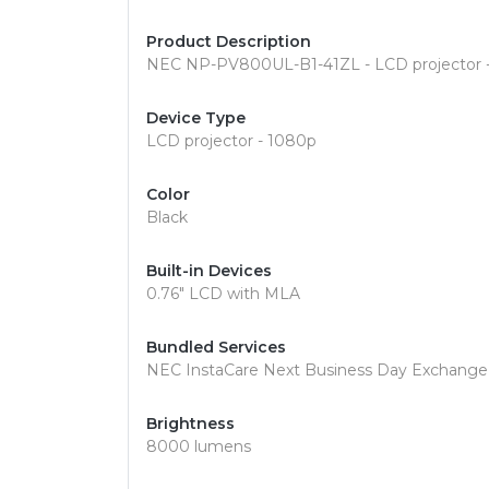
Product Description
NEC NP-PV800UL-B1-41ZL - LCD projector - 
Device Type
LCD projector - 1080p
Color
Black
Built-in Devices
0.76" LCD with MLA
Bundled Services
NEC InstaCare Next Business Day Exchange
Brightness
8000 lumens