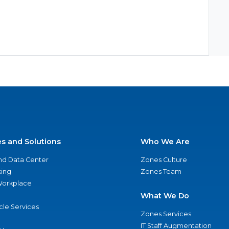
es and Solutions
Who We Are
nd Data Center
Zones Culture
ing
Zones Team
 Workplace
What We Do
ycle Services
Zones Services
IT Staff Augmentation