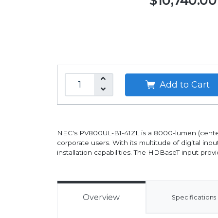
$10,740.00
Add to Cart
NEC's PV800UL-B1-41ZL is a 8000-lumen (center: 
corporate users. With its multitude of digital inpu
installation capabilities. The HDBaseT input prov
Overview
Specifications