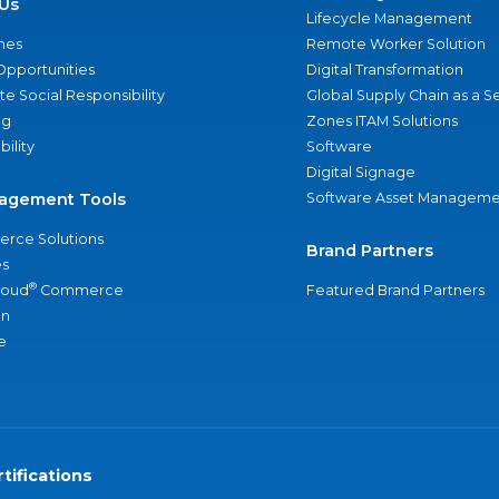
Us
Lifecycle Management
nes
Remote Worker Solution
Opportunities
Digital Transformation
e Social Responsibility
Global Supply Chain as a S
ng
Zones ITAM Solutions
bility
Software
Digital Signage
agement Tools
Software Asset Manageme
rce Solutions
Brand Partners
s
®
loud
Commerce
Featured Brand Partners
an
e
tifications