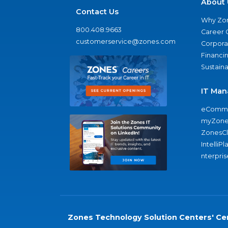
About 
Contact Us
Why Zo
800.408.9663
Career 
customerservice@zones.com
Corporat
Financi
Sustaina
IT Man
eComme
myZone
ZonesC
IntelliPl
nterpris
Zones Technology Solution Centers' Cer