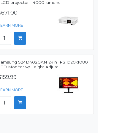
3LCD projector - 4000 lumens
$671.00
LEARN MORE
Samsung S24D402GAN 24in IPS 1920x1080
LED Monitor w/Height Adjust
$159.99
LEARN MORE