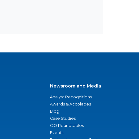
Newsroom and Media
Analyst Recognitions
Awards & Accolades
Blog
Case Studies
CIO Roundtables
Events