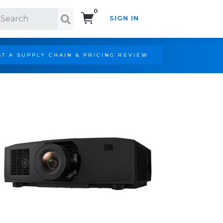
0
SIGN IN
Search!
T A SUPPLY CHAIN & PRICING REVIEW