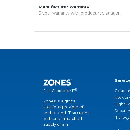
Manufacturer Warranty
5-year warranty with product registration
Servic
®
Cloud a
First Choice for IT
Network
Zones is a global
Digital
solutions provider of
Security
end-to-end IT solutions
IT Lifec
with an unmatched
supply chain.