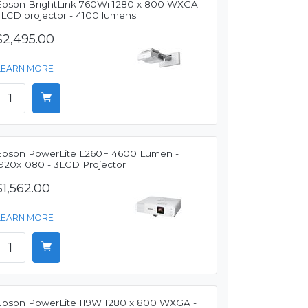
Epson BrightLink 760Wi 1280 x 800 WXGA -
3LCD projector - 4100 lumens
$2,495.00
LEARN MORE
Epson PowerLite L260F 4600 Lumen -
1920x1080 - 3LCD Projector
$1,562.00
LEARN MORE
Epson PowerLite 119W 1280 x 800 WXGA -