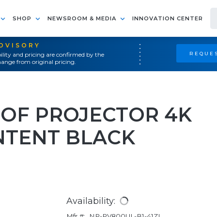
SHOP
NEWSROOM & MEDIA
INNOVATION CENTER
ADVISORY
REQUES
ility and pricing are confirmed by the
ange from original pricing.
OF PROJECTOR 4K
NTENT BLACK
Availability:
Mfr #:
NP-PV800UL-B1-41ZL