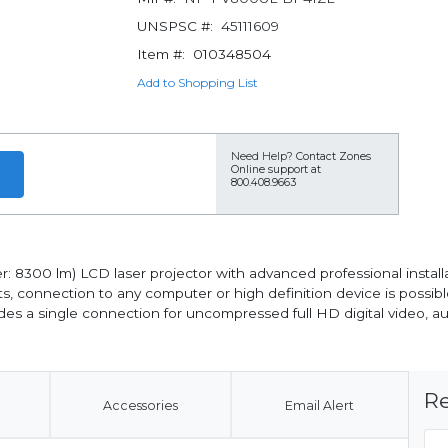
UNSPSC #:
45111609
Item #:
010348504
Add to Shopping List
Need Help?
Contact Zones
Online support at
800.408.9663
8300 lm) LCD laser projector with advanced professional installa
ts, connection to any computer or high definition device is possible. 
ides a single connection for uncompressed full HD digital video, a
Re
Accessories
Email Alert