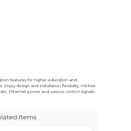
tion features for higher education and
Enjoy design and installation flexibility, roll free
udio, Ethernet power and various control signals.
lated Items