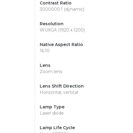
Contrast Ratio
3000000:1 (dynamic)
Resolution
WUXGA (1920 x 1200)
Native Aspect Ratio
16:10
Lens
Zoom lens
Lens Shift Direction
Horizontal, vertical
Lamp Type
Laser diode
Lamp Life Cycle