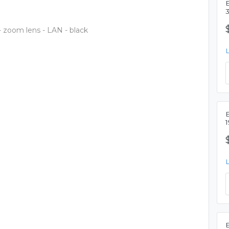
zoom lens - LAN - black