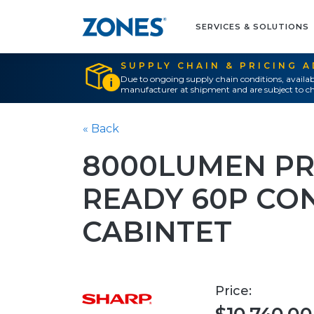
SERVICES & SOLUTIONS
SUPPLY CHAIN & PRICING 
Due to ongoing supply chain conditions, availab
manufacturer at shipment and are subject to ch
« Back
8000LUMEN PR
READY 60P CO
CABINTET
Price: