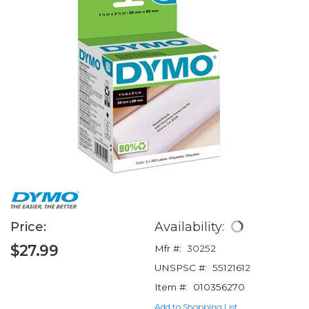
Price:
Availability:
$27.99
Mfr #:
30252
UNSPSC #:
55121612
Item #:
010356270
Add to Shopping List