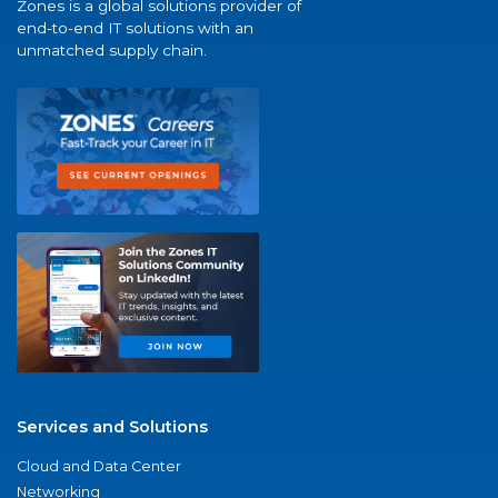
Zones is a global solutions provider of
end-to-end IT solutions with an
unmatched supply chain.
Services and Solutions
Cloud and Data Center
Networking