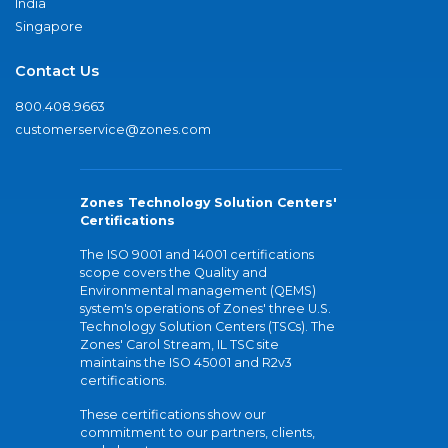
India
Singapore
Contact Us
800.408.9663
customerservice@zones.com
Zones Technology Solution Centers'
Certifications
The ISO 9001 and 14001 certifications
scope covers the Quality and
Environmental management (QEMS)
system's operations of Zones' three U.S.
Technology Solution Centers (TSCs). The
Zones' Carol Stream, IL TSC site
maintains the ISO 45001 and R2v3
certifications.
These certifications show our
commitment to our partners, clients,