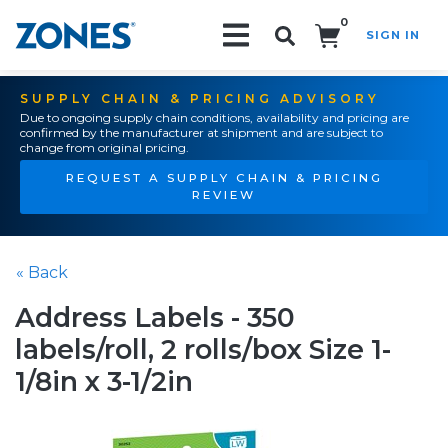
0
SIGN IN
Search!
SUPPLY CHAIN & PRICING ADVISORY
Due to ongoing supply chain conditions, availability and pricing are
confirmed by the manufacturer at shipment and are subject to
change from original pricing.
REQUEST A SUPPLY CHAIN & PRICING
REVIEW
« Back
Address Labels - 350
labels/roll, 2 rolls/box Size 1-
1/8in x 3-1/2in