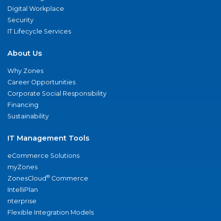
Digital Workplace
Security
IT Lifecycle Services
About Us
Why Zones
Career Opportunities
Corporate Social Responsibility
Financing
Sustainability
IT Management Tools
eCommerce Solutions
myZones
®
ZonesCloud
Commerce
IntelliPlan
nterprise
Flexible Integration Models