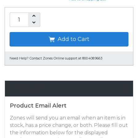
Add to Cart
Need Help?
Contact Zones Online support at 800.408.9663
Email Alert
Product Email Alert
Zones will send you an email when an item is in
stock, has a price change, or both. Please fill out
the information below for the displayed