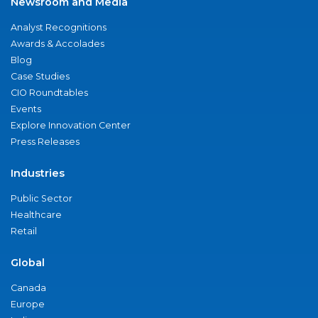
Newsroom and Media
Analyst Recognitions
Awards & Accolades
Blog
Case Studies
CIO Roundtables
Events
Explore Innovation Center
Press Releases
Industries
Public Sector
Healthcare
Retail
Global
Canada
Europe