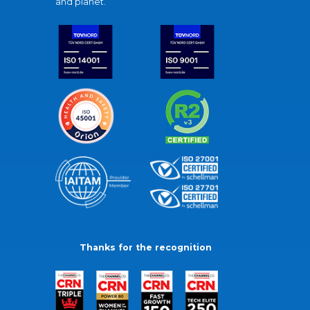
and planet.
Thanks for the recognition