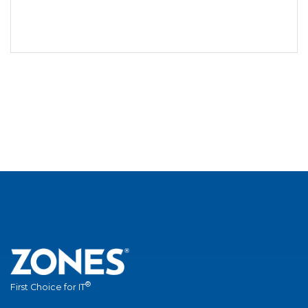
®
First Choice for IT