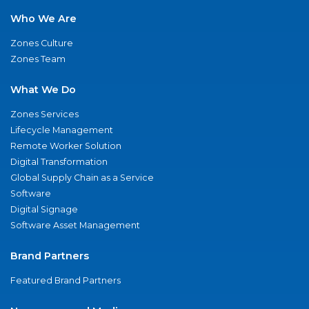
Who We Are
Zones Culture
Zones Team
What We Do
Zones Services
Lifecycle Management
Remote Worker Solution
Digital Transformation
Global Supply Chain as a Service
Software
Digital Signage
Software Asset Management
Brand Partners
Featured Brand Partners