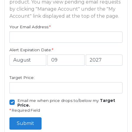
product. You may view pending email requests
by clicking "Manage Account" under the "My
Account" link displayed at the top of the page.
Your Email Address:
*
Alert Expiration Date:
*
Target Price:
Email me when price drops to/below my
Target
Price.
*
Required Field
Submit