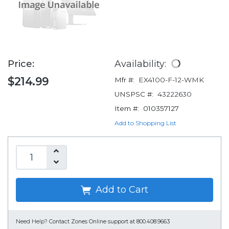
Price:
Availability:
$214.99
Mfr #:
EX4100-F-12-WMK
UNSPSC #:
43222630
Item #:
010357127
Add to Shopping List
Add to Cart
Need Help?
Contact Zones Online support at 800.408.9663