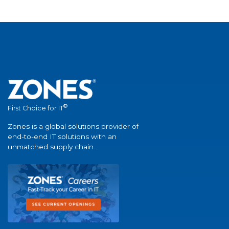
®
First Choice for IT
Zones is a global solutions provider of
end-to-end IT solutions with an
unmatched supply chain.