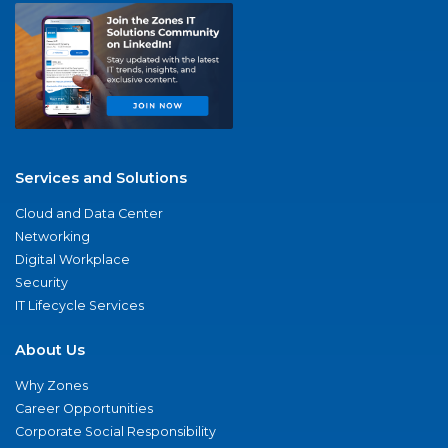
Services and Solutions
Cloud and Data Center
Networking
Digital Workplace
Security
IT Lifecycle Services
About Us
Why Zones
Career Opportunities
Corporate Social Responsibility