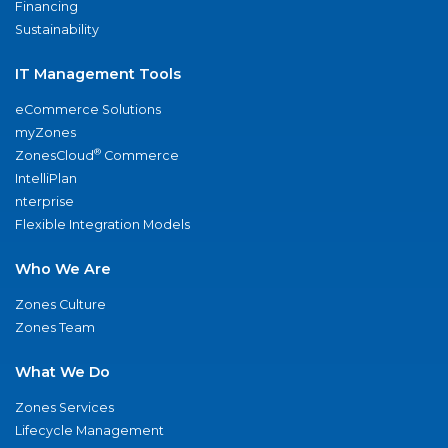
Financing
Sustainability
IT Management Tools
eCommerce Solutions
myZones
®
ZonesCloud
Commerce
IntelliPlan
nterprise
Flexible Integration Models
Who We Are
Zones Culture
Zones Team
What We Do
Zones Services
Lifecycle Management