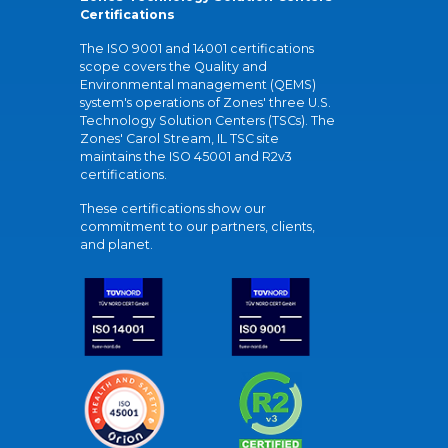
Certifications
The ISO 9001 and 14001 certifications
scope covers the Quality and
Environmental management (QEMS)
system's operations of Zones' three U.S.
Technology Solution Centers (TSCs). The
Zones' Carol Stream, IL TSC site
maintains the ISO 45001 and R2v3
certifications.
These certifications show our
commitment to our partners, clients,
and planet.