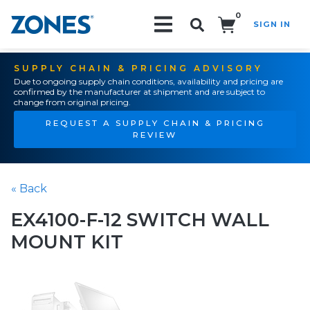
0
SIGN IN
Search!
SUPPLY CHAIN & PRICING ADVISORY
Due to ongoing supply chain conditions, availability and pricing are
confirmed by the manufacturer at shipment and are subject to
change from original pricing.
REQUEST A SUPPLY CHAIN & PRICING
REVIEW
« Back
EX4100-F-12 SWITCH WALL
MOUNT KIT