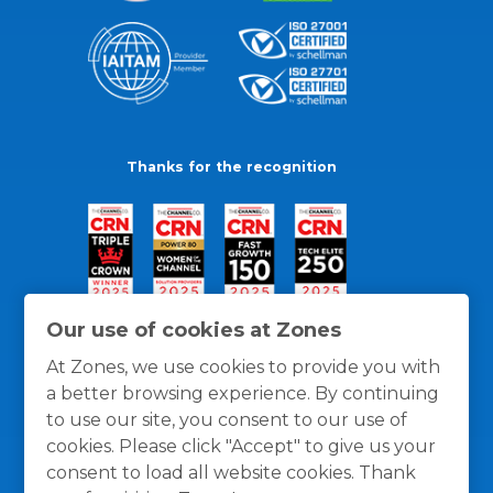
Thanks for the recognition
Our use of cookies at Zones
At Zones, we use cookies to provide you with
a better browsing experience. By continuing
to use our site, you consent to our use of
cookies. Please click "Accept" to give us your
consent to load all website cookies. Thank