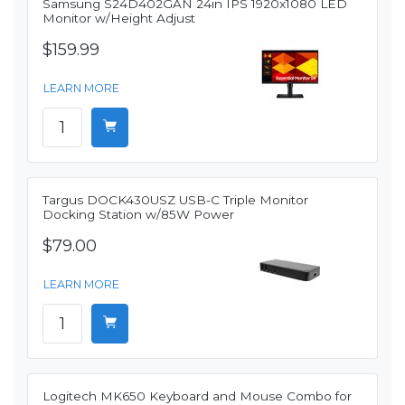
Samsung S24D402GAN 24in IPS 1920x1080 LED
Monitor w/Height Adjust
$159.99
LEARN MORE
Targus DOCK430USZ USB-C Triple Monitor
Docking Station w/85W Power
$79.00
LEARN MORE
Logitech MK650 Keyboard and Mouse Combo for