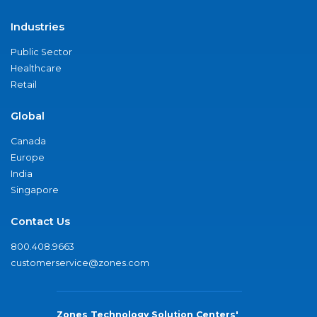
Industries
Public Sector
Healthcare
Retail
Global
Canada
Europe
India
Singapore
Contact Us
800.408.9663
customerservice@zones.com
Zones Technology Solution Centers'