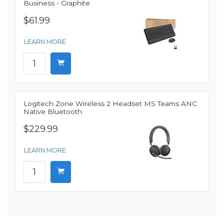
Business - Graphite
$61.99
LEARN MORE
Logitech Zone Wireless 2 Headset MS Teams ANC
Native Bluetooth
$229.99
LEARN MORE