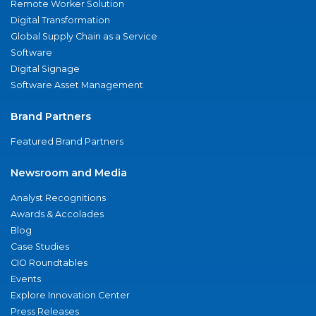
Remote Worker Solution
Digital Transformation
Global Supply Chain as a Service
Software
Digital Signage
Software Asset Management
Brand Partners
Featured Brand Partners
Newsroom and Media
Analyst Recognitions
Awards & Accolades
Blog
Case Studies
CIO Roundtables
Events
Explore Innovation Center
Press Releases