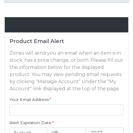
Email Alert
Product Email Alert
Zones will send you an email when an item is in
stock, has a price change, or both. Please fill out
the information below for the displayed
product. You may view pending email requests
by clicking "Manage Account" under the "My
Account" link displayed at the top of the page.
Your Email Address:
*
Alert Expiration Date:
*