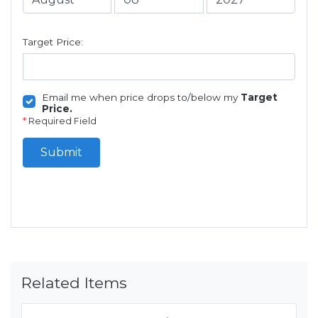
Target Price:
Email me when price drops to/below my
Target
Price.
*
Required Field
Submit
Related Items