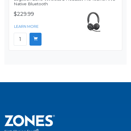
Native Bluetooth
$229.99
LEARN MORE
®