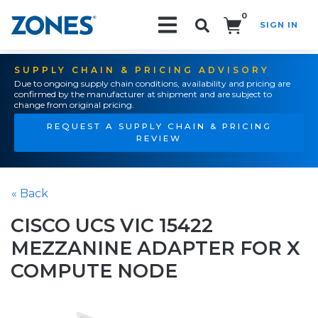
0
SIGN IN
Search!
SUPPLY CHAIN & PRICING ADVISORY
Due to ongoing supply chain conditions, availability and pricing are
confirmed by the manufacturer at shipment and are subject to
change from original pricing.
REQUEST A SUPPLY CHAIN & PRICING
REVIEW
« Back
CISCO UCS VIC 15422
MEZZANINE ADAPTER FOR X
COMPUTE NODE