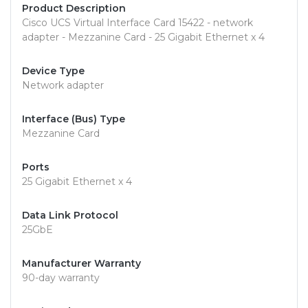
Product Description
Cisco UCS Virtual Interface Card 15422 - network
adapter - Mezzanine Card - 25 Gigabit Ethernet x 4
Device Type
Network adapter
Interface (Bus) Type
Mezzanine Card
Ports
25 Gigabit Ethernet x 4
Data Link Protocol
25GbE
Manufacturer Warranty
90-day warranty