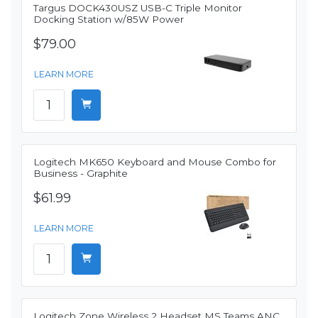
Targus DOCK430USZ USB-C Triple Monitor
Docking Station w/85W Power
$79.00
LEARN MORE
Logitech MK650 Keyboard and Mouse Combo for
Business - Graphite
$61.99
LEARN MORE
Logitech Zone Wireless 2 Headset MS Teams ANC