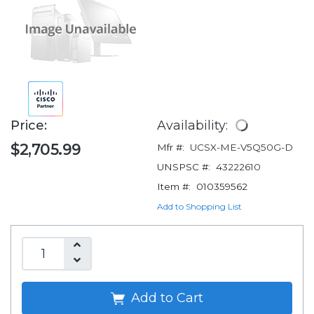
Price:
Availability:
$2,705.99
Mfr #:
UCSX-ME-V5Q50G-D
UNSPSC #:
43222610
Item #:
010359562
Add to Shopping List
Add to Cart