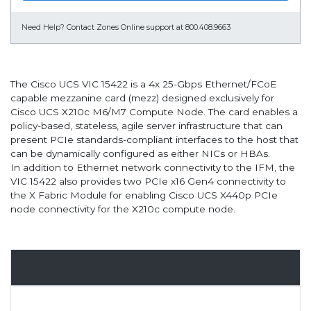
Need Help?
Contact Zones Online support at 800.408.9663
The Cisco UCS VIC 15422 is a 4x 25-Gbps Ethernet/FCoE
capable mezzanine card (mezz) designed exclusively for
Cisco UCS X210c M6/M7 Compute Node. The card enables a
policy-based, stateless, agile server infrastructure that can
present PCIe standards-compliant interfaces to the host that
can be dynamically configured as either NICs or HBAs.
In addition to Ethernet network connectivity to the IFM, the
VIC 15422 also provides two PCIe x16 Gen4 connectivity to
the X Fabric Module for enabling Cisco UCS X440p PCIe
node connectivity for the X210c compute node.
Overview