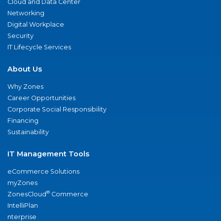
Cloud and Data Center
Networking
Digital Workplace
Security
IT Lifecycle Services
About Us
Why Zones
Career Opportunities
Corporate Social Responsibility
Financing
Sustainability
IT Management Tools
eCommerce Solutions
myZones
®
ZonesCloud
Commerce
IntelliPlan
nterprise