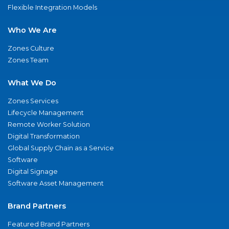
Flexible Integration Models
Who We Are
Zones Culture
Zones Team
What We Do
Zones Services
Lifecycle Management
Remote Worker Solution
Digital Transformation
Global Supply Chain as a Service
Software
Digital Signage
Software Asset Management
Brand Partners
Featured Brand Partners