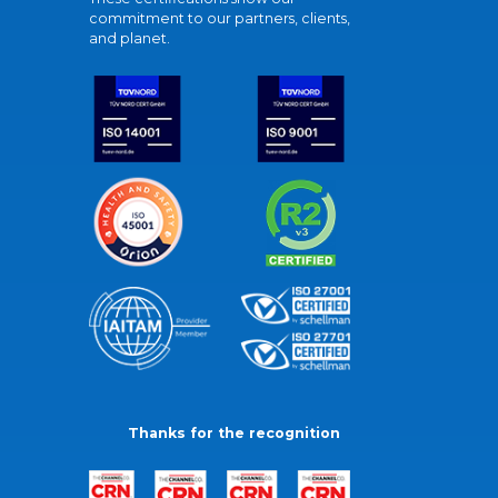
commitment to our partners, clients,
and planet.
Thanks for the recognition