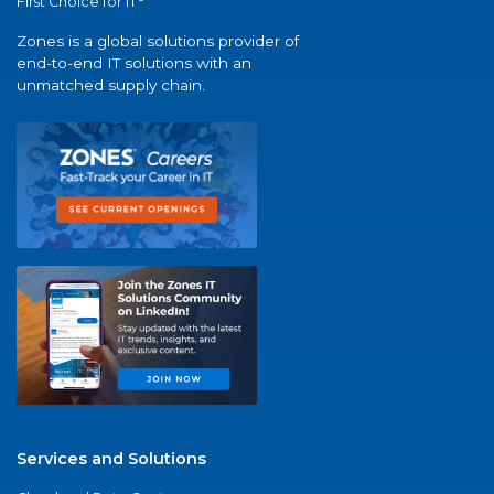
First Choice for IT
Zones is a global solutions provider of
end-to-end IT solutions with an
unmatched supply chain.
Services and Solutions