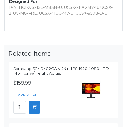
Designed For
P/N: HCIXVS215C-M8SN-U, UCSX-210C-M7-U, UCSX-
210C-M8-FRE, UCSX-410C-M7-U, UCSX-9508-D-U
Related Items
Samsung S24D402GAN 24in IPS 1920x1080 LED
Monitor w/Height Adjust
$159.99
LEARN MORE