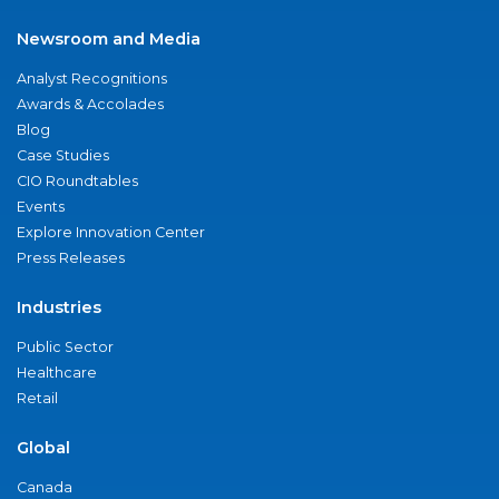
Newsroom and Media
Analyst Recognitions
Awards & Accolades
Blog
Case Studies
CIO Roundtables
Events
Explore Innovation Center
Press Releases
Industries
Public Sector
Healthcare
Retail
Global
Canada