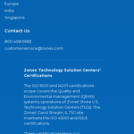
Europe
India
Singapore
Contact Us
800.408.9663
customerservice@zones.com
Zones Technology Solution Centers'
Certifications
The ISO 9001 and 14001 certifications
scope covers the Quality and
Environmental management (QEMS)
system's operations of Zones' three U.S.
Technology Solution Centers (TSCs). The
Zones' Carol Stream, IL TSC site
maintains the ISO 45001 and R2v3
certifications.
These certifications show our