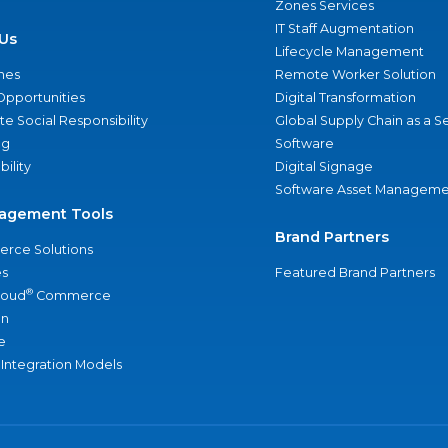
Zones Services
IT Staff Augmentation
Us
Lifecycle Management
nes
Remote Worker Solution
Opportunities
Digital Transformation
e Social Responsibility
Global Supply Chain as a S
ng
Software
bility
Digital Signage
Software Asset Manageme
agement Tools
Brand Partners
rce Solutions
s
Featured Brand Partners
®
loud
Commerce
an
e
 Integration Models