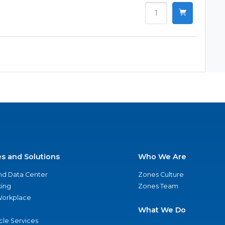
es and Solutions
Who We Are
nd Data Center
Zones Culture
ing
Zones Team
 Workplace
What We Do
ycle Services