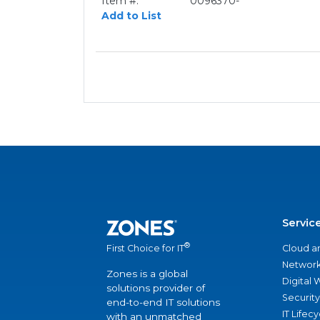
Item #:
0096370-
Add to List
Servic
®
Cloud a
First Choice for IT
Network
Zones is a global
Digital
solutions provider of
Security
end-to-end IT solutions
IT Lifec
with an unmatched