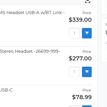
 MS Headset USB-A w/BT Link -
Price:
$339.00
 Stereo Headset -26699-999-
Price:
$277.00
USB-C
Price:
$78.99