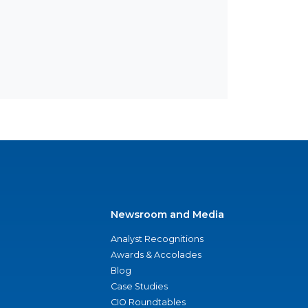
Newsroom and Media
Analyst Recognitions
Awards & Accolades
Blog
Case Studies
CIO Roundtables