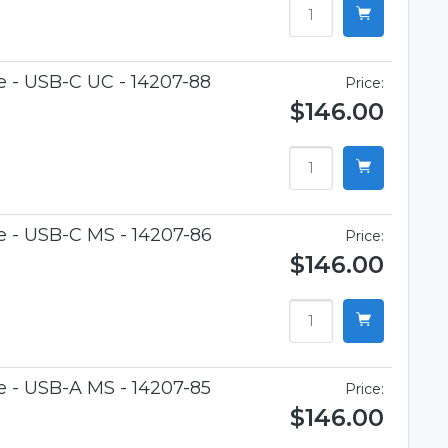
e - USB-C UC - 14207-88
Price:
$146.00
e - USB-C MS - 14207-86
Price:
$146.00
e - USB-A MS - 14207-85
Price:
$146.00