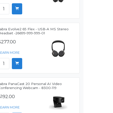
Jabra Evolve2 65 Flex - USB-A MS Stereo
Headset -26699-999-999-01
$277.00
LEARN MORE
Jabra PanaCast 20 Personal AI Video
Conferencing Webcam - 8300-119
$192.00
LEARN MORE