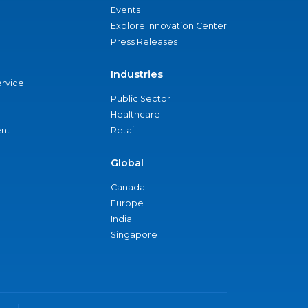
Events
Explore Innovation Center
Press Releases
Industries
ervice
Public Sector
Healthcare
nt
Retail
Global
Canada
Europe
India
Singapore