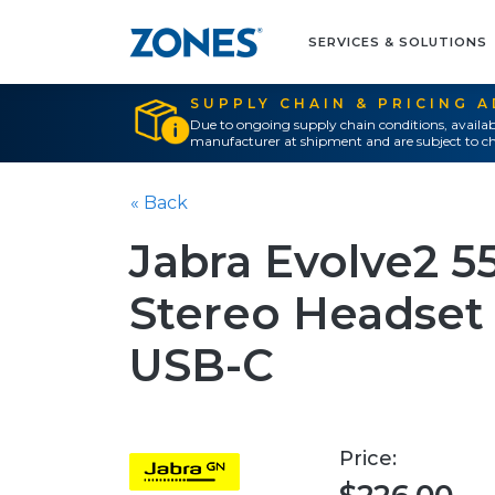
SERVICES & SOLUTIONS
SUPPLY CHAIN & PRICING 
Due to ongoing supply chain conditions, availab
manufacturer at shipment and are subject to ch
« Back
Jabra Evolve2 5
Stereo Headset 
USB-C
Price: