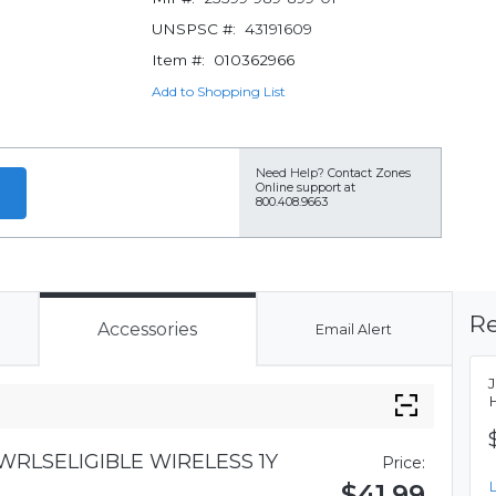
UNSPSC #:
43191609
Item #:
010362966
Add to Shopping List
Need Help?
Contact Zones
Online support at
800.408.9663
Re
Accessories
Email Alert
RLSELIGIBLE WIRELESS 1Y
Price:
$41.99