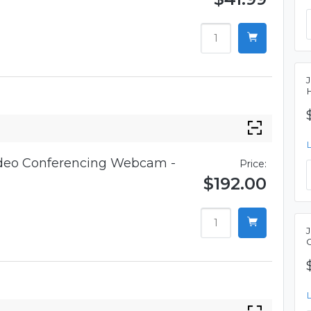
ideo Conferencing Webcam -
Price:
$192.00