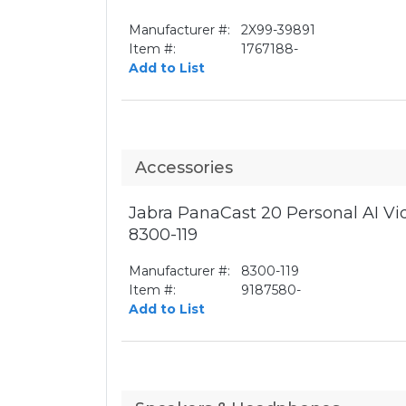
Manufacturer #:
2X99-39891
Item #:
1767188-
Add to List
Accessories
Jabra PanaCast 20 Personal AI V
8300-119
Manufacturer #:
8300-119
Item #:
9187580-
Add to List