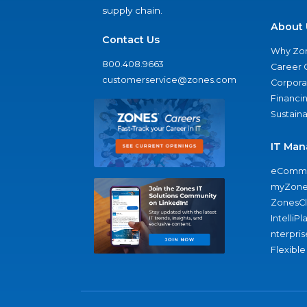
supply chain.
About 
Contact Us
Why Zo
800.408.9663
Career 
customerservice@zones.com
Corporat
Financi
Sustaina
IT Man
eComme
myZone
ZonesC
IntelliPl
nterpris
Flexible