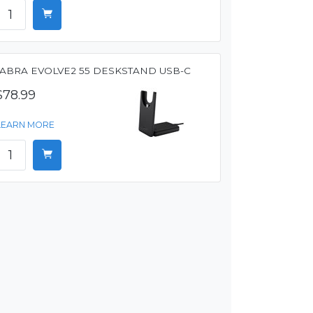
JABRA EVOLVE2 55 DESKSTAND USB-C
$78.99
LEARN MORE