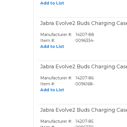
Add to List
Jabra Evolve2 Buds Charging Cas
Manufacturer #:
14207-88
Item #:
0096334-
Add to List
Jabra Evolve2 Buds Charging Cas
Manufacturer #:
14207-86
Item #:
0096168-
Add to List
Jabra Evolve2 Buds Charging Cas
Manufacturer #:
14207-85