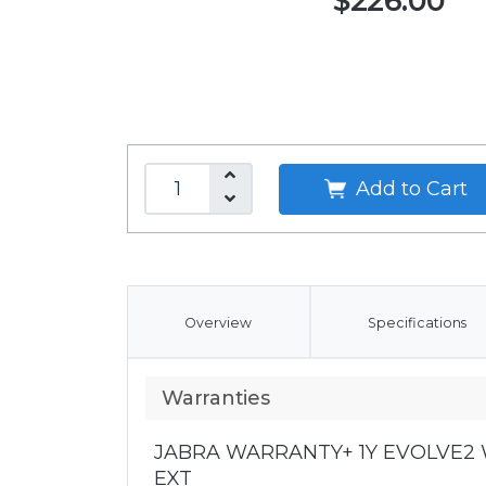
$226.00
Add to Cart
Overview
Specifications
Warranties
JABRA WARRANTY+ 1Y EVOLVE2 W
EXT