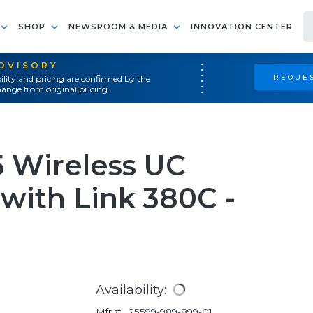
SHOP
NEWSROOM & MEDIA
INNOVATION CENTER
ADVISORY
REQUES
ility and pricing are confirmed by the
ange from original pricing.
5 Wireless UC
with Link 380C -
Availability:
Mfr #:
25599-989-899-01