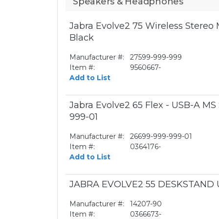
Speakers & Headphones
Jabra Evolve2 75 Wireless Stereo
Black
Manufacturer #:
27599-999-999
Item #:
9560667-
Add to List
Jabra Evolve2 65 Flex - USB-A MS
999-01
Manufacturer #:
26699-999-999-01
Item #:
0364176-
Add to List
JABRA EVOLVE2 55 DESKSTAND 
Manufacturer #:
14207-90
Item #:
0366673-