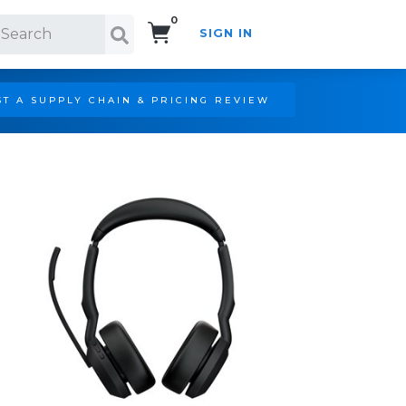
0
SIGN IN
Search!
T A SUPPLY CHAIN & PRICING REVIEW