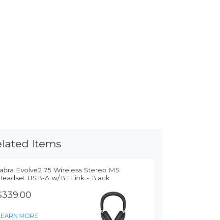
lated Items
Jabra Evolve2 75 Wireless Stereo MS
Headset USB-A w/BT Link - Black
$339.00
LEARN MORE