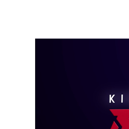
Video Player