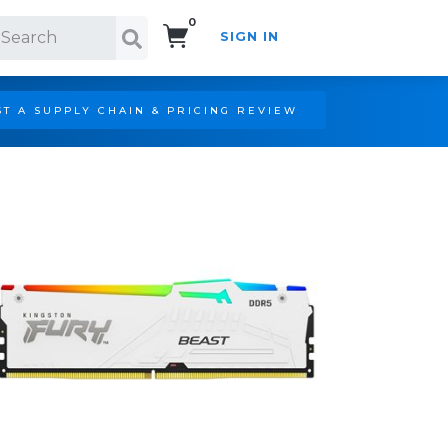
0
SIGN IN
Search!
T A SUPPLY CHAIN & PRICING REVIEW