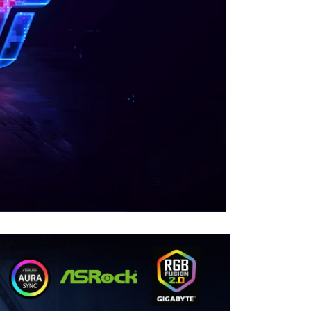
00:00
|
00:35
0:35