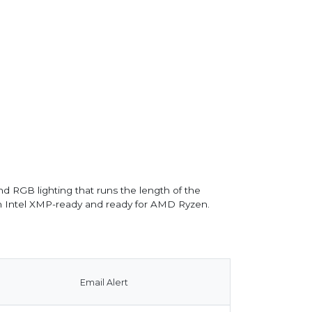
d RGB lighting that runs the length of the
th Intel XMP-ready and ready for AMD Ryzen.
Email Alert