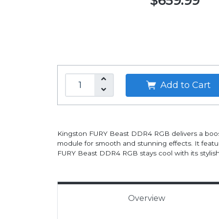
$659.99
Add to Cart
Kingston FURY Beast DDR4 RGB delivers a boost o
module for smooth and stunning effects. It feat
FURY Beast DDR4 RGB stays cool with its stylish,
Overview