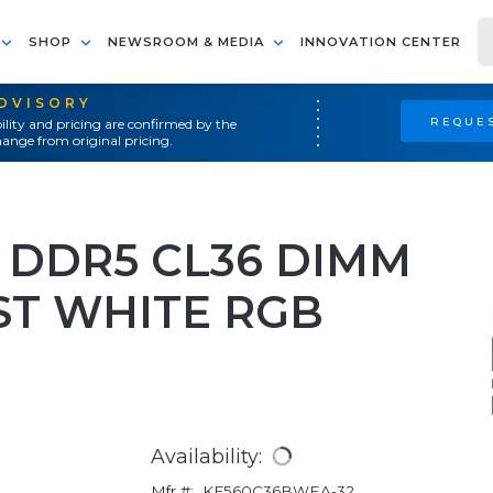
SHOP
NEWSROOM & MEDIA
INNOVATION CENTER
ADVISORY
REQUES
ility and pricing are confirmed by the
ange from original pricing.
 DDR5 CL36 DIMM
T WHITE RGB
Availability:
Mfr #:
KF560C36BWEA-32