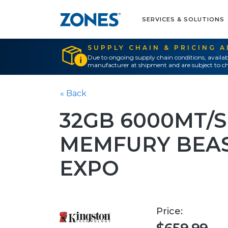
SERVICES & SOLUTIONS
SUPPLY CHAIN & PRICING 
Due to ongoing supply chain conditions, availab
manufacturer at shipment and are subject to ch
« Back
32GB 6000MT/S
MEMFURY BEAS
EXPO
Price: