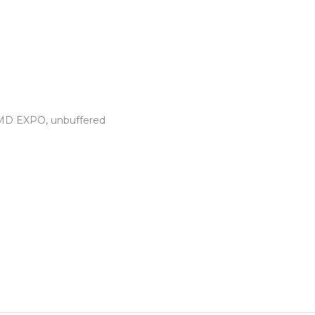
AMD EXPO, unbuffered