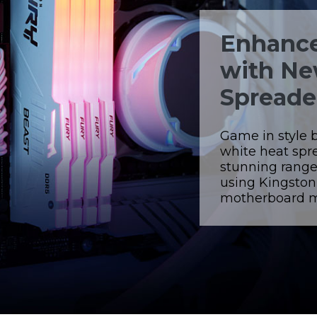
Enhance
with Ne
Spreade
Game in style 
white heat spr
stunning range
using Kingsto
motherboard ma