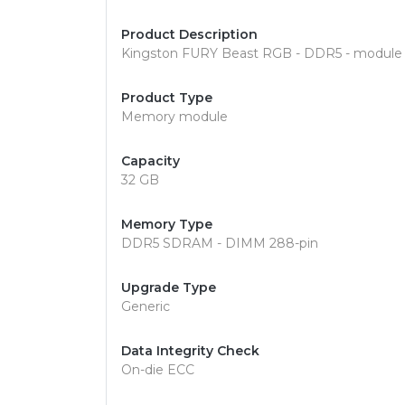
Product Description
Kingston FURY Beast RGB - DDR5 - module 
Product Type
Memory module
Capacity
32 GB
Memory Type
DDR5 SDRAM - DIMM 288-pin
Upgrade Type
Generic
Data Integrity Check
On-die ECC