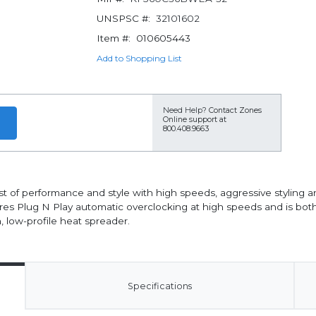
UNSPSC #:
32101602
Item #:
010605443
Add to Shopping List
Need Help?
Contact Zones
Online support at
800.408.9663
f performance and style with high speeds, aggressive styling an
ures Plug N Play automatic overclocking at high speeds and is bo
 low-profile heat spreader.
Specifications