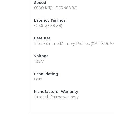
Speed
6000 MT/s (PC5-48000)
Latency Timings
CL36 (36-38-38)
Features
Intel Extreme Memory Profiles (XMP 3.0), 
Voltage
1.35 V
Lead Plating
Gold
Manufacturer Warranty
Limited lifetime warranty