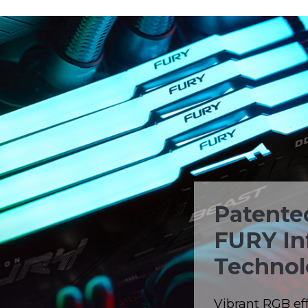
Patente
FURY In
Technol
Vibrant RGB eff