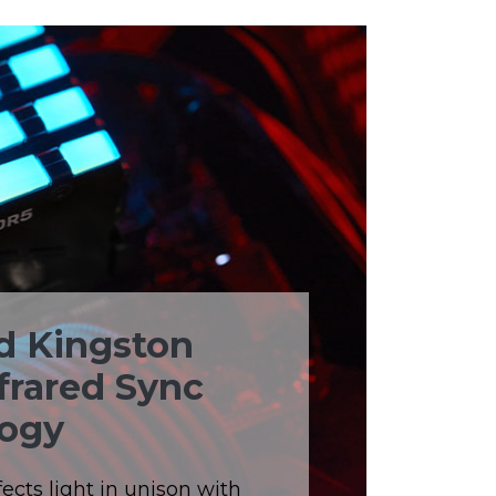
d Kingston
frared Sync
ogy
ects light in unison with