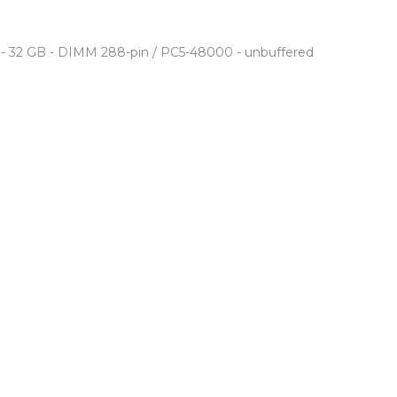
- 32 GB - DIMM 288-pin / PC5-48000 - unbuffered