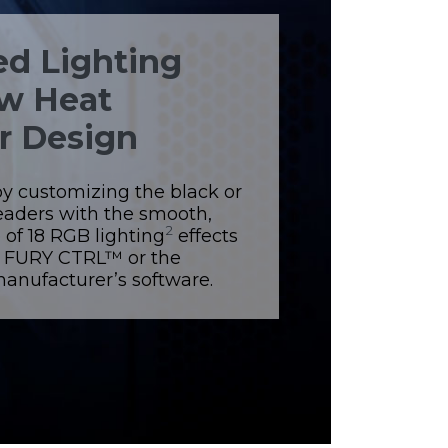
d Lighting
w Heat
r Design
by customizing the black or
eaders with the smooth,
2
 of 18 RGB lighting
effects
n FURY CTRL™ or the
nufacturer’s software.