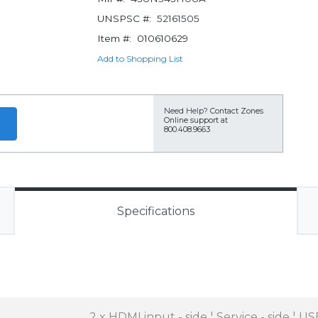
UNSPSC #:
52161505
Item #:
010610629
Add to Shopping List
Need Help?
Contact Zones
Online support at
800.408.9663
Specifications
2 x HDMI input - side ¦ Service - side ¦ US