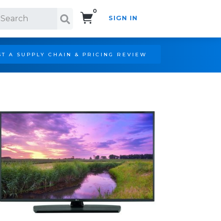
0
SIGN IN
Search!
T A SUPPLY CHAIN & PRICING REVIEW