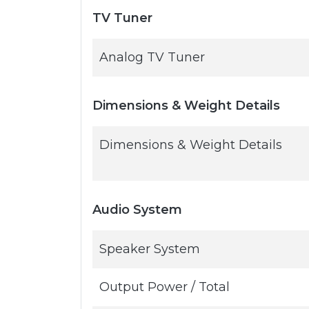
TV Tuner
Analog TV Tuner
Dimensions & Weight Details
Dimensions & Weight Details
Audio System
Speaker System
Output Power / Total