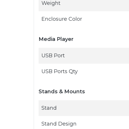
Weight
Enclosure Color
Media Player
USB Port
USB Ports Qty
Stands & Mounts
Stand
Stand Design