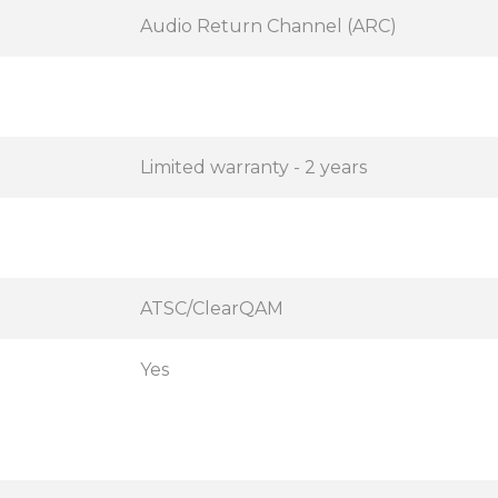
Audio Return Channel (ARC)
Limited warranty - 2 years
ATSC/ClearQAM
Yes