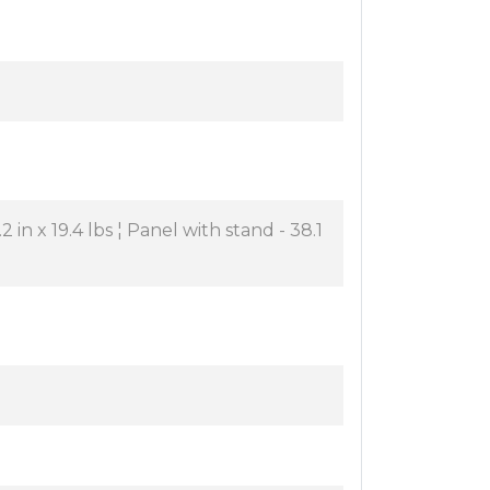
2 in x 19.4 lbs ¦ Panel with stand - 38.1