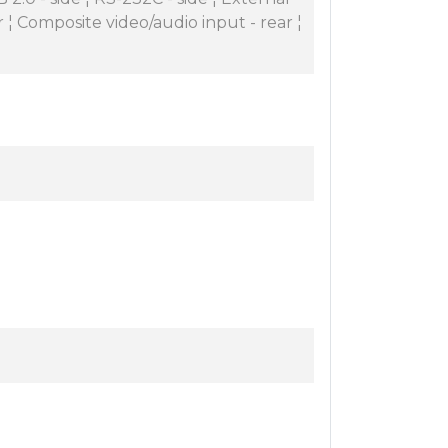
 ¦ Composite video/audio input - rear ¦