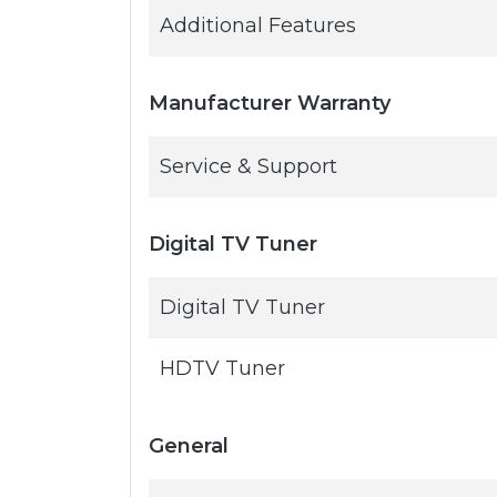
Additional Features
Manufacturer Warranty
Service & Support
Digital TV Tuner
Digital TV Tuner
HDTV Tuner
General