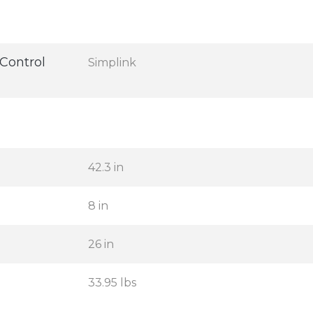
Control
Simplink
42.3 in
8 in
26 in
33.95 lbs