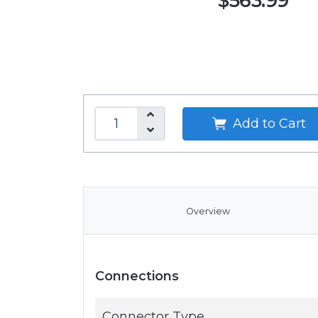
$563.99
Add to Cart
Overview
Connections
Connector Type