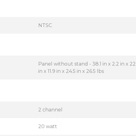
NTSC
Panel without stand - 38.1 in x 2.2 in x 22.
in x 11.9 in x 24.5 in x 26.5 lbs
2 channel
20 watt