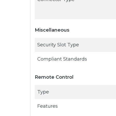
Miscellaneous
Security Slot Type
Compliant Standards
Remote Control
Type
Features