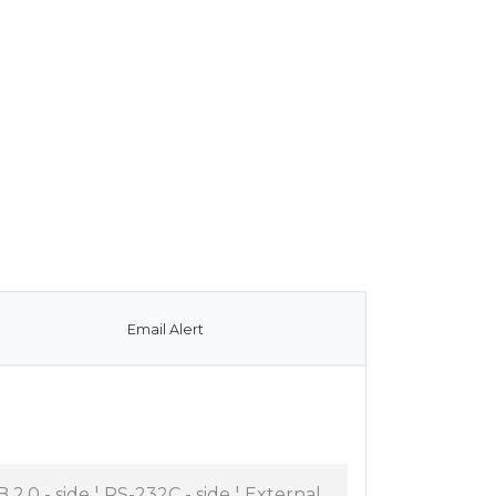
Email Alert
B 2.0 - side ¦ RS-232C - side ¦ External