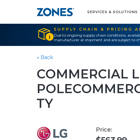
SERVICES & SOLUTIONS
SUPPLY CHAIN & PRICING 
Due to ongoing supply chain conditions, availab
manufacturer at shipment and are subject to ch
« Back
COMMERCIAL L
POLECOMMERCI
TY
Price: