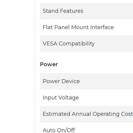
Stand Features
Flat Panel Mount Interface
VESA Compatibility
Power
Power Device
Input Voltage
Estimated Annual Operating Cost
Auto On/Off