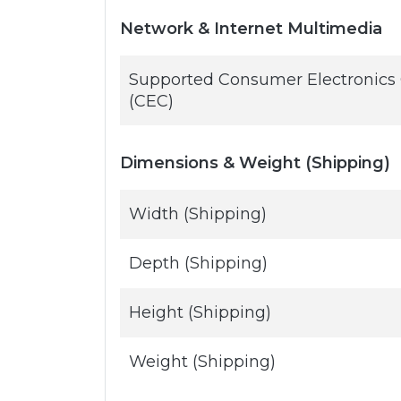
Network & Internet Multimedia
Supported Consumer Electronics 
(CEC)
Dimensions & Weight (Shipping)
Width (Shipping)
Depth (Shipping)
Height (Shipping)
Weight (Shipping)