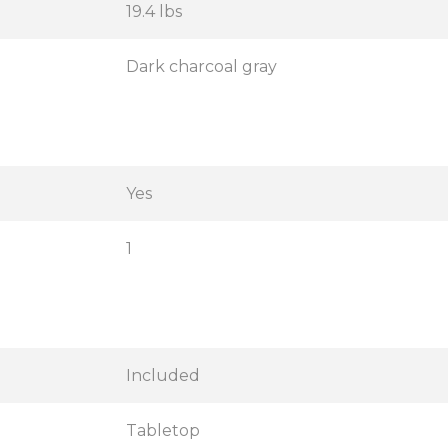
19.4 lbs
Dark charcoal gray
Yes
1
Included
Tabletop