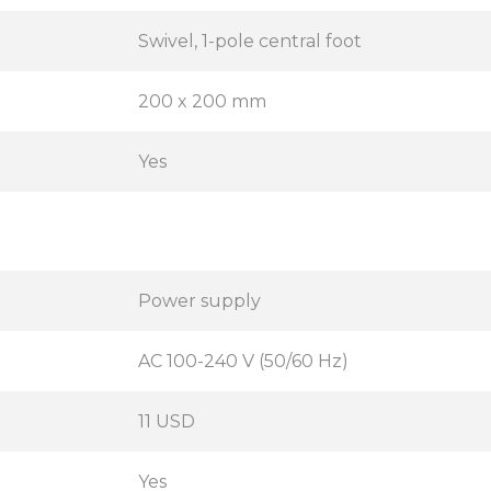
Swivel, 1-pole central foot
200 x 200 mm
Yes
Power supply
AC 100-240 V (50/60 Hz)
11 USD
Yes