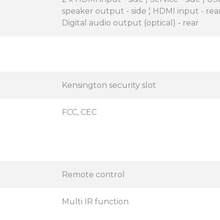
speaker output - side ¦ HDMI input - rear
Digital audio output (optical) - rear
Kensington security slot
FCC, CEC
Remote control
Multi IR function