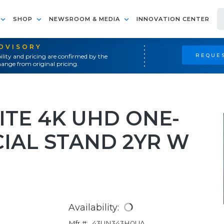
SHOP
NEWSROOM & MEDIA
INNOVATION CENTER
ADVISORY
REQUES
ility and pricing are confirmed by the
ange from original pricing.
ITE 4K UHD ONE-
AL STAND 2YR W
Availability:
Mfr #:
43UN343H0UA