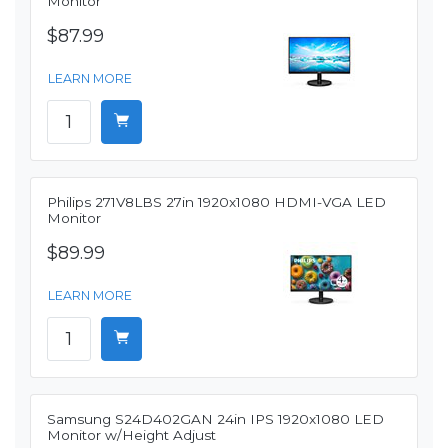
Monitor
$87.99
LEARN MORE
Philips 271V8LBS 27in 1920x1080 HDMI-VGA LED
Monitor
$89.99
LEARN MORE
Samsung S24D402GAN 24in IPS 1920x1080 LED
Monitor w/Height Adjust