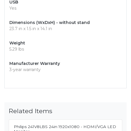
USB
Yes
Dimensions (WxDxH) - without stand
23.7 in x 1.5 in x 14.1 in
Weight
5.29 lbs
Manufacturer Warranty
3-year warranty
Related Items
Philips 241V8LBS 24in 1920x1080 - HDMI/VGA LED