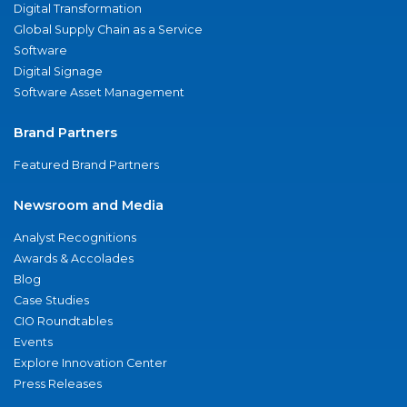
Digital Transformation
Global Supply Chain as a Service
Software
Digital Signage
Software Asset Management
Brand Partners
Featured Brand Partners
Newsroom and Media
Analyst Recognitions
Awards & Accolades
Blog
Case Studies
CIO Roundtables
Events
Explore Innovation Center
Press Releases