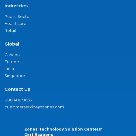
Industries
Public Sector
Healthcare
Retail
Global
Canada
Europe
India
Singapore
Contact Us
800.408.9663
customerservice@zones.com
Zones Technology Solution Centers'
Certifications