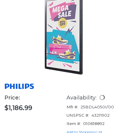
Price:
Availability:
$1,186.99
Mfr #:
25BDL4050I/00
UNSPSC #:
43211902
Item #:
010618892
Add to Shopping List