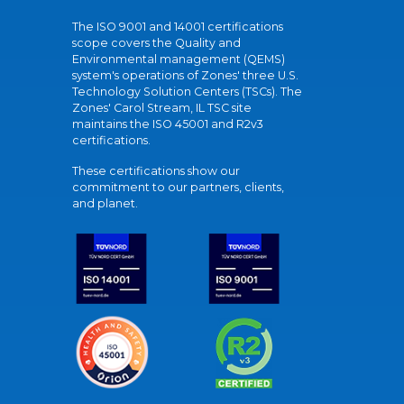
The ISO 9001 and 14001 certifications
scope covers the Quality and
Environmental management (QEMS)
system's operations of Zones' three U.S.
Technology Solution Centers (TSCs). The
Zones' Carol Stream, IL TSC site
maintains the ISO 45001 and R2v3
certifications.
These certifications show our
commitment to our partners, clients,
and planet.