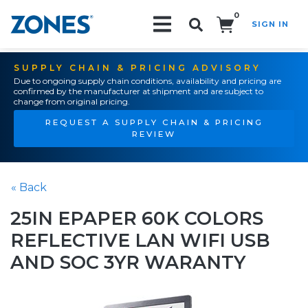
0
SIGN IN
Search!
SUPPLY CHAIN & PRICING ADVISORY
Due to ongoing supply chain conditions, availability and pricing are
confirmed by the manufacturer at shipment and are subject to
change from original pricing.
REQUEST A SUPPLY CHAIN & PRICING
REVIEW
« Back
25IN EPAPER 60K COLORS
REFLECTIVE LAN WIFI USB
AND SOC 3YR WARANTY