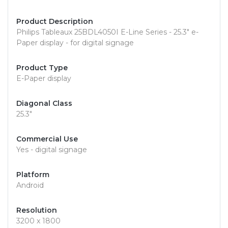
Product Description
Philips Tableaux 25BDL4050I E-Line Series - 25.3" e-
Paper display - for digital signage
Product Type
E-Paper display
Diagonal Class
25.3"
Commercial Use
Yes - digital signage
Platform
Android
Resolution
3200 x 1800