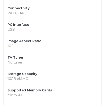
Connectivity
Wi-Fi, LAN
PC Interface
USB
Image Aspect Ratio
16:9
TV Tuner
No tuner
Storage Capacity
16GB eMMC
Supported Memory Cards
microSD