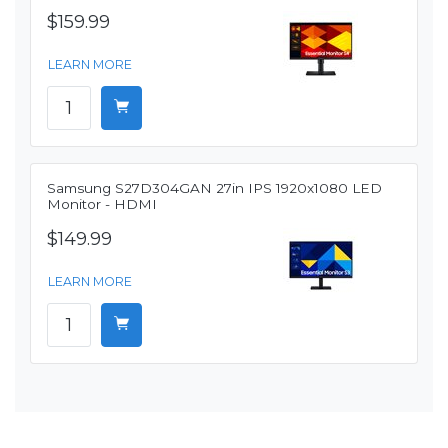
$159.99
LEARN MORE
Samsung S27D304GAN 27in IPS 1920x1080 LED
Monitor - HDMI
$149.99
LEARN MORE