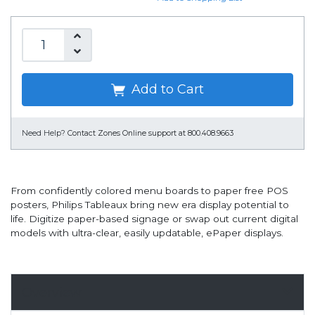
Add to Cart
Need Help?
Contact Zones Online support at 800.408.9663
From confidently colored menu boards to paper free POS
posters, Philips Tableaux bring new era display potential to
life. Digitize paper-based signage or swap out current digital
models with ultra-clear, easily updatable, ePaper displays.
Overview