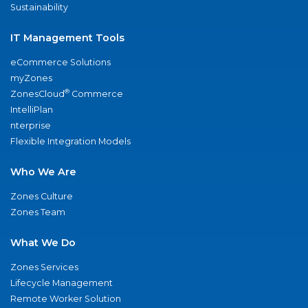
Sustainability
IT Management Tools
eCommerce Solutions
myZones
®
ZonesCloud
Commerce
IntelliPlan
nterprise
Flexible Integration Models
Who We Are
Zones Culture
Zones Team
What We Do
Zones Services
Lifecycle Management
Remote Worker Solution