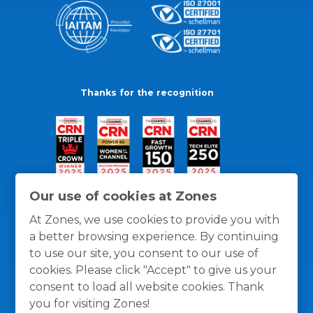
Thanks for the recognition
Our use of cookies at Zones
At Zones, we use cookies to provide you with
a better browsing experience. By continuing
to use our site, you consent to our use of
cookies. Please click "Accept" to give us your
consent to load all website cookies. Thank
you for visiting Zones!