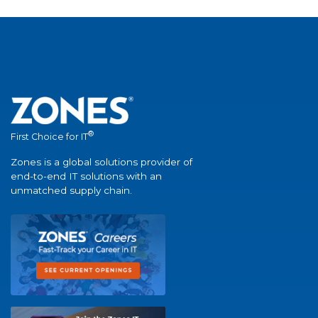
®
First Choice for IT
Zones is a global solutions provider of
end-to-end IT solutions with an
unmatched supply chain.