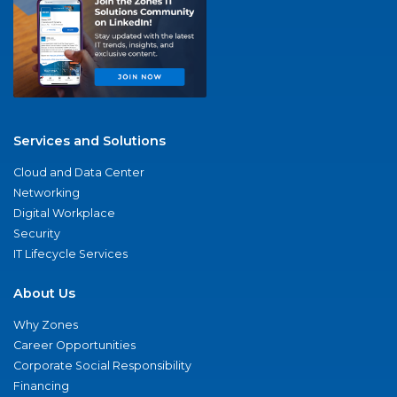
Services and Solutions
Cloud and Data Center
Networking
Digital Workplace
Security
IT Lifecycle Services
About Us
Why Zones
Career Opportunities
Corporate Social Responsibility
Financing