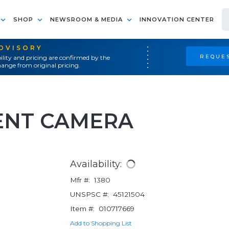
SHOP
NEWSROOM & MEDIA
INNOVATION CENTER
ADVISORY
REQUES
ility and pricing are confirmed by the
ange from original pricing.
ENT CAMERA
Availability:
Mfr #:
1380
UNSPSC #:
45121504
Item #:
010717669
Add to Shopping List