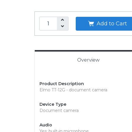
Add to Cart
Overview
Product Description
Elmo TT-12G - document camera
Device Type
Document camera
Audio
Yes: built-in microphone