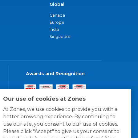
Global
Canada
Europe
India
Singapore
Awards and Recognition
Our use of cookies at Zones
At Zones, we use cookies to provide you with a
better browsing experience. By continuing to
use our site, you consent to our use of cookies.
Please click "Accept" to give us your consent to