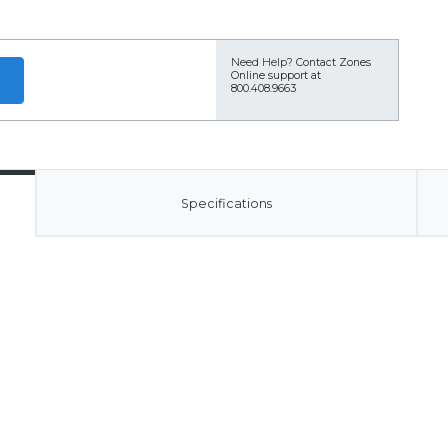
Need Help?
Contact Zones
Online support at
800.408.9663
Specifications