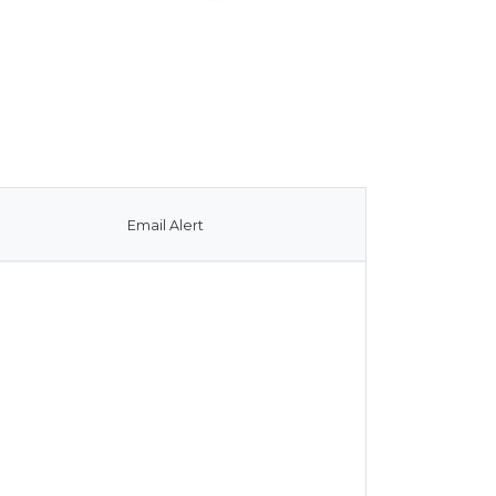
Email Alert