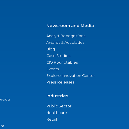
Newsroom and Media
Analyst Recognitions
Awards & Accolades
Blog
Case Studies
CIO Roundtables
Events
Explore Innovation Center
Press Releases
Industries
ervice
Public Sector
Healthcare
Retail
nt