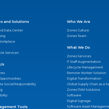
es and Solutions
Who We Are
nd Data Center
Zones Culture
ing
Zones Team
 Workplace
What We Do
ycle Services
Zones Services
IT Staff Augmentation
Us
Lifecycle Management
nes
Remote Worker Solution
Opportunities
Digital Transformation
e Social Responsibility
Global Supply Chain as a S
ng
Zones ITAM Solutions
bility
Software
Digital Signage
agement Tools
Software Asset Manageme