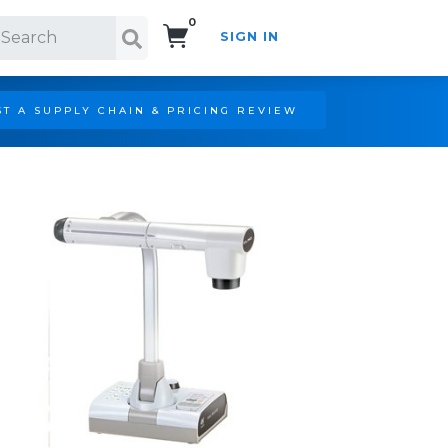
0
SIGN IN
Search!
T A SUPPLY CHAIN & PRICING REVIEW