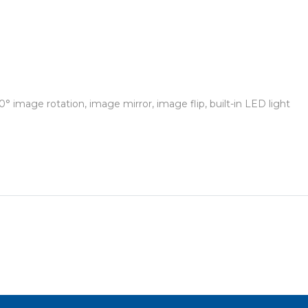
° image rotation, image mirror, image flip, built-in LED light