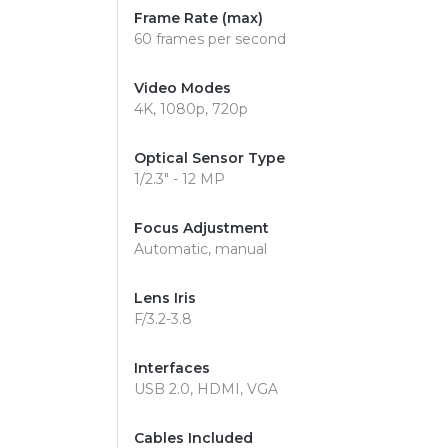
Frame Rate (max)
60 frames per second
Video Modes
4K, 1080p, 720p
Optical Sensor Type
1/2.3" - 12 MP
Focus Adjustment
Automatic, manual
Lens Iris
F/3.2-3.8
Interfaces
USB 2.0, HDMI, VGA
Cables Included