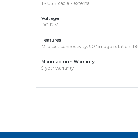
1 - USB cable - external
Voltage
DC 12 V
Features
Miracast connectivity, 90° image rotation, 180
Manufacturer Warranty
5-year warranty