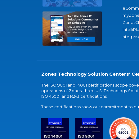
eComme
myZone
ZonesC
IntelliPl
nterpris
Zones Technology Solution Centers' Cer
The ISO 9001 and 14001 certifications scope co
operations of Zones' three U.S. Technology Soluti
ISO 45001 and R2v3 certifications.
These certifications show our commitment to our 