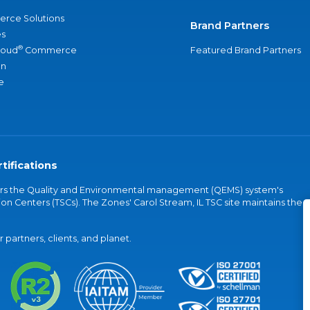
rce Solutions
Brand Partners
s
®
loud
Commerce
Featured Brand Partners
an
e
tifications
vers the Quality and Environmental management (QEMS) system's
on Centers (TSCs). The Zones' Carol Stream, IL TSC site maintains the
partners, clients, and planet.