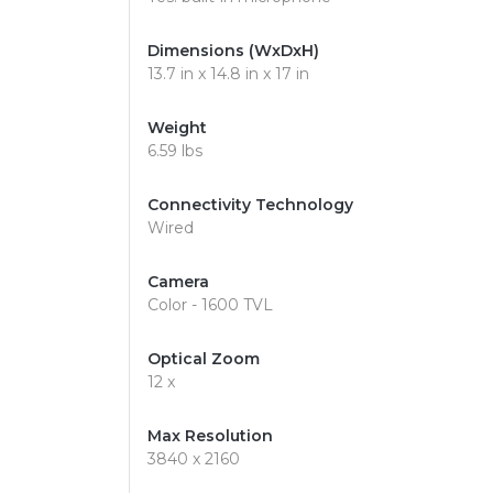
Dimensions (WxDxH)
13.7 in x 14.8 in x 17 in
Weight
6.59 lbs
Connectivity Technology
Wired
Camera
Color - 1600 TVL
Optical Zoom
12 x
Max Resolution
3840 x 2160