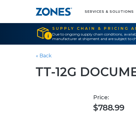
SERVICES & SOLUTIONS
SUPPLY CHAIN & PRICING 
Due to ongoing supply chain conditions, availab
manufacturer at shipment and are subject to ch
« Back
TT-12G DOCUM
Price:
$788.99