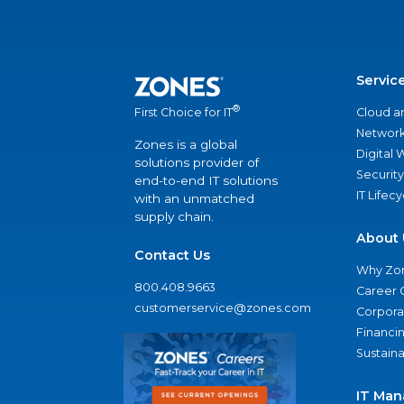
Servic
®
Cloud a
First Choice for IT
Network
Zones is a global
Digital
solutions provider of
Security
end-to-end IT solutions
IT Lifec
with an unmatched
supply chain.
About 
Contact Us
Why Zo
800.408.9663
Career 
customerservice@zones.com
Corporat
Financi
Sustaina
IT Man