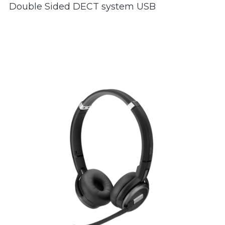
Double Sided DECT system USB