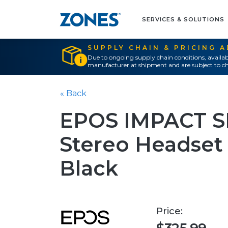
SERVICES & SOLUTIONS
SUPPLY CHAIN & PRICING 
Due to ongoing supply chain conditions, availab
manufacturer at shipment and are subject to ch
« Back
EPOS IMPACT S
Stereo Headset 
Black
Price: