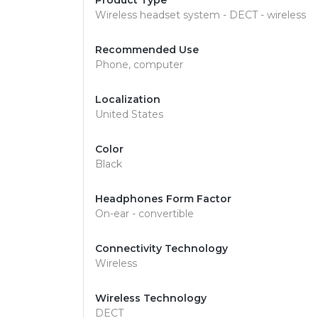
Product Type
Wireless headset system - DECT - wireless
Recommended Use
Phone, computer
Localization
United States
Color
Black
Headphones Form Factor
On-ear - convertible
Connectivity Technology
Wireless
Wireless Technology
DECT