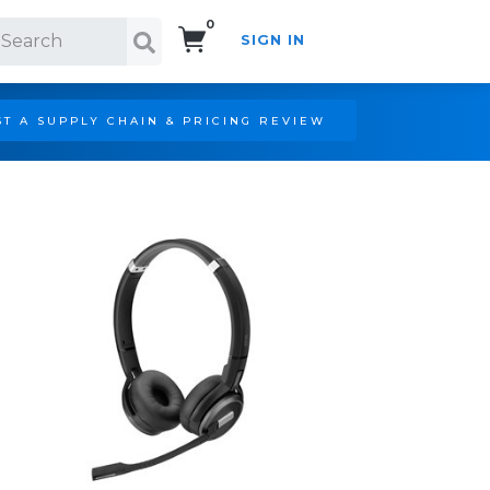
0
SIGN IN
Search!
T A SUPPLY CHAIN & PRICING REVIEW