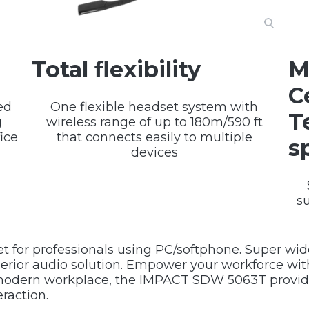
Total flexibility
M
C
ed
One flexible headset system with
T
g
wireless range of up to 180m/590 ft
ice
that connects easily to multiple
s
devices
s
t for professionals using PC/softphone. Super wid
erior audio solution. Empower your workforce with
g modern workplace, the IMPACT SDW 5063T provide
raction.