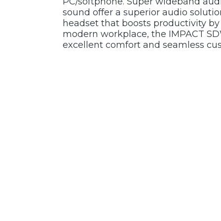
PC/softphone. Super wideband audi
sound offer a superior audio solut
headset that boosts productivity by 
modern workplace, the IMPACT SDW
excellent comfort and seamless cus