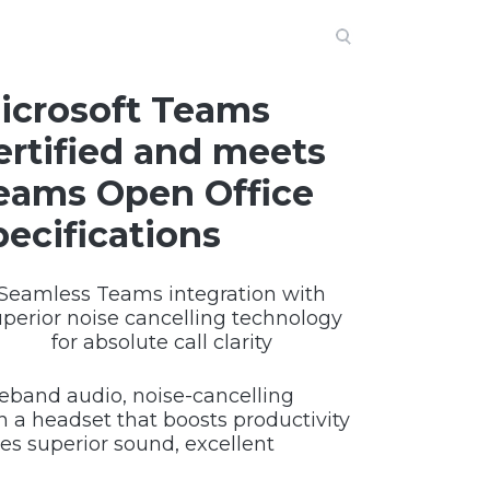
icrosoft Teams
ertified and meets
eams Open Office
pecifications
Seamless Teams integration with
uperior noise cancelling technology
for absolute call clarity
eband audio, noise-cancelling
 a headset that boosts productivity
s superior sound, excellent