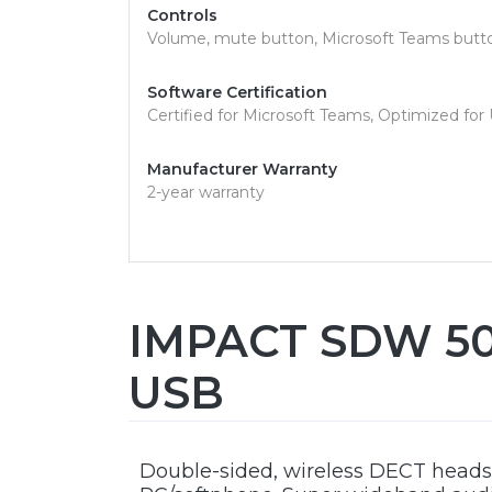
Controls
Volume, mute button, Microsoft Teams butto
Software Certification
Certified for Microsoft Teams, Optimized for
Manufacturer Warranty
2-year warranty
IMPACT SDW 506
USB
Double-sided, wireless DECT headse