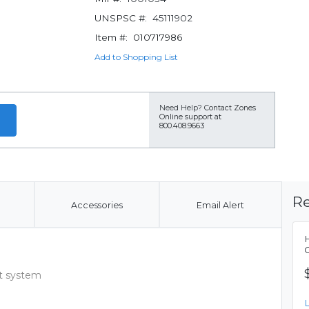
UNSPSC #:
45111902
Item #:
010717986
Add to Shopping List
Need Help?
Contact Zones
Online support at
800.408.9663
Re
Accessories
Email Alert
t system