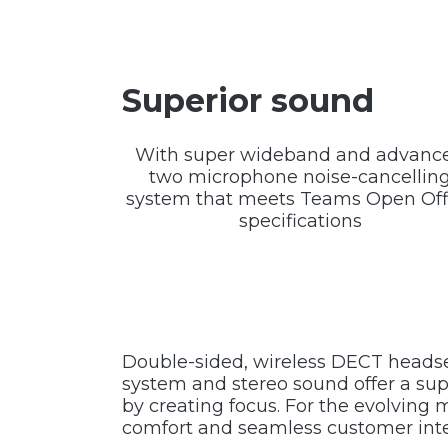
Superior sound
With super wideband and advanc
two microphone noise-cancellin
system that meets Teams Open Off
specifications
Double-sided, wireless DECT headse
system and stereo sound offer a sup
by creating focus. For the evolvin
comfort and seamless customer inte