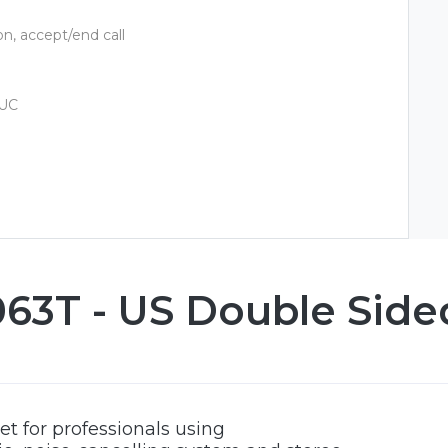
n, accept/end call
 UC
3T - US Double Side
t for professionals using