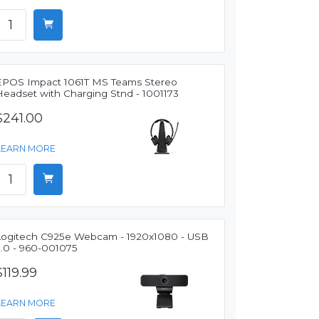
EPOS Impact 1061T MS Teams Stereo
Headset with Charging Stnd - 1001173
$241.00
LEARN MORE
Logitech C925e Webcam - 1920x1080 - USB
2.0 - 960-001075
$119.99
LEARN MORE