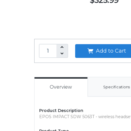
$325.99
Add to Cart
Overview
Specifications
Product Description
EPOS IMPACT SDW 5063T - wireless headse