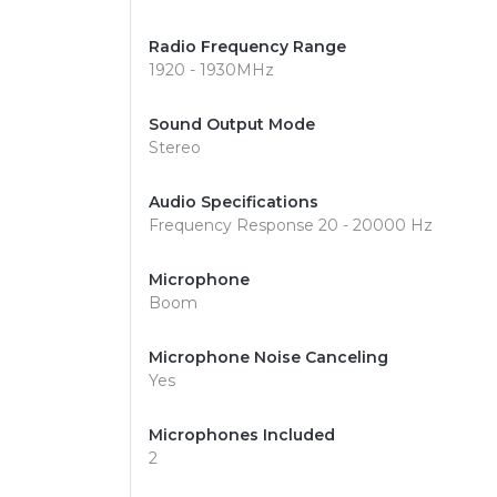
Radio Frequency Range
1920 - 1930MHz
Sound Output Mode
Stereo
Audio Specifications
Frequency Response 20 - 20000 Hz
Microphone
Boom
Microphone Noise Canceling
Yes
Microphones Included
2