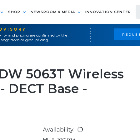
SHOP
NEWSROOM & MEDIA
INNOVATION CENTER
ADVISORY
REQUES
ility and pricing are confirmed by the
ange from original pricing.
DW 5063T Wireless
- DECT Base -
Availability:
Mfr #:
1001034