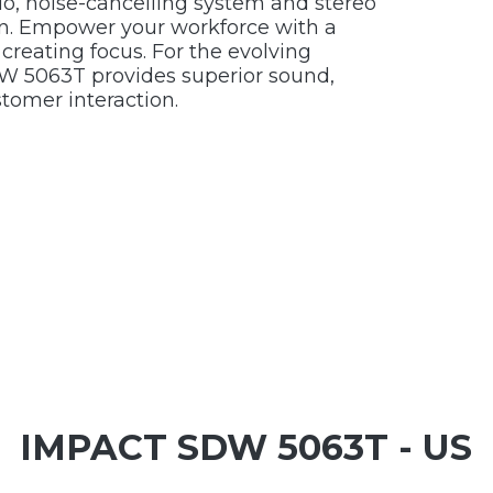
o, noise-cancelling system and stereo
ion. Empower your workforce with a
creating focus. For the evolving
 5063T provides superior sound,
tomer interaction.
IMPACT SDW 5063T - US