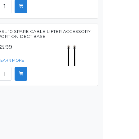
HSL 10 SPARE CABLE LIFTER ACCESSORY
PORT ON DECT BASE
$5.99
LEARN MORE