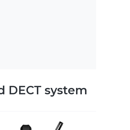
d DECT system