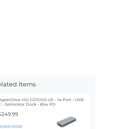
lated Items
HyperDrive HD-GD1000-US - 14-Port - USB-
C - 3xMonitor Dock - 65w PD
$249.99
LEARN MORE