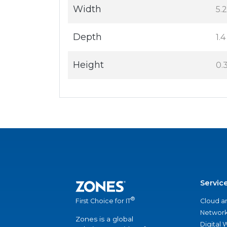
Width
5.2
Depth
1.4
Height
0.3
Servic
®
Cloud a
First Choice for IT
Network
Zones is a global
Digital