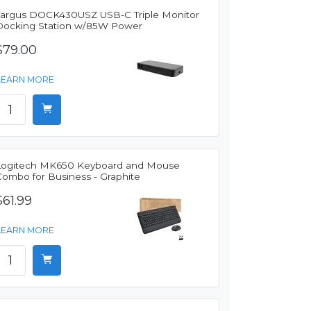
Targus DOCK430USZ USB-C Triple Monitor
Docking Station w/85W Power
$79.00
LEARN MORE
Logitech MK650 Keyboard and Mouse
Combo for Business - Graphite
$61.99
LEARN MORE