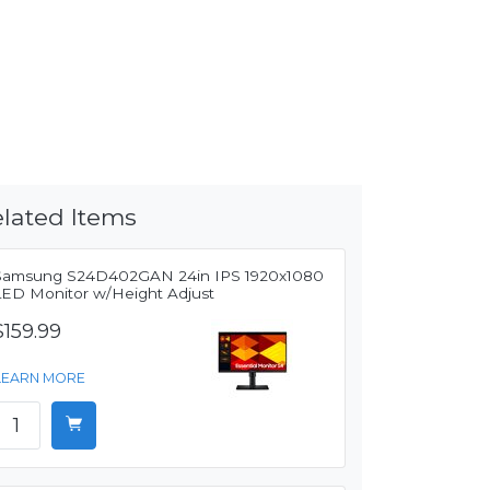
lated Items
Samsung S24D402GAN 24in IPS 1920x1080
LED Monitor w/Height Adjust
$159.99
LEARN MORE