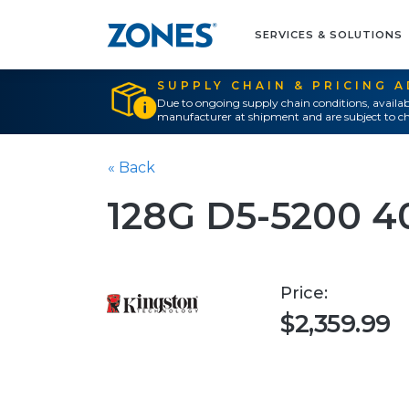
SERVICES & SOLUTIONS
SUPPLY CHAIN & PRICING 
Due to ongoing supply chain conditions, availab
manufacturer at shipment and are subject to ch
« Back
128G D5-5200 
Price:
$2,359.99