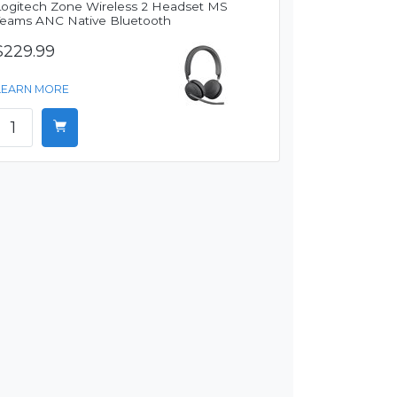
Logitech Zone Wireless 2 Headset MS
Teams ANC Native Bluetooth
$229.99
LEARN MORE