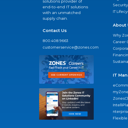
solutions provider of
Security
end-to-end IT solutions
IT Lifec
with an unmatched
supply chain.
About 
Contact Us
Why Zo
800.408.9663
Career 
customerservice@zones.com
Corporat
Financi
Sustaina
IT Man
eComme
myZone
ZonesC
IntelliPl
nterpris
Flexible