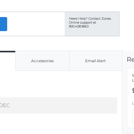
Need Help?
Contact Zones
Online support at
800.408.9663
Re
Accessories
Email Alert
DEC