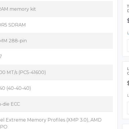
AM memory kit
DR5 SDRAM
MM 288-pin
7
00 MT/s (PC5-41600)
40 (40-40-40)
-die ECC
tel Extreme Memory Profiles (XMP 3.0), AMD
XPO