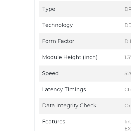
Type
DR
Technology
D
Form Factor
DI
Module Height (inch)
1.3
Speed
52
Latency Timings
CL
Data Integrity Check
On
Features
In
E