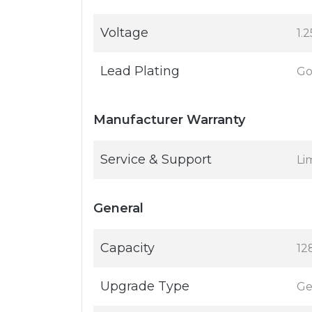
Voltage
1.2
Lead Plating
Go
Manufacturer Warranty
Service & Support
Li
General
Capacity
12
Upgrade Type
Ge