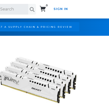
0
SIGN IN
Search!
T A SUPPLY CHAIN & PRICING REVIEW