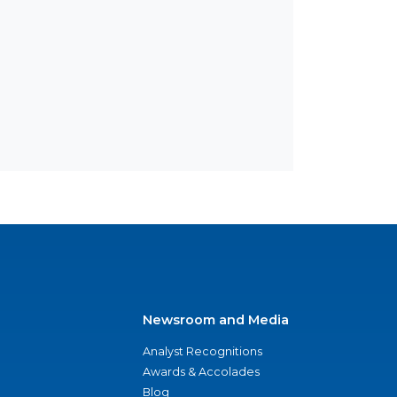
Newsroom and Media
Analyst Recognitions
Awards & Accolades
Blog