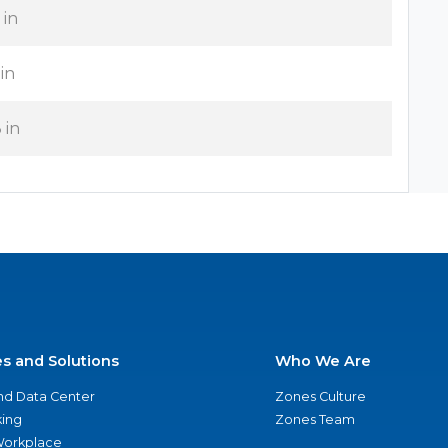
 in
 in
 in
es and Solutions
Who We Are
nd Data Center
Zones Culture
ing
Zones Team
 Workplace