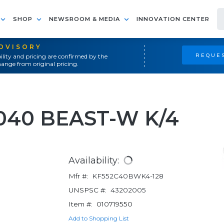
SHOP
NEWSROOM & MEDIA
INNOVATION CENTER
ADVISORY
REQUES
ility and pricing are confirmed by the
ange from original pricing.
4040 BEAST-W K/4
Availability:
Mfr #:
KF552C40BWK4-128
UNSPSC #:
43202005
Item #:
010719550
Add to Shopping List