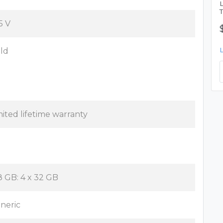
5 V
ld
mited lifetime warranty
8 GB: 4 x 32 GB
neric