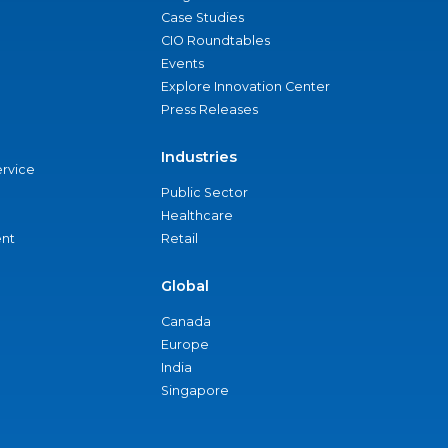
Case Studies
CIO Roundtables
Events
Explore Innovation Center
Press Releases
Industries
ervice
Public Sector
Healthcare
nt
Retail
Global
Canada
Europe
India
Singapore