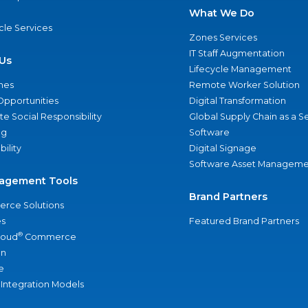
What We Do
ycle Services
Zones Services
IT Staff Augmentation
Us
Lifecycle Management
nes
Remote Worker Solution
Opportunities
Digital Transformation
e Social Responsibility
Global Supply Chain as a S
ng
Software
bility
Digital Signage
Software Asset Manageme
agement Tools
Brand Partners
rce Solutions
s
Featured Brand Partners
®
loud
Commerce
an
e
 Integration Models