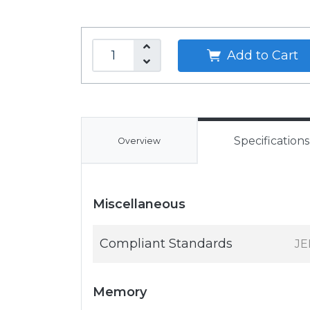
Add to Cart
Specifications
Overview
Miscellaneous
Compliant Standards
JE
Memory