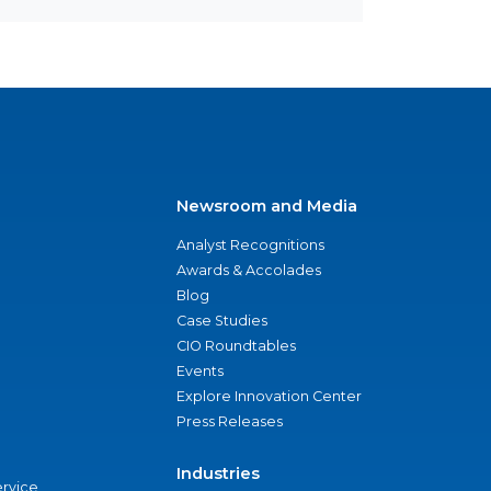
Newsroom and Media
Analyst Recognitions
Awards & Accolades
Blog
Case Studies
CIO Roundtables
Events
Explore Innovation Center
Press Releases
Industries
ervice