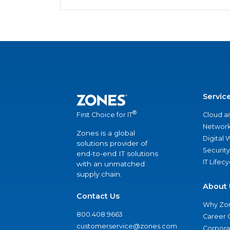
Servic
®
Cloud a
First Choice for IT
Network
Zones is a global
Digital
solutions provider of
Security
end-to-end IT solutions
IT Lifec
with an unmatched
supply chain.
About 
Contact Us
Why Zo
800.408.9663
Career 
customerservice@zones.com
Corporat