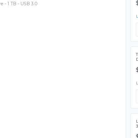
 - 1 TB - USB 3.0
L