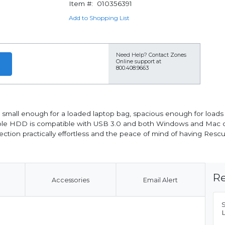
Item #:
010356391
Add to Shopping List
Need Help?
Contact Zones
Online support at
800.408.9663
's small enough for a loaded laptop bag, spacious enough for loads
able HDD is compatible with USB 3.0 and both Windows and Mac c
ction practically effortless and the peace of mind of having Resc
Re
Accessories
Email Alert