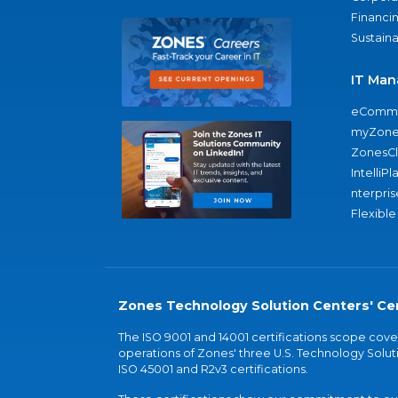
Financi
Sustaina
IT Man
eComme
myZone
ZonesC
IntelliPl
nterpris
Flexible
Zones Technology Solution Centers' Cer
The ISO 9001 and 14001 certifications scope co
operations of Zones' three U.S. Technology Soluti
ISO 45001 and R2v3 certifications.