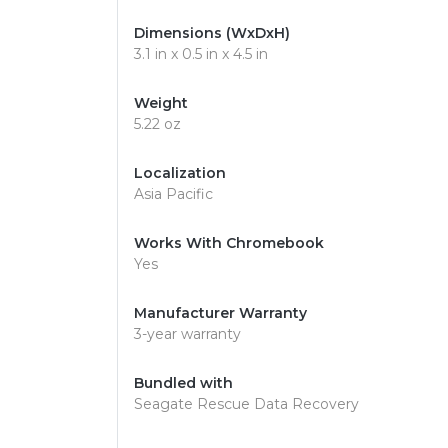
Dimensions (WxDxH)
3.1 in x 0.5 in x 4.5 in
Weight
5.22 oz
Localization
Asia Pacific
Works With Chromebook
Yes
Manufacturer Warranty
3-year warranty
Bundled with
Seagate Rescue Data Recovery