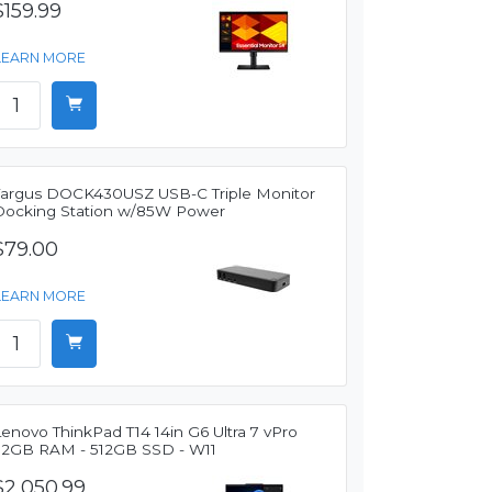
$159.99
LEARN MORE
Targus DOCK430USZ USB-C Triple Monitor
Docking Station w/85W Power
$79.00
LEARN MORE
enovo ThinkPad T14 14in G6 Ultra 7 vPro
32GB RAM - 512GB SSD - W11
$2,050.99