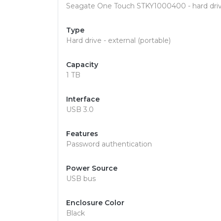
Seagate One Touch STKY1000400 - hard drive
Type
Hard drive - external (portable)
Capacity
1 TB
Interface
USB 3.0
Features
Password authentication
Power Source
USB bus
Enclosure Color
Black