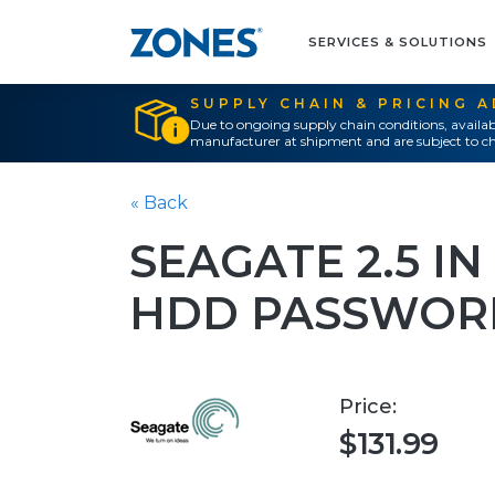
SERVICES & SOLUTIONS
SUPPLY CHAIN & PRICING 
Due to ongoing supply chain conditions, availab
manufacturer at shipment and are subject to ch
« Back
SEAGATE 2.5 I
HDD PASSWOR
Price:
$131.99