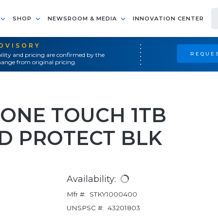
SHOP
NEWSROOM & MEDIA
INNOVATION CENTER
ADVISORY
REQUES
ility and pricing are confirmed by the
ange from original pricing.
N ONE TOUCH 1TB
D PROTECT BLK
Availability:
Mfr #:
STKY1000400
UNSPSC #:
43201803