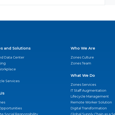
es and Solutions
Who We Are
nd Data Center
Zones Culture
ing
Zones Team
 Workplace
What We Do
ycle Services
Zones Services
IT Staff Augmentation
Us
Lifecycle Management
nes
Remote Worker Solution
Opportunities
Digital Transformation
e Social Responsibility
Global Supply Chain as a S