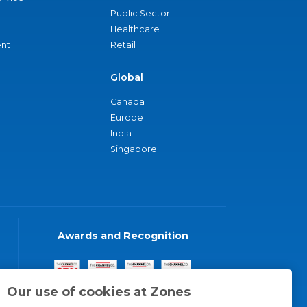
Public Sector
Healthcare
nt
Retail
Global
Canada
Europe
India
Singapore
Awards and Recognition
Our use of cookies at Zones