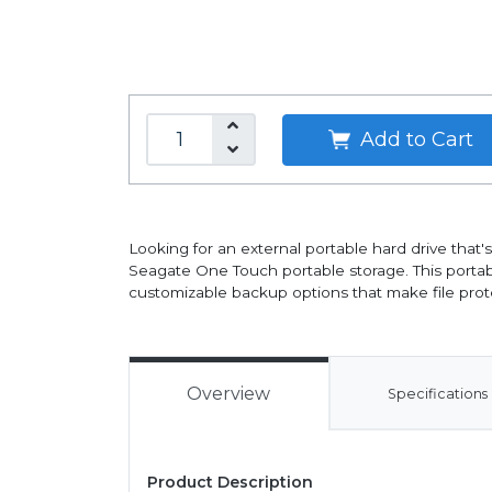
Add to Cart
Looking for an external portable hard drive that
Seagate One Touch portable storage. This port
customizable backup options that make file prote
Overview
Specifications
Product Description