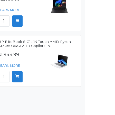
LEARN MORE
HP EliteBook 8 G1a 14 Touch AMD Ryzen
AI7 350 64GB/1TB Copilot+ PC
$1,944.99
LEARN MORE