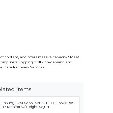
 of content, and offers massive capacity? Meet
omputers. Topping it off - on-demand and
ue Data Recovery Services.
lated Items
Samsung S24D402GAN 24in IPS 1920x1080
LED Monitor w/Height Adjust