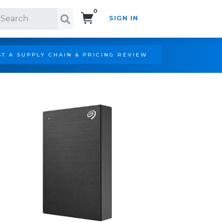
0
SIGN IN
Search!
T A SUPPLY CHAIN & PRICING REVIEW