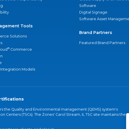
ng
Software
bility
Digital Signage
Software Asset Manageme
agement Tools
Brand Partners
rce Solutions
s
Featured Brand Partners
®
loud
Commerce
an
e
 Integration Models
tifications
vers the Quality and Environmental management (QEMS) system's
on Centers (TSCs). The Zones' Carol Stream, IL TSC site maintains the