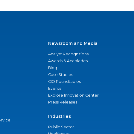
Newsroom and Media
Analyst Recognitions
Awards & Accolades
Blog
Case Studies
CIO Roundtables
Events
Explore Innovation Center
Press Releases
Industries
ervice
Public Sector
Healthcare