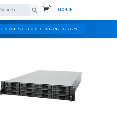
0
SIGN IN
Search!
T A SUPPLY CHAIN & PRICING REVIEW