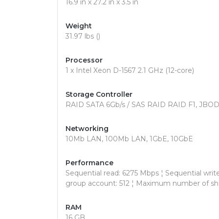
16.9 in x 27.2 in x 3.5 in
Weight
31.97 lbs ()
Processor
1 x Intel Xeon D-1567 2.1 GHz (12-core)
Storage Controller
RAID SATA 6Gb/s / SAS RAID RAID F1, JBOD, 0,
Networking
10Mb LAN, 100Mb LAN, 1GbE, 10GbE
Performance
Sequential read: 6275 Mbps ¦ Sequential wri
group account: 512 ¦ Maximum number of sha
RAM
16 GB