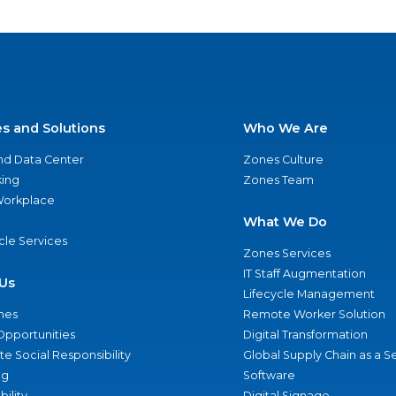
es and Solutions
Who We Are
nd Data Center
Zones Culture
ing
Zones Team
 Workplace
What We Do
ycle Services
Zones Services
IT Staff Augmentation
Us
Lifecycle Management
nes
Remote Worker Solution
Opportunities
Digital Transformation
e Social Responsibility
Global Supply Chain as a S
ng
Software
bility
Digital Signage