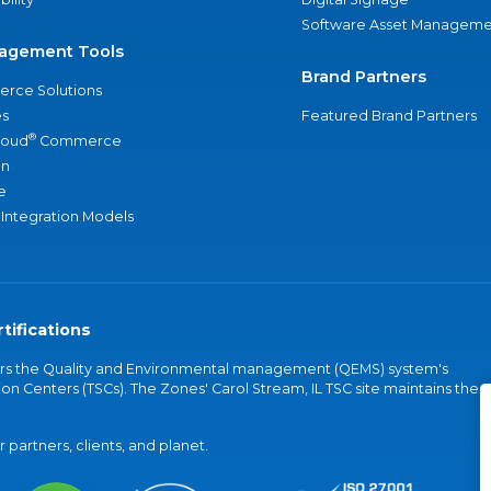
Software Asset Manageme
agement Tools
Brand Partners
rce Solutions
s
Featured Brand Partners
®
loud
Commerce
an
e
 Integration Models
tifications
vers the Quality and Environmental management (QEMS) system's
on Centers (TSCs). The Zones' Carol Stream, IL TSC site maintains the
partners, clients, and planet.