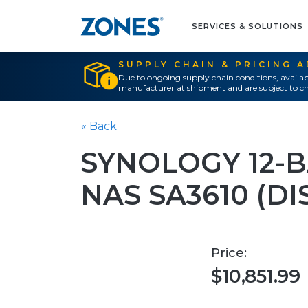
SERVICES & SOLUTIONS
SUPPLY CHAIN & PRICING 
Due to ongoing supply chain conditions, availab
manufacturer at shipment and are subject to ch
« Back
SYNOLOGY 12-
NAS SA3610 (DI
Price:
$10,851.99