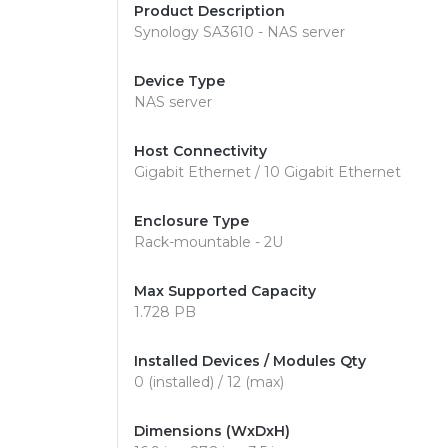
Product Description
Synology SA3610 - NAS server
Device Type
NAS server
Host Connectivity
Gigabit Ethernet / 10 Gigabit Ethernet
Enclosure Type
Rack-mountable - 2U
Max Supported Capacity
1.728 PB
Installed Devices / Modules Qty
0 (installed) / 12 (max)
Dimensions (WxDxH)