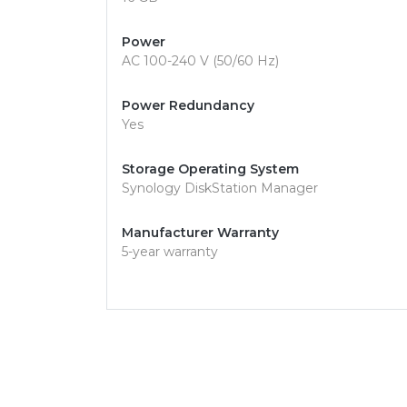
Power
AC 100-240 V (50/60 Hz)
Power Redundancy
Yes
Storage Operating System
Synology DiskStation Manager
Manufacturer Warranty
5-year warranty