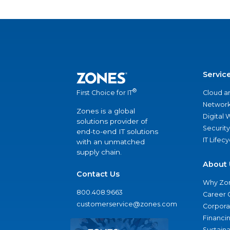
Servic
®
Cloud a
First Choice for IT
Network
Zones is a global
Digital
solutions provider of
Security
end-to-end IT solutions
IT Lifec
with an unmatched
supply chain.
About 
Contact Us
Why Zo
800.408.9663
Career 
customerservice@zones.com
Corporat
Financi
Sustaina