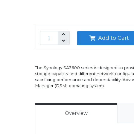
Add to Cart
The Synology SA3600 series is designed to provi
storage capacity and different network configura
sacrificing performance and dependability. Advan
Manager (DSM) operating system.
Overview