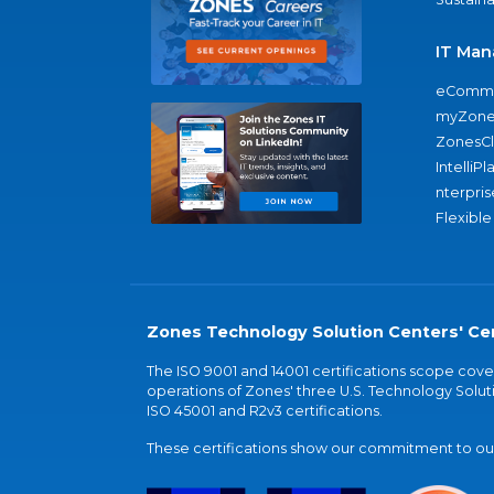
IT Man
eComme
myZone
ZonesC
IntelliPl
nterpris
Flexible
Zones Technology Solution Centers' Cer
The ISO 9001 and 14001 certifications scope co
operations of Zones' three U.S. Technology Soluti
ISO 45001 and R2v3 certifications.
These certifications show our commitment to our 