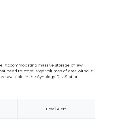
rage. Accommodating massive storage of raw
that need to store large volumes of data without
re available in the Synology DiskStation
Email Alert