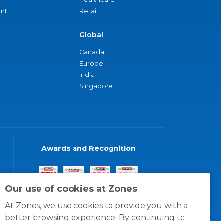
nt
Retail
Global
Canada
Europe
India
Singapore
Awards and Recognition
Our use of cookies at Zones
At Zones, we use cookies to provide you with a
better browsing experience. By continuing to