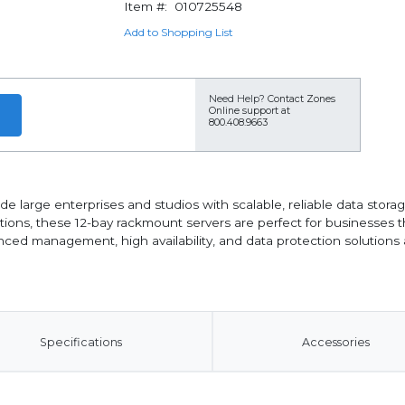
Item #:
010725548
Add to Shopping List
Need Help?
Contact Zones
Online support at
800.408.9663
de large enterprises and studios with scalable, reliable data sto
tions, these 12-bay rackmount servers are perfect for businesses 
ced management, high availability, and data protection solutions a
Specifications
Accessories