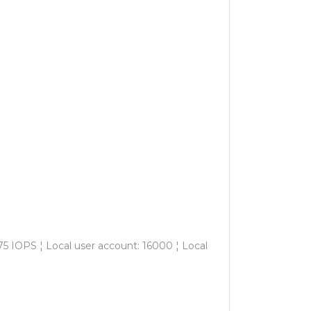
5 IOPS ¦ Local user account: 16000 ¦ Local