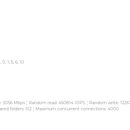
 1, 5, 6, 10
te: 3056 Mbps ¦ Random read: 450814 IOPS ¦ Random write: 12267
red folders: 512 ¦ Maximum concurrent connections: 4000