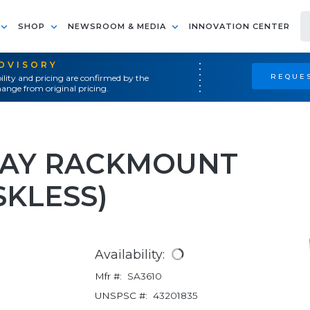
SHOP
NEWSROOM & MEDIA
INNOVATION CENTER
ADVISORY
REQUES
ility and pricing are confirmed by the
ange from original pricing.
BAY RACKMOUNT
SKLESS)
Availability:
Mfr #:
SA3610
UNSPSC #:
43201835