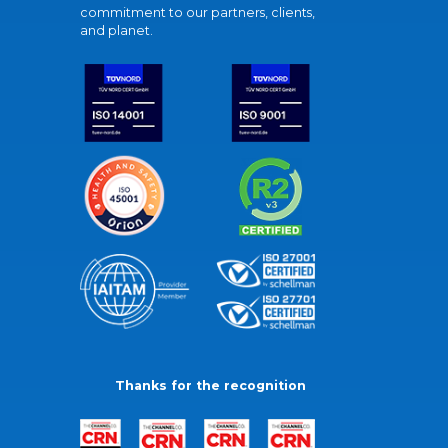
commitment to our partners, clients,
and planet.
Thanks for the recognition