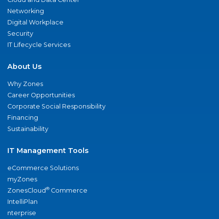
Networking
Digital Workplace
Security
IT Lifecycle Services
About Us
Why Zones
Career Opportunities
Corporate Social Responsibility
Financing
Sustainability
IT Management Tools
eCommerce Solutions
myZones
®
ZonesCloud
Commerce
IntelliPlan
nterprise