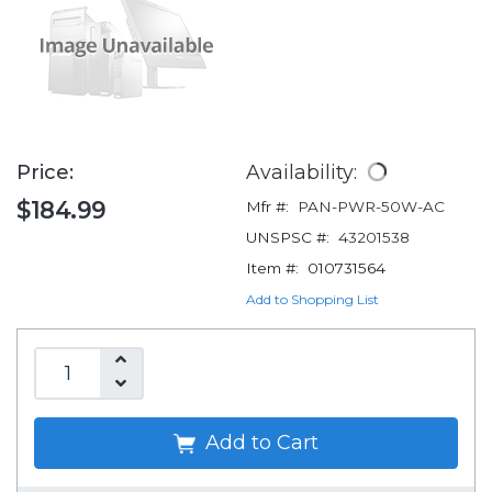
Price:
Availability:
$184.99
Mfr #:
PAN-PWR-50W-AC
UNSPSC #:
43201538
Item #:
010731564
Add to Shopping List
Add to Cart