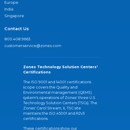
Europe
India
Singapore
Contact Us
800.408.9663
customerservice@zones.com
Zones Technology Solution Centers'
Certifications
The ISO 9001 and 14001 certifications
scope covers the Quality and
Environmental management (QEMS)
system's operations of Zones' three U.S.
Technology Solution Centers (TSCs). The
Zones' Carol Stream, IL TSC site
maintains the ISO 45001 and R2v3
certifications.
These certifications show our