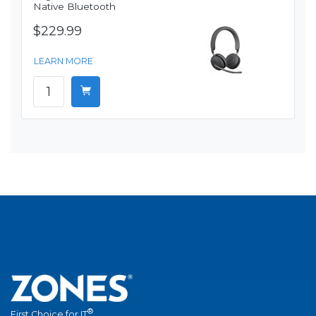
Native Bluetooth
$229.99
LEARN MORE
®
First Choice for IT