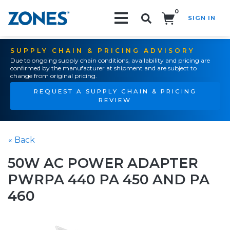
0
SIGN IN
Search!
SUPPLY CHAIN & PRICING ADVISORY
Due to ongoing supply chain conditions, availability and pricing are
confirmed by the manufacturer at shipment and are subject to
change from original pricing.
REQUEST A SUPPLY CHAIN & PRICING
REVIEW
« Back
50W AC POWER ADAPTER
PWRPA 440 PA 450 AND PA
460