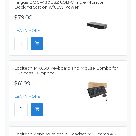
Targus DOCK430USZ USB-C Triple Monitor
Docking Station w/85W Power
$79.00
LEARN MORE
Logitech MK650 Keyboard and Mouse Combo for
Business - Graphite
$61.99
LEARN MORE
Logitech Zone Wireless 2 Headset MS Teams ANC