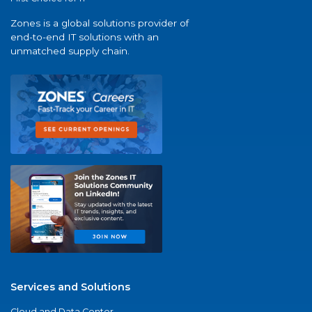
Zones is a global solutions provider of
end-to-end IT solutions with an
unmatched supply chain.
Services and Solutions
Cloud and Data Center