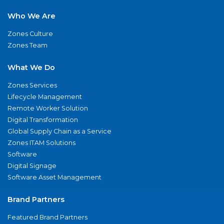
Who We Are
Zones Culture
Zones Team
What We Do
Zones Services
Lifecycle Management
Remote Worker Solution
Digital Transformation
Global Supply Chain as a Service
Zones ITAM Solutions
Software
Digital Signage
Software Asset Management
Brand Partners
Featured Brand Partners