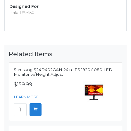
Designed For
Palo PA-450
Related Items
Samsung S24D402GAN 24in IPS 1920x1080 LED
Monitor w/Height Adjust
$159.99
LEARN MORE