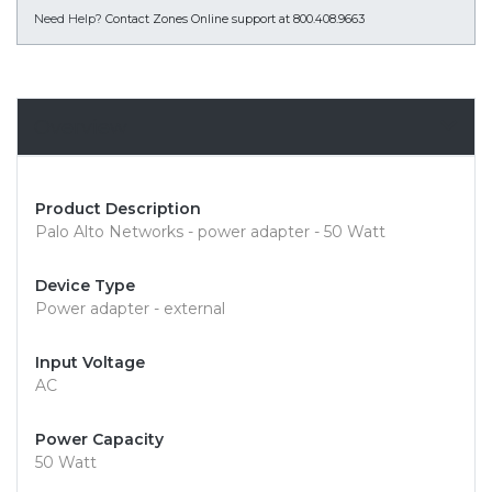
Need Help?
Contact Zones Online support at 800.408.9663
Overview
Product Description
Palo Alto Networks - power adapter - 50 Watt
Device Type
Power adapter - external
Input Voltage
AC
Power Capacity
50 Watt