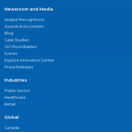
Newsroom and Media
Analyst Recognitions
Awards & Accolades
Blog
Case Studies
CIO Roundtables
Events
Explore Innovation Center
Press Releases
Industries
Public Sector
Healthcare
Retail
Global
Canada