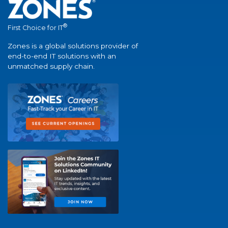
®
First Choice for IT
Zones is a global solutions provider of
end-to-end IT solutions with an
unmatched supply chain.