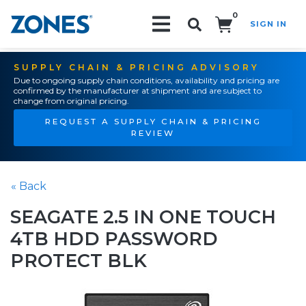
0
SIGN IN
Search!
SUPPLY CHAIN & PRICING ADVISORY
Due to ongoing supply chain conditions, availability and pricing are
confirmed by the manufacturer at shipment and are subject to
change from original pricing.
REQUEST A SUPPLY CHAIN & PRICING
REVIEW
« Back
SEAGATE 2.5 IN ONE TOUCH
4TB HDD PASSWORD
PROTECT BLK