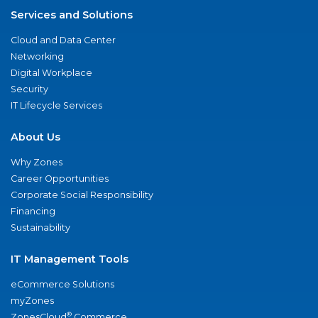
Services and Solutions
Cloud and Data Center
Networking
Digital Workplace
Security
IT Lifecycle Services
About Us
Why Zones
Career Opportunities
Corporate Social Responsibility
Financing
Sustainability
IT Management Tools
eCommerce Solutions
myZones
®
ZonesCloud
Commerce