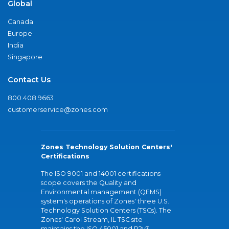
Global
Canada
Europe
India
Singapore
Contact Us
800.408.9663
customerservice@zones.com
Zones Technology Solution Centers'
Certifications
The ISO 9001 and 14001 certifications
scope covers the Quality and
Environmental management (QEMS)
system's operations of Zones' three U.S.
Technology Solution Centers (TSCs). The
Zones' Carol Stream, IL TSC site
maintains the ISO 45001 and R2v3