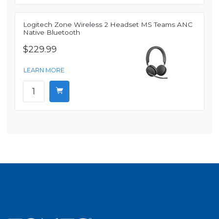
Logitech Zone Wireless 2 Headset MS Teams ANC
Native Bluetooth
$229.99
LEARN MORE