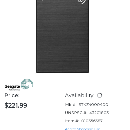
Price:
Availability:
$221.99
Mfr #:
STKZ4000400
UNSPSC #:
43201803
Item #:
010356387
Add to Shopping List