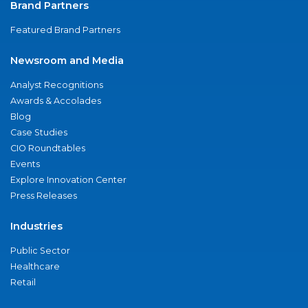
Brand Partners
Featured Brand Partners
Newsroom and Media
Analyst Recognitions
Awards & Accolades
Blog
Case Studies
CIO Roundtables
Events
Explore Innovation Center
Press Releases
Industries
Public Sector
Healthcare
Retail