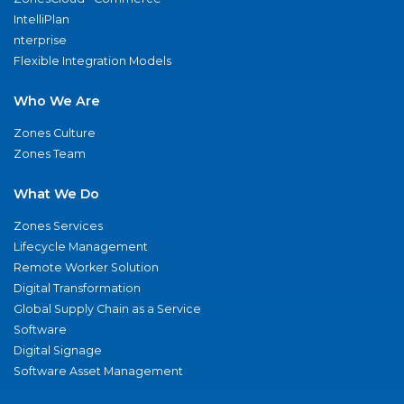
IntelliPlan
nterprise
Flexible Integration Models
Who We Are
Zones Culture
Zones Team
What We Do
Zones Services
Lifecycle Management
Remote Worker Solution
Digital Transformation
Global Supply Chain as a Service
Software
Digital Signage
Software Asset Management