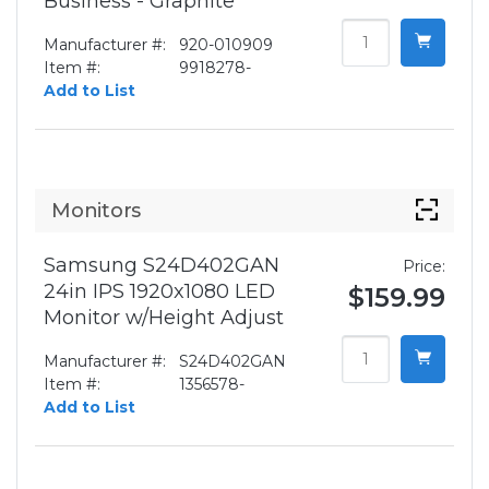
Business - Graphite
Manufacturer #:
920-010909
Item #:
9918278-
Add to List
Monitors
Samsung S24D402GAN
Price:
24in IPS 1920x1080 LED
$159.99
Monitor w/Height Adjust
Manufacturer #:
S24D402GAN
Item #:
1356578-
Add to List