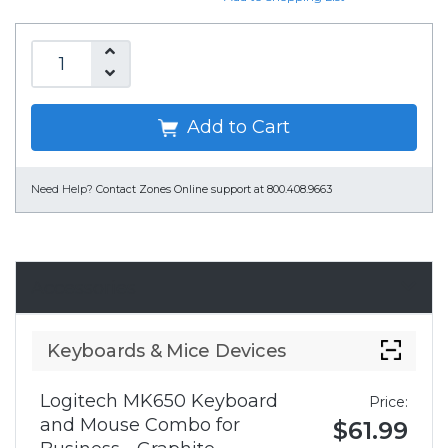
Add to Cart
Need Help?
Contact Zones Online support at 800.408.9663
Accessories
Keyboards & Mice Devices
Logitech MK650 Keyboard
Price:
and Mouse Combo for
$61.99