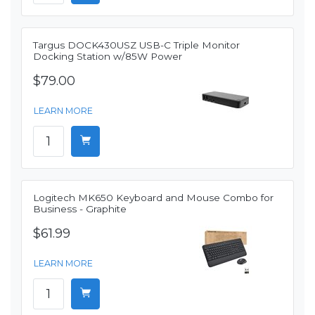
Targus DOCK430USZ USB-C Triple Monitor
Docking Station w/85W Power
$79.00
LEARN MORE
Logitech MK650 Keyboard and Mouse Combo for
Business - Graphite
$61.99
LEARN MORE