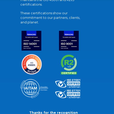
certifications.
These certifications show our
commitment to our partners, clients,
and planet.
Thanks for the recognition