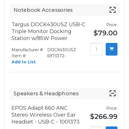
Notebook Accessories
Targus DOCK430USZ USB-C
Price:
Triple Monitor Docking
$79.00
Station w/85W Power
Manufacturer #:
DOCK430USZ
Item #:
6973372-
Add to List
Speakers & Headphones
EPOS Adapt 660 ANC
Price:
Stereo Wireless Over Ear
$266.99
Headset - USB-C - 1001373