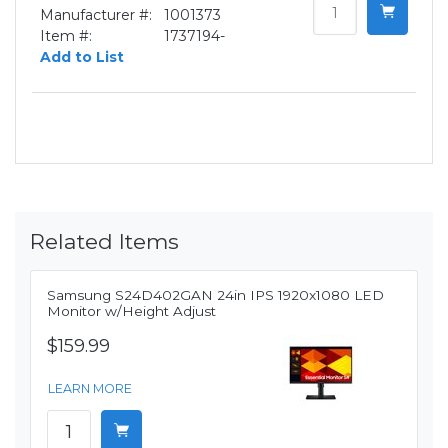
Manufacturer #:
1001373
Item #:
1737194-
Add to List
Related Items
Samsung S24D402GAN 24in IPS 1920x1080 LED
Monitor w/Height Adjust
$159.99
LEARN MORE