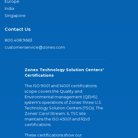
Europe
India
Singapore
Contact Us
800.408.9663
customerservice@zones.com
Zones Technology Solution Centers'
Certifications
The ISO 9001 and 14001 certifications
scope covers the Quality and
Environmental management (QEMS)
system's operations of Zones' three U.S.
Technology Solution Centers (TSCs). The
Zones' Carol Stream, IL TSC site
maintains the ISO 45001 and R2v3
certifications.
These certifications show our