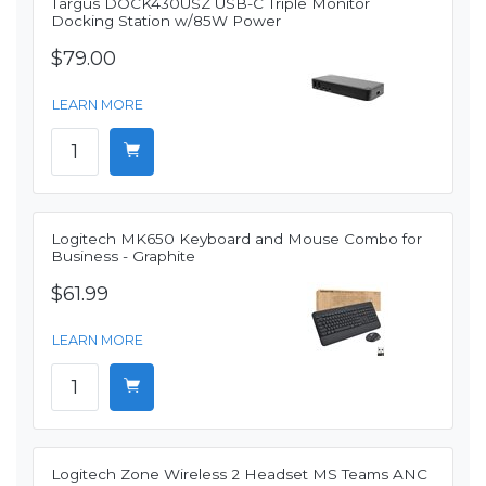
Targus DOCK430USZ USB-C Triple Monitor
Docking Station w/85W Power
$79.00
LEARN MORE
Logitech MK650 Keyboard and Mouse Combo for
Business - Graphite
$61.99
LEARN MORE
Logitech Zone Wireless 2 Headset MS Teams ANC