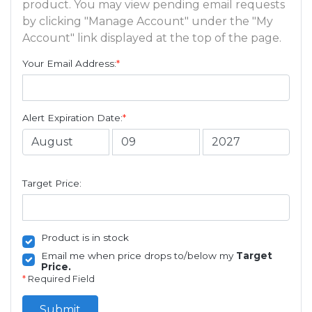
product. You may view pending email requests
by clicking "Manage Account" under the "My
Account" link displayed at the top of the page.
Your Email Address:
*
Alert Expiration Date:
*
Target Price:
Product is in stock
Email me when price drops to/below my
Target
Price.
*
Required Field
Submit