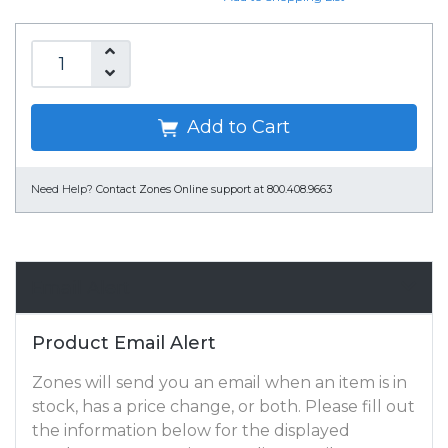
Add to Cart
Need Help?
Contact Zones Online support at 800.408.9663
Email Alert
Product Email Alert
Zones will send you an email when an item is in
stock, has a price change, or both. Please fill out
the information below for the displayed