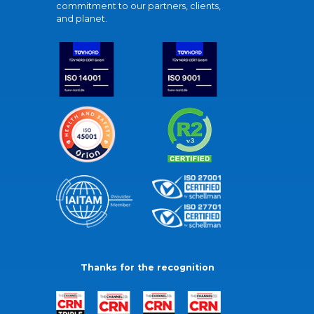
commitment to our partners, clients,
and planet.
Thanks for the recognition