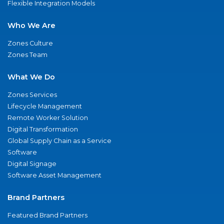
Flexible Integration Models
Who We Are
Zones Culture
Zones Team
What We Do
Zones Services
Lifecycle Management
Remote Worker Solution
Digital Transformation
Global Supply Chain as a Service
Software
Digital Signage
Software Asset Management
Brand Partners
Featured Brand Partners