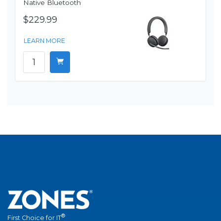
Native Bluetooth
$229.99
LEARN MORE
®
First Choice for IT