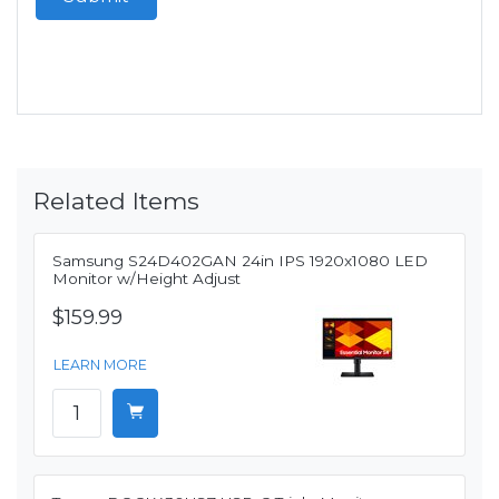
Related Items
Samsung S24D402GAN 24in IPS 1920x1080 LED
Monitor w/Height Adjust
$159.99
LEARN MORE