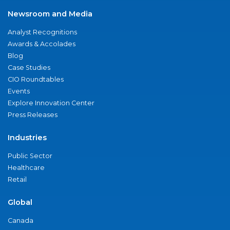
Newsroom and Media
Analyst Recognitions
Awards & Accolades
Blog
Case Studies
CIO Roundtables
Events
Explore Innovation Center
Press Releases
Industries
Public Sector
Healthcare
Retail
Global
Canada