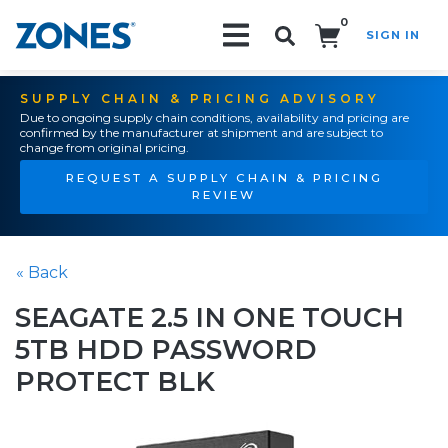
0
SIGN IN
Search!
SUPPLY CHAIN & PRICING ADVISORY
Due to ongoing supply chain conditions, availability and pricing are
confirmed by the manufacturer at shipment and are subject to
change from original pricing.
REQUEST A SUPPLY CHAIN & PRICING
REVIEW
« Back
SEAGATE 2.5 IN ONE TOUCH
5TB HDD PASSWORD
PROTECT BLK