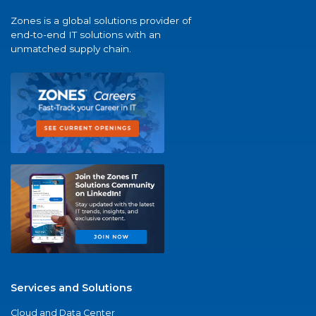
Zones is a global solutions provider of
end-to-end IT solutions with an
unmatched supply chain.
Services and Solutions
Cloud and Data Center