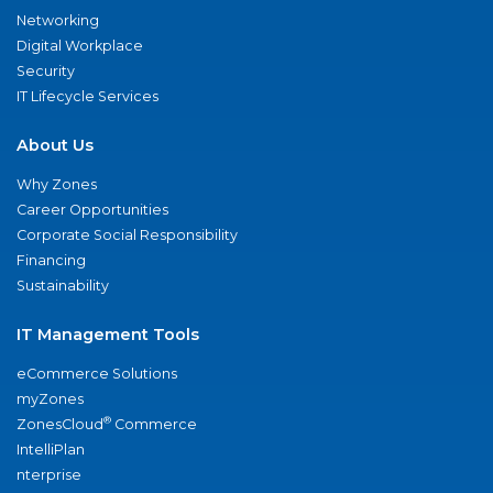
Networking
Digital Workplace
Security
IT Lifecycle Services
About Us
Why Zones
Career Opportunities
Corporate Social Responsibility
Financing
Sustainability
IT Management Tools
eCommerce Solutions
myZones
®
ZonesCloud
Commerce
IntelliPlan
nterprise