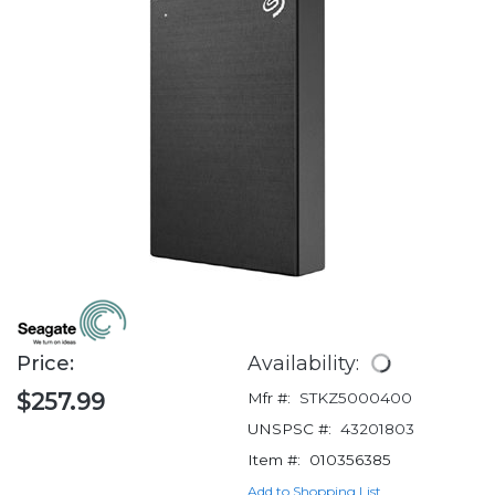
Price:
Availability:
$257.99
Mfr #:
STKZ5000400
UNSPSC #:
43201803
Item #:
010356385
Add to Shopping List