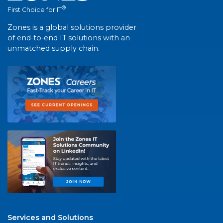
®
First Choice for IT
Zones is a global solutions provider
of end-to-end IT solutions with an
unmatched supply chain.
Services and Solutions