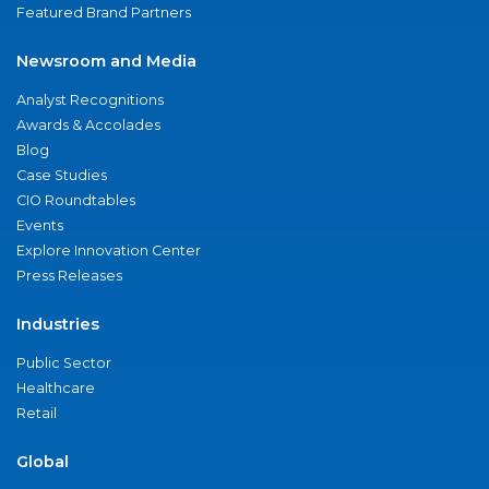
Featured Brand Partners
Newsroom and Media
Analyst Recognitions
Awards & Accolades
Blog
Case Studies
CIO Roundtables
Events
Explore Innovation Center
Press Releases
Industries
Public Sector
Healthcare
Retail
Global