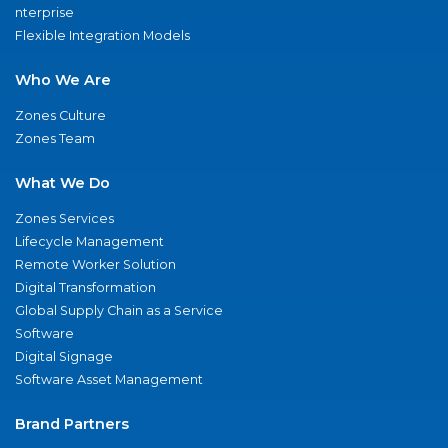
nterprise
Flexible Integration Models
Who We Are
Zones Culture
Zones Team
What We Do
Zones Services
Lifecycle Management
Remote Worker Solution
Digital Transformation
Global Supply Chain as a Service
Software
Digital Signage
Software Asset Management
Brand Partners