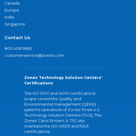
Canada
Europe
India
Singapore
Contact Us
800.408.9663
customerservice@zones.com
Zones Technology Solution Centers'
Certifications
The ISO 9001 and 14001 certifications
scope covers the Quality and
Environmental management (QEMS)
system's operations of Zones' three U.S.
Technology Solution Centers (TSCs). The
Zones' Carol Stream, IL TSC site
maintains the ISO 45001 and R2v3
certifications.