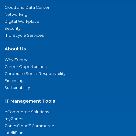
Cloud and Data Center
Networking
Digital Workplace
Security
IT Lifecycle Services
About Us
Why Zones
Career Opportunities
Corporate Social Responsibility
Financing
Sustainability
IT Management Tools
eCommerce Solutions
myZones
®
ZonesCloud
Commerce
IntelliPlan