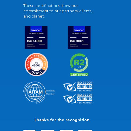
These certifications show our
commitment to our partners, clients,
and planet.
Thanks for the recognition