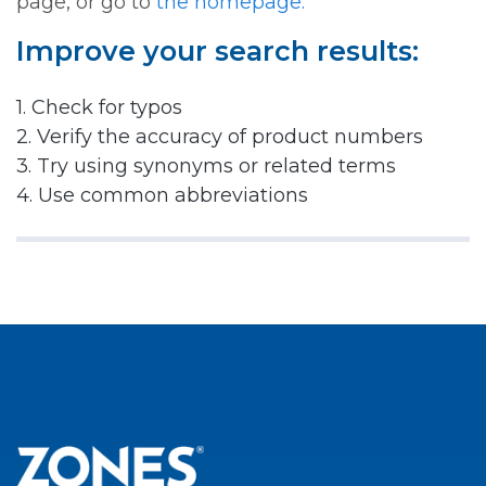
page, or go to
the homepage.
Improve your search results:
1. Check for typos
2. Verify the accuracy of product numbers
3. Try using synonyms or related terms
4. Use common abbreviations