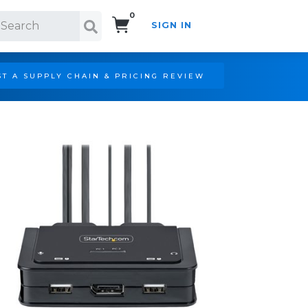
0
SIGN IN
Search!
T A SUPPLY CHAIN & PRICING REVIEW