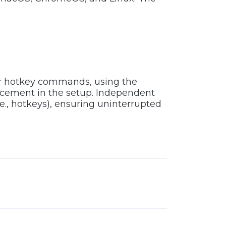
or hotkey commands, using the
acement in the setup. Independent
e., hotkeys), ensuring uninterrupted