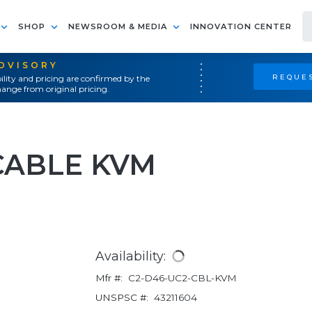
SHOP
NEWSROOM & MEDIA
INNOVATION CENTER
ADVISORY
REQUES
ility and pricing are confirmed by the
ange from original pricing.
CABLE KVM
Availability:
Mfr #:
C2-D46-UC2-CBL-KVM
UNSPSC #:
43211604