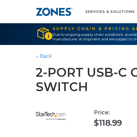
SERVICES & SOLUTIONS
SUPPLY CHAIN & PRICING 
Due to ongoing supply chain conditions, availab
manufacturer at shipment and are subject to ch
« Back
2-PORT USB-C 
SWITCH
Price:
$118.99