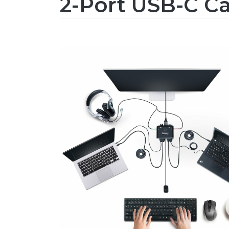
2-Port USB-C C