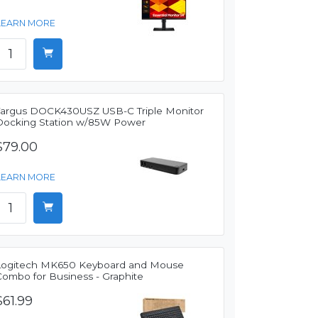
LEARN MORE
Targus DOCK430USZ USB-C Triple Monitor
Docking Station w/85W Power
$79.00
LEARN MORE
Logitech MK650 Keyboard and Mouse
Combo for Business - Graphite
$61.99