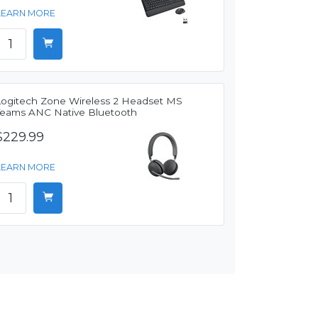
LEARN MORE
Logitech Zone Wireless 2 Headset MS
Teams ANC Native Bluetooth
$229.99
LEARN MORE