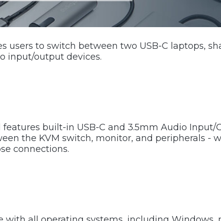
 users to switch between two USB-C laptops, sh
o input/output devices.
features built-in USB-C and 3.5mm Audio Input/O
een the KVM switch, monitor, and peripherals - w
ose connections.
e with all operating systems, including Windows