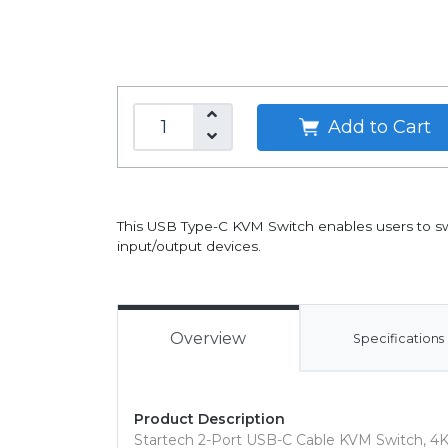
Add to Cart
This USB Type-C KVM Switch enables users to s
input/output devices.
Overview
Specifications
Product Description
Startech 2-Port USB-C Cable KVM Switch, 4