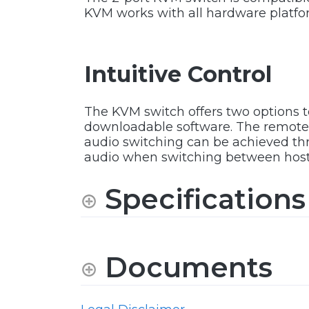
KVM works with all hardware platfo
Intuitive Control
The KVM switch offers two options 
downloadable software. The remote 
audio switching can be achieved thro
audio when switching between host
Specifications
Documents