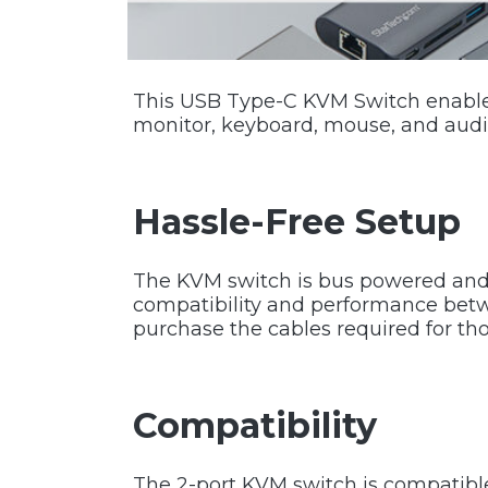
This USB Type-C KVM Switch enables
monitor, keyboard, mouse, and audi
Hassle-Free Setup
The KVM switch is bus powered and 
compatibility and performance betw
purchase the cables required for th
Compatibility
The 2-port KVM switch is compatibl