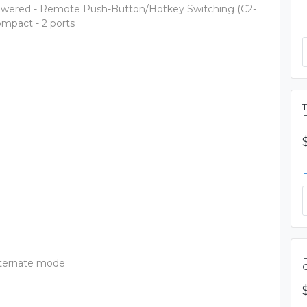
owered - Remote Push-Button/Hotkey Switching (C2-
mpact - 2 ports
lternate mode