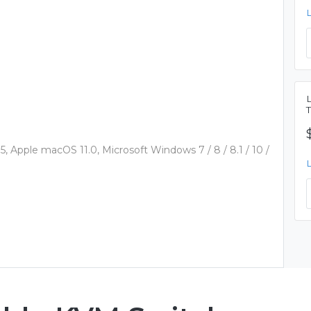
 Apple macOS 11.0, Microsoft Windows 7 / 8 / 8.1 / 10 /