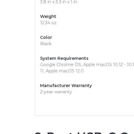
3.8 in x 3.3 in x 1 in
Weight
12.34 oz
Color
Black
System Requirements
Google Chrome OS, Apple macOS 10.12 - 10.15,
11, Apple macOS 12.0
Manufacturer Warranty
2-year warranty