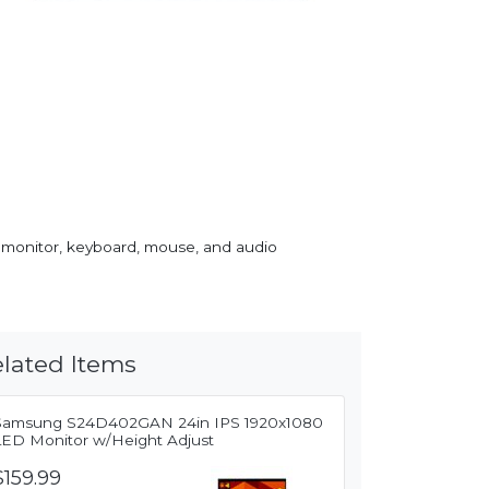
 monitor, keyboard, mouse, and audio
lated Items
Samsung S24D402GAN 24in IPS 1920x1080
LED Monitor w/Height Adjust
$159.99