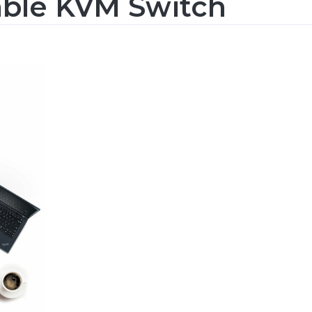
able KVM Switch