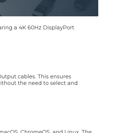
aring a 4K 60Hz DisplayPort
utput cables. This ensures
ithout the need to select and
, macOS, ChromeOS, and Linux. The