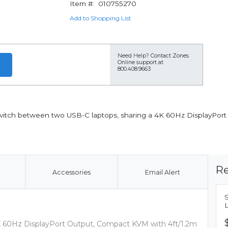
Item #:
010755270
Add to Shopping List
Need Help?
Contact Zones
Online support at
800.408.9663
witch between two USB-C laptops, sharing a 4K 60Hz DisplayPort
Re
Accessories
Email Alert
K 60Hz DisplayPort Output, Compact KVM with 4ft/1.2m