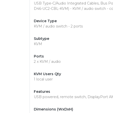
USB Type-C/Audio Integrated Cables, Bus P
D46-UC2-CBL-KVM) - KVM / audio switch - co
Device Type
KVM / audio switch - 2 ports
Subtype
KVM
Ports
2 x KVM / audio
KVM Users Qty
1 local user
Features
USB powered, remote switch, DisplayPort A
Dimensions (WxDxH)