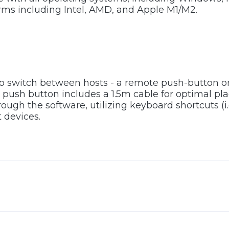
rms including Intel, AMD, and Apple M1/M2.
to switch between hosts - a remote push-button 
push button includes a 1.5m cable for optimal pl
ugh the software, utilizing keyboard shortcuts (i.
 devices.